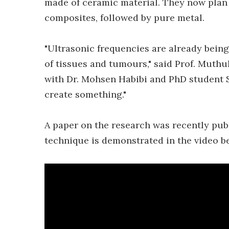
made of ceramic material. They now plan
composites, followed by pure metal.
"Ultrasonic frequencies are already being
of tissues and tumours," said Prof. Muth
with Dr. Mohsen Habibi and PhD student 
create something."
A paper on the research was recently pub
technique is demonstrated in the video b