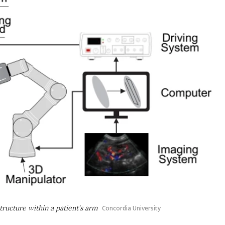
tructure within a patient's arm
Concordia University