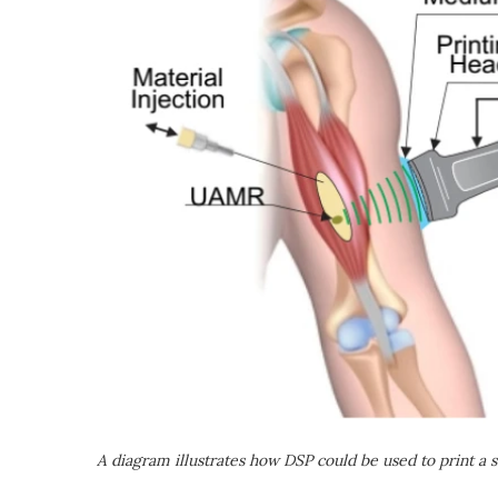
A diagram illustrates how DSP could be used to print a s