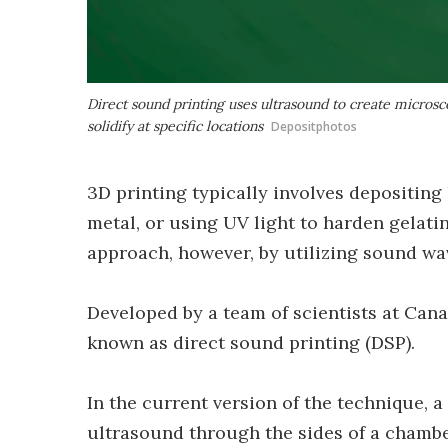
Direct sound printing uses ultrasound to create microsco
solidify at specific locations
Depositphotos
3D printing typically involves depositing
metal, or using UV light to harden gelati
approach, however, by utilizing sound wa
Developed by a team of scientists at Cana
known as direct sound printing (DSP).
In the current version of the technique, 
ultrasound through the sides of a chambe