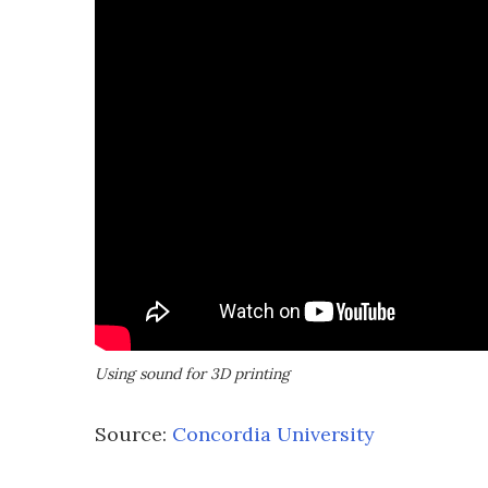
Using sound for 3D printing
Source:
Concordia University