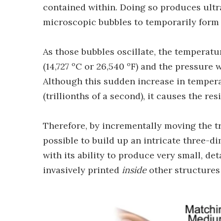
contained within. Doing so produces ultra
microscopic bubbles to temporarily form a
As those bubbles oscillate, the temperatu
(14,727 ºC or 26,540 ºF) and the pressure w
Although this sudden increase in tempera
(trillionths of a second), it causes the res
Therefore, by incrementally moving the t
possible to build up an intricate three-di
with its ability to produce very small, de
invasively printed
inside
other structures