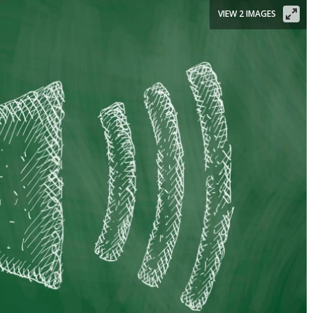
VIEW 2 IMAGES