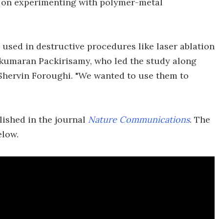
 on experimenting with polymer-metal
 used in destructive procedures like laser ablation
ukumaran Packirisamy, who led the study along
Shervin Foroughi. "We wanted to use them to
lished in the journal
Nature Communications
. The
elow.