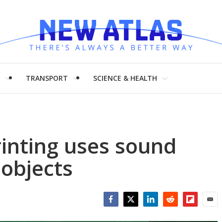
H
TRANSPORT
SCIENCE & HEALTH
inting uses sound
 objects
Facebook
Twitter
LinkedIn
Reddit
Flipboar
Emai