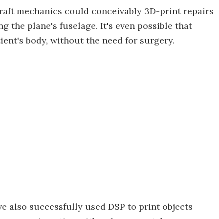
rcraft mechanics could conceivably 3D-print repairs
 the plane's fuselage. It's even possible that
ient's body, without the need for surgery.
ve also successfully used DSP to print objects