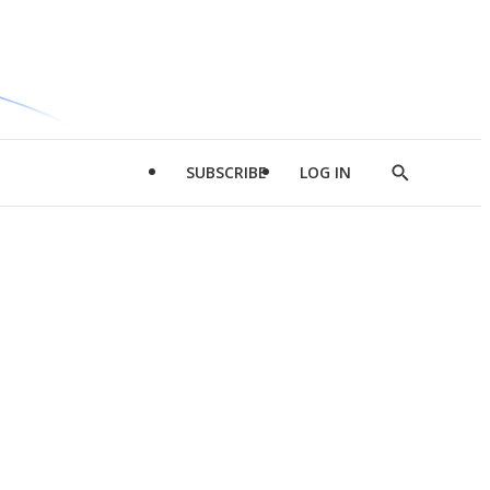
SUBSCRIBE
LOG IN
Show
Search
d
l