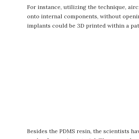
For instance, utilizing the technique, ai
onto internal components, without opening
implants could be 3D printed within a pat
Besides the PDMS resin, the scientists ha