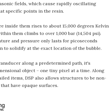
sonic fields, which cause rapidly oscillating
t specific points in the resin.
re inside them rises to about 15,000 degrees Kelvin
ithin them climbs to over 1,000 bar (14,504 psi).
ture and pressure only lasts for picoseconds
in to solidify at the exact location of the bubble.
ransducer along a predetermined path, it's
mensional object – one tiny pixel at a time. Along
tailed items, DSP also allows structures to be non-
 that have opaque surfaces.