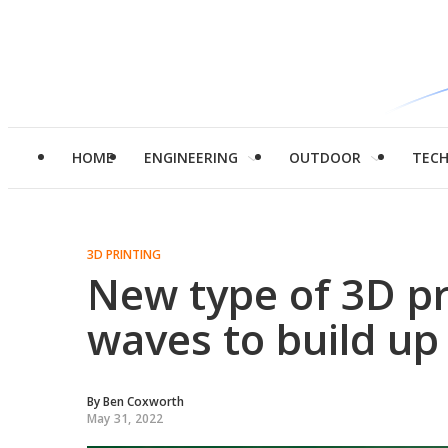
HOME
ENGINEERING
OUTDOOR
TEC
3D PRINTING
New type of 3D pr
waves to build up
By
Ben Coxworth
May 31, 2022