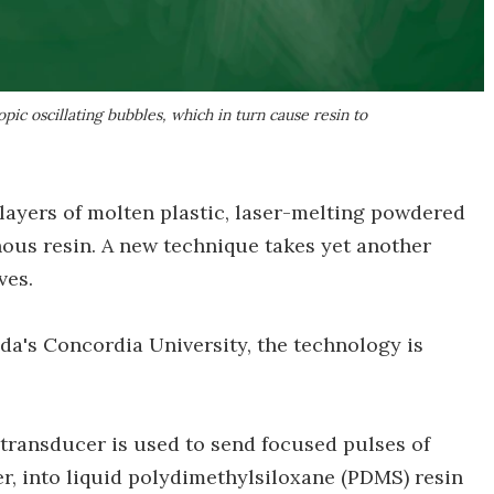
pic oscillating bubbles, which in turn cause resin to
 layers of molten plastic, laser-melting powdered
nous resin. A new technique takes yet another
ves.
da's Concordia University, the technology is
a transducer is used to send focused pulses of
r, into liquid polydimethylsiloxane (PDMS) resin