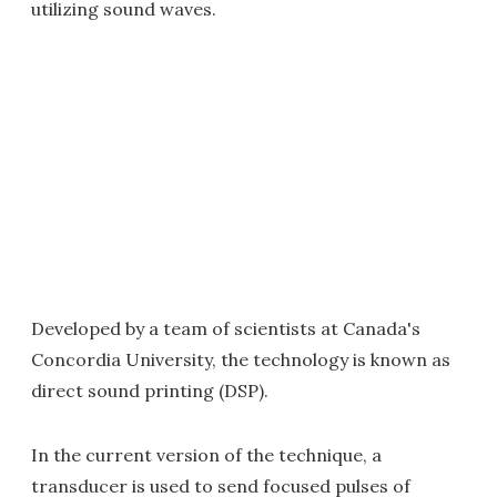
utilizing sound waves.
Developed by a team of scientists at Canada's
Concordia University, the technology is known as
direct sound printing (DSP).
In the current version of the technique, a
transducer is used to send focused pulses of