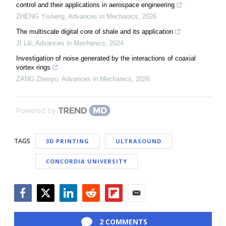
control and their applications in aerospace engineering
ZHENG Yisheng
,
Advances in Mechanics
,
2026
The multiscale digital core of shale and its application
JI Lili
,
Advances in Mechanics
,
2024
Investigation of noise generated by the interactions of coaxial
vortex rings
ZANG Zhenyu
,
Advances in Mechanics
,
2026
Powered by
TAGS
3D PRINTING
ULTRASOUND
CONCORDIA UNIVERSITY
Facebook
Twitter
LinkedIn
Reddit
Flipboard
Email
2 COMMENTS