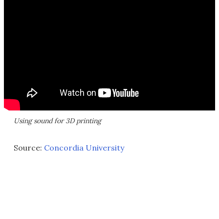
Using sound for 3D printing
Source:
Concordia University