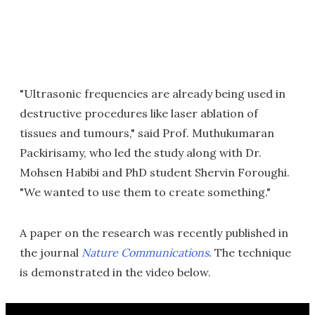
"Ultrasonic frequencies are already being used in
destructive procedures like laser ablation of
tissues and tumours," said Prof. Muthukumaran
Packirisamy, who led the study along with Dr.
Mohsen Habibi and PhD student Shervin Foroughi.
"We wanted to use them to create something."
A paper on the research was recently published in
the journal
Nature Communications
. The technique
is demonstrated in the video below.