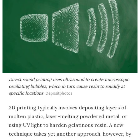
Direct sound printing uses ultrasound to create microscopic
oscillating bubbles, which in turn cause resin to solidify at
specific locations
Depositphotos
3D printing typically involves depositing layers of
molten plastic, laser-melting powdered metal, or
using UV light to harden gelatinous resin. A new
technique takes yet another approach, however, by