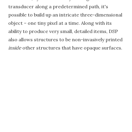
transducer along a predetermined path, it's
possible to build up an intricate three-dimensional
object – one tiny pixel at a time. Along with its
ability to produce very small, detailed items, DSP
also allows structures to be non-invasively printed
inside
other structures that have opaque surfaces.