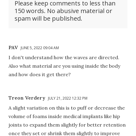
Please keep comments to less than
150 words. No abusive material or
spam will be published.
PAV
JUNE 5, 2022 09:04 AM
I don't understand how the waves are directed.
Also what material are you using inside the body
and how does it get there?
Treon Verdery
JULY 21, 2022 12:32 PM
A slight variation on this is to puff or decrease the
volume of foams inside medical implants like hip
joints to expand them slightly for better retention
once they set or shrink them slightly to improve