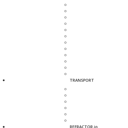
TRANSPORT
REFRACTOR.io