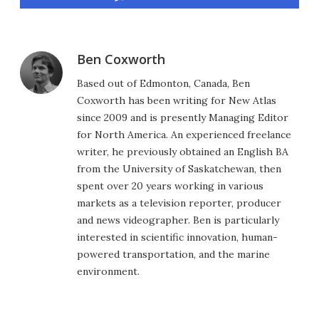
Ben Coxworth
Based out of Edmonton, Canada, Ben
Coxworth has been writing for New Atlas
since 2009 and is presently Managing Editor
for North America. An experienced freelance
writer, he previously obtained an English BA
from the University of Saskatchewan, then
spent over 20 years working in various
markets as a television reporter, producer
and news videographer. Ben is particularly
interested in scientific innovation, human-
powered transportation, and the marine
environment.