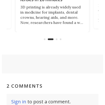
Hey
3D printing is already widely used
o
can 
in medicine for implants, dental
he
rig
crowns, hearing aids, and more.
brid
you 
Now, researchers have found a way
pain
to 3D print personalized contact
ut
crea
lenses that could transform the
nce
exp
lives of people who struggle to find
desi
a proper fit.
2 COMMENTS
Sign in
to post a comment.