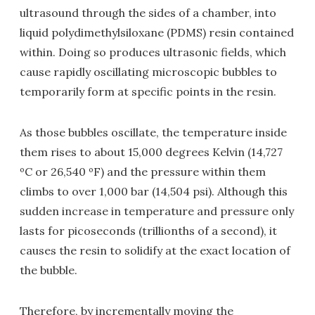
ultrasound through the sides of a chamber, into
liquid polydimethylsiloxane (PDMS) resin contained
within. Doing so produces ultrasonic fields, which
cause rapidly oscillating microscopic bubbles to
temporarily form at specific points in the resin.
As those bubbles oscillate, the temperature inside
them rises to about 15,000 degrees Kelvin (14,727
ºC or 26,540 ºF) and the pressure within them
climbs to over 1,000 bar (14,504 psi). Although this
sudden increase in temperature and pressure only
lasts for picoseconds (trillionths of a second), it
causes the resin to solidify at the exact location of
the bubble.
Therefore, by incrementally moving the