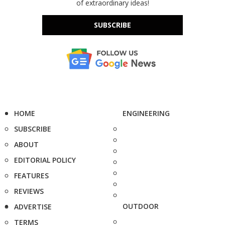
of extraordinary ideas!
SUBSCRIBE
HOME
ENGINEERING
SUBSCRIBE
ABOUT
EDITORIAL POLICY
FEATURES
REVIEWS
OUTDOOR
ADVERTISE
TERMS