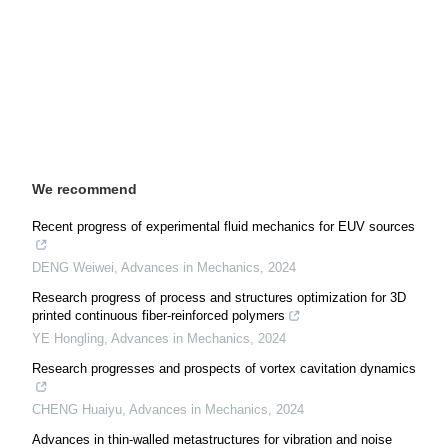
We recommend
Recent progress of experimental fluid mechanics for EUV sources
DENG Weiwei
,
Advances in Mechanics
,
2024
Research progress of process and structures optimization for 3D
printed continuous fiber-reinforced polymers
YE Hongling
,
Advances in Mechanics
,
2024
Research progresses and prospects of vortex cavitation dynamics
CHENG Huaiyu
,
Advances in Mechanics
,
2024
Advances in thin-walled metastructures for vibration and noise