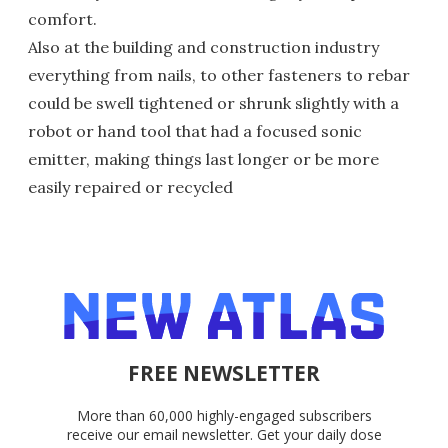
comfort.
Also at the building and construction industry
everything from nails, to other fasteners to rebar
could be swell tightened or shrunk slightly with a
robot or hand tool that had a focused sonic
emitter, making things last longer or be more
easily repaired or recycled
FREE NEWSLETTER
More than 60,000 highly-engaged subscribers
receive our email newsletter. Get your daily dose