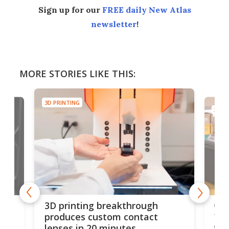
Sign up for our
FREE daily New Atlas
newsletter
!
MORE STORIES LIKE THIS:
3D PRINTING
3D PR
tes
Com
3D printing breakthrough
ng
ful
produces custom contact
des
lenses in 20 minutes