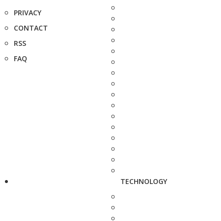
PRIVACY
CONTACT
RSS
FAQ
TECHNOLOGY