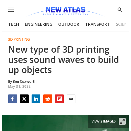
Menu
Show
Searc
TECH
ENGINEERING
OUTDOOR
TRANSPORT
SCIENC
3D PRINTING
New type of 3D printing
uses sound waves to build
up objects
By
Ben Coxworth
May 31, 2022
Facebook
Twitter
LinkedIn
Reddit
Flipboard
Email
VIEW 2 IMAGES