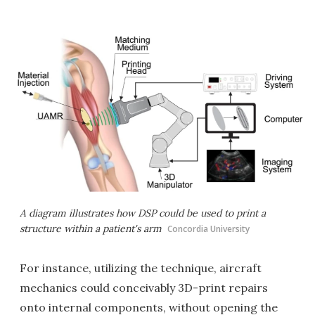
A diagram illustrates how DSP could be used to print a
structure within a patient's arm
Concordia University
For instance, utilizing the technique, aircraft
mechanics could conceivably 3D-print repairs
onto internal components, without opening the