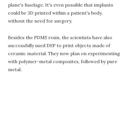
plane's fuselage. It's even possible that implants
could be 3D printed within a patient's body,
without the need for surgery.
Besides the PDMS resin, the scientists have also
successfully used DSP to print objects made of
ceramic material. They now plan on experimenting
with polymer-metal composites, followed by pure
metal.