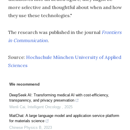
more selective and thoughtful about when and how
they use these technologies."
The research was published in the journal
Frontiers
in Communication
.
Source:
Hochschule München University of Applied
Sciences
We recommend
DeepSeek AI: Transforming medical AI with cost-efficiency,
transparency, and privacy preservation
Wenli Cai
,
Intelligent Oncology
,
2025
MatChat: A large language model and application service platform
for materials science
Chinese Physics B
,
2023