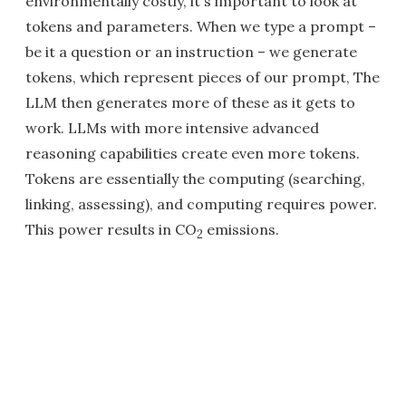
environmentally costly, it's important to look at
tokens and parameters. When we type a prompt –
be it a question or an instruction – we generate
tokens, which represent pieces of our prompt, The
LLM then generates more of these as it gets to
work. LLMs with more intensive advanced
reasoning capabilities create even more tokens.
Tokens are essentially the computing (searching,
linking, assessing), and computing requires power.
This power results in CO
emissions.
2