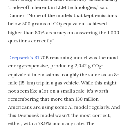
trade-off inherent in LLM technologies,” said
Dauner. “None of the models that kept emissions
below 500 grams of CO
equivalent achieved
2
higher than 80% accuracy on answering the 1,000
questions correctly.”
Deepseek's R1
70B reasoning model was the most
energy-expensive, producing 2,042 g CO
-
2
equivalent in emissions, roughly the same as an 8-
mile (15-km) trip in a gas vehicle. While this might
not seem like a lot on a small scale, it's worth
remembering that more than 130 million
Americans are using some AI model regularly. And
this Deepseek model wasn't the most correct,
either, with a 78.9% accuracy rate. The