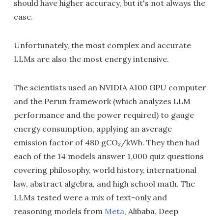
should have higher accuracy, but it's not always the
case.
Unfortunately, the most complex and accurate
LLMs are also the most energy intensive.
The scientists used an NVIDIA A100 GPU computer
and the Perun framework (which analyzes LLM
performance and the power required) to gauge
energy consumption, applying an average
emission factor of 480 gCO₂/kWh. They then had
each of the 14 models answer 1,000 quiz questions
covering philosophy, world history, international
law, abstract algebra, and high school math. The
LLMs tested were a mix of text-only and
reasoning models from
Meta
, Alibaba, Deep