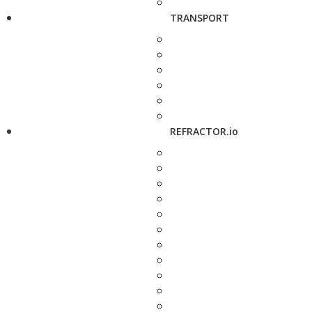
TRANSPORT
REFRACTOR.io