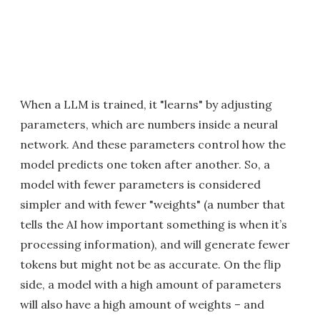
When a LLM is trained, it "learns" by adjusting
parameters, which are numbers inside a neural
network. And these parameters control how the
model predicts one token after another. So, a
model with fewer parameters is considered
simpler and with fewer "weights" (a number that
tells the AI how important something is when it’s
processing information), and will generate fewer
tokens but might not be as accurate. On the flip
side, a model with a high amount of parameters
will also have a high amount of weights – and