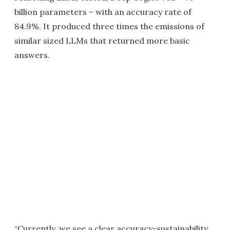
billion parameters – with an accuracy rate of
84.9%. It produced three times the emissions of
similar sized LLMs that returned more basic
answers.
“Currently, we see a clear accuracy-sustainability