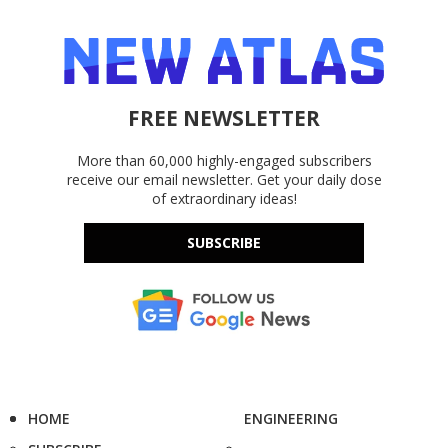
FREE NEWSLETTER
More than 60,000 highly-engaged subscribers
receive our email newsletter. Get your daily dose
of extraordinary ideas!
SUBSCRIBE
HOME
ENGINEERING