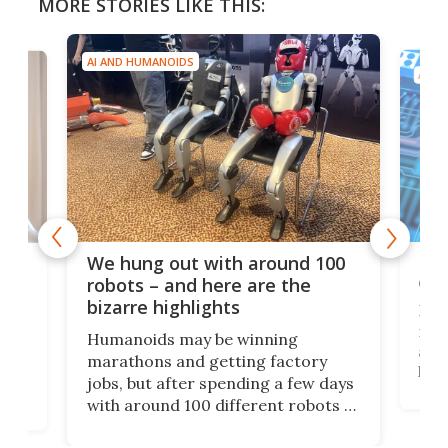
MORE STORIES LIKE THIS:
AI AND HUMANOIDS
AI A
Dom
We hung out with around 100
com
n
robots – and here are the
bizarre highlights
Fro
make
set
Humanoids may be winning
actu
next
marathons and getting factory
look
hat
jobs, but after spending a few days
home
with around 100 different robots of
ope
all shapes and sizes, one thing was
Tony