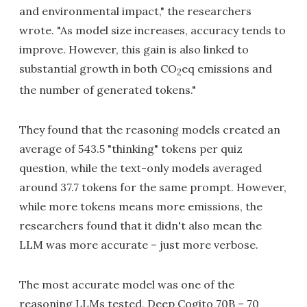
and environmental impact," the researchers
wrote. "As model size increases, accuracy tends to
improve. However, this gain is also linked to
substantial growth in both CO
eq emissions and
2
the number of generated tokens."
They found that the reasoning models created an
average of 543.5 "thinking" tokens per quiz
question, while the text-only models averaged
around 37.7 tokens for the same prompt. However,
while more tokens means more emissions, the
researchers found that it didn't also mean the
LLM was more accurate – just more verbose.
The most accurate model was one of the
reasoning LLMs tested, Deep Cogito 70B – 70