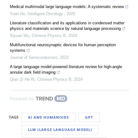
Medical multimodal large language models: A systematic review
Yuan Hu
,
Intelligent Oncology
,
2025
Literature classification and its applications in condensed matter
physics and materials science by natural language processing
Siyuan Wu
,
Chinese Physics B
,
2024
Multifunctional neurosynaptic devices for human perception
systems
Journal of Semiconductors
,
2022
A large language model-powered literature review for high-angle
annular dark field imaging
Qian 迁 He 何
,
Chinese Physics B
,
2024
Powered by
TAGS
AI AND HUMANOIDS
GPT
LLM (LARGE LANGUAGE MODEL)