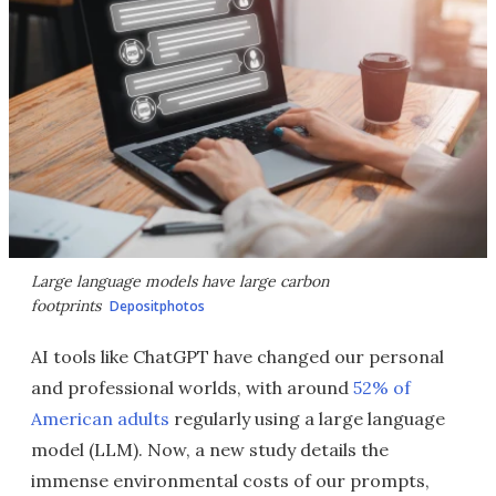
Large language models have large carbon
footprints
Depositphotos
AI tools like ChatGPT have changed our personal
and professional worlds, with around
52% of
American adults
regularly using a large language
model (LLM). Now, a new study details the
immense environmental costs of our prompts,