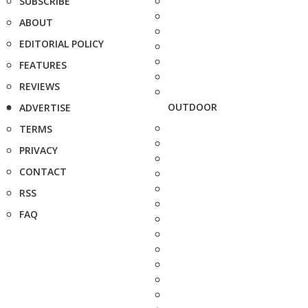
SUBSCRIBE
ABOUT
EDITORIAL POLICY
FEATURES
REVIEWS
OUTDOOR
ADVERTISE
TERMS
PRIVACY
CONTACT
RSS
FAQ