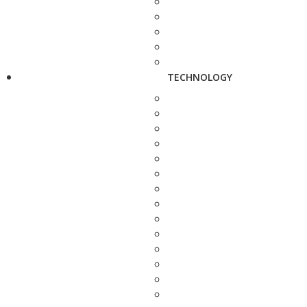
TECHNOLOGY