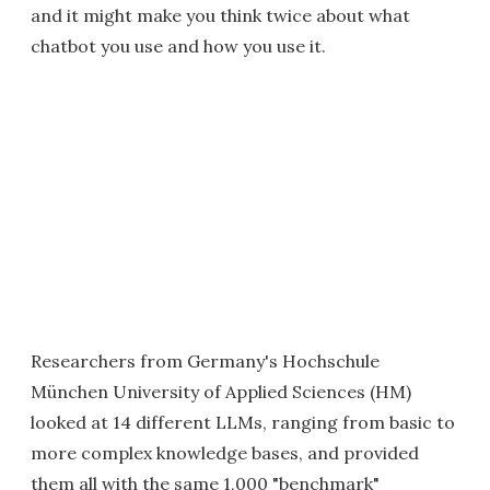
and it might make you think twice about what
chatbot you use and how you use it.
Researchers from Germany's Hochschule
München University of Applied Sciences (HM)
looked at 14 different LLMs, ranging from basic to
more complex knowledge bases, and provided
them all with the same 1,000 "benchmark"