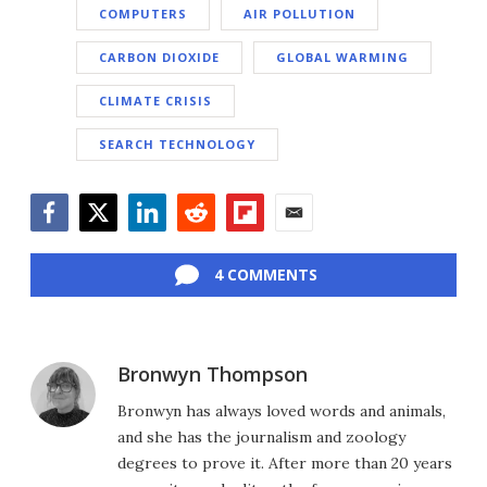
COMPUTERS
AIR POLLUTION
CARBON DIOXIDE
GLOBAL WARMING
CLIMATE CRISIS
SEARCH TECHNOLOGY
Facebook
Twitter
LinkedIn
Reddit
Flipboard
Email
4 COMMENTS
Bronwyn Thompson
Bronwyn has always loved words and animals,
and she has the journalism and zoology
degrees to prove it. After more than 20 years