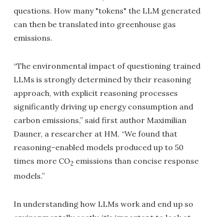
questions. How many "tokens" the LLM generated
can then be translated into greenhouse gas
emissions.
“The environmental impact of questioning trained
LLMs is strongly determined by their reasoning
approach, with explicit reasoning processes
significantly driving up energy consumption and
carbon emissions,” said first author Maximilian
Dauner, a researcher at HM. “We found that
reasoning-enabled models produced up to 50
times more CO
emissions than concise response
2
models.”
In understanding how LLMs work and end up so