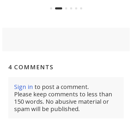
clear: There's a chasm separating
earl
viral demonstration hype and
reality.
4 COMMENTS
Sign in
to post a comment.
Please keep comments to less than
150 words. No abusive material or
spam will be published.