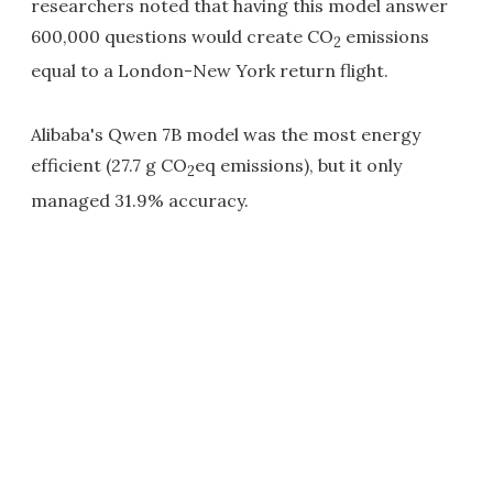
researchers noted that having this model answer
600,000 questions would create CO
emissions
2
equal to a London-New York return flight.
Alibaba's Qwen 7B model was the most energy
efficient (27.7 g CO
eq emissions), but it only
2
managed 31.9% accuracy.