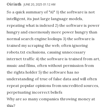
Oirinth
JUNE 20, 2025 01:12 AM
So a quick summary of "AI" 1) the software is not
intelligent, its just large language models,
repeating what is indexed 2) the software is power
hungry and enormously more power hungry than
normal search engine lookups 3) the software is
trained my scraping the web, often ignoring
robots.txt exclusions, causing unnecessary
internet traffic 4) the software is trained from art,
music and films, often without permission from
the rights holder 5) the software has no
understanding of true of false data and will often
repeat popular opinions from uncredited sources,
perpetuating incorrect beliefs
Why are so many companies throwing money at
this?