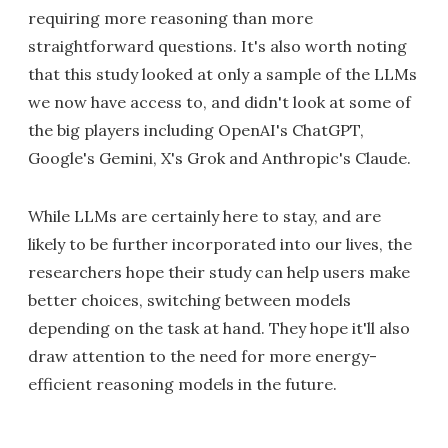
requiring more reasoning than more
straightforward questions. It's also worth noting
that this study looked at only a sample of the LLMs
we now have access to, and didn't look at some of
the big players including OpenAI's ChatGPT,
Google's Gemini, X's Grok and Anthropic's Claude.
While LLMs are certainly here to stay, and are
likely to be further incorporated into our lives, the
researchers hope their study can help users make
better choices, switching between models
depending on the task at hand. They hope it'll also
draw attention to the need for more energy-
efficient reasoning models in the future.