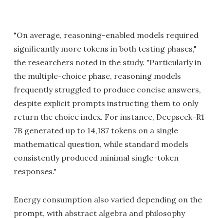
"On average, reasoning-enabled models required
significantly more tokens in both testing phases,"
the researchers noted in the study. "Particularly in
the multiple-choice phase, reasoning models
frequently struggled to produce concise answers,
despite explicit prompts instructing them to only
return the choice index. For instance, Deepseek-R1
7B generated up to 14,187 tokens on a single
mathematical question, while standard models
consistently produced minimal single-token
responses."
Energy consumption also varied depending on the
prompt, with abstract algebra and philosophy