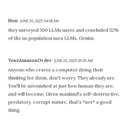
Hon
JUNE 20, 2025 04:08 AM
they surveyed 500 LLMs users and concluded 52%
of the us population uses LLMs. Genius
YourAmazonOrder
JUNE 20, 2025 05:05 AM
Anyone who craves a computer doing their
thinking for them, don't worry. They already are.
You'll be astonished at just how human they are,
and will become. Given mankind's self-destructive,
predatory, corrupt nature, that's *not* a good
thing.