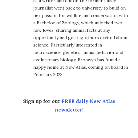
as a writer and editor, the former music
journalist went back to university to build on
her passion for wildlife and conservation with
a Bachelor of Zoology, which unlocked two
new loves: sharing animal facts at any
opportunity and getting others excited about
science. Particularly interested in
neuroscience, genetics, animal behavior and
evolutionary biology, Bronwyn has found a
happy home at New Atlas, coming on board in
February 2023.
Sign up for our
FREE daily New Atlas
newsletter
!