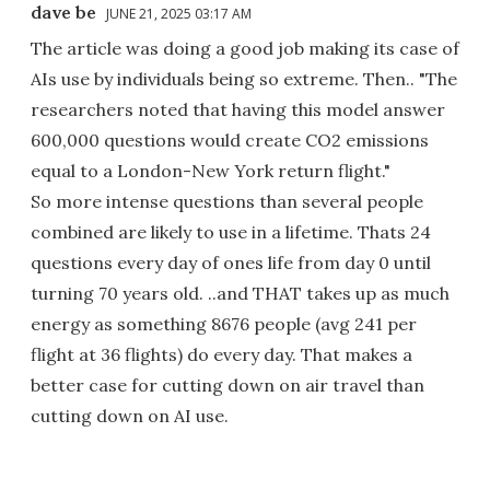
dave be
JUNE 21, 2025 03:17 AM
The article was doing a good job making its case of
AIs use by individuals being so extreme. Then.. "The
researchers noted that having this model answer
600,000 questions would create CO2 emissions
equal to a London-New York return flight."
So more intense questions than several people
combined are likely to use in a lifetime. Thats 24
questions every day of ones life from day 0 until
turning 70 years old. ..and THAT takes up as much
energy as something 8676 people (avg 241 per
flight at 36 flights) do every day. That makes a
better case for cutting down on air travel than
cutting down on AI use.