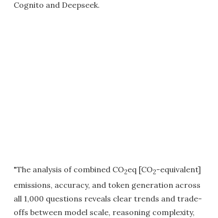
Cognito and Deepseek.
"The analysis of combined CO
eq [CO
-equivalent]
2
2
emissions, accuracy, and token generation across
all 1,000 questions reveals clear trends and trade-
offs between model scale, reasoning complexity,