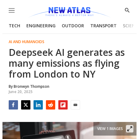
Menu
Show
Searc
TECH
ENGINEERING
OUTDOOR
TRANSPORT
SCIENC
AI AND HUMANOIDS
Deepseek AI generates as
many emissions as flying
from London to NY
By
Bronwyn Thompson
June 20, 2025
Facebook
Twitter
LinkedIn
Reddit
Flipboard
Email
VIEW 1 IMAGES