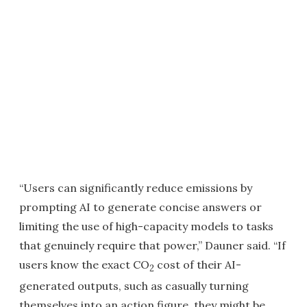
“Users can significantly reduce emissions by
prompting AI to generate concise answers or
limiting the use of high-capacity models to tasks
that genuinely require that power,” Dauner said. “If
users know the exact CO
cost of their AI-
2
generated outputs, such as casually turning
themselves into an action figure, they might be