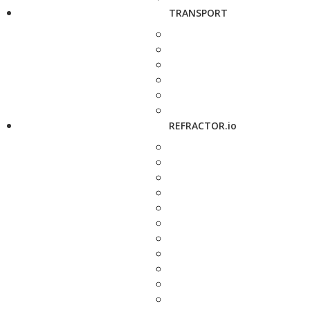
TRANSPORT
REFRACTOR.io