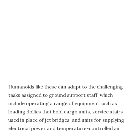
Humanoids like these can adapt to the challenging
tasks assigned to ground support staff, which
include operating a range of equipment such as
loading dollies that hold cargo units, service stairs
used in place of jet bridges, and units for supplying
electrical power and temperature-controlled air