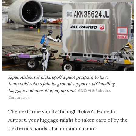
Japan Airlines is kicking off a pilot program to have
humanoid robots join its ground support staff handling
baggage and operating equipment
GMO AI & Robotics
Corporation
The next time you fly through Tokyo's Haneda
Airport, your luggage might be taken care of by the
dexterous hands of a humanoid robot.