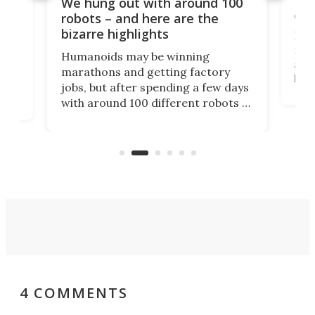
Dom
We hung out with around 100
com
n
robots – and here are the
bizarre highlights
Fro
make
set
Humanoids may be winning
actu
next
marathons and getting factory
look
hat
jobs, but after spending a few days
home
with around 100 different robots of
ope
all shapes and sizes, one thing was
Tony
clear: There's a chasm separating
earl
viral demonstration hype and
reality.
4 COMMENTS