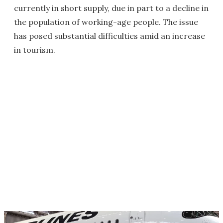
currently in short supply, due in part to a decline in
the population of working-age people. The issue
has posed substantial difficulties amid an increase
in tourism.