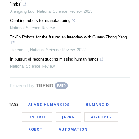
‘limbs’
Xiangang Luo
,
National Science Review
,
2023
Climbing robots for manufacturing
National Science Review
Tri-Co Robots for the future: an interview with Guang-Zhong Yang
Tiefeng Li
,
National Science Review
,
2022
In pursuit of reconstructing missing human hands
National Science Review
Powered by
TAGS
AI AND HUMANOIDS
HUMANOID
UNITREE
JAPAN
AIRPORTS
ROBOT
AUTOMATION