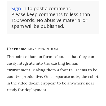
Sign in
to post a comment.
Please keep comments to less than
150 words. No abusive material or
spam will be published.
Username
MAY 1, 2026 09:08 AM
The point of human form robots is that they can
easily integrate into the existing human
environment. Making them 4 foot tall seems to be
counter productive. On a separate note, the robot
in the video doesn't appear to be anywhere near
ready for deployment.