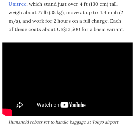
Unitree
, which stand just over 4 ft (130 cm) tall,
weigh about 77 lb (35 kg), move at up to 4.4 mph (2
m/s), and work for 2 hours on a full charge. Each
of these costs about US$13,500 for a basic variant.
Humanoid robots set to handle baggage at Tokyo airport