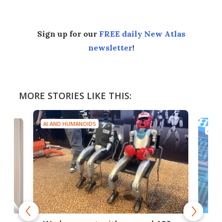
Sign up for our
FREE daily New Atlas
newsletter
!
MORE STORIES LIKE THIS:
AI AND HUMANOIDS
AI A