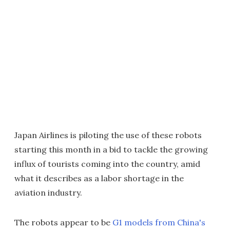
Japan Airlines is piloting the use of these robots
starting this month in a bid to tackle the growing
influx of tourists coming into the country, amid
what it describes as a labor shortage in the
aviation industry.
The robots appear to be
G1 models from China's