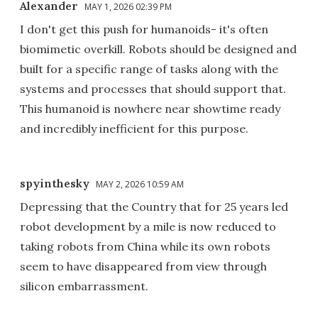
Alexander
MAY 1, 2026 02:39 PM
I don't get this push for humanoids- it's often
biomimetic overkill. Robots should be designed and
built for a specific range of tasks along with the
systems and processes that should support that.
This humanoid is nowhere near showtime ready
and incredibly inefficient for this purpose.
spyinthesky
MAY 2, 2026 10:59 AM
Depressing that the Country that for 25 years led
robot development by a mile is now reduced to
taking robots from China while its own robots
seem to have disappeared from view through
silicon embarrassment.