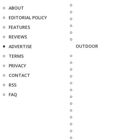
ABOUT
EDITORIAL POLICY
FEATURES
REVIEWS
OUTDOOR
ADVERTISE
TERMS
PRIVACY
CONTACT
RSS
FAQ