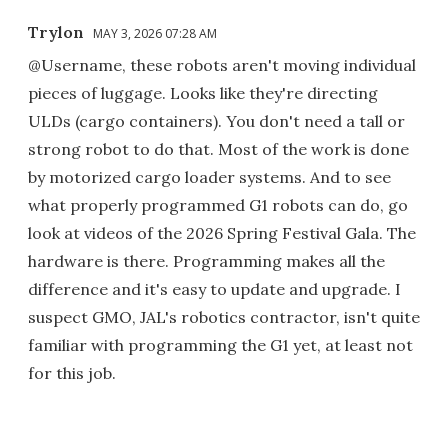
Trylon
MAY 3, 2026 07:28 AM
@Username, these robots aren't moving individual
pieces of luggage. Looks like they're directing
ULDs (cargo containers). You don't need a tall or
strong robot to do that. Most of the work is done
by motorized cargo loader systems. And to see
what properly programmed G1 robots can do, go
look at videos of the 2026 Spring Festival Gala. The
hardware is there. Programming makes all the
difference and it's easy to update and upgrade. I
suspect GMO, JAL's robotics contractor, isn't quite
familiar with programming the G1 yet, at least not
for this job.