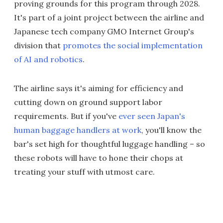
proving grounds for this program through 2028.
It's part of a joint project between the airline and
Japanese tech company GMO Internet Group's
division that
promotes the social implementation
of AI and robotics
.
The airline says it's aiming for efficiency and
cutting down on ground support labor
requirements. But if you've
ever seen Japan's
human baggage handlers at work
, you'll know the
bar's set high for thoughtful luggage handling – so
these robots will have to hone their chops at
treating your stuff with utmost care.