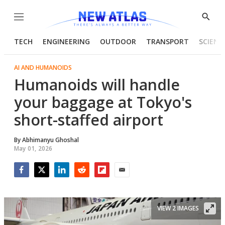
Menu
Show
Searc
TECH
ENGINEERING
OUTDOOR
TRANSPORT
SCIENC
AI AND HUMANOIDS
Humanoids will handle
your baggage at Tokyo's
short-staffed airport
By
Abhimanyu Ghoshal
May 01, 2026
Facebook
Twitter
LinkedIn
Reddit
Flipboard
Email
VIEW 2 IMAGES