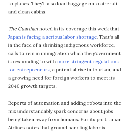
to planes. They'll also load baggage onto aircraft
and clean cabins.
The Guardian
noted in its coverage this week that
Japan is facing a serious labor shortage
. That's all
in the face of a shrinking indigenous workforce,
calls to rein in immigration which the government
is responding to with
more stringent regulations
for entrepreneurs
, a potential rise in tourism, and
a growing need for foreign workers to meet its
2040 growth targets.
Reports of automation and adding robots into the
mix understandably spark concerns about jobs
being taken away from humans. For its part, Japan
Airlines notes that ground handling labor is