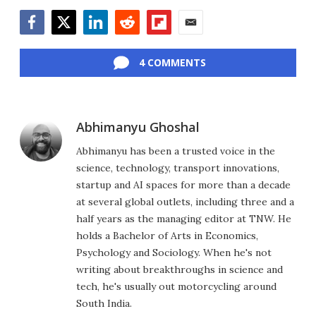
Facebook
Twitter
LinkedIn
Reddit
Flipboard
Email
4 COMMENTS
Abhimanyu Ghoshal
Abhimanyu has been a trusted voice in the
science, technology, transport innovations,
startup and AI spaces for more than a decade
at several global outlets, including three and a
half years as the managing editor at TNW. He
holds a Bachelor of Arts in Economics,
Psychology and Sociology. When he's not
writing about breakthroughs in science and
tech, he's usually out motorcycling around
South India.