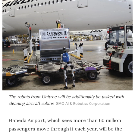
The robots from Unitree will be additionally be tasked with
cleaning aircraft cabins
GMO AI & Robotics Corporation
Haneda Airport, which sees more than 60 million
passengers move through it each year, will be the