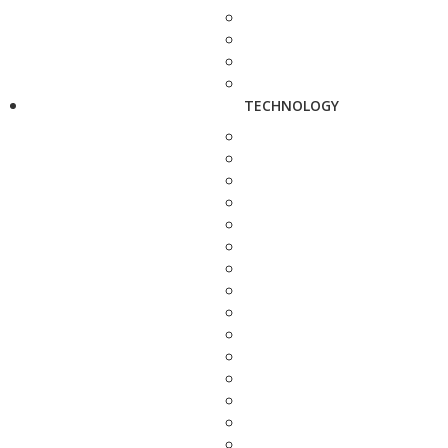
TECHNOLOGY