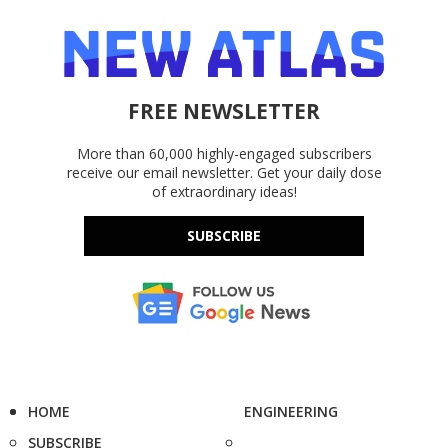
FREE NEWSLETTER
More than 60,000 highly-engaged subscribers
receive our email newsletter. Get your daily dose
of extraordinary ideas!
SUBSCRIBE
HOME
ENGINEERING
SUBSCRIBE