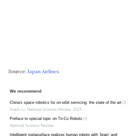
Source:
Japan Airlines
We recommend
China's space robotics for on-orbit servicing: the state of the art
XueAi Li
,
National Science Review
,
2023
Preface to special topic on Tri-Co Robots
National Science Review
Intelligent metasurface realizes human robots with ‘brain’ and