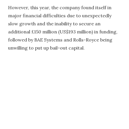
However, this year, the company found itself in
major financial difficulties due to unexpectedly
slow growth and the inability to secure an
additional £150 million (US$193 million) in funding,
followed by BAE Systems and Rolls-Royce being
unwilling to put up bail-out capital.