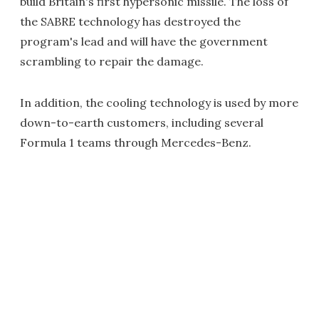
build Britain's first hypersonic missile. The loss of
the SABRE technology has destroyed the
program's lead and will have the government
scrambling to repair the damage.
In addition, the cooling technology is used by more
down-to-earth customers, including several
Formula 1 teams through Mercedes-Benz.