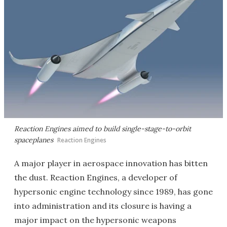
Reaction Engines aimed to build single-stage-to-orbit
spaceplanes
Reaction Engines
A major player in aerospace innovation has bitten
the dust. Reaction Engines, a developer of
hypersonic engine technology since 1989, has gone
into administration and its closure is having a
major impact on the hypersonic weapons