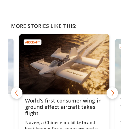
MORE STORIES LIKE THIS:
AIRCRAFT
AIRC
ner
Wor
World's first consumer wing-in-
flig
ground effect aircraft takes
fut
flight
A c
Navee, a Chinese mobility brand
then
Heli
best known for e-scooters and e-