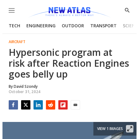
Menu
Show
Searc
TECH
ENGINEERING
OUTDOOR
TRANSPORT
SCIENC
AIRCRAFT
Hypersonic program at
risk after Reaction Engines
goes belly up
By
David Szondy
October 31, 2024
Facebook
Twitter
LinkedIn
Reddit
Flipboard
Email
VIEW 1 IMAGES