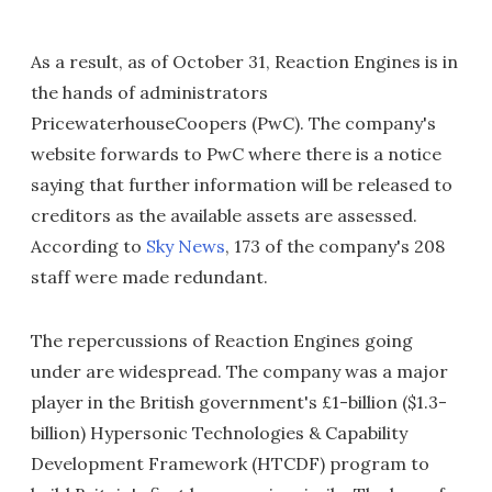
As a result, as of October 31, Reaction Engines is in
the hands of administrators
PricewaterhouseCoopers (PwC). The company's
website forwards to PwC where there is a notice
saying that further information will be released to
creditors as the available assets are assessed.
According to
Sky News
, 173 of the company's 208
staff were made redundant.
The repercussions of Reaction Engines going
under are widespread. The company was a major
player in the British government's £1-billion ($1.3-
billion) Hypersonic Technologies & Capability
Development Framework (HTCDF) program to