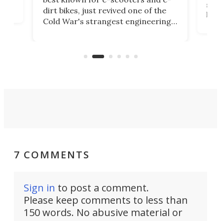
ced
stat
dirt bikes, just revived one of the
logg
Cold War's strangest engineering
us
over
ideas, a craft called the WaveFly 5X
make
that's half plane, half boat, and
a re
aimed it squarely at recreational
riders.
7 COMMENTS
Sign in
to post a comment.
Please keep comments to less than
150 words. No abusive material or