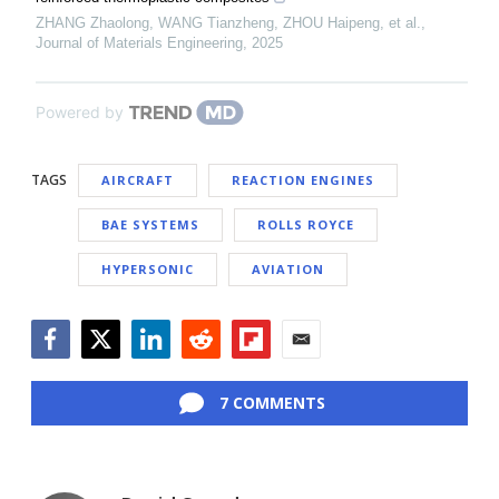
ZHANG Zhaolong, WANG Tianzheng, ZHOU Haipeng, et al.
,
Journal of Materials Engineering
,
2025
Powered by
TAGS
AIRCRAFT
REACTION ENGINES
BAE SYSTEMS
ROLLS ROYCE
HYPERSONIC
AVIATION
Facebook
Twitter
LinkedIn
Reddit
Flipboard
Email
7 COMMENTS