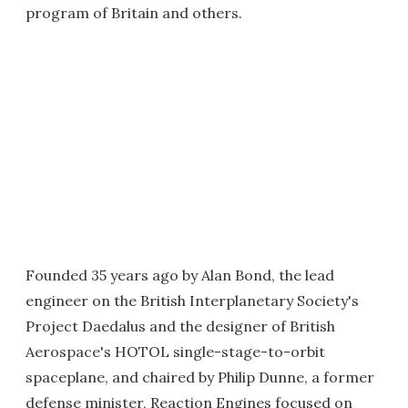
program of Britain and others.
Founded 35 years ago by Alan Bond, the lead
engineer on the British Interplanetary Society's
Project Daedalus and the designer of British
Aerospace's HOTOL single-stage-to-orbit
spaceplane, and chaired by Philip Dunne, a former
defense minister, Reaction Engines focused on