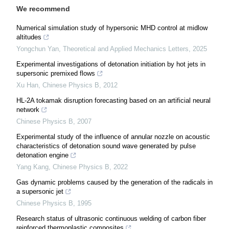
We recommend
Numerical simulation study of hypersonic MHD control at midlow
altitudes
Yongchun Yan
,
Theoretical and Applied Mechanics Letters
,
2025
Experimental investigations of detonation initiation by hot jets in
supersonic premixed flows
Xu Han
,
Chinese Physics B
,
2012
HL-2A tokamak disruption forecasting based on an artificial neural
network
Chinese Physics B
,
2007
Experimental study of the influence of annular nozzle on acoustic
characteristics of detonation sound wave generated by pulse
detonation engine
Yang Kang
,
Chinese Physics B
,
2022
Gas dynamic problems caused by the generation of the radicals in
a supersonic jet
Chinese Physics B
,
1995
Research status of ultrasonic continuous welding of carbon fiber
reinforced thermoplastic composites