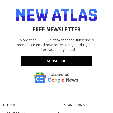
FREE NEWSLETTER
More than 60,000 highly-engaged subscribers
receive our email newsletter. Get your daily dose
of extraordinary ideas!
SUBSCRIBE
HOME
ENGINEERING
SUBSCRIBE