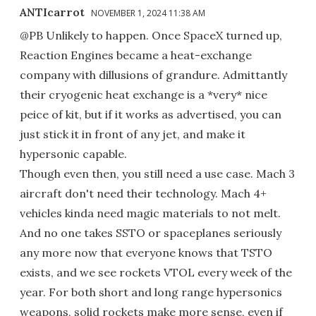
ANTIcarrot
NOVEMBER 1, 2024 11:38 AM
@PB Unlikely to happen. Once SpaceX turned up,
Reaction Engines became a heat-exchange
company with dillusions of grandure. Admittantly
their cryogenic heat exchange is a *very* nice
peice of kit, but if it works as advertised, you can
just stick it in front of any jet, and make it
hypersonic capable.
Though even then, you still need a use case. Mach 3
aircraft don't need their technology. Mach 4+
vehicles kinda need magic materials to not melt.
And no one takes SSTO or spaceplanes seriously
any more now that everyone knows that TSTO
exists, and we see rockets VTOL every week of the
year. For both short and long range hypersonics
weapons, solid rockets make more sense, even if