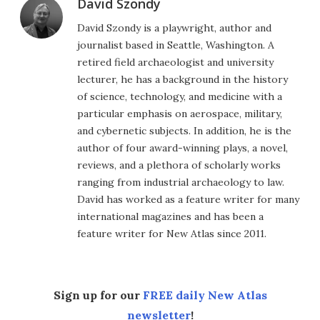
David Szondy
David Szondy is a playwright, author and
journalist based in Seattle, Washington. A
retired field archaeologist and university
lecturer, he has a background in the history
of science, technology, and medicine with a
particular emphasis on aerospace, military,
and cybernetic subjects. In addition, he is the
author of four award-winning plays, a novel,
reviews, and a plethora of scholarly works
ranging from industrial archaeology to law.
David has worked as a feature writer for many
international magazines and has been a
feature writer for New Atlas since 2011.
Sign up for our
FREE daily New Atlas
newsletter
!