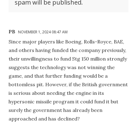
spam will be published.
PB
NOVEMBER 1, 2024 08:47 AM
Since major players like Boeing, Rolls-Royce, BAE,
and others having funded the company previously,
their unwillingness to fund Stg 150 million strongly
suggests the technology was not winning the
game, and that further funding would be a
bottomless pit. However, if the British government
is serious about needing the engine in its
hypersonic missile program it could fund it but
surely the government has already been
approached and has declined?