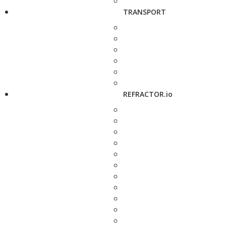
TRANSPORT
REFRACTOR.io