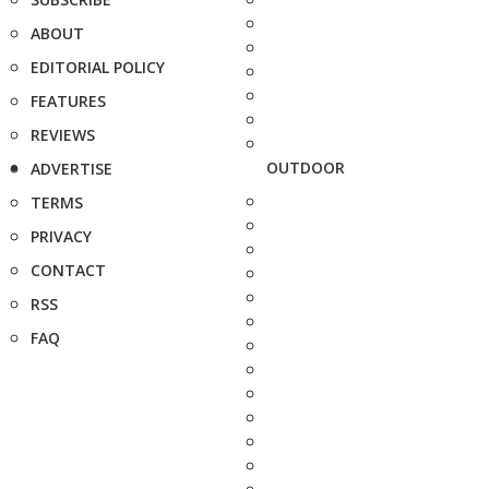
ABOUT
EDITORIAL POLICY
FEATURES
REVIEWS
OUTDOOR
ADVERTISE
TERMS
PRIVACY
CONTACT
RSS
FAQ