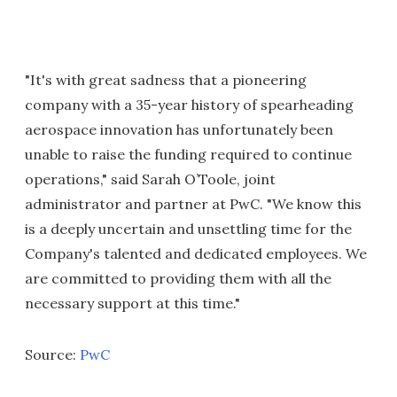
"It's with great sadness that a pioneering
company with a 35-year history of spearheading
aerospace innovation has unfortunately been
unable to raise the funding required to continue
operations," said Sarah O’Toole, joint
administrator and partner at PwC. "We know this
is a deeply uncertain and unsettling time for the
Company's talented and dedicated employees. We
are committed to providing them with all the
necessary support at this time."
Source:
PwC