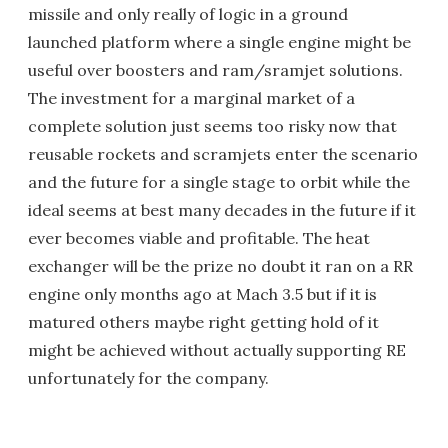
missile and only really of logic in a ground
launched platform where a single engine might be
useful over boosters and ram/sramjet solutions.
The investment for a marginal market of a
complete solution just seems too risky now that
reusable rockets and scramjets enter the scenario
and the future for a single stage to orbit while the
ideal seems at best many decades in the future if it
ever becomes viable and profitable. The heat
exchanger will be the prize no doubt it ran on a RR
engine only months ago at Mach 3.5 but if it is
matured others maybe right getting hold of it
might be achieved without actually supporting RE
unfortunately for the company.