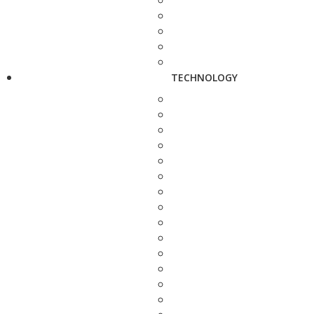
TECHNOLOGY