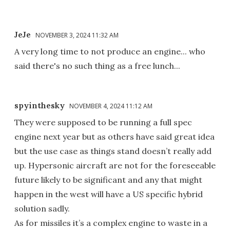
JeJe
NOVEMBER 3, 2024 11:32 AM
A very long time to not produce an engine... who
said there's no such thing as a free lunch...
spyinthesky
NOVEMBER 4, 2024 11:12 AM
They were supposed to be running a full spec
engine next year but as others have said great idea
but the use case as things stand doesn’t really add
up. Hypersonic aircraft are not for the foreseeable
future likely to be significant and any that might
happen in the west will have a US specific hybrid
solution sadly.
As for missiles it’s a complex engine to waste in a