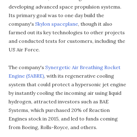
developing advanced space propulsion systems.
Its primary goal was to one day build the
company's
Skylon spaceplane
, though it also
farmed out its key technologies to other projects
and conducted tests for customers, including the
US Air Force.
The company's
Synergetic Air Breathing Rocket
Engine (SABRE)
, with its regenerative cooling
system that could protect a hypersonic jet engine
by instantly cooling the incoming air using liquid
hydrogen, attracted investors such as BAE
Systems, which purchased 20% of Reaction
Engines stock in 2015, and led to funds coming
from Boeing, Rolls-Royce, and others.