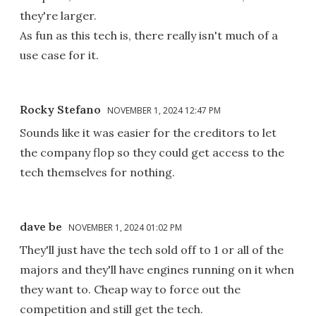
they're larger.
As fun as this tech is, there really isn't much of a
use case for it.
Rocky Stefano
NOVEMBER 1, 2024 12:47 PM
Sounds like it was easier for the creditors to let
the company flop so they could get access to the
tech themselves for nothing.
dave be
NOVEMBER 1, 2024 01:02 PM
They'll just have the tech sold off to 1 or all of the
majors and they'll have engines running on it when
they want to. Cheap way to force out the
competition and still get the tech.