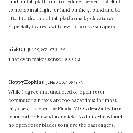
land on tall platforms to reduce the vertical climb
to horizontal flight, or land on the ground and be
lifted to the top of tall platforms by elevators?
Especially in areas with few or no sky-scrapers.
nick101
JUNE 9, 2021 07:31 PM
That even makes sense, SCORE!
HoppyHopkins
JUNE 9, 2021 09:13 PM
While I agree that unducted or open rotor
commuter air taxis are too hazardous for most
city uses, I prefer the Fluidic VTOL design featured
in an earlier New Atlas article. No hot exhaust and
no open rotor blades to injure the passengers,