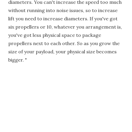
diameters. You can't increase the speed too much
without running into noise issues, so to increase
lift you need to increase diameters. If you've got
six propellers or 10, whatever you arrangement is,
you've got less physical space to package
propellers next to each other. So as you grow the
size of your payload, your physical size becomes
bigger. "