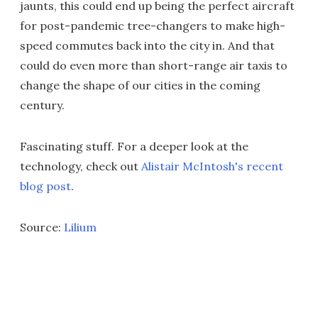
jaunts, this could end up being the perfect aircraft
for post-pandemic tree-changers to make high-
speed commutes back into the city in. And that
could do even more than short-range air taxis to
change the shape of our cities in the coming
century.
Fascinating stuff. For a deeper look at the
technology, check out
Alistair McIntosh's recent
blog post
.
Source:
Lilium