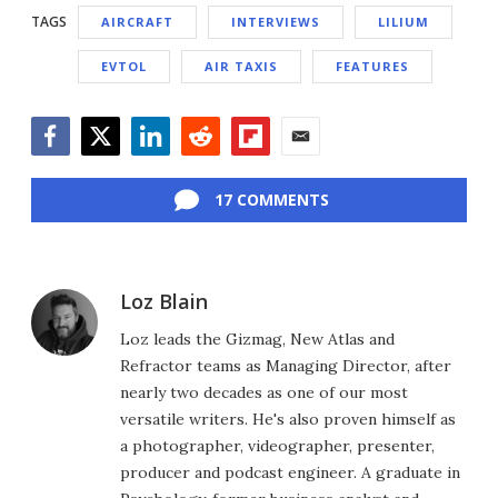
TAGS
AIRCRAFT
INTERVIEWS
LILIUM
EVTOL
AIR TAXIS
FEATURES
Facebook
Twitter
LinkedIn
Reddit
Flipboard
Email
17 COMMENTS
Loz Blain
Loz leads the Gizmag, New Atlas and
Refractor teams as Managing Director, after
nearly two decades as one of our most
versatile writers. He's also proven himself as
a photographer, videographer, presenter,
producer and podcast engineer. A graduate in