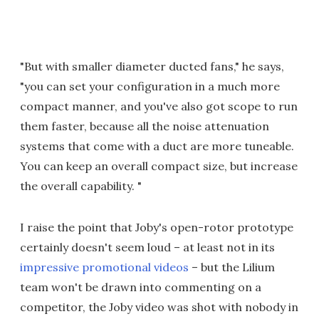
"But with smaller diameter ducted fans," he says,
"you can set your configuration in a much more
compact manner, and you've also got scope to run
them faster, because all the noise attenuation
systems that come with a duct are more tuneable.
You can keep an overall compact size, but increase
the overall capability. "
I raise the point that Joby's open-rotor prototype
certainly doesn't seem loud – at least not in its
impressive promotional videos
– but the Lilium
team won't be drawn into commenting on a
competitor, the Joby video was shot with nobody in