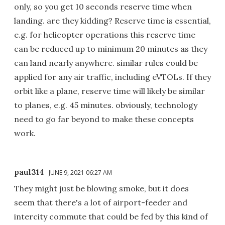
only, so you get 10 seconds reserve time when
landing. are they kidding? Reserve time is essential,
e.g. for helicopter operations this reserve time
can be reduced up to minimum 20 minutes as they
can land nearly anywhere. similar rules could be
applied for any air traffic, including eVTOLs. If they
orbit like a plane, reserve time will likely be similar
to planes, e.g. 45 minutes. obviously, technology
need to go far beyond to make these concepts
work.
paul314
JUNE 9, 2021 06:27 AM
They might just be blowing smoke, but it does
seem that there's a lot of airport-feeder and
intercity commute that could be fed by this kind of