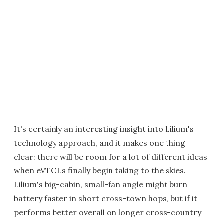
It's certainly an interesting insight into Lilium's
technology approach, and it makes one thing
clear: there will be room for a lot of different ideas
when eVTOLs finally begin taking to the skies.
Lilium's big-cabin, small-fan angle might burn
battery faster in short cross-town hops, but if it
performs better overall on longer cross-country