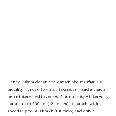
Hence, Lilium doesn't talk much about
urban
air
mobility – cross-town air taxi rides – and is much
more interested in
regional
air mobility – inter-city
jaunts up to 200 km (124 miles) at launch, with
speeds up to 300 km/h (186 mph) and only a