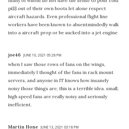
many of whom do not have the sense to pour cold
pi$$ out of their own boots let alone respect
aircraft hazards. Even professional flight line
workers have been known to absentmindedly walk
into a aircraft prop or be sucked into a jet engine
joe46
JUNE 10, 2021 05:28 PM
when I saw those rows of fans on the wings,
immediately I thought of the fans in rack mount
servers, and anyone in IT knows how insanely
noisy those things are, this is a terrible idea. small,
high speed fans are really noisy and seriously
inefficient.
Martin Hone
JUNE 13, 2021 03:18 PM