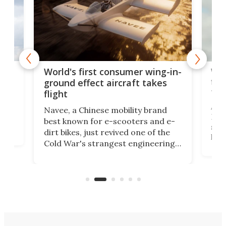
ner
Wor
World's first consumer wing-in-
flig
ground effect aircraft takes
fut
flight
A c
Navee, a Chinese mobility brand
then
Heli
best known for e-scooters and e-
ced
stat
dirt bikes, just revived one of the
logg
Cold War's strangest engineering
us
over
ideas, a craft called the WaveFly 5X
make
that's half plane, half boat, and
a re
aimed it squarely at recreational
riders.