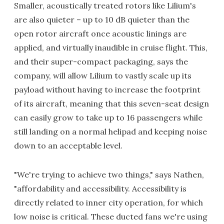
Smaller, acoustically treated rotors like Lilium's
are also quieter – up to 10 dB quieter than the
open rotor aircraft once acoustic linings are
applied, and virtually inaudible in cruise flight. This,
and their super-compact packaging, says the
company, will allow Lilium to vastly scale up its
payload without having to increase the footprint
of its aircraft, meaning that this seven-seat design
can easily grow to take up to 16 passengers while
still landing on a normal helipad and keeping noise
down to an acceptable level.
"We're trying to achieve two things," says Nathen,
"affordability and accessibility. Accessibility is
directly related to inner city operation, for which
low noise is critical. These ducted fans we're using