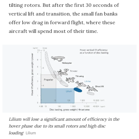
tilting rotors. But after the first 30 seconds of
vertical lift and transition, the small fan banks
offer low drag in forward flight, where these
aircraft will spend most of their time.
Lilium will lose a significant amount of efficiency in the
hover phase due to its small rotors and high disc
loading
Lilium