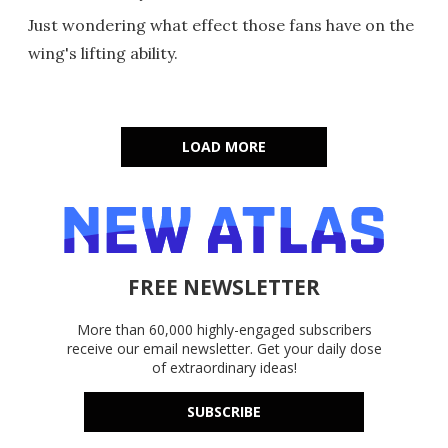
Just wondering what effect those fans have on the
wing's lifting ability.
LOAD MORE
FREE NEWSLETTER
More than 60,000 highly-engaged subscribers
receive our email newsletter. Get your daily dose
of extraordinary ideas!
SUBSCRIBE