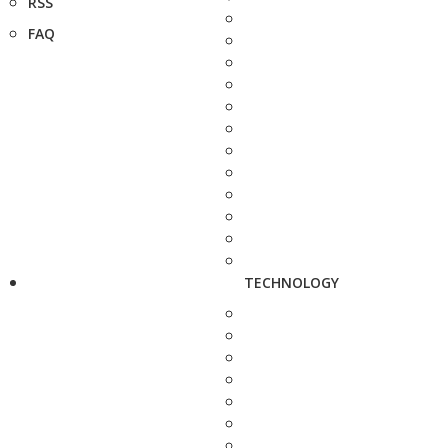
RSS
FAQ
TECHNOLOGY