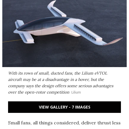
With its rows of small, ducted fans, the Lilium eVTOL
aircraft may be at a disadvantage in a hover, but the
company says the design offers some serious advantages
over the open-rotor competition
Lilium
VIEW GALLERY - 7 IMAGES
Small fans, all things considered, deliver thrust less