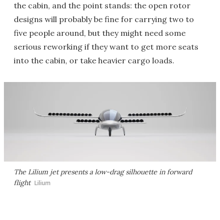
the cabin, and the point stands: the open rotor
designs will probably be fine for carrying two to
five people around, but they might need some
serious reworking if they want to get more seats
into the cabin, or take heavier cargo loads.
The Lilium jet presents a low-drag silhouette in forward
flight
Lilium