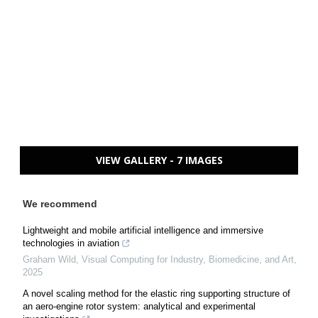
VIEW GALLERY - 7 IMAGES
We recommend
Lightweight and mobile artificial intelligence and immersive
technologies in aviation
Graham Wild
,
Visual Computing for Industry, Biomedicine, and Art
,
2025
A novel scaling method for the elastic ring supporting structure of
an aero-engine rotor system: analytical and experimental