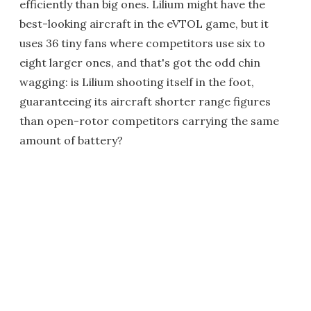
efficiently than big ones. Lilium might have the
best-looking aircraft in the eVTOL game, but it
uses 36 tiny fans where competitors use six to
eight larger ones, and that's got the odd chin
wagging: is Lilium shooting itself in the foot,
guaranteeing its aircraft shorter range figures
than open-rotor competitors carrying the same
amount of battery?