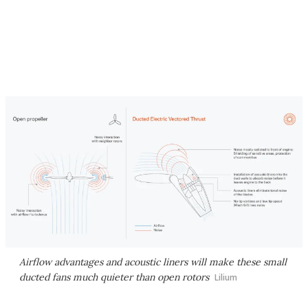
Airflow advantages and acoustic liners will make these small
ducted fans much quieter than open rotors
Lilium