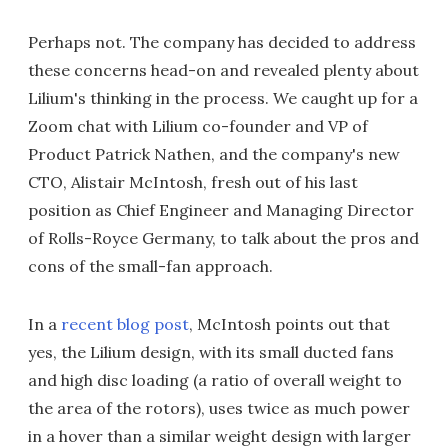
Perhaps not. The company has decided to address
these concerns head-on and revealed plenty about
Lilium's thinking in the process. We caught up for a
Zoom chat with Lilium co-founder and VP of
Product Patrick Nathen, and the company's new
CTO, Alistair McIntosh, fresh out of his last
position as Chief Engineer and Managing Director
of Rolls-Royce Germany, to talk about the pros and
cons of the small-fan approach.
In a
recent blog post
, McIntosh points out that
yes, the Lilium design, with its small ducted fans
and high disc loading (a ratio of overall weight to
the area of the rotors), uses twice as much power
in a hover than a similar weight design with larger