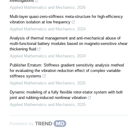
investigations
Applied Mathematics and Mechanics
,
2026
Multi-layer quasi-zero-stiffness meta-structure for high-efficiency
vibration isolation at low frequency
Applied Mathematics and Mechanics
,
2024
Analysis of thermal management and anti-mechanical abuse of
multi-functional battery modules based on magneto-sensitive shear
thickening fluid
Applied Mathematics and Mechanics
,
2024
Publisher Erratum: Stiffness gradient sensitivity analysis method
for evaluating the vibration reduction effect of complex variable-
stiffness systems
Applied Mathematics and Mechanics
,
2025
Dynamic modeling of a fully flexible rotor-stator system with bolt
joint and rubbing-induced nonlinear vibration
Applied Mathematics and Mechanics
,
2025
Powered by