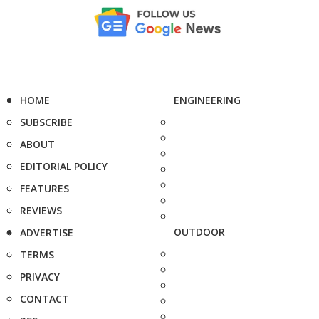
HOME
ENGINEERING
SUBSCRIBE
ABOUT
EDITORIAL POLICY
FEATURES
REVIEWS
OUTDOOR
ADVERTISE
TERMS
PRIVACY
CONTACT