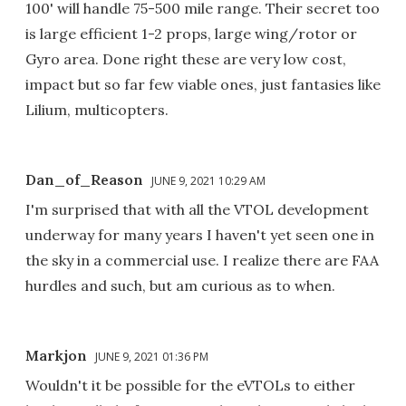
100' will handle 75-500 mile range. Their secret too
is large efficient 1-2 props, large wing/rotor or
Gyro area. Done right these are very low cost,
impact but so far few viable ones, just fantasies like
Lilium, multicopters.
Dan_of_Reason
JUNE 9, 2021 10:29 AM
I'm surprised that with all the VTOL development
underway for many years I haven't yet seen one in
the sky in a commercial use. I realize there are FAA
hurdles and such, but am curious as to when.
Markjon
JUNE 9, 2021 01:36 PM
Wouldn't it be possible for the eVTOLs to either