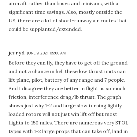
aircraft rather than buses and minivans, with a
significant time savings. Also, mostly outside the
US, there are a lot of short-runway air routes that
could be supplanted/extended.
jerryd
JUNE 9, 2021 09:00 AM
Before they can fly, they have to get off the ground
and not a chance in hell these low thrust units can
lift plane, pilot, battery of any range and 7 people.
And I disagree they are better in flight as so much
friction, interference drag/lb thrust. The graph
shows just why 1-2 and large slow turning lightly
loaded rotors will not just win lift off but most
flights to 150 miles. There are numerous very STOL
types with 1-2 large props that can take off, land in