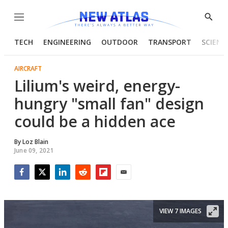
Menu
Show
Searc
TECH
ENGINEERING
OUTDOOR
TRANSPORT
SCIENC
AIRCRAFT
Lilium's weird, energy-
hungry "small fan" design
could be a hidden ace
By
Loz Blain
June 09, 2021
Facebook
Twitter
LinkedIn
Reddit
Flipboard
Email
VIEW 7 IMAGES