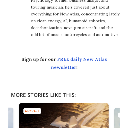
Psychology, former business analyst and
touring musician, he's covered just about
everything for New Atlas, concentrating lately
on clean energy, AI, humanoid robotics,
decarbonization, next-gen aircraft, and the
odd bit of music, motorcycles and automotive.
Sign up for our
FREE daily New Atlas
newsletter
!
MORE STORIES LIKE THIS:
AIRCRAFT
AIRC