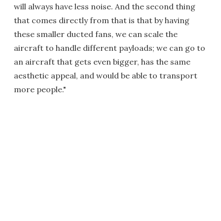
will always have less noise. And the second thing
that comes directly from that is that by having
these smaller ducted fans, we can scale the
aircraft to handle different payloads; we can go to
an aircraft that gets even bigger, has the same
aesthetic appeal, and would be able to transport
more people."