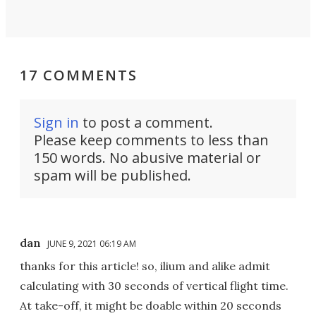
17 COMMENTS
Sign in
to post a comment.
Please keep comments to less than
150 words. No abusive material or
spam will be published.
dan
JUNE 9, 2021 06:19 AM
thanks for this article! so, ilium and alike admit
calculating with 30 seconds of vertical flight time.
At take-off, it might be doable within 20 seconds