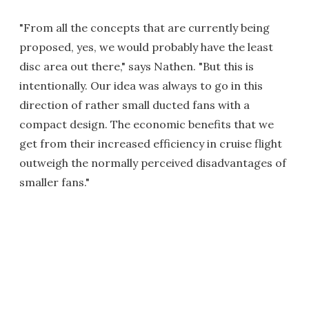
"From all the concepts that are currently being
proposed, yes, we would probably have the least
disc area out there," says Nathen. "But this is
intentionally. Our idea was always to go in this
direction of rather small ducted fans with a
compact design. The economic benefits that we
get from their increased efficiency in cruise flight
outweigh the normally perceived disadvantages of
smaller fans."