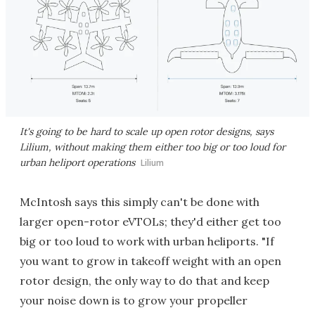
It's going to be hard to scale up open rotor designs, says
Lilium, without making them either too big or too loud for
urban heliport operations
Lilium
McIntosh says this simply can't be done with
larger open-rotor eVTOLs; they'd either get too
big or too loud to work with urban heliports. "If
you want to grow in takeoff weight with an open
rotor design, the only way to do that and keep
your noise down is to grow your propeller