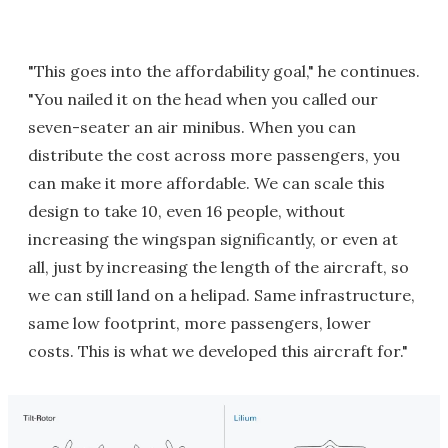
"This goes into the affordability goal," he continues.
"You nailed it on the head when you called our
seven-seater an air minibus. When you can
distribute the cost across more passengers, you
can make it more affordable. We can scale this
design to take 10, even 16 people, without
increasing the wingspan significantly, or even at
all, just by increasing the length of the aircraft, so
we can still land on a helipad. Same infrastructure,
same low footprint, more passengers, lower
costs. This is what we developed this aircraft for."