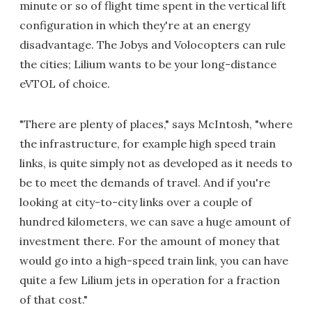
minute or so of flight time spent in the vertical lift
configuration in which they're at an energy
disadvantage. The Jobys and Volocopters can rule
the cities; Lilium wants to be your long-distance
eVTOL of choice.
"There are plenty of places," says McIntosh, "where
the infrastructure, for example high speed train
links, is quite simply not as developed as it needs to
be to meet the demands of travel. And if you're
looking at city-to-city links over a couple of
hundred kilometers, we can save a huge amount of
investment there. For the amount of money that
would go into a high-speed train link, you can have
quite a few Lilium jets in operation for a fraction
of that cost."