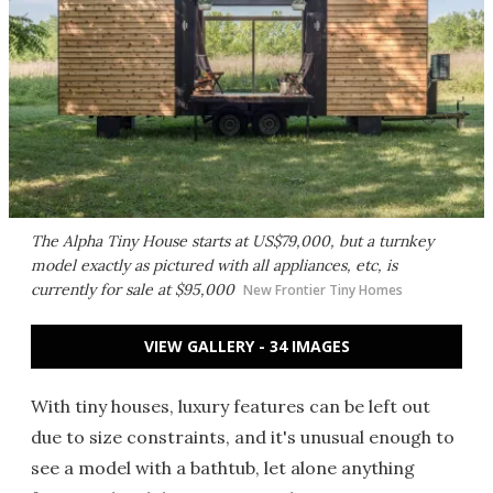
The Alpha Tiny House starts at US$79,000, but a turnkey
model exactly as pictured with all appliances, etc, is
currently for sale at $95,000
New Frontier Tiny Homes
VIEW GALLERY - 34 IMAGES
With tiny houses, luxury features can be left out
due to size constraints, and it's unusual enough to
see a model with a bathtub, let alone anything