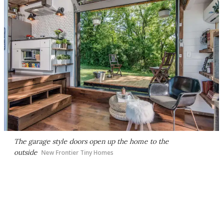
The garage style doors open up the home to the
outside
New Frontier Tiny Homes