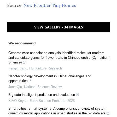
Source:
New Frontier Tiny Homes
VIEW GALLERY - 34 IMAGES
We recommend
Genome-wide association analysis identified molecular markers
and candidate genes for flower traits in Chinese orchid (Cymbidium
Sinense)
Fengxi Yang
,
Horticulture Research
Nanotechnology development in China: challenges and
opportunities
Jane Qiu
,
National Science Review
Big data intelligent prediction and evaluation
XIAO Keyan
,
Earth Science Frontiers
,
2025
Smart cities, smart systems: A comprehensive review of system
dynamics model applications in urban studies in the big data era