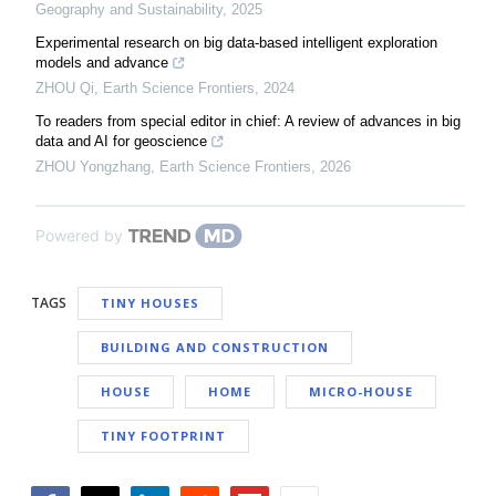
Geography and Sustainability
,
2025
Experimental research on big data-based intelligent exploration
models and advance
ZHOU Qi
,
Earth Science Frontiers
,
2024
To readers from special editor in chief: A review of advances in big
data and AI for geoscience
ZHOU Yongzhang
,
Earth Science Frontiers
,
2026
Powered by
TAGS
TINY HOUSES
BUILDING AND CONSTRUCTION
HOUSE
HOME
MICRO-HOUSE
TINY FOOTPRINT