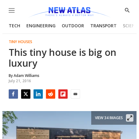
Menu
Show
Searc
TECH
ENGINEERING
OUTDOOR
TRANSPORT
SCIENC
TINY HOUSES
This tiny house is big on
luxury
By
Adam Williams
July 21, 2016
Facebook
Twitter
LinkedIn
Reddit
Flipboard
Email
VIEW 34 IMAGES