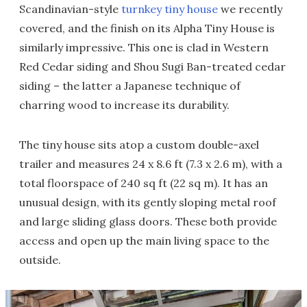
Scandinavian-style
turnkey tiny house
we recently
covered, and the finish on its Alpha Tiny House is
similarly impressive. This one is clad in Western
Red Cedar siding and Shou Sugi Ban-treated cedar
siding – the latter a Japanese technique of
charring wood to increase its durability.
The tiny house sits atop a custom double-axel
trailer and measures 24 x 8.6 ft (7.3 x 2.6 m), with a
total floorspace of 240 sq ft (22 sq m). It has an
unusual design, with its gently sloping metal roof
and large sliding glass doors. These both provide
access and open up the main living space to the
outside.