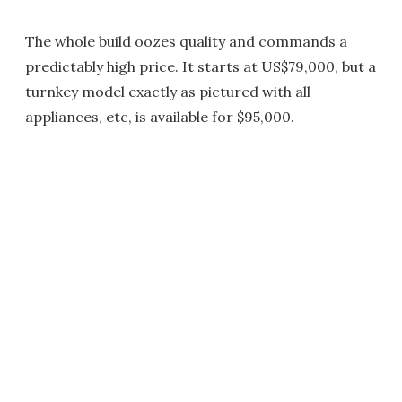
The whole build oozes quality and commands a
predictably high price. It starts at US$79,000, but a
turnkey model exactly as pictured with all
appliances, etc, is available for $95,000.