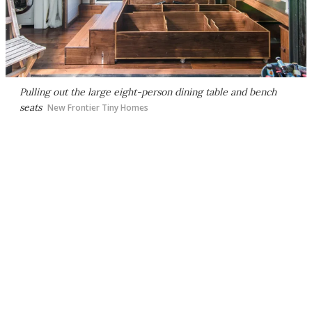
Pulling out the large eight-person dining table and bench
seats
New Frontier Tiny Homes