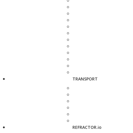
TRANSPORT
REFRACTOR.io