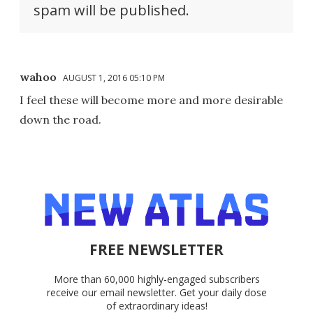
spam will be published.
wahoo
AUGUST 1, 2016 05:10 PM
I feel these will become more and more desirable
down the road.
FREE NEWSLETTER
More than 60,000 highly-engaged subscribers
receive our email newsletter. Get your daily dose
of extraordinary ideas!