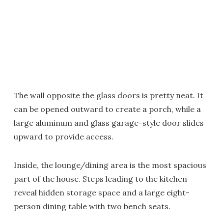
The wall opposite the glass doors is pretty neat. It
can be opened outward to create a porch, while a
large aluminum and glass garage-style door slides
upward to provide access.
Inside, the lounge/dining area is the most spacious
part of the house. Steps leading to the kitchen
reveal hidden storage space and a large eight-
person dining table with two bench seats.