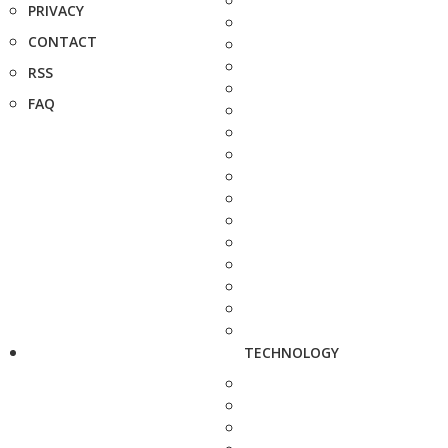
PRIVACY
CONTACT
RSS
FAQ
TECHNOLOGY