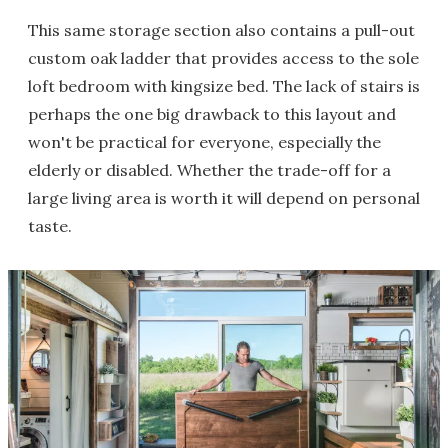
This same storage section also contains a pull-out
custom oak ladder that provides access to the sole
loft bedroom with kingsize bed. The lack of stairs is
perhaps the one big drawback to this layout and
won't be practical for everyone, especially the
elderly or disabled. Whether the trade-off for a
large living area is worth it will depend on personal
taste.