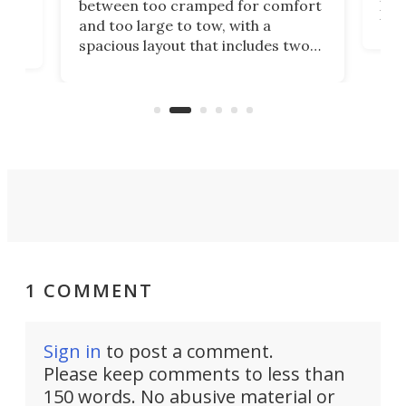
between too cramped for comfort
Home
ent-
and too large to tow, with a
eme
, it
spacious layout that includes two
prov
me
bedrooms and a remarkably
exp
luxurious bathroom, making it well
suited to full-time living.
1 COMMENT
Sign in
to post a comment.
Please keep comments to less than
150 words. No abusive material or