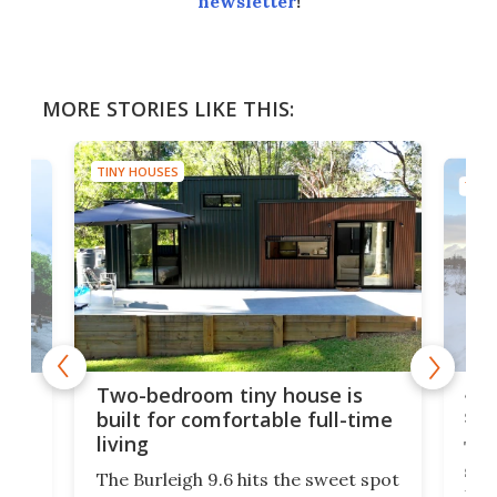
newsletter
!
MORE STORIES LIKE THIS:
TINY HOUSES
TINY
48-
or
Two-bedroom tiny house is
sma
built for comfortable full-time
living
Tin
smal
e
The Burleigh 9.6 hits the sweet spot
ft m
ith