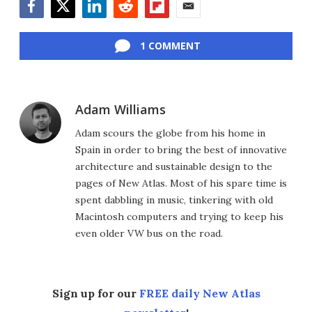
Facebook
Twitter
LinkedIn
Reddit
Flipboard
Email
1 COMMENT
Adam Williams
Adam scours the globe from his home in
Spain in order to bring the best of innovative
architecture and sustainable design to the
pages of New Atlas. Most of his spare time is
spent dabbling in music, tinkering with old
Macintosh computers and trying to keep his
even older VW bus on the road.
Sign up for our
FREE daily New Atlas