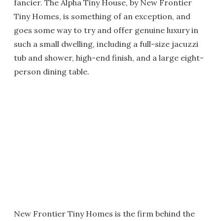
fancier. The Alpha Tiny House, by New Frontier
Tiny Homes, is something of an exception, and
goes some way to try and offer genuine luxury in
such a small dwelling, including a full-size jacuzzi
tub and shower, high-end finish, and a large eight-
person dining table.
New Frontier Tiny Homes is the firm behind the