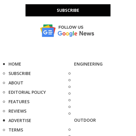
SUBSCRIBE
HOME
ENGINEERING
SUBSCRIBE
ABOUT
EDITORIAL POLICY
FEATURES
REVIEWS
OUTDOOR
ADVERTISE
TERMS