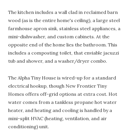
The kitchen includes a wall clad in reclaimed barn
wood (as is the entire home's ceiling), a large steel
farmhouse apron sink, stainless steel appliances, a
mini-dishwasher, and custom cabinets. At the
opposite end of the home lies the bathroom. This
includes a composting toilet, that enviable jacuzzi
tub and shower, and a washer/dryer combo.
The Alpha Tiny House is wired-up for a standard
electrical hookup, though New Frontier Tiny
Homes offers off-grid options at extra cost. Hot
water comes from a tankless propane hot water
heater, and heating and cooling is handled by a
mini-split HVAC (heating, ventilation, and air
conditioning) unit.