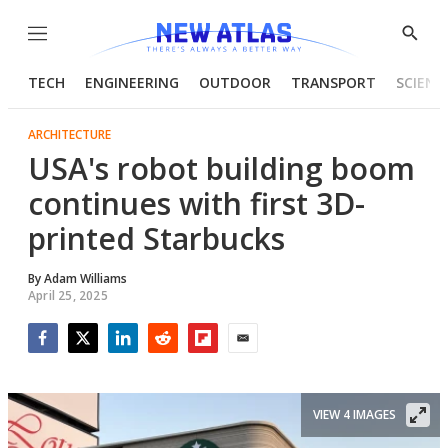
Menu
Show
Searc
TECH
ENGINEERING
OUTDOOR
TRANSPORT
SCIENC
ARCHITECTURE
USA's robot building boom
continues with first 3D-
printed Starbucks
By
Adam Williams
April 25, 2025
Facebook
Twitter
LinkedIn
Reddit
Flipboard
Email
VIEW 4 IMAGES