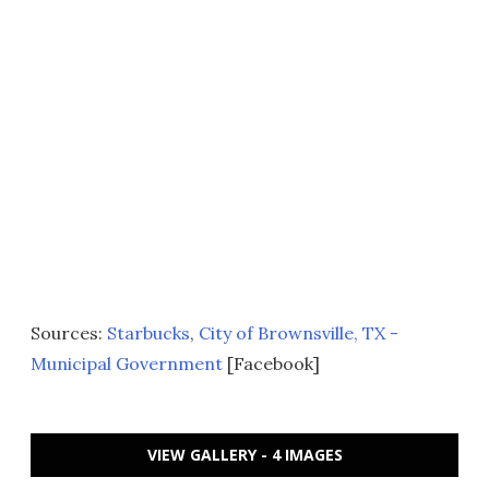
Sources:
Starbucks
,
City of Brownsville, TX -
Municipal Government
[Facebook]
VIEW GALLERY - 4 IMAGES