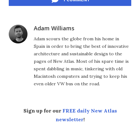
Adam Williams
Adam scours the globe from his home in
Spain in order to bring the best of innovative
architecture and sustainable design to the
pages of New Atlas. Most of his spare time is
spent dabbling in music, tinkering with old
Macintosh computers and trying to keep his
even older VW bus on the road.
Sign up for our
FREE daily New Atlas
newsletter
!