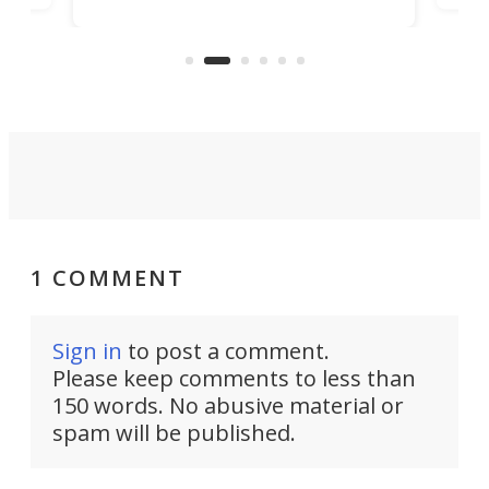
Trade Center will finally complete
n
in t
the rebuilt World Trade Center
heig
skyline.
1 COMMENT
Sign in
to post a comment.
Please keep comments to less than
150 words. No abusive material or
spam will be published.