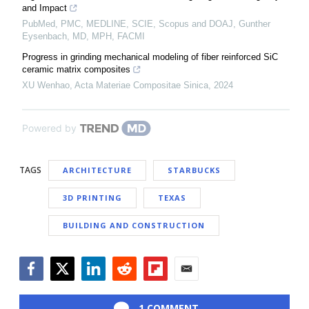
and Impact
PubMed, PMC, MEDLINE, SCIE, Scopus and DOAJ, Gunther
Eysenbach, MD, MPH, FACMI
Progress in grinding mechanical modeling of fiber reinforced SiC
ceramic matrix composites
XU Wenhao
,
Acta Materiae Compositae Sinica
,
2024
Powered by
TAGS
ARCHITECTURE
STARBUCKS
3D PRINTING
TEXAS
BUILDING AND CONSTRUCTION
Facebook
Twitter
LinkedIn
Reddit
Flipboard
Email
1 COMMENT