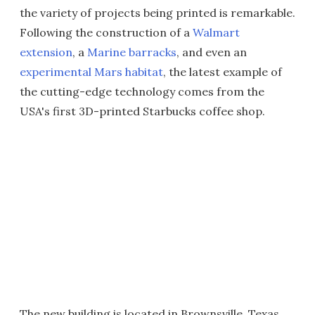
the variety of projects being printed is remarkable.
Following the construction of a
Walmart
extension
, a
Marine barracks
, and even an
experimental Mars habitat
, the latest example of
the cutting-edge technology comes from the
USA's first 3D-printed Starbucks coffee shop.
The new building is located in Brownsville, Texas,