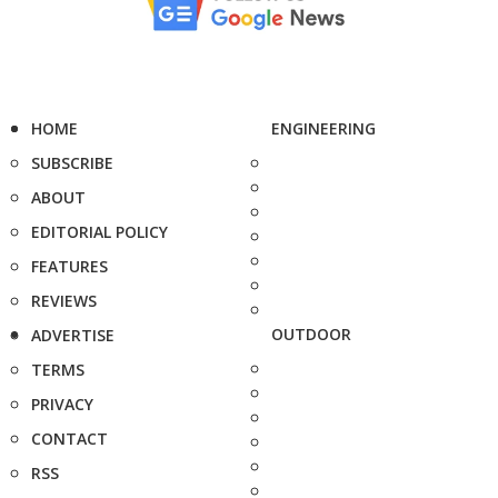
HOME
ENGINEERING
SUBSCRIBE
ABOUT
EDITORIAL POLICY
FEATURES
REVIEWS
OUTDOOR
ADVERTISE
TERMS
PRIVACY
CONTACT
RSS