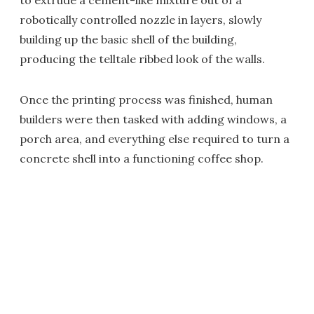
to extrude a cement-like mixture out of a
robotically controlled nozzle in layers, slowly
building up the basic shell of the building,
producing the telltale ribbed look of the walls.
Once the printing process was finished, human
builders were then tasked with adding windows, a
porch area, and everything else required to turn a
concrete shell into a functioning coffee shop.