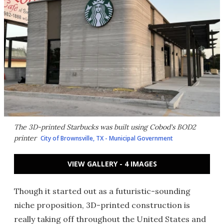
The 3D-printed Starbucks was built using Cobod's BOD2
printer
City of Brownsville, TX - Municipal Government
VIEW GALLERY - 4 IMAGES
Though it started out as a futuristic-sounding
niche proposition, 3D-printed construction is
really taking off throughout the United States and