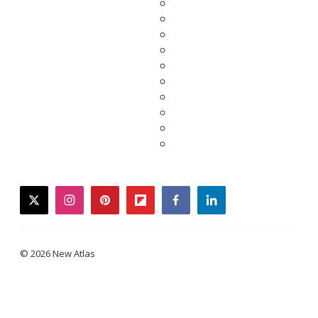
twitter
instagram
pinterest
flipboard
facebook
linkedin
© 2026 New Atlas