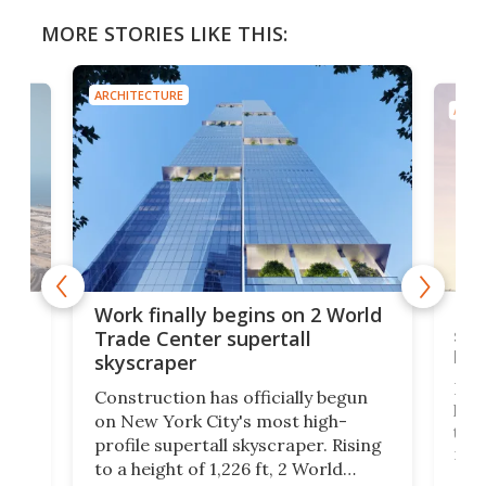
MORE STORIES LIKE THIS:
ARCHITECTURE
ARCH
g
Roc
Work finally begins on 2 World
soa
Trade Center supertall
hei
skyscraper
ing
Desi
Construction has officially begun
on
laun
on New York City's most high-
this
profile supertall skyscraper. Rising
ors
rep
to a height of 1,226 ft, 2 World
ard
a bi