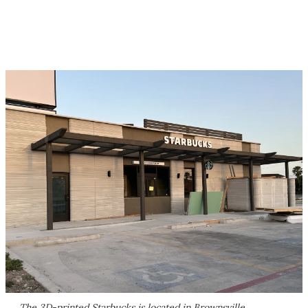
The 3D-printed Starbucks is located in Brownsville,