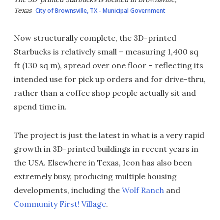
Texas
City of Brownsville, TX - Municipal Government
Now structurally complete, the 3D-printed
Starbucks is relatively small – measuring 1,400 sq
ft (130 sq m), spread over one floor – reflecting its
intended use for pick up orders and for drive-thru,
rather than a coffee shop people actually sit and
spend time in.
The project is just the latest in what is a very rapid
growth in 3D-printed buildings in recent years in
the USA. Elsewhere in Texas, Icon has also been
extremely busy, producing multiple housing
developments, including the
Wolf Ranch
and
Community First! Village
.