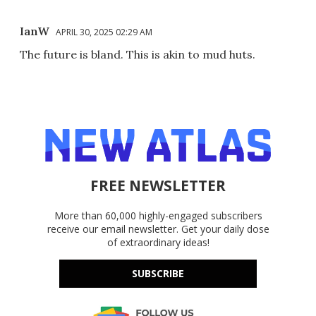
IanW
APRIL 30, 2025 02:29 AM
The future is bland. This is akin to mud huts.
FREE NEWSLETTER
More than 60,000 highly-engaged subscribers
receive our email newsletter. Get your daily dose
of extraordinary ideas!
SUBSCRIBE