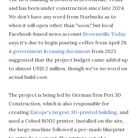
and has been under construction since late 2024.
We don't have any word from Starbucks as to
when it will open other than "soon," but local
Facebook-based news account
Brownsville Today
says it's due to begin pouring coffee from April 28.
A
government licensing document
from 2023
suggested that the project budget came added up
to almost US$1.2 million, though we've no word on
actual build cost.
The project is being led by German firm Peri 3D
Construction, which is also responsible for
creating
Europe's largest 3D-printed building
, and
used a Cobod BOD2 printer. Installed on the site,
the large machine followed a pre-made blueprint