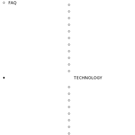
FAQ
TECHNOLOGY