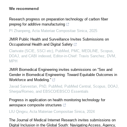
We recommend
Research progress on preparation technology of carbon fiber
prepreg for additive manufacturing
PI Zhanpeng
,
Acta Materiae Compositae Sinica
,
2025
JMIR Public Health and Surveillance Invites Submissions on
Occupational Health and Digital Safety
Clarivate (SCIE, SSCI etc), PubMed, PMC, MEDLINE, Scopus,
DOAJ, and CABI indexed, Editor-in-Chief: Travis Sanchez, DVM,
MPH
JMIR Biomedical Engineering invites submissions on “Sex and
Gender in Biomedical Engineering: Toward Equitable Outcomes in
Workforce and Modeling.”
Javad Sarvestan, PhD, PubMed, PubMed Central, Scopus, DOAJ,
Sherpa/Romeo, and EBSCO/EBSCO Essentials
Progress in application on health monitoring technology for
aerospace composite structures
LIU Qingxu
,
Acta Materiae Compositae Sinica
,
2024
The Journal of Medical Internet Research invites submissions on
Digital Inclusion in the Global South: Navigating Access, Agency,