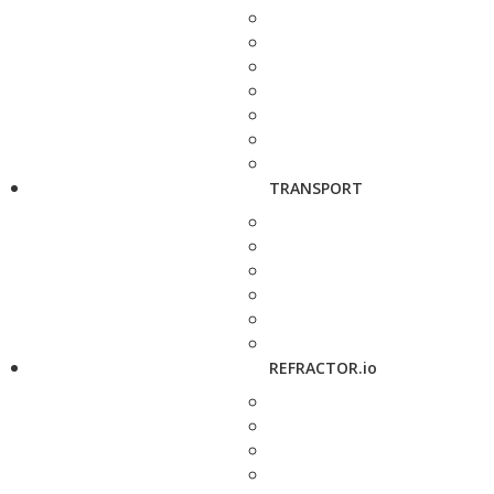
TRANSPORT
REFRACTOR.io