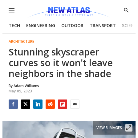
Menu
Show
Searc
TECH
ENGINEERING
OUTDOOR
TRANSPORT
SCIENC
ARCHITECTURE
Stunning skyscraper
curves so it won't leave
neighbors in the shade
By
Adam Williams
May 05, 2023
Facebook
Twitter
LinkedIn
Reddit
Flipboard
Email
VIEW 5 IMAGES