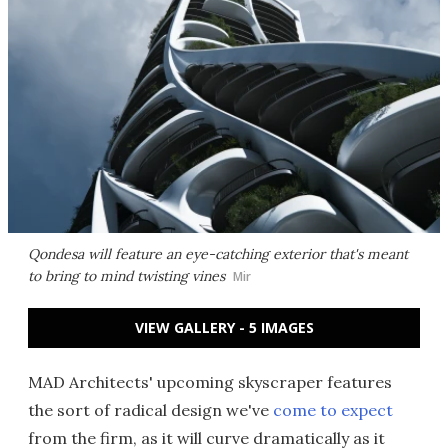
Qondesa will feature an eye-catching exterior that's meant
to bring to mind twisting vines
Mir
VIEW GALLERY - 5 IMAGES
MAD Architects' upcoming skyscraper features
the sort of radical design we've
come to expect
from the firm, as it will curve dramatically as it