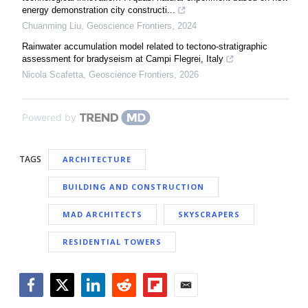
energy demonstration city constructi...
Chuanming Liu
,
Geoscience Frontiers
,
2024
Rainwater accumulation model related to tectono-stratigraphic
assessment for bradyseism at Campi Flegrei, Italy
Nicola Scafetta
,
Geoscience Frontiers
,
2026
Powered by
TAGS
ARCHITECTURE
BUILDING AND CONSTRUCTION
MAD ARCHITECTS
SKYSCRAPERS
RESIDENTIAL TOWERS
Facebook
Twitter
LinkedIn
Reddit
Flipboard
Email