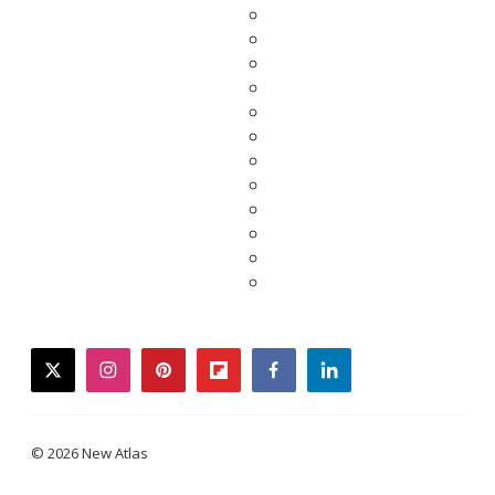
twitter
instagram
pinterest
flipboard
facebook
linkedin
© 2026 New Atlas