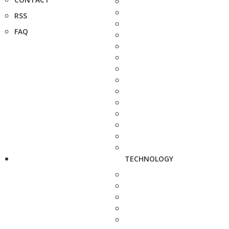
RSS
FAQ
TECHNOLOGY