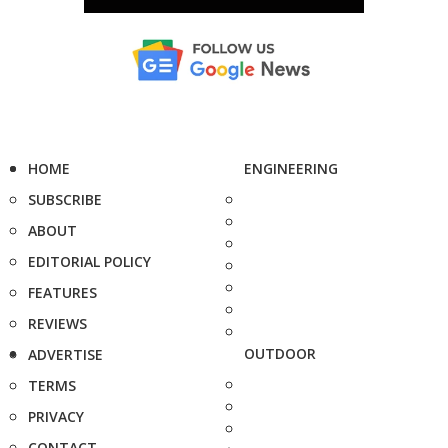
HOME
ENGINEERING
SUBSCRIBE
ABOUT
EDITORIAL POLICY
FEATURES
REVIEWS
OUTDOOR
ADVERTISE
TERMS
PRIVACY
CONTACT