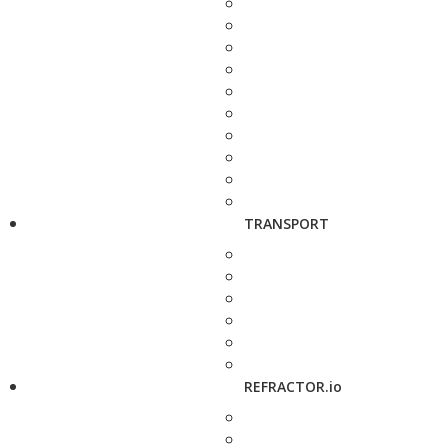
TRANSPORT
REFRACTOR.io