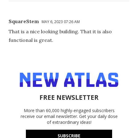
SquareStem
MAY 6, 2023 07:26 AM
That is a nice looking building. That it is also
functional is great.
FREE NEWSLETTER
More than 60,000 highly-engaged subscribers
receive our email newsletter. Get your daily dose
of extraordinary ideas!
SUBSCRIBE