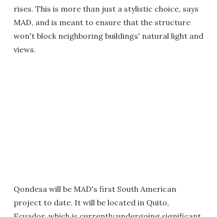
rises. This is more than just a stylistic choice, says
MAD, and is meant to ensure that the structure
won't block neighboring buildings' natural light and
views.
Qondesa will be MAD's first South American
project to date. It will be located in Quito,
Ecuador, which is currently undergoing significant