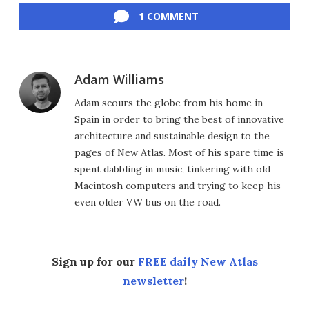
1 COMMENT
Adam Williams
Adam scours the globe from his home in
Spain in order to bring the best of innovative
architecture and sustainable design to the
pages of New Atlas. Most of his spare time is
spent dabbling in music, tinkering with old
Macintosh computers and trying to keep his
even older VW bus on the road.
Sign up for our
FREE daily New Atlas
newsletter
!