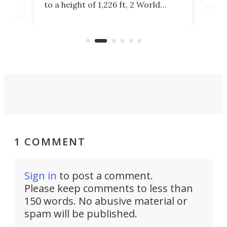
to a height of 1,226 ft, 2 World
cert
ard
Trade Center will finally complete
effi
n
the rebuilt World Trade Center
skyline.
1 COMMENT
Sign in
to post a comment.
Please keep comments to less than
150 words. No abusive material or
spam will be published.