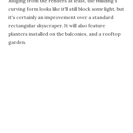
Judging from the renders at least, the building's
curving form looks like it'll still block
some
light, but
it's certainly an improvement over a standard
rectangular skyscraper. It will also feature
planters installed on the balconies, and a rooftop
garden.