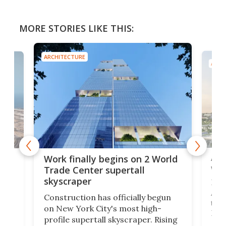
MORE STORIES LIKE THIS:
ARCHITECTURE
ARCH
Afr
g
Work finally begins on 2 World
wit
Trade Center supertall
skyscraper
La T
Abid
ing
Construction has officially begun
towe
on
on New York City's most high-
Fak
profile supertall skyscraper. Rising
offi
ors