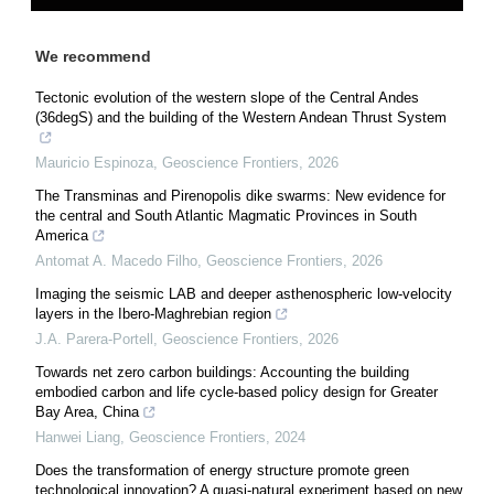
We recommend
Tectonic evolution of the western slope of the Central Andes
(36degS) and the building of the Western Andean Thrust System
Mauricio Espinoza
,
Geoscience Frontiers
,
2026
The Transminas and Pirenopolis dike swarms: New evidence for
the central and South Atlantic Magmatic Provinces in South
America
Antomat A. Macedo Filho
,
Geoscience Frontiers
,
2026
Imaging the seismic LAB and deeper asthenospheric low-velocity
layers in the Ibero-Maghrebian region
J.A. Parera-Portell
,
Geoscience Frontiers
,
2026
Towards net zero carbon buildings: Accounting the building
embodied carbon and life cycle-based policy design for Greater
Bay Area, China
Hanwei Liang
,
Geoscience Frontiers
,
2024
Does the transformation of energy structure promote green
technological innovation? A quasi-natural experiment based on new