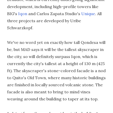
development, including high-profile towers like
BIG's
Iqon
and Carlos Zapata Studio's
Unique
. All
three projects are developed by Uribe
Schwarzkopf.
We've no word yet on exactly how tall Qondesa will
be, but MAD says it will be the tallest skyscraper in
the city, so will definitely surpass Iqon, which is
currently the city's tallest at a height of 130 m (425
ft). The skyscraper's stone-colored facade is a nod
to Quito's Old Town, where many historic buildings
are finished in locally sourced volcanic stone. The
facade is also meant to bring to mind vines
weaving around the building to taper at its top.