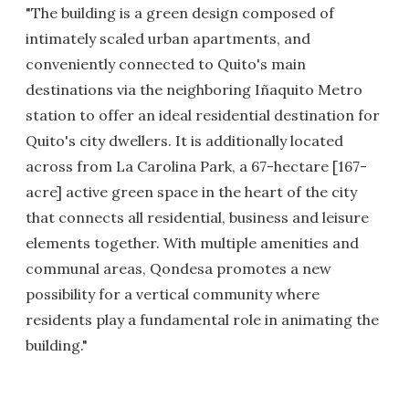
"The building is a green design composed of
intimately scaled urban apartments, and
conveniently connected to Quito's main
destinations via the neighboring Iñaquito Metro
station to offer an ideal residential destination for
Quito's city dwellers. It is additionally located
across from La Carolina Park, a 67-hectare [167-
acre] active green space in the heart of the city
that connects all residential, business and leisure
elements together. With multiple amenities and
communal areas, Qondesa promotes a new
possibility for a vertical community where
residents play a fundamental role in animating the
building."