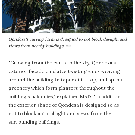
Qondesa's curving form is designed to not block daylight and
views from nearby buildings
Mir
"Growing from the earth to the sky, Qondesa's
exterior facade emulates twisting vines weaving
around the building to taper at its top, and sprout
greenery which form planters throughout the
building's balconies," explained MAD. "In addition,
the exterior shape of Qondesa is designed so as
not to block natural light and views from the
surrounding buildings.