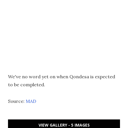
We've no word yet on when Qondesa is expected
to be completed.
Source:
MAD
VIEW GALLERY - 5 IMAGES