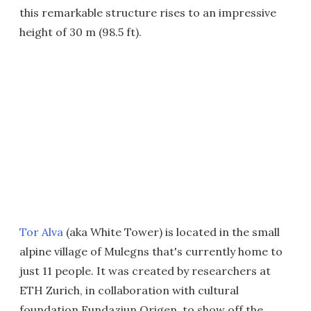
this remarkable structure rises to an impressive
height of 30 m (98.5 ft).
Tor Alva
(aka White Tower) is located in the small
alpine village of Mulegns that's currently home to
just 11 people. It was created by researchers at
ETH Zurich, in collaboration with cultural
foundation Fundaziun Origen, to show off the