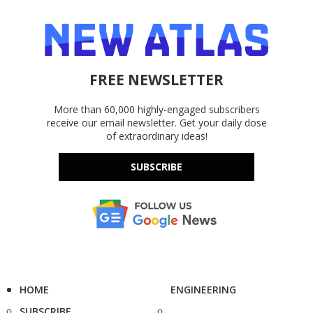
FREE NEWSLETTER
More than 60,000 highly-engaged subscribers
receive our email newsletter. Get your daily dose
of extraordinary ideas!
SUBSCRIBE
HOME
ENGINEERING
SUBSCRIBE