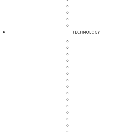
TECHNOLOGY