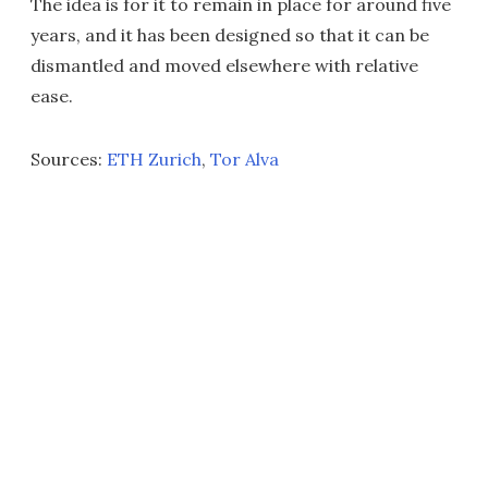
The idea is for it to remain in place for around five
years, and it has been designed so that it can be
dismantled and moved elsewhere with relative
ease.
Sources:
ETH Zurich
,
Tor Alva