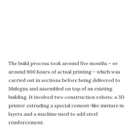
The build process took around five months – or
around 900 hours of actual printing – which was
carried out in sections before being delivered to
Mulegns and assembled on top of an existing
building. It involved two construction robots: a 3D
printer extruding a special cement-like mixture in
layers and a machine used to add steel
reinforcement.