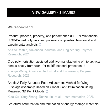
VIEW GALLERY - 3 IMAGES
We recommend
Product, process, property, and performance (PPPP) relationship
of 3D-Printed polymers and polymer composites: Numerical and
experimental analysis
Ans Al Rashid
,
Advanced Industrial and Engineering Polymer
Research
,
2024
Cryo-polymerization-assisted additive manufacturing of hierarchical
porous epoxy framework for multifunctional protection
Zhenyu Wang
,
Advanced Industrial and Engineering Polymer
Research
,
2026
Article A Fully-Actuated Pose Adjustment Method for Wing-
Fuselage Assembly Based on Global Gap Optimization Using
Measured 3D Point Clouds
Xiao Xu, Yang Zhang, Runze Liu, et al.
,
Instrumentation
,
2026
Structural optimization and fabrication of energy storage materials