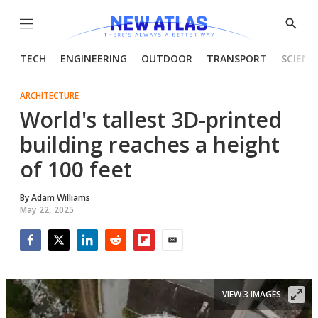
Menu
Show
Searc
TECH
ENGINEERING
OUTDOOR
TRANSPORT
SCIENC
ARCHITECTURE
World's tallest 3D-printed
building reaches a height
of 100 feet
By
Adam Williams
May 22, 2025
Facebook
Twitter
LinkedIn
Reddit
Flipboard
Email
VIEW 3 IMAGES