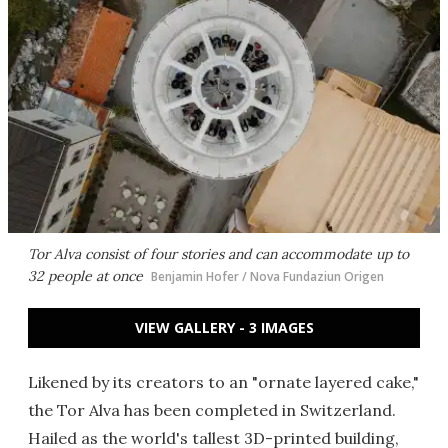
Tor Alva consist of four stories and can accommodate up to
32 people at once
Benjamin Hofer / Nova Fundaziun Origen
VIEW GALLERY - 3 IMAGES
Likened by its creators to an "ornate layered cake,"
the Tor Alva has been completed in Switzerland.
Hailed as the world's tallest 3D-printed building,