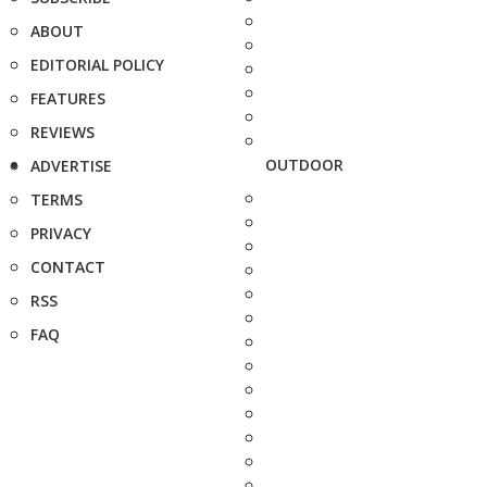
ABOUT
EDITORIAL POLICY
FEATURES
REVIEWS
OUTDOOR
ADVERTISE
TERMS
PRIVACY
CONTACT
RSS
FAQ