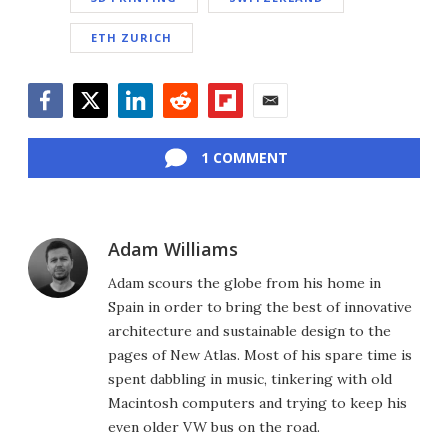
ETH ZURICH
Facebook
Twitter
LinkedIn
Reddit
Flipboard
Email
1 COMMENT
Adam Williams
Adam scours the globe from his home in
Spain in order to bring the best of innovative
architecture and sustainable design to the
pages of New Atlas. Most of his spare time is
spent dabbling in music, tinkering with old
Macintosh computers and trying to keep his
even older VW bus on the road.