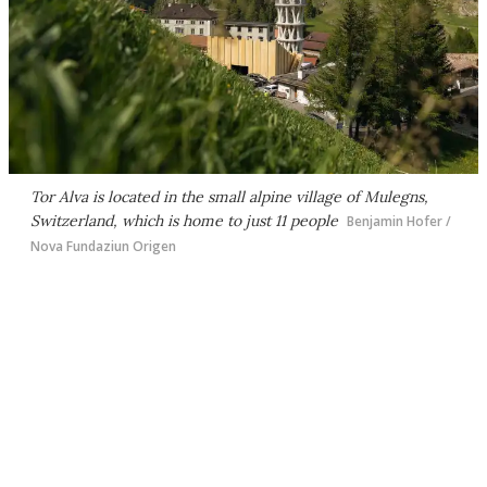
Tor Alva is located in the small alpine village of Mulegns,
Switzerland, which is home to just 11 people
Benjamin Hofer /
Nova Fundaziun Origen