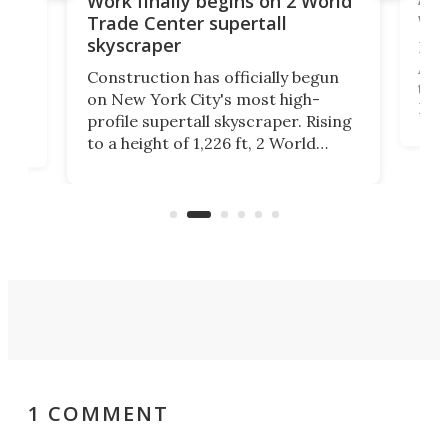
Work finally begins on 2 World
wit
Trade Center supertall
skyscraper
La T
Abid
ing
Construction has officially begun
towe
on
on New York City's most high-
Fak
profile supertall skyscraper. Rising
offi
ors
to a height of 1,226 ft, 2 World
cert
ard
Trade Center will finally complete
effi
n
the rebuilt World Trade Center
skyline.
1 COMMENT