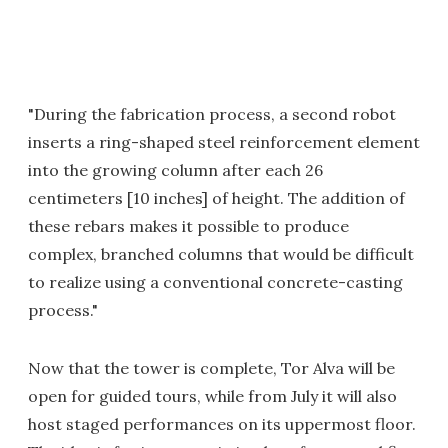
"During the fabrication process, a second robot
inserts a ring-shaped steel reinforcement element
into the growing column after each 26
centimeters [10 inches] of height. The addition of
these rebars makes it possible to produce
complex, branched columns that would be difficult
to realize using a conventional concrete-casting
process."
Now that the tower is complete, Tor Alva will be
open for guided tours, while from July it will also
host staged performances on its uppermost floor.