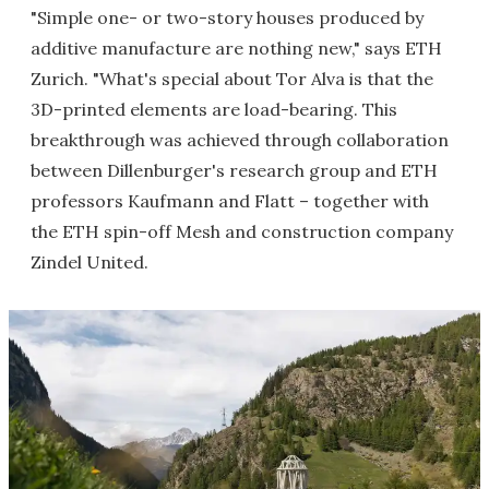
"Simple one- or two-story houses produced by
additive manufacture are nothing new," says ETH
Zurich. "What's special about Tor Alva is that the
3D-printed elements are load-bearing. This
breakthrough was achieved through collaboration
between Dillenburger's research group and ETH
professors Kaufmann and Flatt – together with
the ETH spin-off Mesh and construction company
Zindel United.