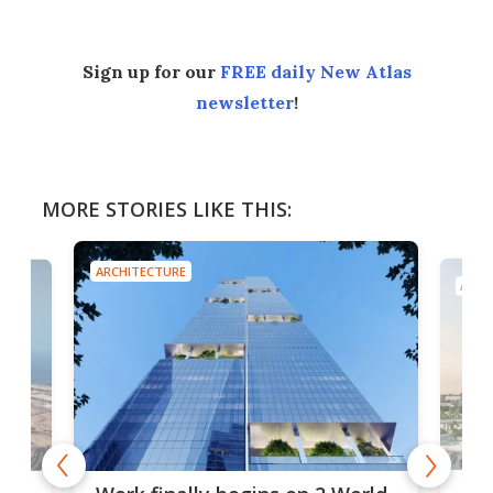
Sign up for our
FREE daily New Atlas
newsletter
!
MORE STORIES LIKE THIS:
ARCHITECTURE
ARCH
Afr
g