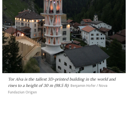
Tor Alva is the tallest 3D-printed building in the world and
rises to a height of 30 m (98.5 ft)
Benjamin Hofer / Nova
Fundaziun Origen