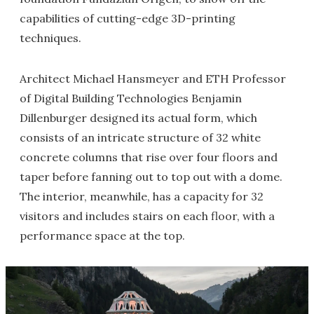
capabilities of cutting-edge 3D-printing
techniques.
Architect Michael Hansmeyer and ETH Professor
of Digital Building Technologies Benjamin
Dillenburger designed its actual form, which
consists of an intricate structure of 32 white
concrete columns that rise over four floors and
taper before fanning out to top out with a dome.
The interior, meanwhile, has a capacity for 32
visitors and includes stairs on each floor, with a
performance space at the top.