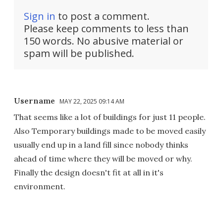
Sign in
to post a comment.
Please keep comments to less than
150 words. No abusive material or
spam will be published.
Username
MAY 22, 2025 09:14 AM
That seems like a lot of buildings for just 11 people.
Also Temporary buildings made to be moved easily
usually end up in a land fill since nobody thinks
ahead of time where they will be moved or why.
Finally the design doesn't fit at all in it's
environment.