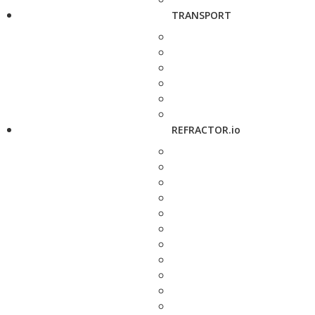
TRANSPORT
REFRACTOR.io