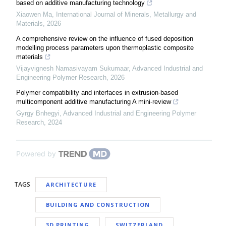
based on additive manufacturing technology
Xiaowen Ma
,
International Journal of Minerals, Metallurgy and
Materials
,
2026
A comprehensive review on the influence of fused deposition
modelling process parameters upon thermoplastic composite
materials
Vijayvignesh Namasivayam Sukumaar
,
Advanced Industrial and
Engineering Polymer Research
,
2026
Polymer compatibility and interfaces in extrusion-based
multicomponent additive manufacturing A mini-review
Gyrgy Bnhegyi
,
Advanced Industrial and Engineering Polymer
Research
,
2024
Powered by
TAGS
ARCHITECTURE
BUILDING AND CONSTRUCTION
3D PRINTING
SWITZERLAND