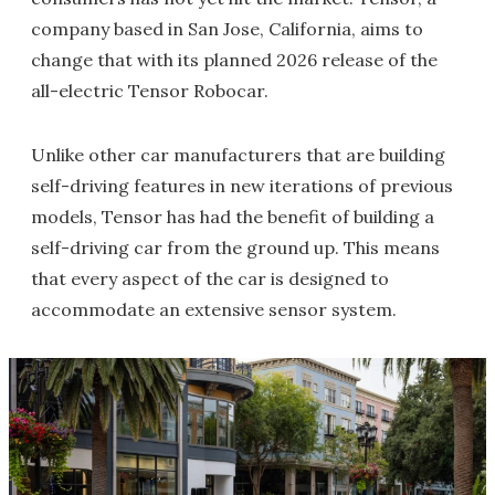
company based in San Jose, California, aims to
change that with its planned 2026 release of the
all-electric Tensor Robocar.
Unlike other car manufacturers that are building
self-driving features in new iterations of previous
models, Tensor has had the benefit of building a
self-driving car from the ground up. This means
that every aspect of the car is designed to
accommodate an extensive sensor system.