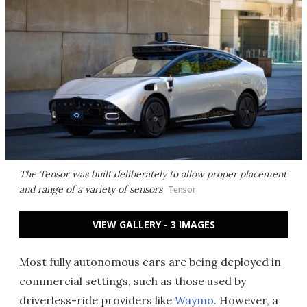
The Tensor was built deliberately to allow proper placement
and range of a variety of sensors
Tensor
VIEW GALLERY - 3 IMAGES
Most fully autonomous cars are being deployed in
commercial settings, such as those used by
driverless-ride providers like
Waymo
. However, a