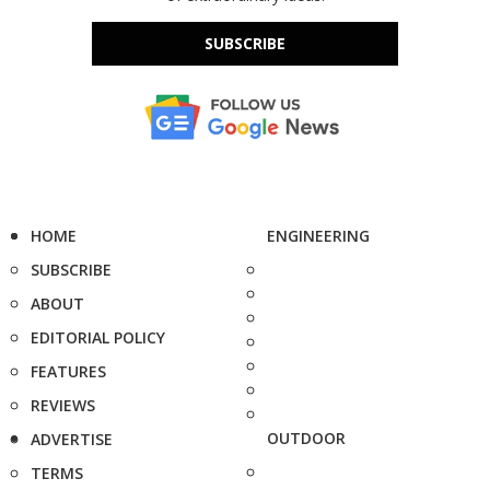
SUBSCRIBE
HOME
ENGINEERING
SUBSCRIBE
ABOUT
EDITORIAL POLICY
FEATURES
REVIEWS
OUTDOOR
ADVERTISE
TERMS