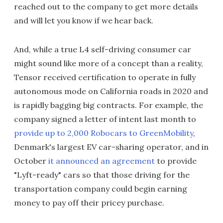
reached out to the company to get more details
and will let you know if we hear back.
And, while a true L4 self-driving consumer car
might sound like more of a concept than a reality,
Tensor received certification to operate in fully
autonomous mode on California roads in 2020 and
is rapidly bagging big contracts. For example, the
company signed a letter of intent last month to
provide up to 2,000 Robocars to GreenMobility
,
Denmark's largest EV car-sharing operator, and in
October
it announced an agreement
to provide
"Lyft-ready" cars so that those driving for the
transportation company could begin earning
money to pay off their pricey purchase.