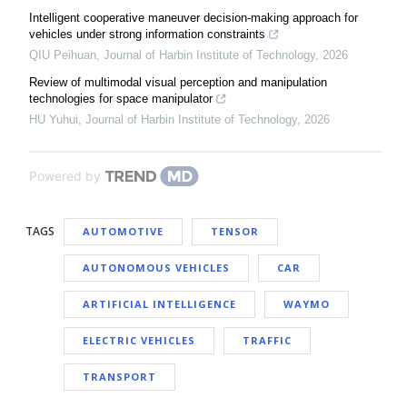
Intelligent cooperative maneuver decision-making approach for
vehicles under strong information constraints
QIU Peihuan
,
Journal of Harbin Institute of Technology
,
2026
Review of multimodal visual perception and manipulation
technologies for space manipulator
HU Yuhui
,
Journal of Harbin Institute of Technology
,
2026
Powered by
TAGS
AUTOMOTIVE
TENSOR
AUTONOMOUS VEHICLES
CAR
ARTIFICIAL INTELLIGENCE
WAYMO
ELECTRIC VEHICLES
TRAFFIC
TRANSPORT