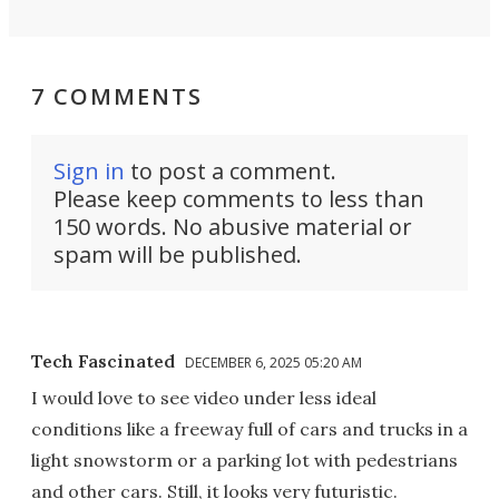
7 COMMENTS
Sign in
to post a comment.
Please keep comments to less than
150 words. No abusive material or
spam will be published.
Tech Fascinated
DECEMBER 6, 2025 05:20 AM
I would love to see video under less ideal
conditions like a freeway full of cars and trucks in a
light snowstorm or a parking lot with pedestrians
and other cars. Still, it looks very futuristic.