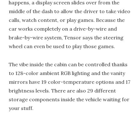
happens, a display screen slides over from the
middle of the dash to allow the driver to take video
calls, watch content, or play games. Because the
car works completely on a drive-by-wire and
brake-by-wire system, Tensor says the steering
wheel can even be used to play those games.
The vibe inside the cabin can be controlled thanks
to 128-color ambient RGB lighting and the vanity
mirrors have 19 color-temperature options and 17
brightness levels. There are also 29 different
storage components inside the vehicle waiting for
your stuff.