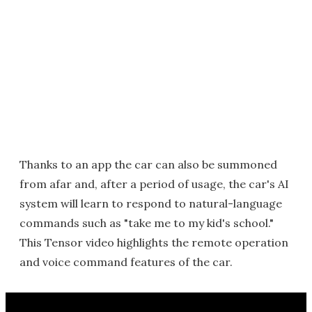
Thanks to an app the car can also be summoned
from afar and, after a period of usage, the car's AI
system will learn to respond to natural-language
commands such as "take me to my kid's school."
This Tensor video highlights the remote operation
and voice command features of the car.