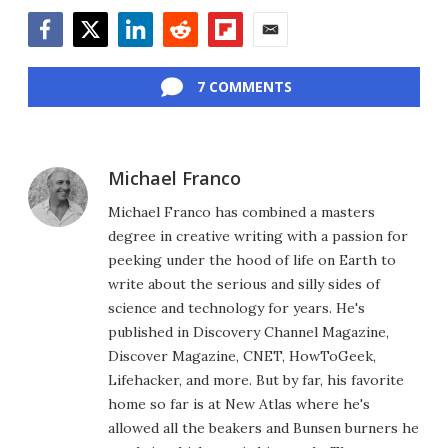
Facebook
Twitter
LinkedIn
Reddit
Flipboard
Email
7 COMMENTS
Michael Franco
Michael Franco has combined a masters
degree in creative writing with a passion for
peeking under the hood of life on Earth to
write about the serious and silly sides of
science and technology for years. He's
published in Discovery Channel Magazine,
Discover Magazine, CNET, HowToGeek,
Lifehacker, and more. But by far, his favorite
home so far is at New Atlas where he's
allowed all the beakers and Bunsen burners he