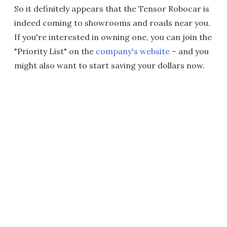
So it definitely appears that the Tensor Robocar is
indeed coming to showrooms and roads near you.
If you're interested in owning one, you can join the
"Priority List" on the
company's website
– and you
might also want to start saving your dollars now.