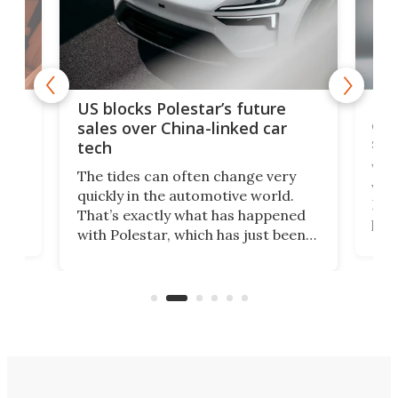
For
US blocks Polestar’s future
 of
edi
sales over China-linked car
spo
tech
Who
The tides can often change very
e.
we’d
quickly in the automotive world.
h to
Esco
That’s exactly what has happened
t
pow
with Polestar, which has just been
Por
banned from selling its cars in the
clas
US market by the country’s
whee
Commerce Department.
spor