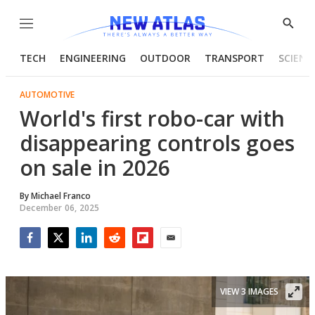
Menu
Show
Searc
TECH
ENGINEERING
OUTDOOR
TRANSPORT
SCIENC
AUTOMOTIVE
World's first robo-car with
disappearing controls goes
on sale in 2026
By
Michael Franco
December 06, 2025
Facebook
Twitter
LinkedIn
Reddit
Flipboard
Email
VIEW 3 IMAGES