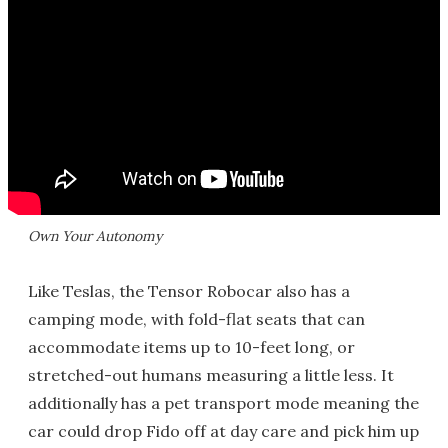
Own Your Autonomy
Like Teslas, the Tensor Robocar also has a
camping mode, with fold-flat seats that can
accommodate items up to 10-feet long, or
stretched-out humans measuring a little less. It
additionally has a pet transport mode meaning the
car could drop Fido off at day care and pick him up