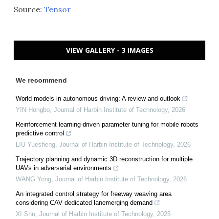
Source:
Tensor
VIEW GALLERY - 3 IMAGES
We recommend
World models in autonomous driving: A review and outlook
YIN Hongbo
,
Journal of Harbin Institute of Technology
,
2026
Reinforcement learning-driven parameter tuning for mobile robots
predictive control
LIU Yuesheng
,
Journal of Harbin Institute of Technology
,
2026
Trajectory planning and dynamic 3D reconstruction for multiple
UAVs in adversarial environments
WANG Yong
,
Journal of Harbin Institute of Technology
,
2026
An integrated control strategy for freeway weaving area
considering CAV dedicated lanemerging demand
XI Shu
,
Journal of Harbin Institute of Technology
,
2025