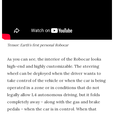
Tensor: Earth's first personal Robocar
As you can see, the interior of the Robocar looks
high-end and highly customizable. The steering
wheel can be deployed when the driver wants to
take control of the vehicle or when the car is being
operated in a zone or in conditions that do not
legally allow L4 autonomous driving, but it folds
completely away – along with the gas and brake
pedals – when the car is in control. When that