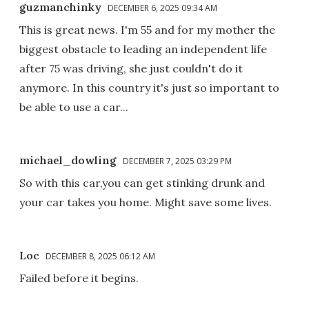
guzmanchinky
DECEMBER 6, 2025 09:34 AM
This is great news. I'm 55 and for my mother the
biggest obstacle to leading an independent life
after 75 was driving, she just couldn't do it
anymore. In this country it's just so important to
be able to use a car...
michael_dowling
DECEMBER 7, 2025 03:29 PM
So with this car,you can get stinking drunk and
your car takes you home. Might save some lives.
Loc
DECEMBER 8, 2025 06:12 AM
Failed before it begins.