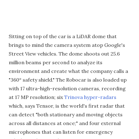
Sitting on top of the car is a LiDAR dome that
brings to mind the camera system atop Google's
Street View vehicles. The dome shoots out 25.6
million beams per second to analyze its
environment and create what the company calls a
"360° safety shield." The Robocar is also loaded up
with 17 ultra-high-resolution cameras, recording
at 17 MP resolution; six
Trinova hyper-radars
which, says Tensor, is the world's first radar that
can detect "both stationary and moving objects
across all distances at once;" and four external
microphones that can listen for emergency