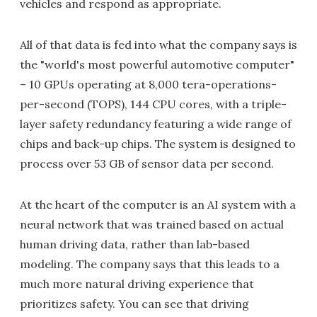
vehicles and respond as appropriate.
All of that data is fed into what the company says is
the "world's most powerful automotive computer"
– 10 GPUs operating at 8,000 tera-operations-
per-second (TOPS), 144 CPU cores, with a triple-
layer safety redundancy featuring a wide range of
chips and back-up chips. The system is designed to
process over 53 GB of sensor data per second.
At the heart of the computer is an AI system with a
neural network that was trained based on actual
human driving data, rather than lab-based
modeling. The company says that this leads to a
much more natural driving experience that
prioritizes safety. You can see that driving