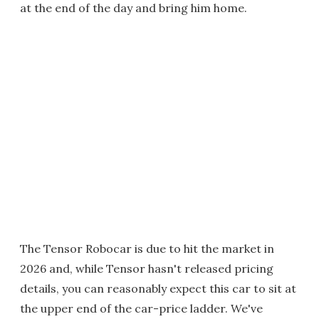
at the end of the day and bring him home.
The Tensor Robocar is due to hit the market in
2026 and, while Tensor hasn't released pricing
details, you can reasonably expect this car to sit at
the upper end of the car-price ladder. We've