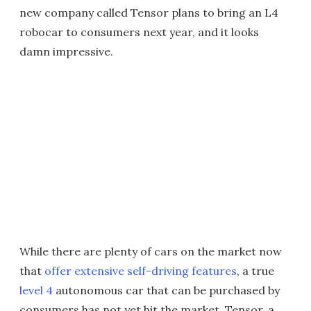
new company called Tensor plans to bring an L4
robocar to consumers next year, and it looks
damn impressive.
While there are plenty of cars on the market now
that
offer extensive self-driving features
, a true
level 4
autonomous car that can be purchased by
consumers has not yet hit the market. Tensor, a