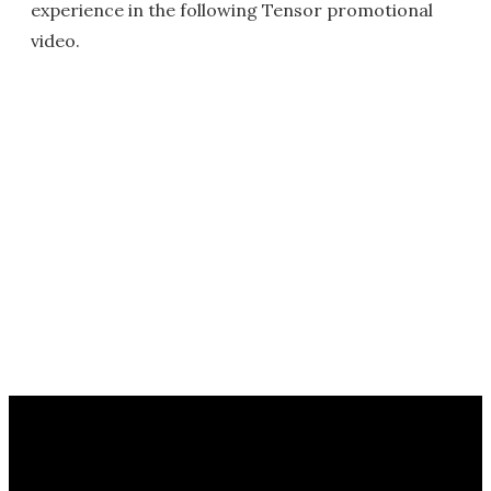
experience in the following Tensor promotional
video.