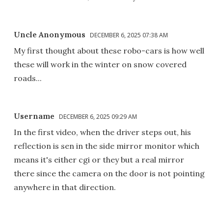
Uncle Anonymous
DECEMBER 6, 2025 07:38 AM
My first thought about these robo-cars is how well
these will work in the winter on snow covered
roads...
Username
DECEMBER 6, 2025 09:29 AM
In the first video, when the driver steps out, his
reflection is sen in the side mirror monitor which
means it's either cgi or they but a real mirror
there since the camera on the door is not pointing
anywhere in that direction.