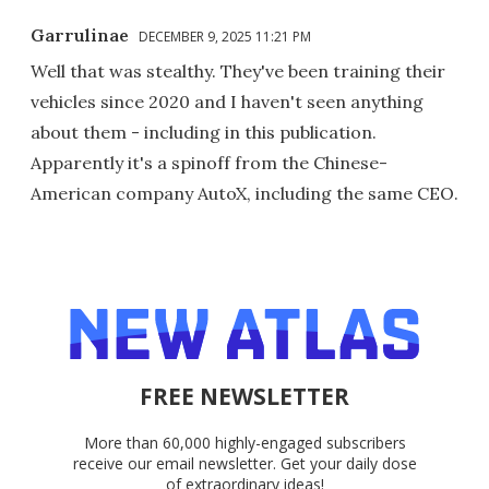
Garrulinae
DECEMBER 9, 2025 11:21 PM
Well that was stealthy. They've been training their
vehicles since 2020 and I haven't seen anything
about them - including in this publication.
Apparently it's a spinoff from the Chinese-
American company AutoX, including the same CEO.
FREE NEWSLETTER
More than 60,000 highly-engaged subscribers
receive our email newsletter. Get your daily dose
of extraordinary ideas!