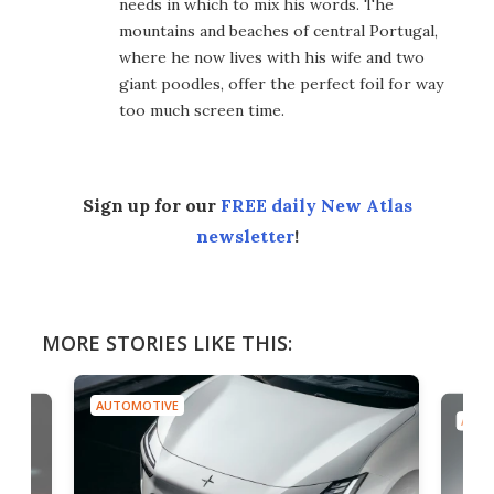
needs in which to mix his words. The
mountains and beaches of central Portugal,
where he now lives with his wife and two
giant poodles, offer the perfect foil for way
too much screen time.
Sign up for our
FREE daily New Atlas
newsletter
!
MORE STORIES LIKE THIS:
AUTOMOTIVE
AUTO