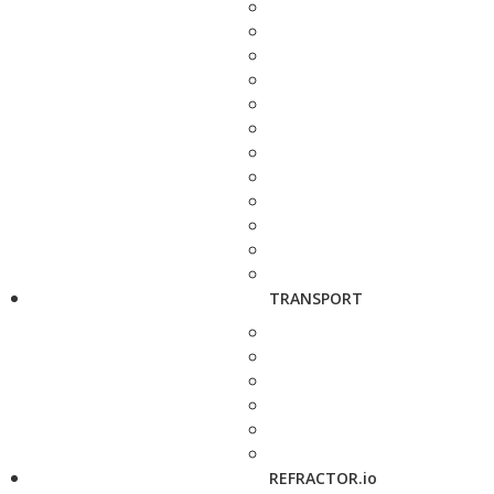
TRANSPORT
REFRACTOR.io