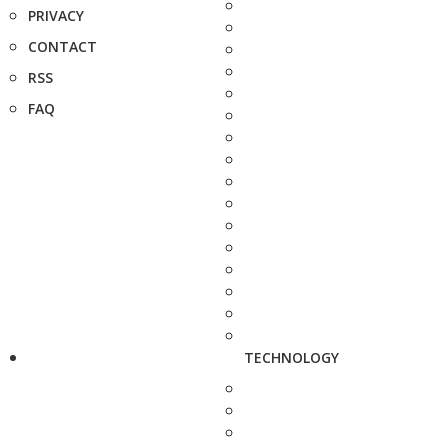
PRIVACY
CONTACT
RSS
FAQ
TECHNOLOGY