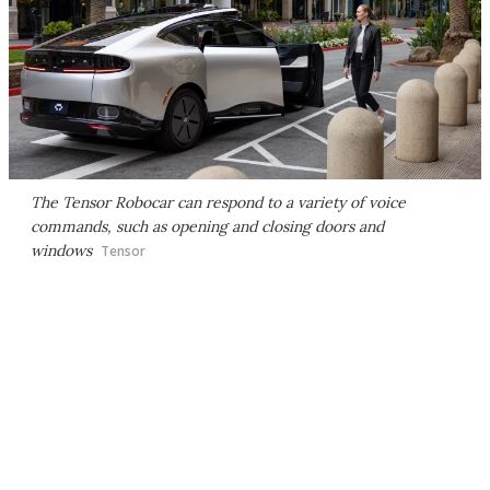
The Tensor Robocar can respond to a variety of voice
commands, such as opening and closing doors and
windows
Tensor