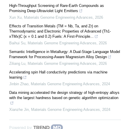
High-Throughput Screening of Rare-Earth Compounds as
Promising Deep-Ultraviolet Light Emitters
Xun Xu
,
Materials Genome Engineering Advances
,
2026
Effects of Transition Metals (TM = Nb, Ta, and Zr) on
Thermodynamic and Electronic Properties of Advanced (Th1-
xTMx)C (x = 0.1 and 0.2) Fuels: A First-Principle...
Baihui Su
,
Materials Genome Engineering Advances
,
2026
Semantic Intelligence in Metallurgy: A Dual-Stage Language Model
Framework for Processing-Aware Magnesium Alloy Design
Ziliang Lu
,
Materials Genome Engineering Advances
,
2026
Accelerating spin Hall conductivity predictions via machine
learning
Jinbin Zhao
,
Materials Genome Engineering Advances
,
2024
Data mining accelerated the design strategy of high-entropy alloys
with the largest hardness based on genetic algorithm optimization
Xianzhe Jin
,
Materials Genome Engineering Advances
,
2024
Powered by