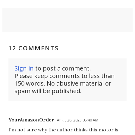
12 COMMENTS
Sign in
to post a comment.
Please keep comments to less than
150 words. No abusive material or
spam will be published.
YourAmazonOrder
APRIL 26, 2025 05:40 AM
I'm not sure why the author thinks this motor is