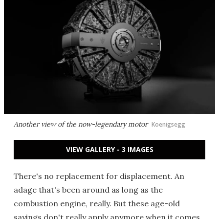
Another view of the now-legendary motor
Koenigsegg
VIEW GALLERY - 3 IMAGES
There's no replacement for displacement. An
adage that's been around as long as the
combustion engine, really. But these age-old
sayings don't really apply anymore when it comes