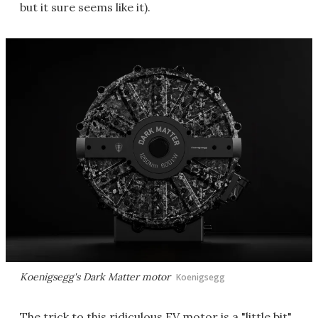
but it sure seems like it).
Koenigsegg's Dark Matter motor
Koenigsegg
The trick to this ridiculous EV motor is a "little bit"