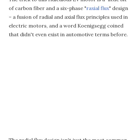
of carbon fiber and a six-phase "
raxial flux
" design
– a fusion of radial and axial flux principles used in
electric motors, and a word Koenigsegg coined
that didn't even exist in automotive terms before.
The radial flux design isn't just the most common