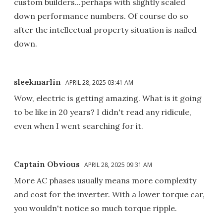
custom builders...perhaps with slightly scaled
down performance numbers. Of course do so
after the intellectual property situation is nailed
down.
sleekmarlin
APRIL 28, 2025 03:41 AM
Wow, electric is getting amazing. What is it going
to be like in 20 years? I didn't read any ridicule,
even when I went searching for it.
Captain Obvious
APRIL 28, 2025 09:31 AM
More AC phases usually means more complexity
and cost for the inverter. With a lower torque car,
you wouldn't notice so much torque ripple.