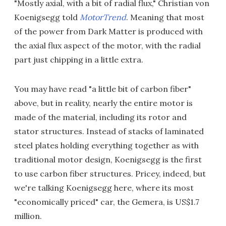
"Mostly axial, with a bit of radial flux," Christian von
Koenigsegg told
MotorTrend
. Meaning that most
of the power from Dark Matter is produced with
the axial flux aspect of the motor, with the radial
part just chipping in a little extra.
You may have read "a little bit of carbon fiber"
above, but in reality, nearly the entire motor is
made of the material, including its rotor and
stator structures. Instead of stacks of laminated
steel plates holding everything together as with
traditional motor design, Koenigsegg is the first
to use carbon fiber structures. Pricey, indeed, but
we're talking Koenigsegg here, where its most
"economically priced" car, the Gemera, is US$1.7
million.