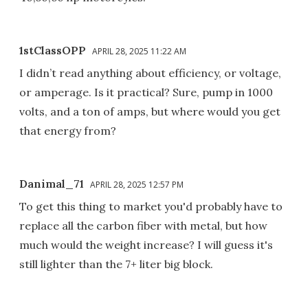
1stClassOPP
APRIL 28, 2025 11:22 AM
I didn’t read anything about efficiency, or voltage,
or amperage. Is it practical? Sure, pump in 1000
volts, and a ton of amps, but where would you get
that energy from?
Danimal_71
APRIL 28, 2025 12:57 PM
To get this thing to market you'd probably have to
replace all the carbon fiber with metal, but how
much would the weight increase? I will guess it's
still lighter than the 7+ liter big block.