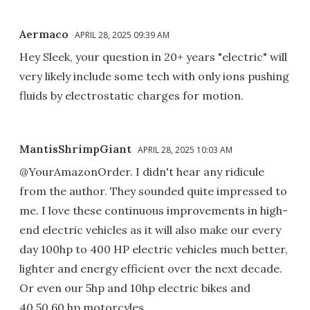
Aermaco
APRIL 28, 2025 09:39 AM
Hey Sleek, your question in 20+ years "electric" will
very likely include some tech with only ions pushing
fluids by electrostatic charges for motion.
MantisShrimpGiant
APRIL 28, 2025 10:03 AM
@YourAmazonOrder. I didn't hear any ridicule
from the author. They sounded quite impressed to
me. I love these continuous improvements in high-
end electric vehicles as it will also make our every
day 100hp to 400 HP electric vehicles much better,
lighter and energy efficient over the next decade.
Or even our 5hp and 10hp electric bikes and
40,50,60 hp motorcyles.