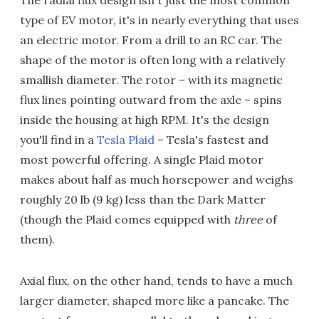
type of EV motor, it's in nearly everything that uses
an electric motor. From a drill to an RC car. The
shape of the motor is often long with a relatively
smallish diameter. The rotor – with its magnetic
flux lines pointing outward from the axle – spins
inside the housing at high RPM. It's the design
you'll find in a
Tesla Plaid
– Tesla's fastest and
most powerful offering. A single Plaid motor
makes about half as much horsepower and weighs
roughly 20 lb (9 kg) less than the Dark Matter
(though the Plaid comes equipped with
three
of
them).
Axial flux, on the other hand, tends to have a much
larger diameter, shaped more like a pancake. The