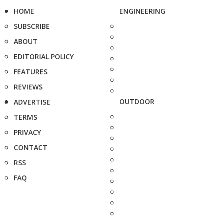
HOME
ENGINEERING
SUBSCRIBE
ABOUT
EDITORIAL POLICY
FEATURES
REVIEWS
OUTDOOR
ADVERTISE
TERMS
PRIVACY
CONTACT
RSS
FAQ