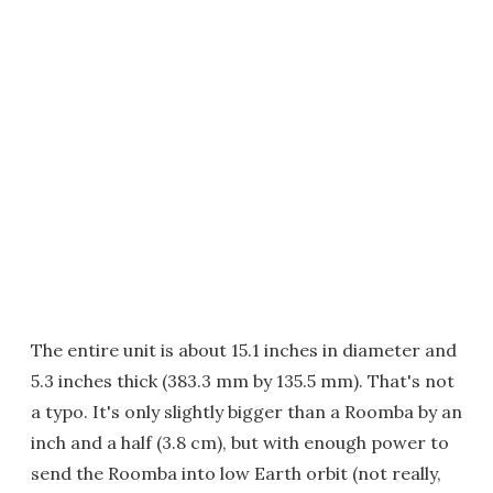
The entire unit is about 15.1 inches in diameter and
5.3 inches thick (383.3 mm by 135.5 mm). That's not
a typo. It's only slightly bigger than a Roomba by an
inch and a half (3.8 cm), but with enough power to
send the Roomba into low Earth orbit (not really,