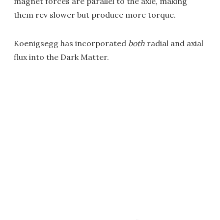
magnet forces are parallel to the axle, making
them rev slower but produce more torque.
Koenigsegg has incorporated
both
radial and axial
flux into the Dark Matter.