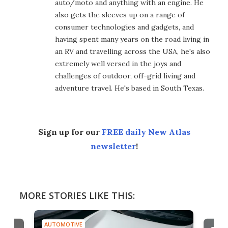
auto/moto and anything with an engine. He
also gets the sleeves up on a range of
consumer technologies and gadgets, and
having spent many years on the road living in
an RV and travelling across the USA, he's also
extremely well versed in the joys and
challenges of outdoor, off-grid living and
adventure travel. He's based in South Texas.
Sign up for our
FREE daily New Atlas
newsletter
!
MORE STORIES LIKE THIS:
AUTOMOTIVE