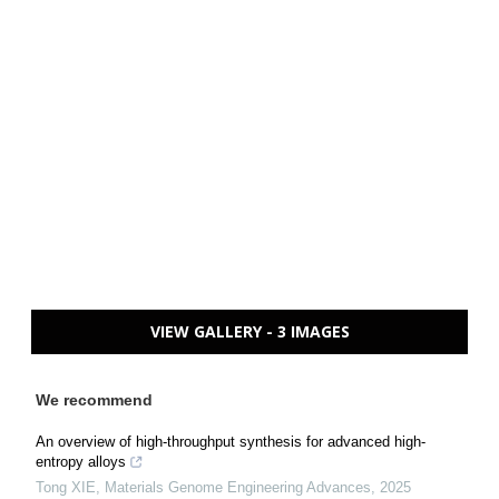
VIEW GALLERY - 3 IMAGES
We recommend
An overview of high-throughput synthesis for advanced high-
entropy alloys
Tong XIE
,
Materials Genome Engineering Advances
,
2025