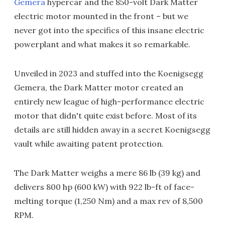
Gemera
hypercar and the 850-volt Dark Matter
electric motor mounted in the front – but we
never got into the specifics of this insane electric
powerplant and what makes it so remarkable.
Unveiled in 2023 and stuffed into the Koenigsegg
Gemera, the Dark Matter motor created an
entirely new league of high-performance electric
motor that didn't quite exist before. Most of its
details are still hidden away in a secret Koenigsegg
vault while awaiting patent protection.
The Dark Matter weighs a mere 86 lb (39 kg) and
delivers 800 hp (600 kW) with 922 lb-ft of face-
melting torque (1,250 Nm) and a max rev of 8,500
RPM.