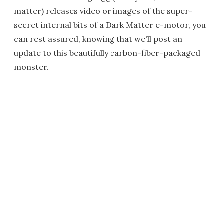
matter) releases video or images of the super-
secret internal bits of a Dark Matter e-motor, you
can rest assured, knowing that we'll post an
update to this beautifully carbon-fiber-packaged
monster.