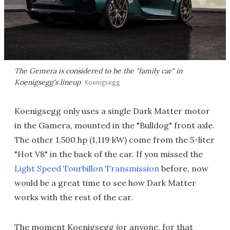
The Gemera is considered to be the "family car" in
Koenigsegg's lineup
Koenigsegg
Koenigsegg only uses a single Dark Matter motor
in the Gamera, mounted in the "Bulldog" front axle.
The other 1,500 hp (1,119 kW) come from the 5-liter
"Hot V8" in the back of the car. If you missed the
Light Speed Tourbillon Transmission
before, now
would be a great time to see how Dark Matter
works with the rest of the car.
The moment Koenigsegg (or anyone, for that