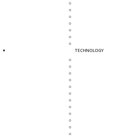
TECHNOLOGY