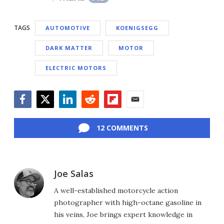
TAGS
AUTOMOTIVE
KOENIGSEGG
DARK MATTER
MOTOR
ELECTRIC MOTORS
Facebook
Twitter
LinkedIn
Reddit
Flipboard
Email
12 COMMENTS
Joe Salas
A well-established motorcycle action
photographer with high-octane gasoline in
his veins, Joe brings expert knowledge in