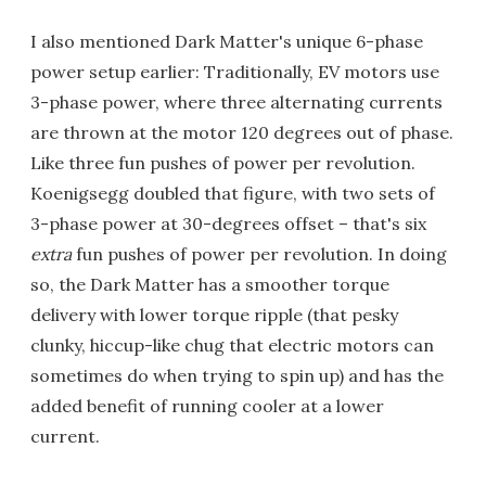
I also mentioned Dark Matter's unique 6-phase
power setup earlier: Traditionally, EV motors use
3-phase power, where three alternating currents
are thrown at the motor 120 degrees out of phase.
Like three fun pushes of power per revolution.
Koenigsegg doubled that figure, with two sets of
3-phase power at 30-degrees offset – that's six
extra
fun pushes of power per revolution. In doing
so, the Dark Matter has a smoother torque
delivery with lower torque ripple (that pesky
clunky, hiccup-like chug that electric motors can
sometimes do when trying to spin up) and has the
added benefit of running cooler at a lower
current.