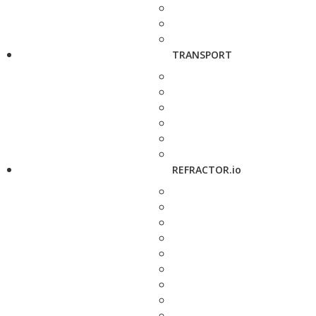
TRANSPORT
REFRACTOR.io