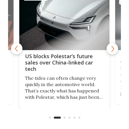
AUTO
For
US blocks Polestar’s future
 of
edi
sales over China-linked car
spo
tech
Who
The tides can often change very
e.
we’d
quickly in the automotive world.
h to
Esco
That’s exactly what has happened
t
pow
with Polestar, which has just been
Por
banned from selling its cars in the
clas
US market by the country’s
whee
Commerce Department.
spor