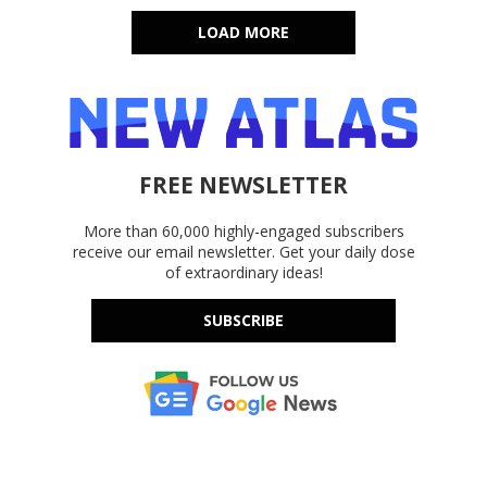
LOAD MORE
FREE NEWSLETTER
More than 60,000 highly-engaged subscribers
receive our email newsletter. Get your daily dose
of extraordinary ideas!
SUBSCRIBE