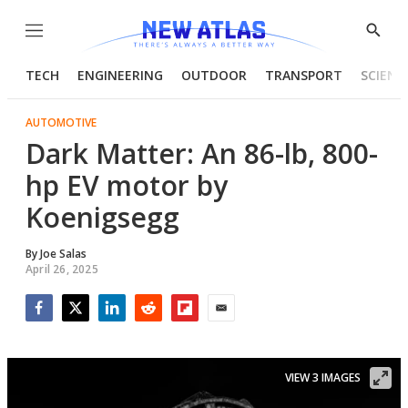
Menu
Show
Searc
TECH
ENGINEERING
OUTDOOR
TRANSPORT
SCIENC
AUTOMOTIVE
Dark Matter: An 86-lb, 800-
hp EV motor by
Koenigsegg
By
Joe Salas
April 26, 2025
Facebook
Twitter
LinkedIn
Reddit
Flipboard
Email
VIEW 3 IMAGES