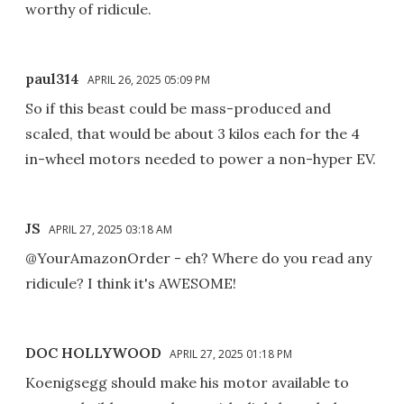
worthy of ridicule.
paul314
APRIL 26, 2025 05:09 PM
So if this beast could be mass-produced and
scaled, that would be about 3 kilos each for the 4
in-wheel motors needed to power a non-hyper EV.
JS
APRIL 27, 2025 03:18 AM
@YourAmazonOrder - eh? Where do you read any
ridicule? I think it's AWESOME!
DOC HOLLYWOOD
APRIL 27, 2025 01:18 PM
Koenigsegg should make his motor available to