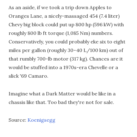
As an aside, if we took a trip down Apples to
Oranges Lane, a nicely-massaged 454 (7.4 liter)
Chevy big block could put up 800 hp (596 kW) with
roughly 800 lb ft torque (1,085 Nm) numbers.
Conservatively, you could probably eke six to eight
miles per gallon (roughly 30–40 L/100 km) out of
that rumbly 700-lb motor (317 kg). Chances are it
would be stuffed into a 1970s-era Chevelle or a
slick '69 Camaro.
Imagine what a Dark Matter would be like in a
chassis like that. Too bad they're not for sale.
Source:
Koenigsegg