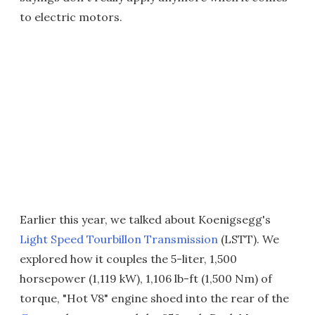
to electric motors.
Earlier this year, we talked about Koenigsegg's
Light Speed Tourbillon Transmission
(LSTT). We
explored how it couples the 5-liter, 1,500
horsepower (1,119 kW), 1,106 lb-ft (1,500 Nm) of
torque, "Hot V8" engine shoed into the rear of the