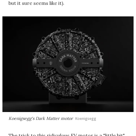
but it sure seems like it).
Koenigsegg's Dark Matter motor
Koenigsegg
The trick to this ridiculous EV motor is a "little bit"