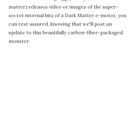
matter) releases video or images of the super-
secret internal bits of a Dark Matter e-motor, you
can rest assured, knowing that we'll post an
update to this beautifully carbon-fiber-packaged
monster.