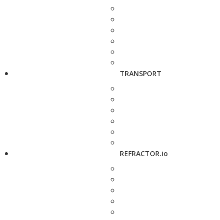
TRANSPORT
REFRACTOR.io