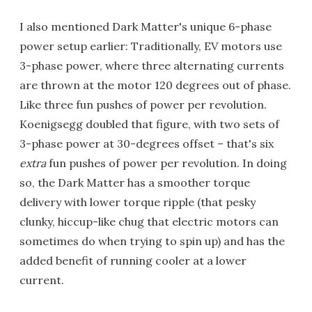
I also mentioned Dark Matter's unique 6-phase
power setup earlier: Traditionally, EV motors use
3-phase power, where three alternating currents
are thrown at the motor 120 degrees out of phase.
Like three fun pushes of power per revolution.
Koenigsegg doubled that figure, with two sets of
3-phase power at 30-degrees offset – that's six
extra
fun pushes of power per revolution. In doing
so, the Dark Matter has a smoother torque
delivery with lower torque ripple (that pesky
clunky, hiccup-like chug that electric motors can
sometimes do when trying to spin up) and has the
added benefit of running cooler at a lower
current.