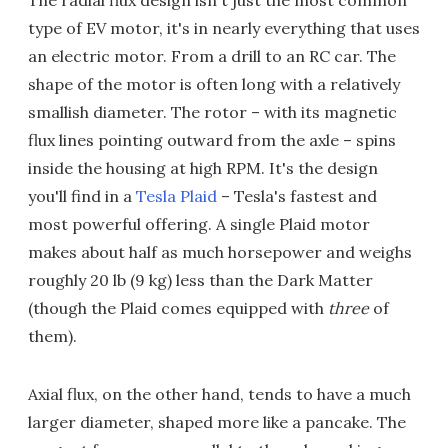
type of EV motor, it's in nearly everything that uses
an electric motor. From a drill to an RC car. The
shape of the motor is often long with a relatively
smallish diameter. The rotor – with its magnetic
flux lines pointing outward from the axle – spins
inside the housing at high RPM. It's the design
you'll find in a
Tesla Plaid
– Tesla's fastest and
most powerful offering. A single Plaid motor
makes about half as much horsepower and weighs
roughly 20 lb (9 kg) less than the Dark Matter
(though the Plaid comes equipped with
three
of
them).
Axial flux, on the other hand, tends to have a much
larger diameter, shaped more like a pancake. The