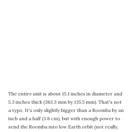
The entire unit is about 15.1 inches in diameter and
5.3 inches thick (383.3 mm by 135.5 mm). That's not
a typo. It's only slightly bigger than a Roomba by an
inch and a half (3.8 cm), but with enough power to
send the Roomba into low Earth orbit (not really,