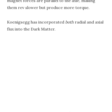
magnet forces are parallel to the axle, making
them rev slower but produce more torque.
Koenigsegg has incorporated
both
radial and axial
flux into the Dark Matter.