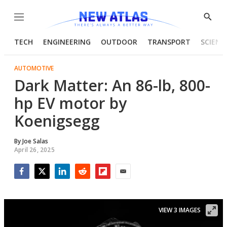
Menu
Show
Searc
TECH
ENGINEERING
OUTDOOR
TRANSPORT
SCIENC
AUTOMOTIVE
Dark Matter: An 86-lb, 800-
hp EV motor by
Koenigsegg
By
Joe Salas
April 26, 2025
Facebook
Twitter
LinkedIn
Reddit
Flipboard
Email
VIEW 3 IMAGES