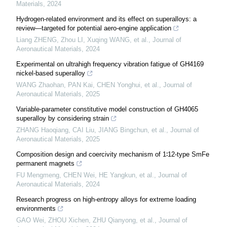
Materials
,
2024
Hydrogen-related environment and its effect on superalloys: a
review—targeted for potential aero-engine application
Liang ZHENG, Zhou LI, Xuqing WANG, et al.
,
Journal of
Aeronautical Materials
,
2024
Experimental on ultrahigh frequency vibration fatigue of GH4169
nickel-based superalloy
WANG Zhaohan, PAN Kai, CHEN Yonghui, et al.
,
Journal of
Aeronautical Materials
,
2025
Variable-parameter constitutive model construction of GH4065
superalloy by considering strain
ZHANG Haoqiang, CAI Liu, JIANG Bingchun, et al.
,
Journal of
Aeronautical Materials
,
2025
Composition design and coercivity mechanism of 1∶12-type SmFe
permanent magnets
FU Mengmeng, CHEN Wei, HE Yangkun, et al.
,
Journal of
Aeronautical Materials
,
2024
Research progress on high-entropy alloys for extreme loading
environments
GAO Wei, ZHOU Xichen, ZHU Qianyong, et al.
,
Journal of