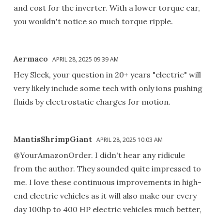
and cost for the inverter. With a lower torque car,
you wouldn't notice so much torque ripple.
Aermaco
APRIL 28, 2025 09:39 AM
Hey Sleek, your question in 20+ years "electric" will
very likely include some tech with only ions pushing
fluids by electrostatic charges for motion.
MantisShrimpGiant
APRIL 28, 2025 10:03 AM
@YourAmazonOrder. I didn't hear any ridicule
from the author. They sounded quite impressed to
me. I love these continuous improvements in high-
end electric vehicles as it will also make our every
day 100hp to 400 HP electric vehicles much better,