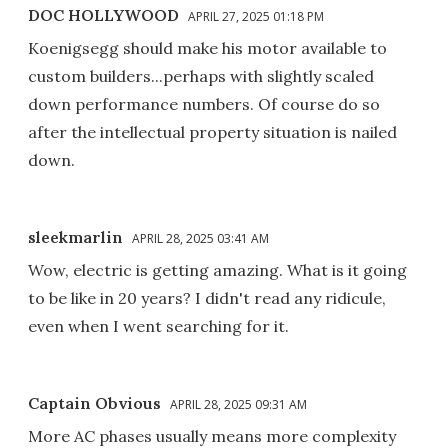
DOC HOLLYWOOD
APRIL 27, 2025 01:18 PM
Koenigsegg should make his motor available to
custom builders...perhaps with slightly scaled
down performance numbers. Of course do so
after the intellectual property situation is nailed
down.
sleekmarlin
APRIL 28, 2025 03:41 AM
Wow, electric is getting amazing. What is it going
to be like in 20 years? I didn't read any ridicule,
even when I went searching for it.
Captain Obvious
APRIL 28, 2025 09:31 AM
More AC phases usually means more complexity