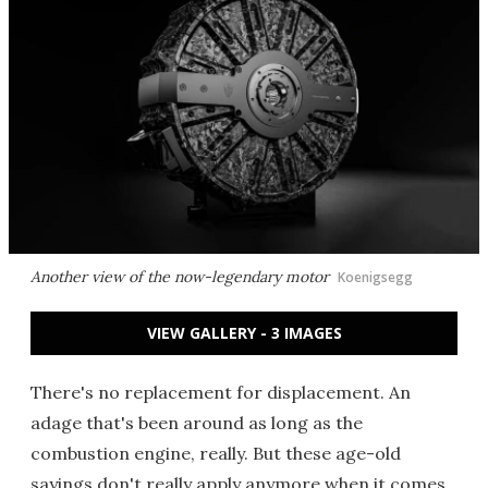
Another view of the now-legendary motor
Koenigsegg
VIEW GALLERY - 3 IMAGES
There's no replacement for displacement. An
adage that's been around as long as the
combustion engine, really. But these age-old
sayings don't really apply anymore when it comes