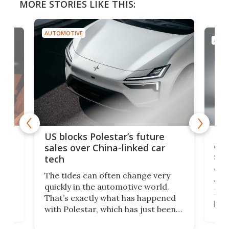
MORE STORIES LIKE THIS:
AUTOMOTIVE
AUTO
For
US blocks Polestar’s future
 of
edi
sales over China-linked car
spo
tech
Who
The tides can often change very
e.
we’d
quickly in the automotive world.
h to
Esco
That’s exactly what has happened
t
pow
with Polestar, which has just been
Por
banned from selling its cars in the
clas