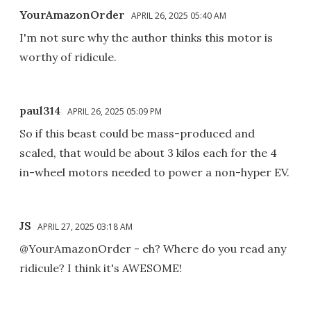
YourAmazonOrder
APRIL 26, 2025 05:40 AM
I'm not sure why the author thinks this motor is
worthy of ridicule.
paul314
APRIL 26, 2025 05:09 PM
So if this beast could be mass-produced and
scaled, that would be about 3 kilos each for the 4
in-wheel motors needed to power a non-hyper EV.
JS
APRIL 27, 2025 03:18 AM
@YourAmazonOrder - eh? Where do you read any
ridicule? I think it's AWESOME!