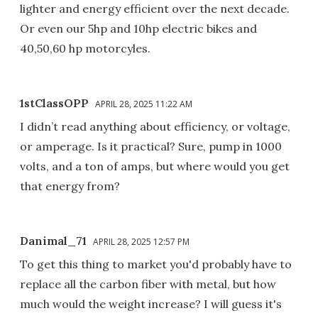
lighter and energy efficient over the next decade.
Or even our 5hp and 10hp electric bikes and
40,50,60 hp motorcyles.
1stClassOPP
APRIL 28, 2025 11:22 AM
I didn’t read anything about efficiency, or voltage,
or amperage. Is it practical? Sure, pump in 1000
volts, and a ton of amps, but where would you get
that energy from?
Danimal_71
APRIL 28, 2025 12:57 PM
To get this thing to market you'd probably have to
replace all the carbon fiber with metal, but how
much would the weight increase? I will guess it's