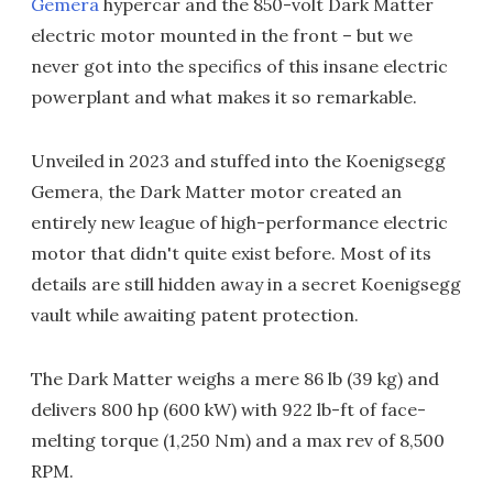
Gemera
hypercar and the 850-volt Dark Matter
electric motor mounted in the front – but we
never got into the specifics of this insane electric
powerplant and what makes it so remarkable.
Unveiled in 2023 and stuffed into the Koenigsegg
Gemera, the Dark Matter motor created an
entirely new league of high-performance electric
motor that didn't quite exist before. Most of its
details are still hidden away in a secret Koenigsegg
vault while awaiting patent protection.
The Dark Matter weighs a mere 86 lb (39 kg) and
delivers 800 hp (600 kW) with 922 lb-ft of face-
melting torque (1,250 Nm) and a max rev of 8,500
RPM.