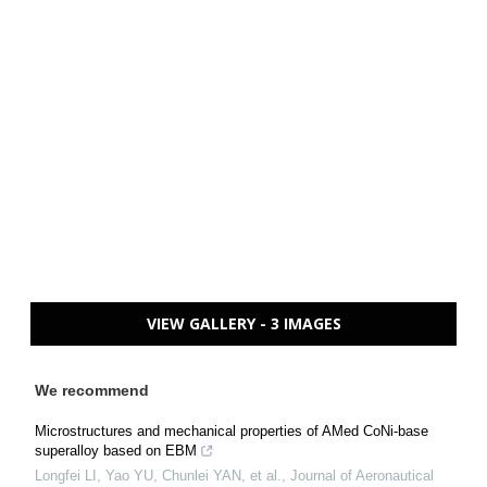
VIEW GALLERY - 3 IMAGES
We recommend
Microstructures and mechanical properties of AMed CoNi-base
superalloy based on EBM
Longfei LI, Yao YU, Chunlei YAN, et al.
,
Journal of Aeronautical