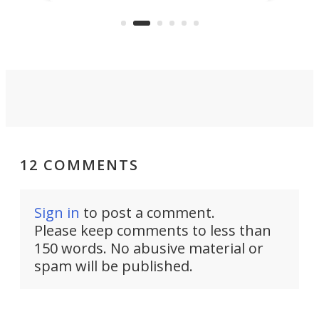
US market by the country’s
whee
Commerce Department.
spor
12 COMMENTS
Sign in
to post a comment.
Please keep comments to less than
150 words. No abusive material or
spam will be published.