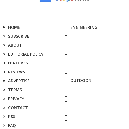
HOME
ENGINEERING
SUBSCRIBE
ABOUT
EDITORIAL POLICY
FEATURES
REVIEWS
OUTDOOR
ADVERTISE
TERMS
PRIVACY
CONTACT
RSS
FAQ