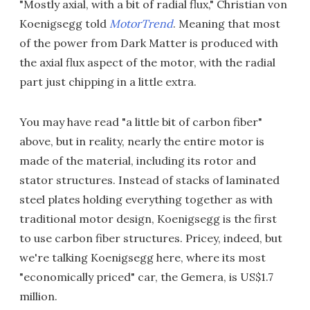
"Mostly axial, with a bit of radial flux," Christian von
Koenigsegg told
MotorTrend
. Meaning that most
of the power from Dark Matter is produced with
the axial flux aspect of the motor, with the radial
part just chipping in a little extra.
You may have read "a little bit of carbon fiber"
above, but in reality, nearly the entire motor is
made of the material, including its rotor and
stator structures. Instead of stacks of laminated
steel plates holding everything together as with
traditional motor design, Koenigsegg is the first
to use carbon fiber structures. Pricey, indeed, but
we're talking Koenigsegg here, where its most
"economically priced" car, the Gemera, is US$1.7
million.