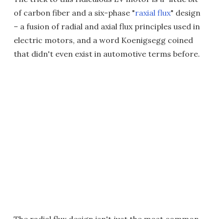
of carbon fiber and a six-phase "
raxial flux
" design
– a fusion of radial and axial flux principles used in
electric motors, and a word Koenigsegg coined
that didn't even exist in automotive terms before.
The radial flux design isn't just the most common