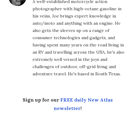
A well-established motorcycle action
photographer with high-octane gasoline in
his veins, Joe brings expert knowledge in
auto/moto and anything with an engine. He
also gets the sleeves up on a range of
consumer technologies and gadgets, and
having spent many years on the road living in
an RV and travelling across the USA, he's also
extremely well versed in the joys and
challenges of outdoor, off-grid living and
adventure travel. He's based in South Texas.
Sign up for our
FREE daily New Atlas
newsletter
!