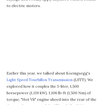
to electric motors.
Earlier this year, we talked about Koenigsegg's
Light Speed Tourbillon Transmission
(LSTT). We
explored how it couples the 5-liter, 1,500
horsepower (1,119 kW), 1,106 lb-ft (1,500 Nm) of
torque, "Hot V8" engine shoed into the rear of the