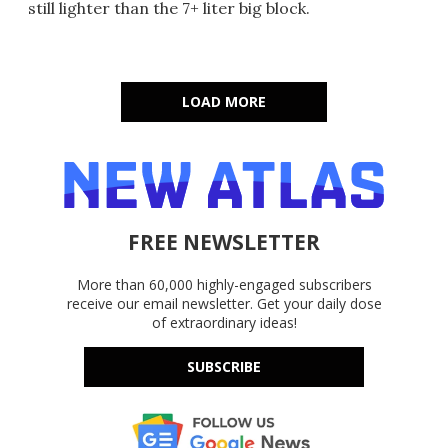
still lighter than the 7+ liter big block.
LOAD MORE
FREE NEWSLETTER
More than 60,000 highly-engaged subscribers
receive our email newsletter. Get your daily dose
of extraordinary ideas!
SUBSCRIBE