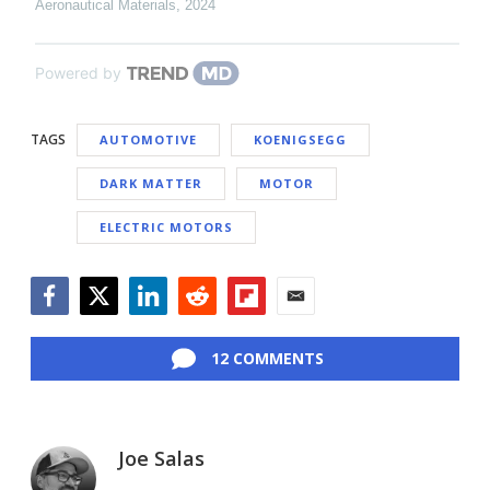
Aeronautical Materials
,
2024
Powered by
TAGS
AUTOMOTIVE
KOENIGSEGG
DARK MATTER
MOTOR
ELECTRIC MOTORS
Facebook
Twitter
LinkedIn
Reddit
Flipboard
Email
12 COMMENTS
Joe Salas