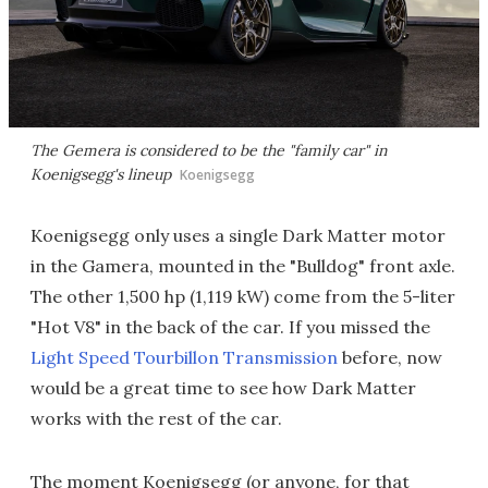
The Gemera is considered to be the "family car" in
Koenigsegg's lineup
Koenigsegg
Koenigsegg only uses a single Dark Matter motor
in the Gamera, mounted in the "Bulldog" front axle.
The other 1,500 hp (1,119 kW) come from the 5-liter
"Hot V8" in the back of the car. If you missed the
Light Speed Tourbillon Transmission
before, now
would be a great time to see how Dark Matter
works with the rest of the car.
The moment Koenigsegg (or anyone, for that