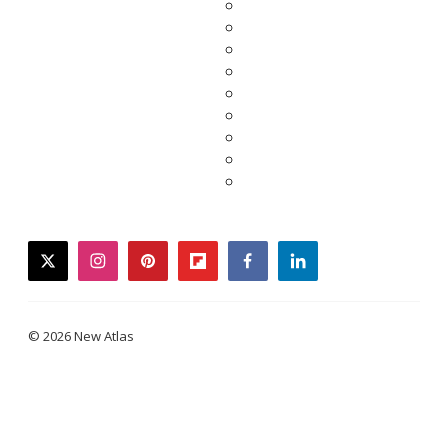
twitter
instagram
pinterest
flipboard
facebook
linkedin
© 2026 New Atlas