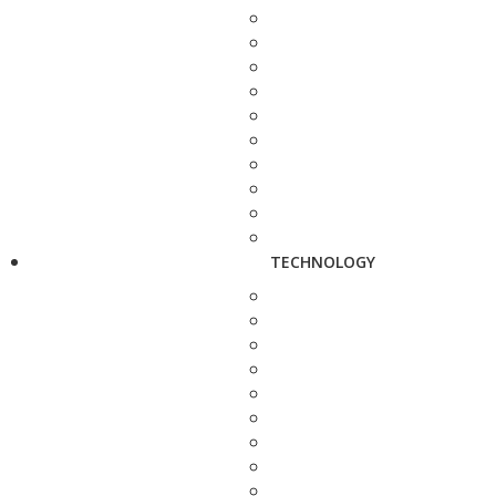
TECHNOLOGY