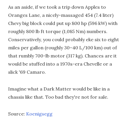
As an aside, if we took a trip down Apples to
Oranges Lane, a nicely-massaged 454 (7.4 liter)
Chevy big block could put up 800 hp (596 kW) with
roughly 800 lb ft torque (1,085 Nm) numbers.
Conservatively, you could probably eke six to eight
miles per gallon (roughly 30–40 L/100 km) out of
that rumbly 700-lb motor (317 kg). Chances are it
would be stuffed into a 1970s-era Chevelle or a
slick '69 Camaro.
Imagine what a Dark Matter would be like in a
chassis like that. Too bad they're not for sale.
Source:
Koenigsegg