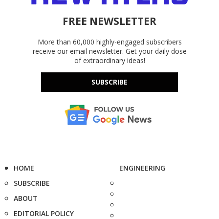
FREE NEWSLETTER
More than 60,000 highly-engaged subscribers
receive our email newsletter. Get your daily dose
of extraordinary ideas!
SUBSCRIBE
HOME
ENGINEERING
SUBSCRIBE
ABOUT
EDITORIAL POLICY