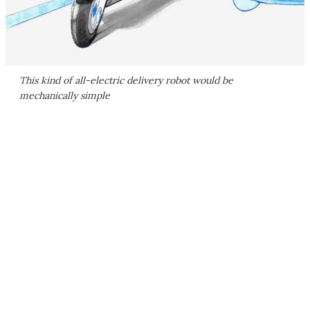
This kind of all-electric delivery robot would be
mechanically simple