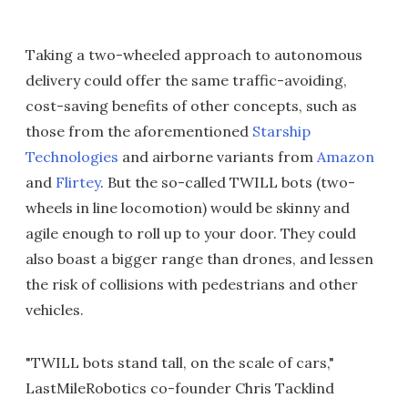
Taking a two-wheeled approach to autonomous
delivery could offer the same traffic-avoiding,
cost-saving benefits of other concepts, such as
those from the aforementioned
Starship
Technologies
and airborne variants from
Amazon
and
Flirtey
. But the so-called TWILL bots (two-
wheels in line locomotion) would be skinny and
agile enough to roll up to your door. They could
also boast a bigger range than drones, and lessen
the risk of collisions with pedestrians and other
vehicles.
"TWILL bots stand tall, on the scale of cars,"
LastMileRobotics co-founder Chris Tacklind