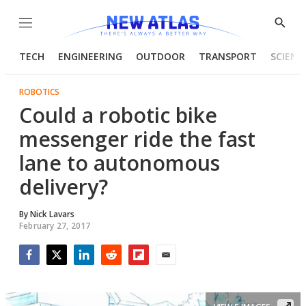
Menu
Show
Searc
TECH
ENGINEERING
OUTDOOR
TRANSPORT
SCIENC
ROBOTICS
Could a robotic bike
messenger ride the fast
lane to autonomous
delivery?
By
Nick Lavars
February 27, 2017
Facebook
Twitter
LinkedIn
Reddit
Flipboard
Email