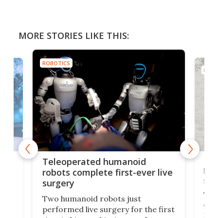
MORE STORIES LIKE THIS:
ROBOTICS
ROBO
Liz
Teleoperated humanoid
let
robots complete first-ever live
san
surgery
The 
Two humanoid robots just
effi
performed live surgery for the first
 an
not 