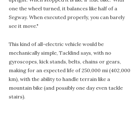
one the wheel turned, it balances like half of a
Segway. When executed properly, you can barely
see it move."
This kind of all-electric vehicle would be
mechanically simple, Tacklind says, with no
gyroscopes, kick stands, belts, chains or gears,
making for an expected life of 250,000 mi (402,000
km), with the ability to handle terrain like a
mountain bike (and possibly one day even tackle
stairs).