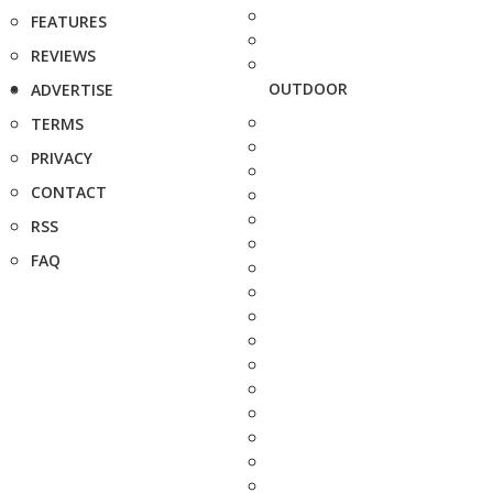
FEATURES
REVIEWS
OUTDOOR
ADVERTISE
TERMS
PRIVACY
CONTACT
RSS
FAQ