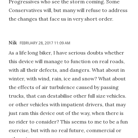
Progressives who see the storm coming. Some
Conservatives will, but many will refuse to address
the changes that face us in very short order.
Nik
FEBRUARY 28, 2017 11:09 AM
As a life long biker, I have serious doubts whether
this device will manage to function on real roads,
with all their defects, and dangers. What about in
winter, with wind, rain, ice and snow? What about
the effects of air turbulence caused by passing
trucks, that can destabilise other full size vehicles.
or other vehicles with impatient drivers, that may
just ram this device out of the way, when there is
no rider to consider? This seems to me to be a fun
exercise, but with no real future, commercial or