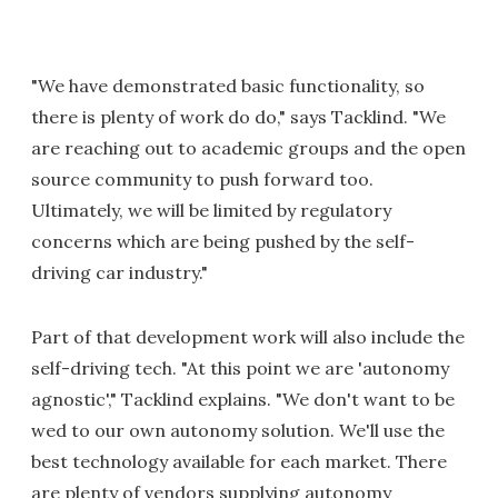
"We have demonstrated basic functionality, so
there is plenty of work do do," says Tacklind. "We
are reaching out to academic groups and the open
source community to push forward too.
Ultimately, we will be limited by regulatory
concerns which are being pushed by the self-
driving car industry."
Part of that development work will also include the
self-driving tech. "At this point we are 'autonomy
agnostic'," Tacklind explains. "We don't want to be
wed to our own autonomy solution. We'll use the
best technology available for each market. There
are plenty of vendors supplying autonomy