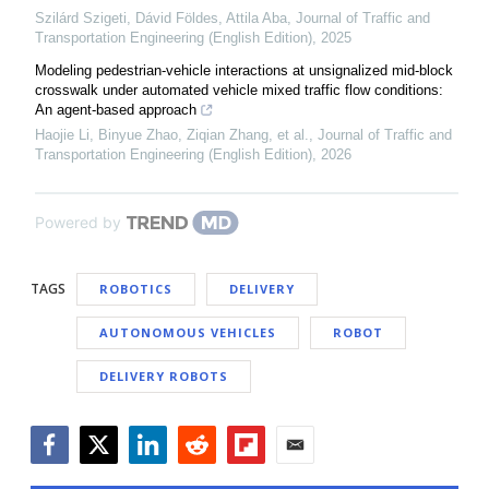
Szilárd Szigeti, Dávid Földes, Attila Aba
,
Journal of Traffic and
Transportation Engineering (English Edition)
,
2025
Modeling pedestrian-vehicle interactions at unsignalized mid-block
crosswalk under automated vehicle mixed traffic flow conditions:
An agent-based approach
Haojie Li, Binyue Zhao, Ziqian Zhang, et al.
,
Journal of Traffic and
Transportation Engineering (English Edition)
,
2026
Powered by
TAGS
ROBOTICS
DELIVERY
AUTONOMOUS VEHICLES
ROBOT
DELIVERY ROBOTS
Facebook
Twitter
LinkedIn
Reddit
Flipboard
Email