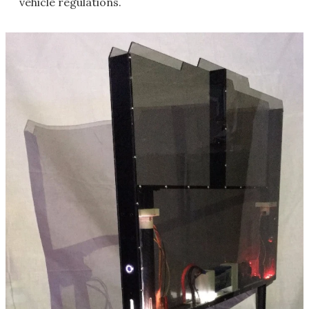
vehicle regulations.