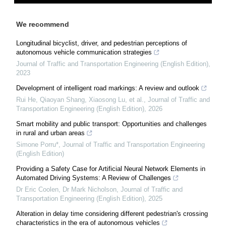
We recommend
Longitudinal bicyclist, driver, and pedestrian perceptions of
autonomous vehicle communication strategies
Journal of Traffic and Transportation Engineering (English Edition)
,
2023
Development of intelligent road markings: A review and outlook
Rui He, Qiaoyan Shang, Xiaosong Lu, et al.
,
Journal of Traffic and
Transportation Engineering (English Edition)
,
2026
Smart mobility and public transport: Opportunities and challenges
in rural and urban areas
Simone Porru*
,
Journal of Traffic and Transportation Engineering
(English Edition)
Providing a Safety Case for Artificial Neural Network Elements in
Automated Driving Systems: A Review of Challenges
Dr Eric Coolen, Dr Mark Nicholson
,
Journal of Traffic and
Transportation Engineering (English Edition)
,
2025
Alteration in delay time considering different pedestrian's crossing
characteristics in the era of autonomous vehicles