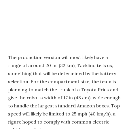
The production version will most likely have a
range of around 20 mi (32 km), Tacklind tells us,
something that will be determined by the battery
selection. For the compartment size, the team is
planning to match the trunk of a Toyota Prius and
give the robot a width of 17 in (43 cm), wide enough
to handle the largest standard Amazon boxes. Top
speed will likely be limited to 25 mph (40 km/h), a
figure hoped to comply with common electric