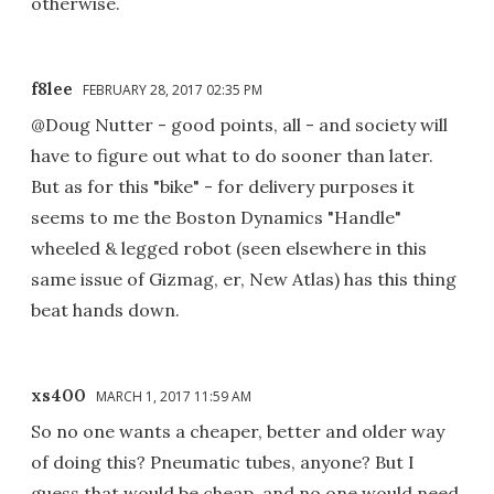
otherwise.
f8lee
FEBRUARY 28, 2017 02:35 PM
@Doug Nutter - good points, all - and society will
have to figure out what to do sooner than later.
But as for this "bike" - for delivery purposes it
seems to me the Boston Dynamics "Handle"
wheeled & legged robot (seen elsewhere in this
same issue of Gizmag, er, New Atlas) has this thing
beat hands down.
xs400
MARCH 1, 2017 11:59 AM
So no one wants a cheaper, better and older way
of doing this? Pneumatic tubes, anyone? But I
guess that would be cheap, and no one would need