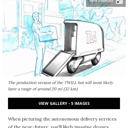
VIEW 5 IMAGES
The production version of the TWILL bot will most likely
have a range of around 20 mi (32 km)
VIEW GALLERY - 5 IMAGES
When picturing the autonomous delivery services
of the near-future, you'll likely imagine drones