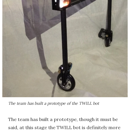
The team has built a prototype of the TWILL bot
The team has built a prototype, though it must be
said, at this stage the TWILL bot is definitely more