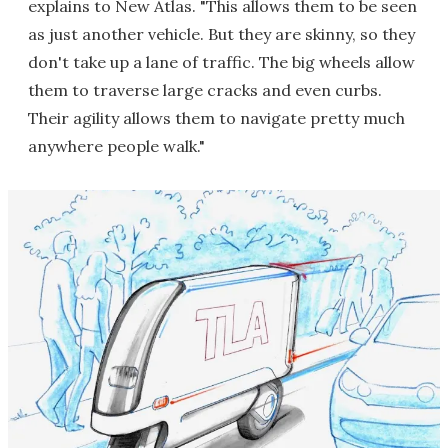
explains to New Atlas. "This allows them to be seen
as just another vehicle. But they are skinny, so they
don't take up a lane of traffic. The big wheels allow
them to traverse large cracks and even curbs.
Their agility allows them to navigate pretty much
anywhere people walk."