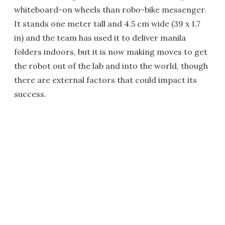
whiteboard-on wheels than robo-bike messenger.
It stands one meter tall and 4.5 cm wide (39 x 1.7
in) and the team has used it to deliver manila
folders indoors, but it is now making moves to get
the robot out of the lab and into the world, though
there are external factors that could impact its
success.