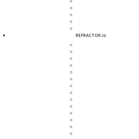
REFRACTOR.io