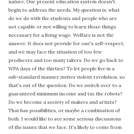
nature. Our present education system doesn't
begin to address the needs. My question is; what
do we do with the students and people who are
not capable or not willing to learn those things
necessary for a living wage. Welfare is not the
answer. It does not provide for one's self-respect,
and we may face the situation of too few
producers and too many takers. Do we go back to
WPA days of the thirties? To let people live in a
sub-standard manner invites violent revolution, so
that's out of the question. Do we switch over to a
guaranteed minimum income and tax the robots?
Do we become a society of makers and artists?
That has possibilities, or maybe a combination of
both. I would like to see some serious discussions
of the issues that we face. It's likely to come from