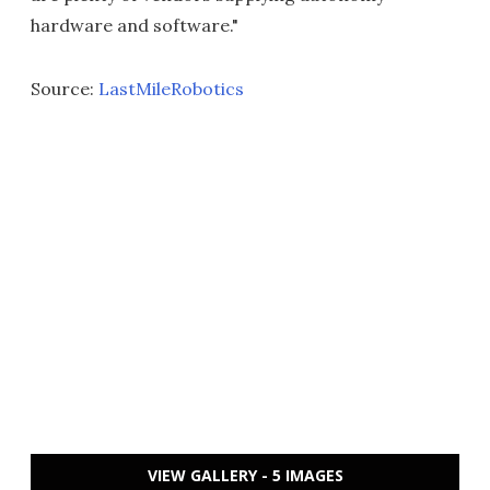
hardware and software."
Source:
LastMileRobotics
VIEW GALLERY - 5 IMAGES