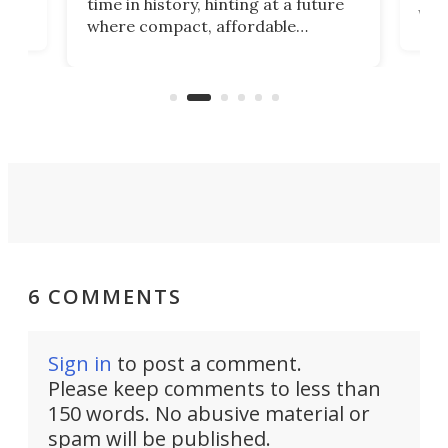
time in history, hinting at a future
whee
where compact, affordable
now
machines bring advanced surgical
mot
care to rural hospitals, battlefields,
an
rove
and other resource-strapped
sand
settings.
6 COMMENTS
Sign in
to post a comment.
Please keep comments to less than
150 words. No abusive material or
spam will be published.