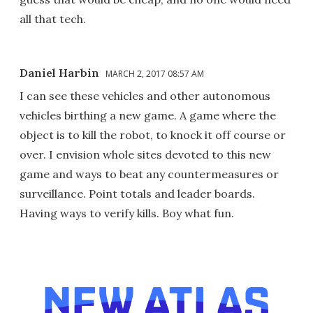
all that tech.
Daniel Harbin
MARCH 2, 2017 08:57 AM
I can see these vehicles and other autonomous
vehicles birthing a new game. A game where the
object is to kill the robot, to knock it off course or
over. I envision whole sites devoted to this new
game and ways to beat any countermeasures or
surveillance. Point totals and leader boards.
Having ways to verify kills. Boy what fun.