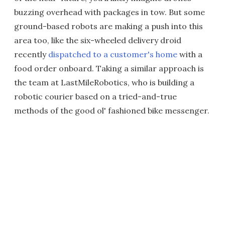
buzzing overhead with packages in tow. But some
ground-based robots are making a push into this
area too, like the six-wheeled delivery droid
recently
dispatched to a customer's home
with a
food order onboard. Taking a similar approach is
the team at LastMileRobotics, who is building a
robotic courier based on a tried-and-true
methods of the good ol' fashioned bike messenger.