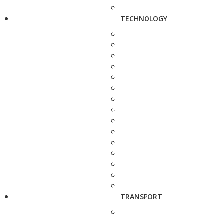
TECHNOLOGY
TRANSPORT