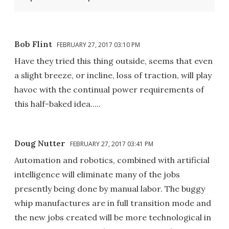
Bob Flint
FEBRUARY 27, 2017 03:10 PM
Have they tried this thing outside, seems that even
a slight breeze, or incline, loss of traction, will play
havoc with the continual power requirements of
this half-baked idea.....
Doug Nutter
FEBRUARY 27, 2017 03:41 PM
Automation and robotics, combined with artificial
intelligence will eliminate many of the jobs
presently being done by manual labor. The buggy
whip manufactures are in full transition mode and
the new jobs created will be more technological in