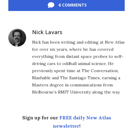
6 COMMENTS
Nick Lavars
Nick has been writing and editing at New Atlas
for over six years, where he has covered
everything from distant space probes to self-
driving cars to oddball animal science. He
previously spent time at The Conversation,
Mashable and The Santiago Times, earning a
Masters degree in communications from
Melbourne’s RMIT University along the way.
Sign up for our
FREE daily New Atlas
newsletter
!