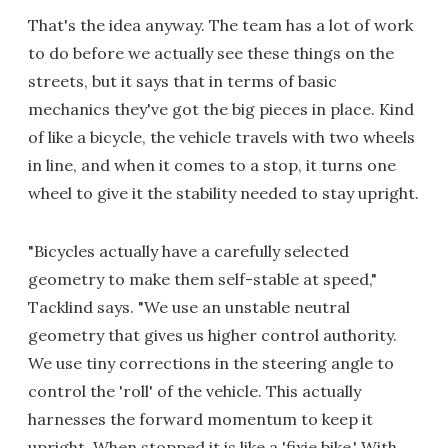
That's the idea anyway. The team has a lot of work
to do before we actually see these things on the
streets, but it says that in terms of basic
mechanics they've got the big pieces in place. Kind
of like a bicycle, the vehicle travels with two wheels
in line, and when it comes to a stop, it turns one
wheel to give it the stability needed to stay upright.
"Bicycles actually have a carefully selected
geometry to make them self-stable at speed,"
Tacklind says. "We use an unstable neutral
geometry that gives us higher control authority.
We use tiny corrections in the steering angle to
control the 'roll' of the vehicle. This actually
harnesses the forward momentum to keep it
upright. When stopped it is like a 'fixie bike.' With