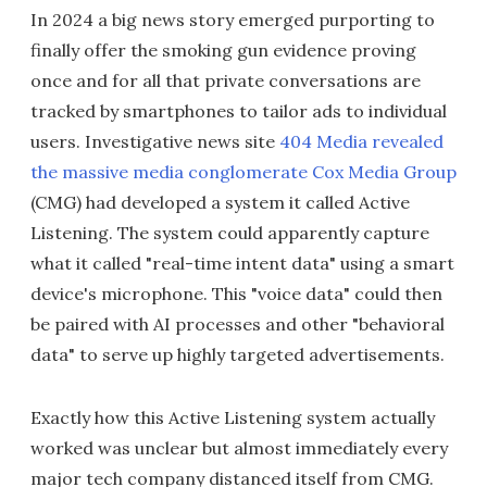
In 2024 a big news story emerged purporting to
finally offer the smoking gun evidence proving
once and for all that private conversations are
tracked by smartphones to tailor ads to individual
users. Investigative news site
404 Media revealed
the massive media conglomerate Cox Media Group
(CMG) had developed a system it called Active
Listening. The system could apparently capture
what it called "real-time intent data" using a smart
device's microphone. This "voice data" could then
be paired with AI processes and other "behavioral
data" to serve up highly targeted advertisements.
Exactly how this Active Listening system actually
worked was unclear but almost immediately every
major tech company distanced itself from CMG.