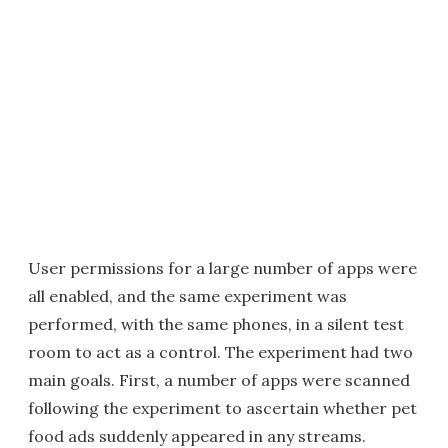
User permissions for a large number of apps were
all enabled, and the same experiment was
performed, with the same phones, in a silent test
room to act as a control. The experiment had two
main goals. First, a number of apps were scanned
following the experiment to ascertain whether pet
food ads suddenly appeared in any streams.