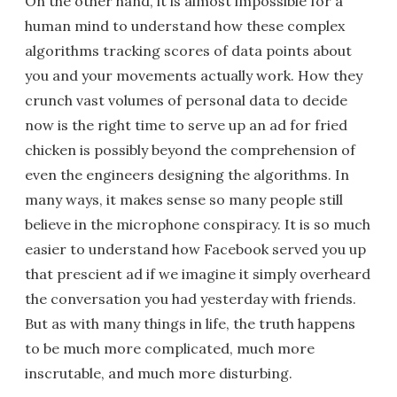
On the other hand, it is almost impossible for a
human mind to understand how these complex
algorithms tracking scores of data points about
you and your movements actually work. How they
crunch vast volumes of personal data to decide
now is the right time to serve up an ad for fried
chicken is possibly beyond the comprehension of
even the engineers designing the algorithms. In
many ways, it makes sense so many people still
believe in the microphone conspiracy. It is so much
easier to understand how Facebook served you up
that prescient ad if we imagine it simply overheard
the conversation you had yesterday with friends.
But as with many things in life, the truth happens
to be much more complicated, much more
inscrutable, and much more disturbing.