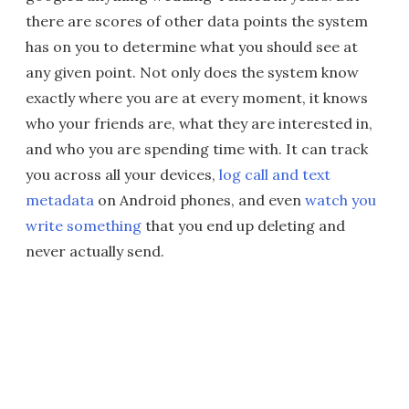
there are scores of other data points the system
has on you to determine what you should see at
any given point. Not only does the system know
exactly where you are at every moment, it knows
who your friends are, what they are interested in,
and who you are spending time with. It can track
you across all your devices,
log call and text
metadata
on Android phones, and even
watch you
write something
that you end up deleting and
never actually send.