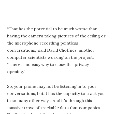
“That has the potential to be much worse than
having the camera taking pictures of the ceiling or
the microphone recording pointless
conversations,” said David Choffnes, another
computer scientists working on the project.
“There is no easy way to close this privacy
opening.”
So, your phone may not be listening in to your
conversations, but it has the capacity to track you
in so many other ways. And it's through this
massive trove of trackable data that companies