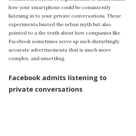
how your smartphone could be consistently
listening in to your private conversations. These
experiments busted the urban myth but also
pointed to a the truth about how companies like
Facebook sometimes serve up such disturbingly
accurate advertisements that is much more
complex, and unsettling.
Facebook admits listening to
private conversations