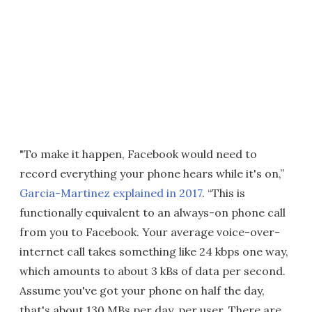
"To make it happen, Facebook would need to
record everything your phone hears while it's on,”
Garcia-Martinez explained in 2017
. “This is
functionally equivalent to an always-on phone call
from you to Facebook. Your average voice-over-
internet call takes something like 24 kbps one way,
which amounts to about 3 kBs of data per second.
Assume you've got your phone on half the day,
that's about 130 MBs per day, per user. There are