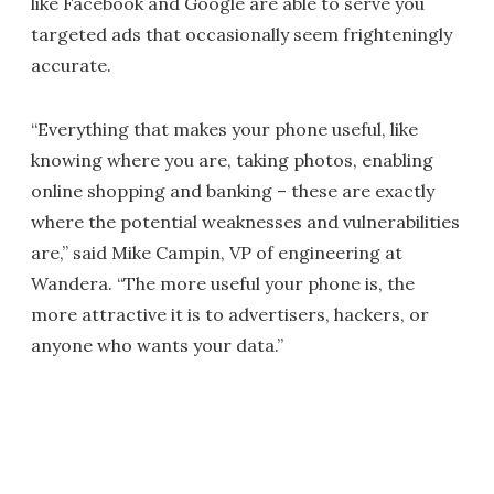
like Facebook and Google are able to serve you
targeted ads that occasionally seem frighteningly
accurate.
“Everything that makes your phone useful, like
knowing where you are, taking photos, enabling
online shopping and banking – these are exactly
where the potential weaknesses and vulnerabilities
are,” said Mike Campin, VP of engineering at
Wandera. “The more useful your phone is, the
more attractive it is to advertisers, hackers, or
anyone who wants your data.”