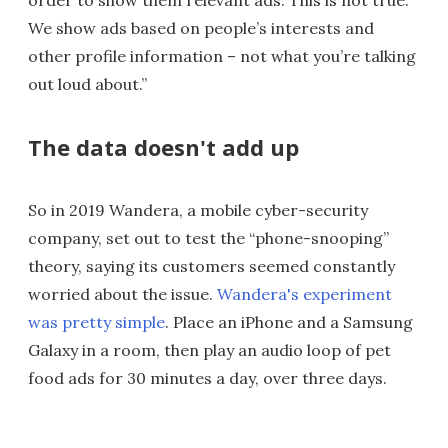
order to show them relevant ads. This is not true.
We show ads based on people’s interests and
other profile information – not what you’re talking
out loud about.”
The data doesn't add up
So in 2019 Wandera, a mobile cyber-security
company, set out to test the “phone-snooping”
theory, saying its customers seemed constantly
worried about the issue.
Wandera's experiment
was pretty simple
. Place an iPhone and a Samsung
Galaxy in a room, then play an audio loop of pet
food ads for 30 minutes a day, over three days.