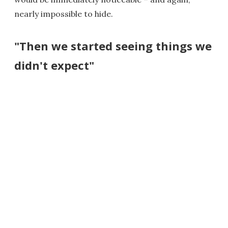
nearly impossible to hide.
"Then we started seeing things we
didn't expect"