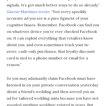
signals. It’s got much better ways to do so already,”
Garcia-Martinez wrote
. “Not every spookily
accurate ad you see is a pure figment of your
cognitive biases. Remember, Facebook can find you
on whatever device you’ve ever checked Facebook
on. It can exploit everything that retailers know
about you, and even sometimes track your in-
store, cash-only purchases; that loyalty discount
card is tied to a phone number or email for a
reason.”
So you may adamantly claim Facebook must have
listened in on your private conversation yesterday
about a friend’s wedding and then served you an
ad for tailored wedding suits because you have not
googled anything wedding-related in years. But