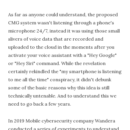
As far as anyone could understand, the proposed
CMG system wasn't listening through a phone's
microphone 24/7, instead it was using those small
slivers of voice data that are recorded and
uploaded to the cloud in the moments after you
activate your voice assistant with a "Hey Google"
or "Hey Siri" command. While the revelation
certainly rekindled the "my smartphone is listening
to me all the time" conspiracy, it didn't debunk
some of the basic reasons why this idea is still
technically untenable. And to understand this we
need to go back a few years.
In 2019 Mobile cybersecurity company Wandera
conducted a series of experiments to understand