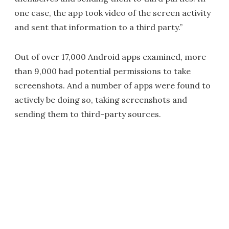
one case, the app took video of the screen activity
and sent that information to a third party.”
Out of over 17,000 Android apps examined, more
than 9,000 had potential permissions to take
screenshots. And a number of apps were found to
actively be doing so, taking screenshots and
sending them to third-party sources.