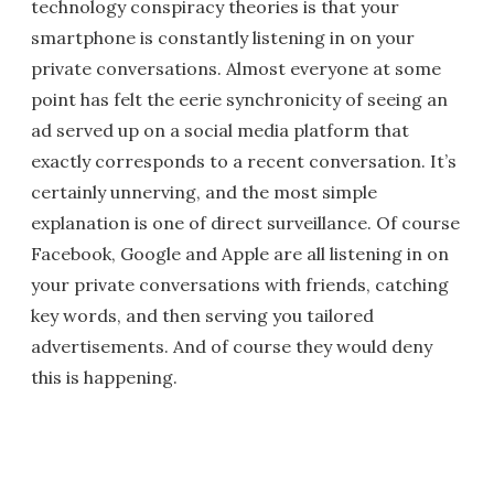
technology conspiracy theories is that your
smartphone is constantly listening in on your
private conversations. Almost everyone at some
point has felt the eerie synchronicity of seeing an
ad served up on a social media platform that
exactly corresponds to a recent conversation. It’s
certainly unnerving, and the most simple
explanation is one of direct surveillance. Of course
Facebook, Google and Apple are all listening in on
your private conversations with friends, catching
key words, and then serving you tailored
advertisements. And of course they would deny
this is happening.