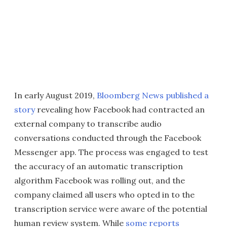
In early August 2019,
Bloomberg News published a
story
revealing how Facebook had contracted an
external company to transcribe audio
conversations conducted through the Facebook
Messenger app. The process was engaged to test
the accuracy of an automatic transcription
algorithm Facebook was rolling out, and the
company claimed all users who opted in to the
transcription service were aware of the potential
human review system. While
some reports