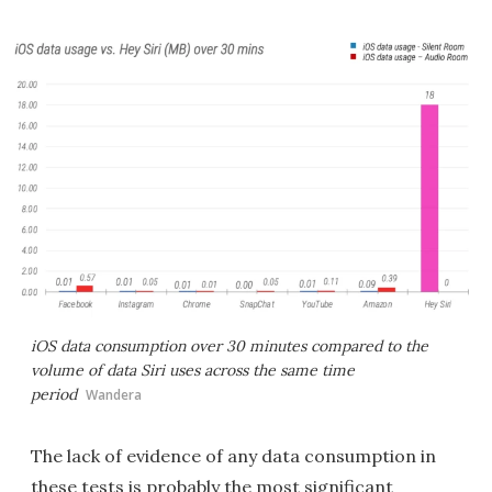
iOS data consumption over 30 minutes compared to the
volume of data Siri uses across the same time
period
Wandera
The lack of evidence of any data consumption in
these tests is probably the most significant