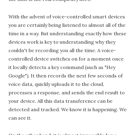
With the advent of voice-controlled smart devices
you are certainly being listened to almost all of the
time in a way. But understanding exactly how these
devices work is key to understanding why they
couldn't be recording you all the time. A voice-
controlled device switches on for a moment once
it locally detects a key command (such as "Hey
Google"). It then records the next few seconds of
voice data, quickly uploads it to the cloud,
processes a response, and sends the end result to
your device. All this data transference can be
detected and tracked. We know it is happening. We
can see it.