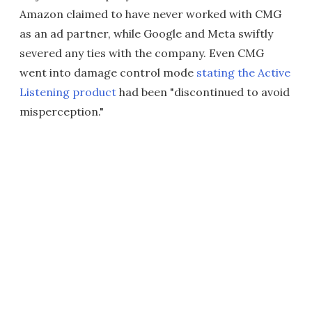
Amazon claimed to have never worked with CMG
as an ad partner, while Google and Meta swiftly
severed any ties with the company. Even CMG
went into damage control mode
stating the Active
Listening product
had been "discontinued to avoid
misperception."