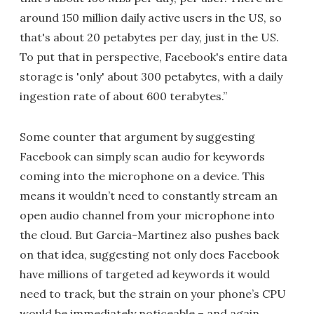
around 150 million daily active users in the US, so
that's about 20 petabytes per day, just in the US.
To put that in perspective, Facebook's entire data
storage is 'only' about 300 petabytes, with a daily
ingestion rate of about 600 terabytes.”
Some counter that argument by suggesting
Facebook can simply scan audio for keywords
coming into the microphone on a device. This
means it wouldn’t need to constantly stream an
open audio channel from your microphone into
the cloud. But Garcia-Martinez also pushes back
on that idea, suggesting not only does Facebook
have millions of targeted ad keywords it would
need to track, but the strain on your phone’s CPU
would be immediately noticeable – and again,