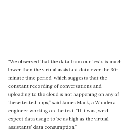
“We observed that the data from our tests is much
lower than the virtual assistant data over the 30-
minute time period, which suggests that the
constant recording of conversations and
uploading to the cloud is not happening on any of
these tested apps,” said James Mack, a Wandera
engineer working on the test. “If it was, we’d
expect data usage to be as high as the virtual
assistants’ data consumption.”