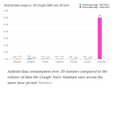
Android data consumption over 30 minutes compared to the
volume of data the Google Voice Assistant uses across the
same time period
Wandera