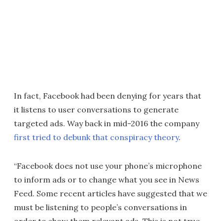
In fact, Facebook had been denying for years that
it listens to user conversations to generate
targeted ads. Way back in mid-2016 the company
first tried to debunk that conspiracy theory
.
“Facebook does not use your phone’s microphone
to inform ads or to change what you see in News
Feed. Some recent articles have suggested that we
must be listening to people’s conversations in