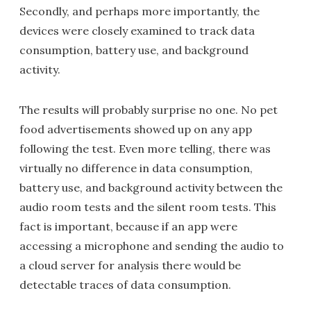
Secondly, and perhaps more importantly, the
devices were closely examined to track data
consumption, battery use, and background
activity.
The results will probably surprise no one. No pet
food advertisements showed up on any app
following the test. Even more telling, there was
virtually no difference in data consumption,
battery use, and background activity between the
audio room tests and the silent room tests. This
fact is important, because if an app were
accessing a microphone and sending the audio to
a cloud server for analysis there would be
detectable traces of data consumption.