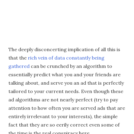
The deeply disconcerting implication of all this is
that the
rich vein of data constantly being
gathered
can be crunched by an algorithm to
essentially predict what you and your friends are
talking about, and serve you an ad that is perfectly
tailored to your current needs. Even though these
ad algorithms are not nearly perfect (try to pay
attention to how often you are served ads that are
entirely irrelevant to your interests), the simple
fact that they are so eerily correct even some of
the time is the real conspiracy here.