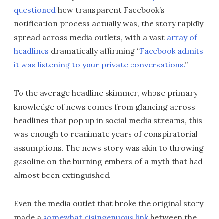
questioned
how transparent Facebook’s
notification process actually was, the story rapidly
spread across media outlets, with a vast
array of
headlines
dramatically affirming “
Facebook admits
it was listening to your private conversations.
”
To the average headline skimmer, whose primary
knowledge of news comes from glancing across
headlines that pop up in social media streams, this
was enough to reanimate years of conspiratorial
assumptions. The news story was akin to throwing
gasoline on the burning embers of a myth that had
almost been extinguished.
Even the media outlet that broke the original story
made a
somewhat disingenuous link
between the