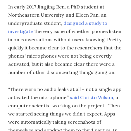
In early 2017 Jingjing Ren, a PhD student at
Northeastern University, and Elleen Pan, an
undergraduate student,
designed a study to
investigate
the very issue of whether phones listen
in on conversations without users knowing. Pretty
quickly it became clear to the researchers that the
phones' microphones were not being covertly
activated, but it also became clear there were a
number of other disconcerting things going on.
“There were no audio leaks at all – not a single app
activated the microphone,”
said Christo Wilson
, a
computer scientist working on the project. “Then
we started seeing things we didn’t expect. Apps
were automatically taking screenshots of
themselves and sending them to third parties. In