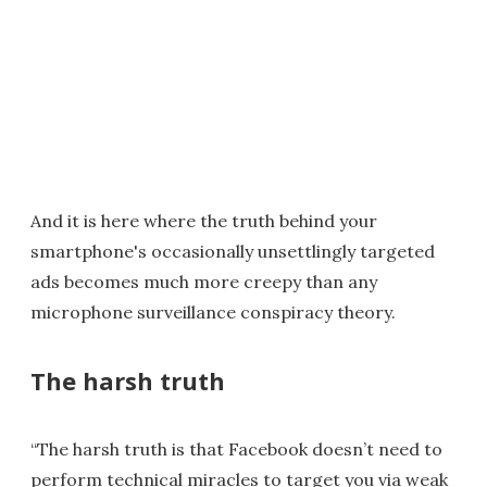
And it is here where the truth behind your
smartphone's occasionally unsettlingly targeted
ads becomes much more creepy than any
microphone surveillance conspiracy theory.
The harsh truth
“The harsh truth is that Facebook doesn’t need to
perform technical miracles to target you via weak