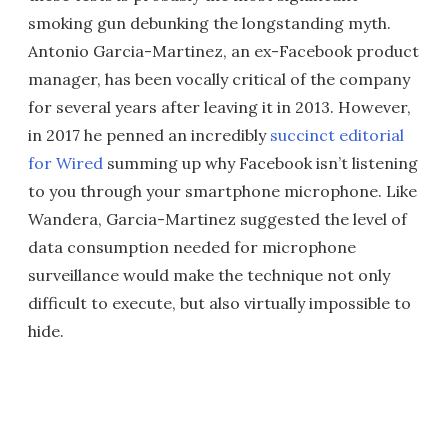
smoking gun debunking the longstanding myth.
Antonio Garcia-Martinez, an ex-Facebook product
manager, has been vocally critical of the company
for several years after leaving it in 2013. However,
in 2017 he penned an incredibly
succinct editorial
for Wired
summing up why Facebook isn’t listening
to you through your smartphone microphone. Like
Wandera, Garcia-Martinez suggested the level of
data consumption needed for microphone
surveillance would make the technique not only
difficult to execute, but also virtually impossible to
hide.