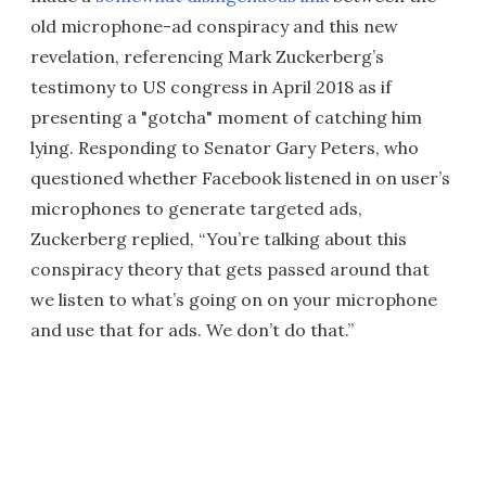
old microphone-ad conspiracy and this new
revelation, referencing Mark Zuckerberg’s
testimony to US congress in April 2018 as if
presenting a "gotcha" moment of catching him
lying. Responding to Senator Gary Peters, who
questioned whether Facebook listened in on user’s
microphones to generate targeted ads,
Zuckerberg replied, “You’re talking about this
conspiracy theory that gets passed around that
we listen to what’s going on on your microphone
and use that for ads. We don’t do that.”