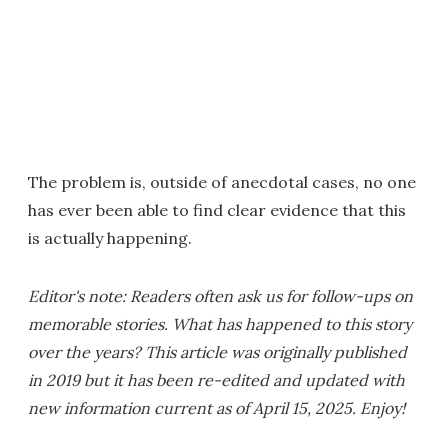
The problem is, outside of anecdotal cases, no one
has ever been able to find clear evidence that this
is actually happening.
Editor's note: Readers often ask us for follow-ups on
memorable stories. What has happened to this story
over the years? This article was originally published
in 2019 but it has been re-edited and updated with
new information current as of April 15, 2025. Enjoy!