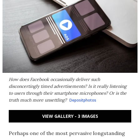
How does Facebook occasionally deliver such
disconcertingly timed advertisements? Is it really listening
to users through their smartphone microphones? Or is the
truth much more unsettling?
Depositphotos
VIEW GALLERY - 3 IMAGES
Perhaps one of the most pervasive longstanding