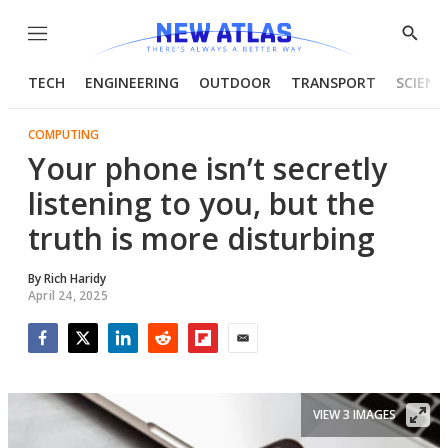
Menu
Show
Searc
TECH
ENGINEERING
OUTDOOR
TRANSPORT
SCIENC
COMPUTING
Your phone isn’t secretly
listening to you, but the
truth is more disturbing
By
Rich Haridy
April 24, 2025
Facebook
Twitter
LinkedIn
Reddit
Flipboard
Email
VIEW 3 IMAGES