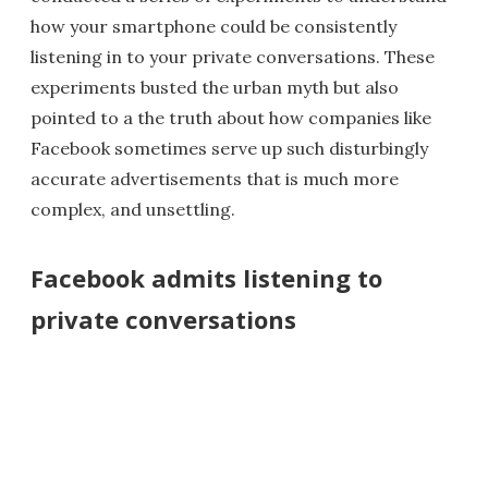
how your smartphone could be consistently
listening in to your private conversations. These
experiments busted the urban myth but also
pointed to a the truth about how companies like
Facebook sometimes serve up such disturbingly
accurate advertisements that is much more
complex, and unsettling.
Facebook admits listening to
private conversations