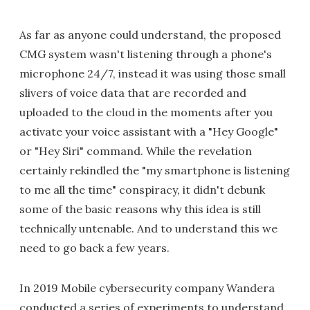
As far as anyone could understand, the proposed
CMG system wasn't listening through a phone's
microphone 24/7, instead it was using those small
slivers of voice data that are recorded and
uploaded to the cloud in the moments after you
activate your voice assistant with a "Hey Google"
or "Hey Siri" command. While the revelation
certainly rekindled the "my smartphone is listening
to me all the time" conspiracy, it didn't debunk
some of the basic reasons why this idea is still
technically untenable. And to understand this we
need to go back a few years.
In 2019 Mobile cybersecurity company Wandera
conducted a series of experiments to understand