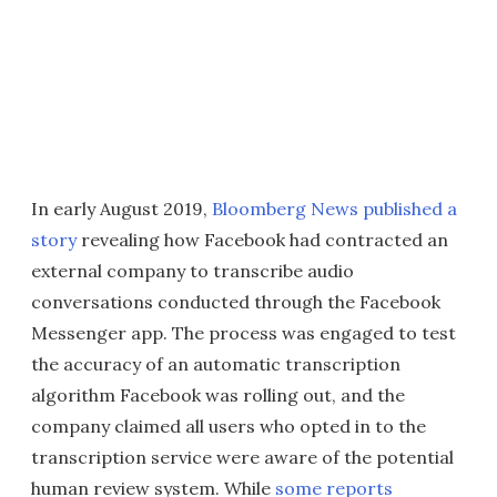
In early August 2019,
Bloomberg News published a
story
revealing how Facebook had contracted an
external company to transcribe audio
conversations conducted through the Facebook
Messenger app. The process was engaged to test
the accuracy of an automatic transcription
algorithm Facebook was rolling out, and the
company claimed all users who opted in to the
transcription service were aware of the potential
human review system. While
some reports