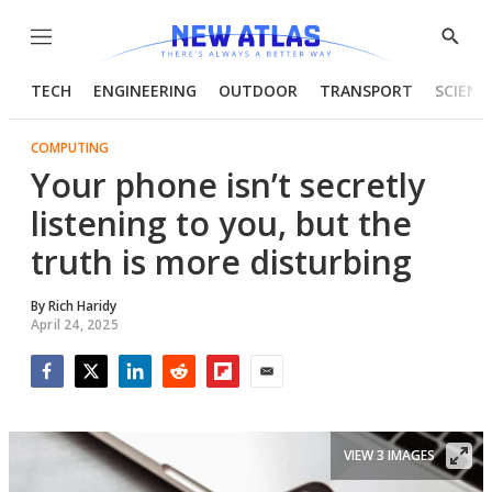
Menu
Show
Searc
TECH
ENGINEERING
OUTDOOR
TRANSPORT
SCIENC
COMPUTING
Your phone isn’t secretly
listening to you, but the
truth is more disturbing
By
Rich Haridy
April 24, 2025
Facebook
Twitter
LinkedIn
Reddit
Flipboard
Email
VIEW 3 IMAGES