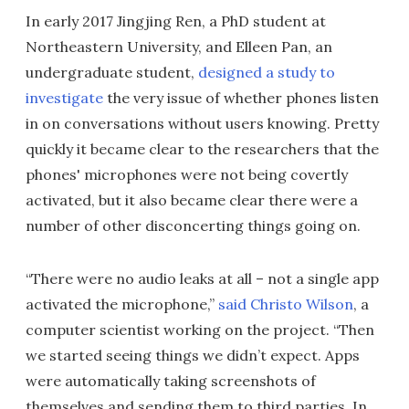
In early 2017 Jingjing Ren, a PhD student at
Northeastern University, and Elleen Pan, an
undergraduate student,
designed a study to
investigate
the very issue of whether phones listen
in on conversations without users knowing. Pretty
quickly it became clear to the researchers that the
phones' microphones were not being covertly
activated, but it also became clear there were a
number of other disconcerting things going on.
“There were no audio leaks at all – not a single app
activated the microphone,”
said Christo Wilson
, a
computer scientist working on the project. “Then
we started seeing things we didn’t expect. Apps
were automatically taking screenshots of
themselves and sending them to third parties. In