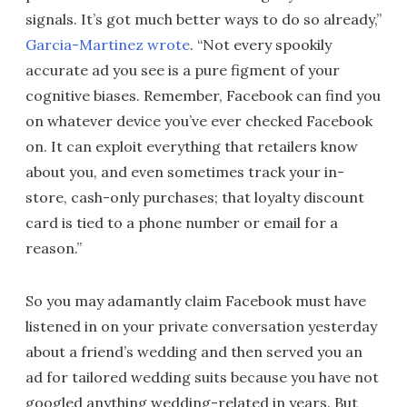
signals. It’s got much better ways to do so already,”
Garcia-Martinez wrote
. “Not every spookily
accurate ad you see is a pure figment of your
cognitive biases. Remember, Facebook can find you
on whatever device you’ve ever checked Facebook
on. It can exploit everything that retailers know
about you, and even sometimes track your in-
store, cash-only purchases; that loyalty discount
card is tied to a phone number or email for a
reason.”
So you may adamantly claim Facebook must have
listened in on your private conversation yesterday
about a friend’s wedding and then served you an
ad for tailored wedding suits because you have not
googled anything wedding-related in years. But