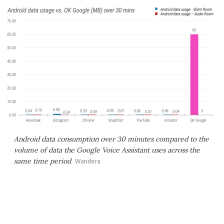
Android data consumption over 30 minutes compared to the
volume of data the Google Voice Assistant uses across the
same time period
Wandera