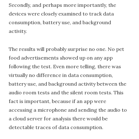
Secondly, and perhaps more importantly, the
devices were closely examined to track data
consumption, battery use, and background
activity.
The results will probably surprise no one. No pet
food advertisements showed up on any app
following the test. Even more telling, there was
virtually no difference in data consumption,
battery use, and background activity between the
audio room tests and the silent room tests. This
fact is important, because if an app were
accessing a microphone and sending the audio to
a cloud server for analysis there would be
detectable traces of data consumption.