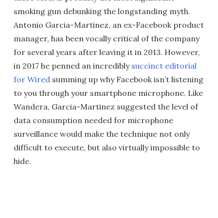
smoking gun debunking the longstanding myth.
Antonio Garcia-Martinez, an ex-Facebook product
manager, has been vocally critical of the company
for several years after leaving it in 2013. However,
in 2017 he penned an incredibly
succinct editorial
for Wired
summing up why Facebook isn’t listening
to you through your smartphone microphone. Like
Wandera, Garcia-Martinez suggested the level of
data consumption needed for microphone
surveillance would make the technique not only
difficult to execute, but also virtually impossible to
hide.