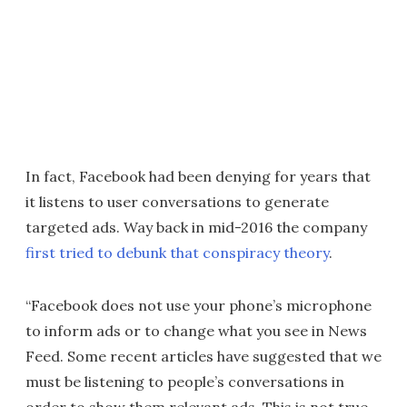
In fact, Facebook had been denying for years that
it listens to user conversations to generate
targeted ads. Way back in mid-2016 the company
first tried to debunk that conspiracy theory
.
“Facebook does not use your phone’s microphone
to inform ads or to change what you see in News
Feed. Some recent articles have suggested that we
must be listening to people’s conversations in