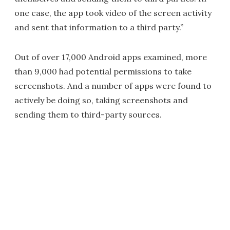
one case, the app took video of the screen activity
and sent that information to a third party.”
Out of over 17,000 Android apps examined, more
than 9,000 had potential permissions to take
screenshots. And a number of apps were found to
actively be doing so, taking screenshots and
sending them to third-party sources.