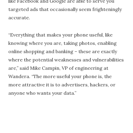
like Facebook and Google are able to serve you
targeted ads that occasionally seem frighteningly
accurate.
“Everything that makes your phone useful, like
knowing where you are, taking photos, enabling
online shopping and banking – these are exactly
where the potential weaknesses and vulnerabilities
are,” said Mike Campin, VP of engineering at
Wandera. “The more useful your phone is, the
more attractive it is to advertisers, hackers, or
anyone who wants your data.”