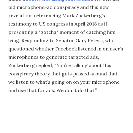
old microphone-ad conspiracy and this new
revelation, referencing Mark Zuckerberg’s
testimony to US congress in April 2018 as if
presenting a "gotcha" moment of catching him
lying. Responding to Senator Gary Peters, who
questioned whether Facebook listened in on user’s
microphones to generate targeted ads,
Zuckerberg replied, “You’re talking about this
conspiracy theory that gets passed around that
we listen to what’s going on on your microphone
and use that for ads. We don’t do that.”