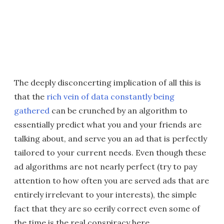
The deeply disconcerting implication of all this is
that the
rich vein of data constantly being
gathered
can be crunched by an algorithm to
essentially predict what you and your friends are
talking about, and serve you an ad that is perfectly
tailored to your current needs. Even though these
ad algorithms are not nearly perfect (try to pay
attention to how often you are served ads that are
entirely irrelevant to your interests), the simple
fact that they are so eerily correct even some of
the time is the real conspiracy here.