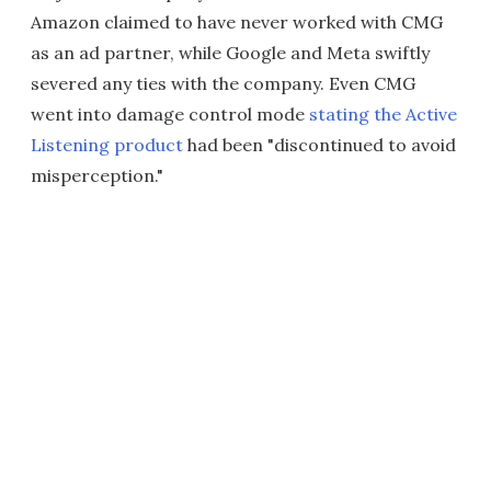
Amazon claimed to have never worked with CMG
as an ad partner, while Google and Meta swiftly
severed any ties with the company. Even CMG
went into damage control mode
stating the Active
Listening product
had been "discontinued to avoid
misperception."