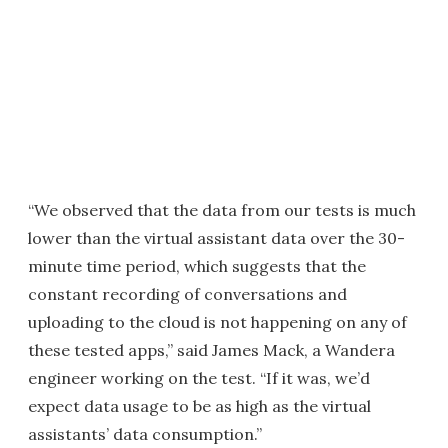
“We observed that the data from our tests is much
lower than the virtual assistant data over the 30-
minute time period, which suggests that the
constant recording of conversations and
uploading to the cloud is not happening on any of
these tested apps,” said James Mack, a Wandera
engineer working on the test. “If it was, we’d
expect data usage to be as high as the virtual
assistants’ data consumption.”