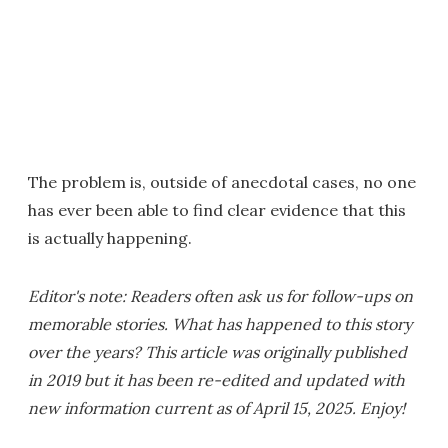
The problem is, outside of anecdotal cases, no one
has ever been able to find clear evidence that this
is actually happening.
Editor's note: Readers often ask us for follow-ups on
memorable stories. What has happened to this story
over the years? This article was originally published
in 2019 but it has been re-edited and updated with
new information current as of April 15, 2025. Enjoy!