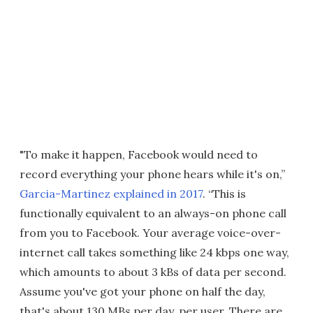
"To make it happen, Facebook would need to
record everything your phone hears while it's on,”
Garcia-Martinez explained in 2017
. “This is
functionally equivalent to an always-on phone call
from you to Facebook. Your average voice-over-
internet call takes something like 24 kbps one way,
which amounts to about 3 kBs of data per second.
Assume you've got your phone on half the day,
that's about 130 MBs per day, per user. There are