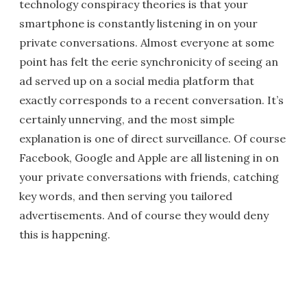
technology conspiracy theories is that your
smartphone is constantly listening in on your
private conversations. Almost everyone at some
point has felt the eerie synchronicity of seeing an
ad served up on a social media platform that
exactly corresponds to a recent conversation. It’s
certainly unnerving, and the most simple
explanation is one of direct surveillance. Of course
Facebook, Google and Apple are all listening in on
your private conversations with friends, catching
key words, and then serving you tailored
advertisements. And of course they would deny
this is happening.