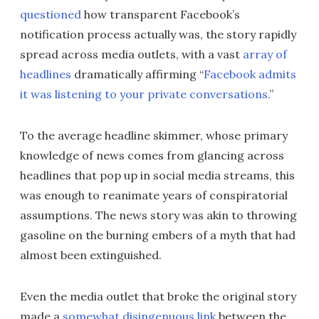
questioned
how transparent Facebook’s
notification process actually was, the story rapidly
spread across media outlets, with a vast
array of
headlines
dramatically affirming “
Facebook admits
it was listening to your private conversations.
”
To the average headline skimmer, whose primary
knowledge of news comes from glancing across
headlines that pop up in social media streams, this
was enough to reanimate years of conspiratorial
assumptions. The news story was akin to throwing
gasoline on the burning embers of a myth that had
almost been extinguished.
Even the media outlet that broke the original story
made a
somewhat disingenuous link
between the