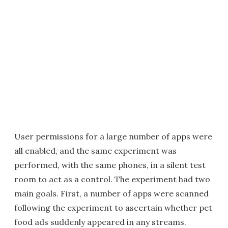
User permissions for a large number of apps were
all enabled, and the same experiment was
performed, with the same phones, in a silent test
room to act as a control. The experiment had two
main goals. First, a number of apps were scanned
following the experiment to ascertain whether pet
food ads suddenly appeared in any streams.