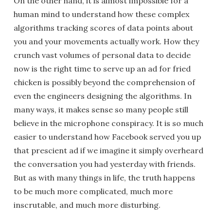
On the other hand, it is almost impossible for a
human mind to understand how these complex
algorithms tracking scores of data points about
you and your movements actually work. How they
crunch vast volumes of personal data to decide
now is the right time to serve up an ad for fried
chicken is possibly beyond the comprehension of
even the engineers designing the algorithms. In
many ways, it makes sense so many people still
believe in the microphone conspiracy. It is so much
easier to understand how Facebook served you up
that prescient ad if we imagine it simply overheard
the conversation you had yesterday with friends.
But as with many things in life, the truth happens
to be much more complicated, much more
inscrutable, and much more disturbing.