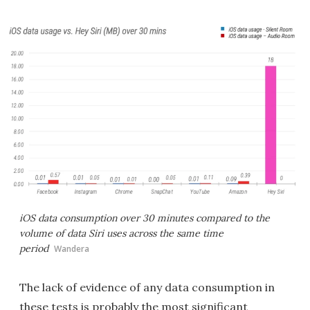
iOS data consumption over 30 minutes compared to the
volume of data Siri uses across the same time
period
Wandera
The lack of evidence of any data consumption in
these tests is probably the most significant