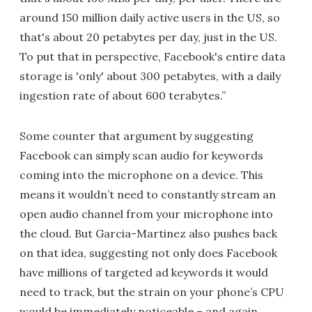
around 150 million daily active users in the US, so
that's about 20 petabytes per day, just in the US.
To put that in perspective, Facebook's entire data
storage is 'only' about 300 petabytes, with a daily
ingestion rate of about 600 terabytes.”
Some counter that argument by suggesting
Facebook can simply scan audio for keywords
coming into the microphone on a device. This
means it wouldn’t need to constantly stream an
open audio channel from your microphone into
the cloud. But Garcia-Martinez also pushes back
on that idea, suggesting not only does Facebook
have millions of targeted ad keywords it would
need to track, but the strain on your phone’s CPU
would be immediately noticeable – and again,