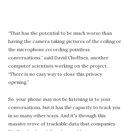
“That has the potential to be much worse than
having the camera taking pictures of the ceiling or
the microphone recording pointless
conversations,” said David Choffnes, another
computer scientists working on the project.
“There is no easy way to close this privacy
opening.”
So, your phone may not be listening in to your
conversations, but it has the capacity to track you
in so many other ways. And it's through this
massive trove of trackable data that companies