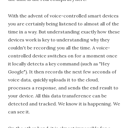
With the advent of voice-controlled smart devices
you are certainly being listened to almost all of the
time in a way. But understanding exactly how these
devices work is key to understanding why they
couldn't be recording you all the time. A voice-
controlled device switches on for a moment once
it locally detects a key command (such as "Hey
Google"). It then records the next few seconds of
voice data, quickly uploads it to the cloud,
processes a response, and sends the end result to
your device. All this data transference can be
detected and tracked. We know it is happening. We
can see it.