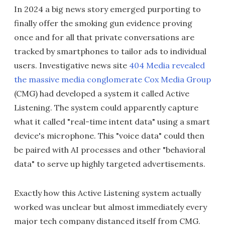
In 2024 a big news story emerged purporting to
finally offer the smoking gun evidence proving
once and for all that private conversations are
tracked by smartphones to tailor ads to individual
users. Investigative news site
404 Media revealed
the massive media conglomerate Cox Media Group
(CMG) had developed a system it called Active
Listening. The system could apparently capture
what it called "real-time intent data" using a smart
device's microphone. This "voice data" could then
be paired with AI processes and other "behavioral
data" to serve up highly targeted advertisements.
Exactly how this Active Listening system actually
worked was unclear but almost immediately every
major tech company distanced itself from CMG.