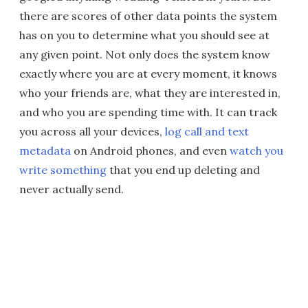
there are scores of other data points the system
has on you to determine what you should see at
any given point. Not only does the system know
exactly where you are at every moment, it knows
who your friends are, what they are interested in,
and who you are spending time with. It can track
you across all your devices,
log call and text
metadata
on Android phones, and even
watch you
write something
that you end up deleting and
never actually send.