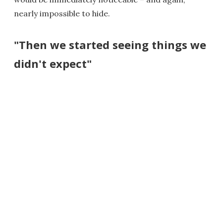
nearly impossible to hide.
"Then we started seeing things we
didn't expect"