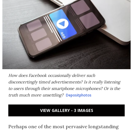
How does Facebook occasionally deliver such
disconcertingly timed advertisements? Is it really listening
to users through their smartphone microphones? Or is the
truth much more unsettling?
Depositphotos
VIEW GALLERY - 3 IMAGES
Perhaps one of the most pervasive longstanding