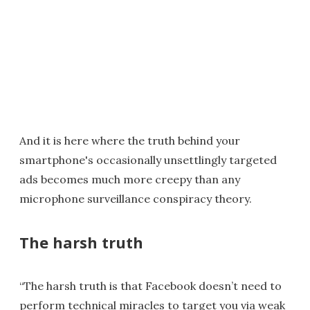
And it is here where the truth behind your
smartphone's occasionally unsettlingly targeted
ads becomes much more creepy than any
microphone surveillance conspiracy theory.
The harsh truth
“The harsh truth is that Facebook doesn’t need to
perform technical miracles to target you via weak