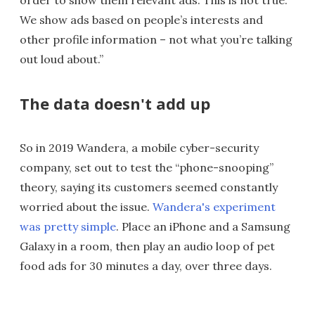
order to show them relevant ads. This is not true.
We show ads based on people’s interests and
other profile information – not what you’re talking
out loud about.”
The data doesn't add up
So in 2019 Wandera, a mobile cyber-security
company, set out to test the “phone-snooping”
theory, saying its customers seemed constantly
worried about the issue.
Wandera's experiment
was pretty simple
. Place an iPhone and a Samsung
Galaxy in a room, then play an audio loop of pet
food ads for 30 minutes a day, over three days.