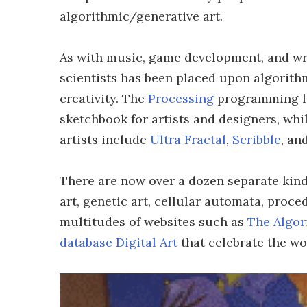
algorithmic/generative art.
As with music, game development, and wri
scientists has been placed upon algorithm
creativity. The
Processing
programming la
sketchbook for artists and designers, wh
artists include
Ultra Fractal
,
Scribble
, an
There are now over a dozen separate kinds
art, genetic art, cellular automata, proc
multitudes of websites such as
The Algor
database Digital Art
that celebrate the wo