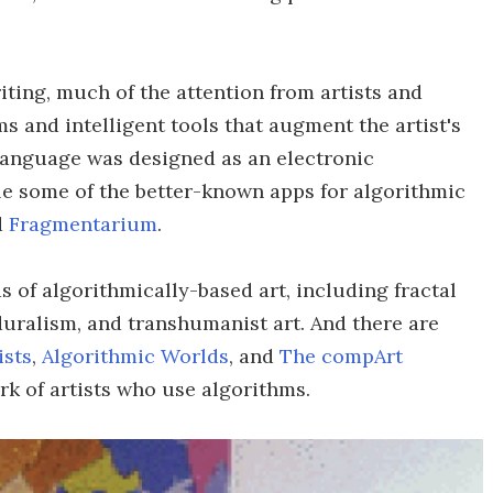
ting, much of the attention from artists and
s and intelligent tools that augment the artist's
nguage was designed as an electronic
ile some of the better-known apps for algorithmic
d
Fragmentarium
.
 of algorithmically-based art, including fractal
eduralism, and transhumanist art. And there are
ists
,
Algorithmic Worlds
, and
The compArt
rk of artists who use algorithms.