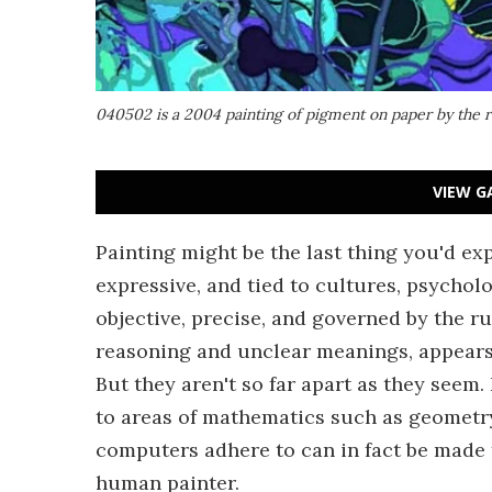
040502 is a 2004 painting of pigment on paper by the ro
VIEW G
Painting might be the last thing you'd exp
expressive, and tied to cultures, psychol
objective, precise, and governed by the r
reasoning and unclear meanings, appears t
But they aren't so far apart as they seem
to areas of mathematics such as geometry
computers adhere to can in fact be made 
human painter.