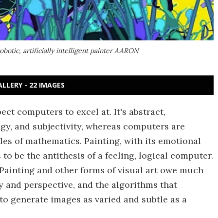
botic, artificially intelligent painter AARON
ALLERY - 22 IMAGES
ect computers to excel at. It's abstract,
ogy, and subjectivity, whereas computers are
ules of mathematics. Painting, with its emotional
o be the antithesis of a feeling, logical computer.
. Painting and other forms of visual art owe much
 and perspective, and the algorithms that
to generate images as varied and subtle as a