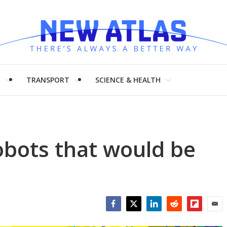
H
TRANSPORT
SCIENCE & HEALTH
robots that would be
Facebook
Twitter
LinkedIn
Reddit
Flipboar
Emai