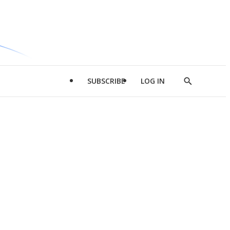
SUBSCRIBE
LOG IN
Show
Search
d
l