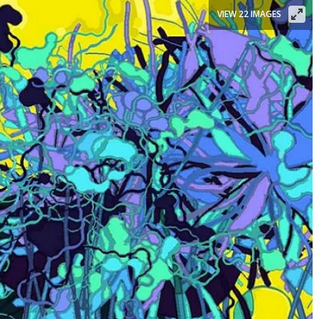
VIEW 22 IMAGES