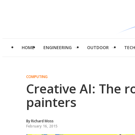
HOME
ENGINEERING
OUTDOOR
TEC
COMPUTING
Creative AI: The 
painters
By
Richard Moss
February 16, 2015