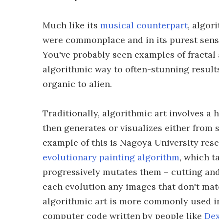
Much like its
musical counterpart
, algor
were commonplace and in its purest sense 
You've probably seen examples of fractal a
algorithmic way to often-stunning result
organic to alien.
Traditionally, algorithmic art involves 
then generates or visualizes either from 
example of this is Nagoya University re
evolutionary painting algorithm
, which t
progressively mutates them – cutting and
each evolution any images that don't match
algorithmic art is more commonly used in
computer code written by people like
Dex