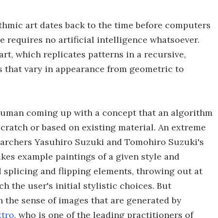
ithmic art dates back to the time before computers
requires no artificial intelligence whatsoever.
rt, which replicates patterns in a recursive,
s that vary in appearance from geometric to
a human coming up with a concept that an algorithm
scratch or based on existing material. An extreme
searchers Yasuhiro Suzuki and Tomohiro Suzuki's
akes example paintings of a given style and
 splicing and flipping elements, throwing out at
 the user's initial stylistic choices. But
 the sense of images that are generated by
tro
, who is one of the leading practitioners of