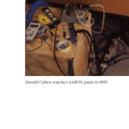
Harold Cohen watches AARON paint in 1995