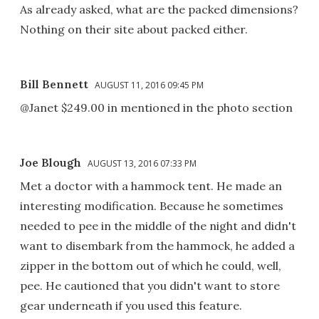
As already asked, what are the packed dimensions?
Nothing on their site about packed either.
Bill Bennett
AUGUST 11, 2016 09:45 PM
@Janet $249.00 in mentioned in the photo section
Joe Blough
AUGUST 13, 2016 07:33 PM
Met a doctor with a hammock tent. He made an
interesting modification. Because he sometimes
needed to pee in the middle of the night and didn't
want to disembark from the hammock, he added a
zipper in the bottom out of which he could, well,
pee. He cautioned that you didn't want to store
gear underneath if you used this feature.