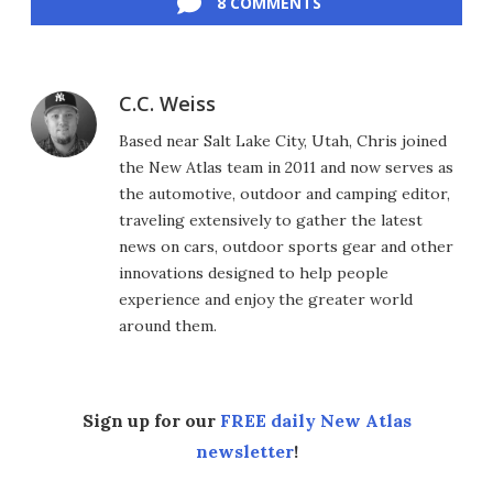
8 COMMENTS
C.C. Weiss
Based near Salt Lake City, Utah, Chris joined
the New Atlas team in 2011 and now serves as
the automotive, outdoor and camping editor,
traveling extensively to gather the latest
news on cars, outdoor sports gear and other
innovations designed to help people
experience and enjoy the greater world
around them.
Sign up for our
FREE daily New Atlas
newsletter
!