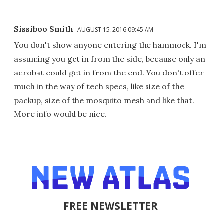
Sissiboo Smith
AUGUST 15, 2016 09:45 AM
You don't show anyone entering the hammock. I'm
assuming you get in from the side, because only an
acrobat could get in from the end. You don't offer
much in the way of tech specs, like size of the
packup, size of the mosquito mesh and like that.
More info would be nice.
FREE NEWSLETTER