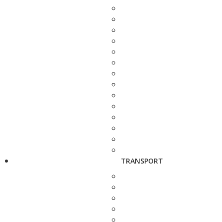
TRANSPORT