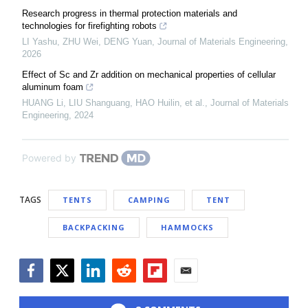
Research progress in thermal protection materials and
technologies for firefighting robots
LI Yashu, ZHU Wei, DENG Yuan
,
Journal of Materials Engineering
,
2026
Effect of Sc and Zr addition on mechanical properties of cellular
aluminum foam
HUANG Li, LIU Shanguang, HAO Huilin, et al.
,
Journal of Materials
Engineering
,
2024
Powered by
TAGS
TENTS
CAMPING
TENT
BACKPACKING
HAMMOCKS
Facebook
Twitter
LinkedIn
Reddit
Flipboard
Email