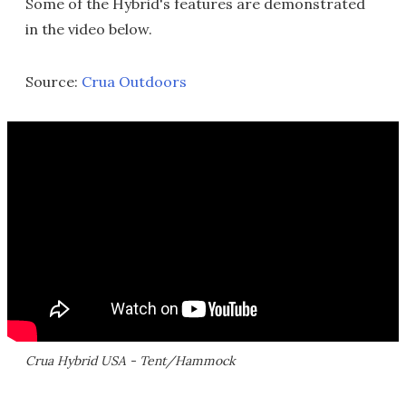
Some of the Hybrid's features are demonstrated
in the video below.
Source:
Crua Outdoors
Crua Hybrid USA - Tent/Hammock