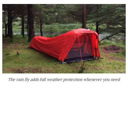
The rain fly adds full weather protection whenever you need