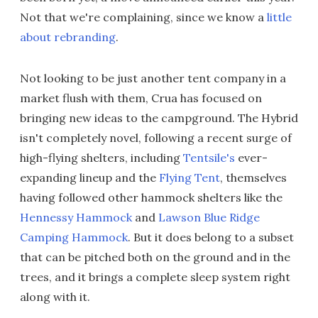
Not that we're complaining, since we know a
little
about rebranding
.
Not looking to be just another tent company in a
market flush with them, Crua has focused on
bringing new ideas to the campground. The Hybrid
isn't completely novel, following a recent surge of
high-flying shelters, including
Tentsile's
ever-
expanding lineup and the
Flying Tent
, themselves
having followed other hammock shelters like the
Hennessy Hammock
and
Lawson Blue Ridge
Camping Hammock
. But it does belong to a subset
that can be pitched both on the ground and in the
trees, and it brings a complete sleep system right
along with it.