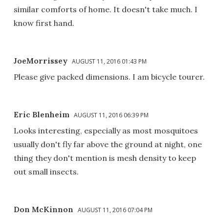
similar comforts of home. It doesn't take much. I
know first hand.
JoeMorrissey
AUGUST 11, 2016 01:43 PM
Please give packed dimensions. I am bicycle tourer.
Eric Blenheim
AUGUST 11, 2016 06:39 PM
Looks interesting, especially as most mosquitoes
usually don't fly far above the ground at night, one
thing they don't mention is mesh density to keep
out small insects.
Don McKinnon
AUGUST 11, 2016 07:04 PM