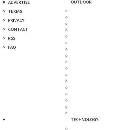
OUTDOOR
ADVERTISE
TERMS
PRIVACY
CONTACT
RSS
FAQ
TECHNOLOGY