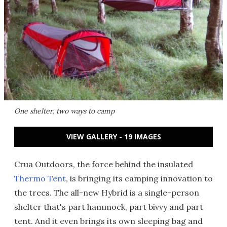
One shelter, two ways to camp
VIEW GALLERY - 19 IMAGES
Crua Outdoors, the force behind the insulated
Thermo Tent
, is bringing its camping innovation to
the trees. The all-new Hybrid is a single-person
shelter that's part hammock, part bivvy and part
tent. And it even brings its own sleeping bag and