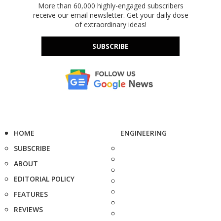
More than 60,000 highly-engaged subscribers
receive our email newsletter. Get your daily dose
of extraordinary ideas!
SUBSCRIBE
HOME
ENGINEERING
SUBSCRIBE
ABOUT
EDITORIAL POLICY
FEATURES
REVIEWS