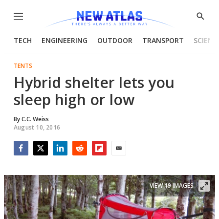
Menu
Show
Searc
TECH
ENGINEERING
OUTDOOR
TRANSPORT
SCIENC
TENTS
Hybrid shelter lets you
sleep high or low
By
C.C. Weiss
August 10, 2016
Facebook
Twitter
LinkedIn
Reddit
Flipboard
Email
VIEW 19 IMAGES