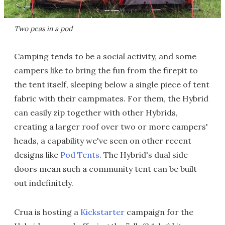
Two peas in a pod
Camping tends to be a social activity, and some
campers like to bring the fun from the firepit to
the tent itself, sleeping below a single piece of tent
fabric with their campmates. For them, the Hybrid
can easily zip together with other Hybrids,
creating a larger roof over two or more campers'
heads, a capability we've seen on other recent
designs like
Pod Tents
. The Hybrid's dual side
doors mean such a community tent can be built
out indefinitely.
Crua is hosting a
Kickstarter
campaign for the