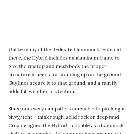
Unlike many of the dedicated hammock tents out
there, the Hybrid includes an aluminum frame to
give the ripstop and mesh body the proper
structure it needs for standing up on the ground.
Guy lines secure it to that ground, and a rain fly
adds full weather protection.
Since not every campsite is amenable to pitching a
bivvy/tent – think rough, solid rock or deep mud –
Crua designed the Hybrid to double as a hammock
shelter, suspending the camper above ground via