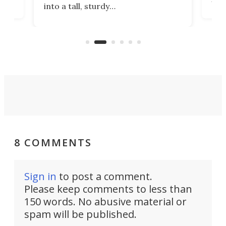
into a tall, sturdy
sile
bathroom/privacy tent that
free
pitches in a mere minute and a half.
ilt-
lb .
com
8 COMMENTS
Sign in
to post a comment.
Please keep comments to less than
150 words. No abusive material or
spam will be published.