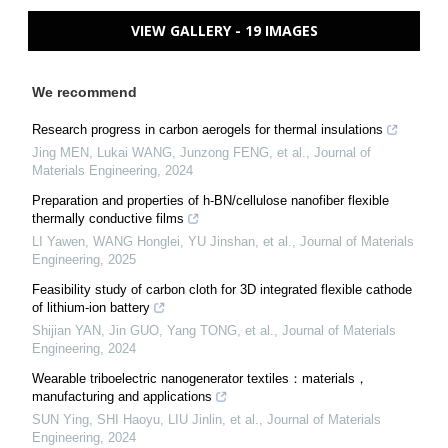
VIEW GALLERY - 19 IMAGES
We recommend
Research progress in carbon aerogels for thermal insulations
Jing MEN, Lukai WANG, Junzong FENG, et al.
,
Journal of
Materials Engineering
,
2024
Preparation and properties of h-BN/cellulose nanofiber flexible
thermally conductive films
LI Yawen, WANG Honglei, YU Jinshan, et al.
,
Journal of Materials
Engineering
,
2025
Feasibility study of carbon cloth for 3D integrated flexible cathode
of lithium-ion battery
Shijian YAN, Jin GUO, Yang TONG, et al.
,
Journal of Materials
Engineering
,
2024
Wearable triboelectric nanogenerator textiles：materials，
manufacturing and applications
SUN Ying, SHI Haoyu, LIU Jinlin, et al.
,
Journal of Materials
Engineering
,
2024