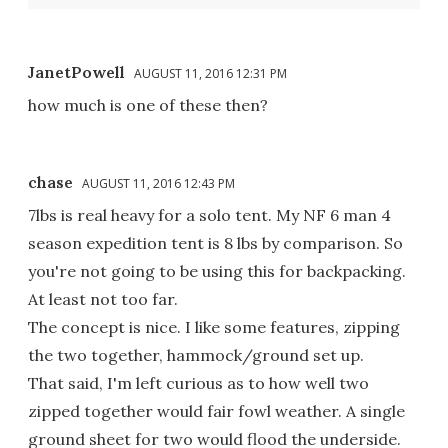
JanetPowell
AUGUST 11, 2016 12:31 PM
how much is one of these then?
chase
AUGUST 11, 2016 12:43 PM
7lbs is real heavy for a solo tent. My NF 6 man 4
season expedition tent is 8 lbs by comparison. So
you're not going to be using this for backpacking.
At least not too far.
The concept is nice. I like some features, zipping
the two together, hammock/ground set up.
That said, I'm left curious as to how well two
zipped together would fair fowl weather. A single
ground sheet for two would flood the underside.