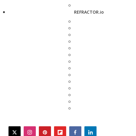
REFRACTOR.io
twitter
instagram
pinterest
flipboard
facebook
linkedin