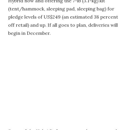
Hybrid now and offering the 7-lb (3.1-kg) kit
(tent/hammock, sleeping pad, sleeping bag) for
pledge levels of US$249 (an estimated 38 percent
off retail) and up. If all goes to plan, deliveries will
begin in December.