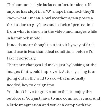
The hammock style lacks comfort for sleep. If
anyone has slept in a "U" shape hammock they'll
know what I mean. Fowl weather again poses a
threat due to guy lines and a lack of protection
from what is shown in the video and images while
in hammock mode.
It needs more thought put into it by way of first
hand use in less than ideal conditions before I'd
take it seriously.
There are changes I'd make just by looking at the
images that would improve it. Actually using it or
going out in the wild to see what is actually
needed, key to design imo.
You don't have to go Neanderthal to enjoy the
outdoors. You just have to use common sense. And
a little imagination and you can camp with the