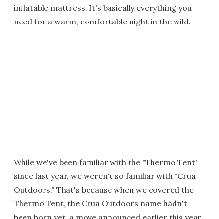
inflatable mattress. It's basically everything you
need for a warm, comfortable night in the wild.
While we've been familiar with the "Thermo Tent"
since last year, we weren't so familiar with "Crua
Outdoors." That's because when we covered the
Thermo Tent, the Crua Outdoors name hadn't
been born yet, a move announced earlier this year.