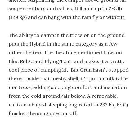
suspender bars and cables. It'll hold up to 285 lb
(129 kg) and can hang with the rain fly or without.
The ability to camp in the trees or on the ground
puts the Hybrid in the same category as a few
other shelters, like the aforementioned Lawson
Blue Ridge and Flying Tent, and makes it a pretty
cool piece of camping kit. But Crua hasn't stopped
there. Inside that meshy shell, it's put an inflatable
mattress, adding sleeping comfort and insulation
from the cold ground/air below. A removable,
custom-shaped sleeping bag rated to 23° F (-5° C)
finishes the snug interior off.