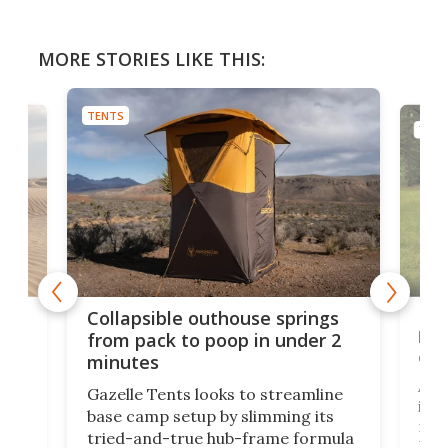
MORE STORIES LIKE THIS:
TENTS
TENT
e
Fre
Collapsible outhouse springs
 A-
lb 
from pack to poop in under 2
com
minutes
ent,
Afte
Gazelle Tents looks to streamline
in t
base camp setup by slimming its
mark
tried-and-true hub-frame formula
.
But 