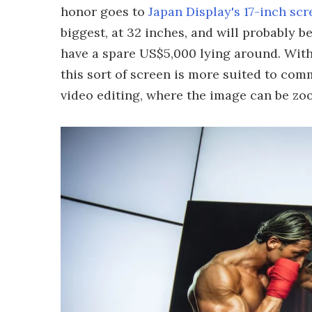
honor goes to
Japan Display's 17-inch scr
biggest, at 32 inches, and will probably be
have a spare US$5,000 lying around. With
this sort of screen is more suited to co
video editing, where the image can be zoo