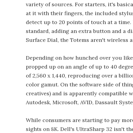
variety of sources. For starters, it's bas
at it with their fingers, the included styl
detect up to 20 points of touch at a time
standard, adding an extra button and a di
Surface Dial, the Totems aren't wireless a
Depending on how hunched over you like t
propped up on an angle of up to 40 degree
of 2,560 x 1,440, reproducing over a billi
color gamut. On the software side of thin
creatives) and is apparently compatible 
Autodesk, Microsoft, AVID, Dassault Syst
While consumers are starting to pay more
sights on 8K. Dell's UltraSharp 32 isn't t