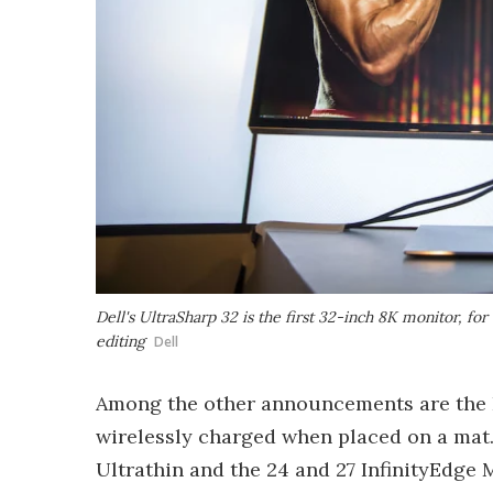
Dell's UltraSharp 32 is the first 32-inch 8K monitor, f
editing
Dell
Among the other announcements are the La
wirelessly charged when placed on a mat.
Ultrathin and the 24 and 27 InfinityEdge 