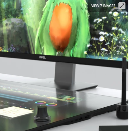
VIEW 7 IMAGES