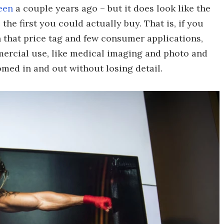
een
a couple years ago – but it does look like the
 the first you could actually buy. That is, if you
 that price tag and few consumer applications,
mmercial use, like medical imaging and photo and
med in and out without losing detail.