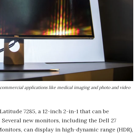
or commercial applications like medical imaging and photo and video
titude 7285, a 12-inch 2-in-1 that can be
 Several new monitors, including the Dell 27
Monitors, can display in high-dynamic range (HDR),