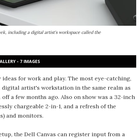
k, including a digital artist's workspace called the
ALLERY - 7 IMAGES
ty ideas for work and play. The most eye-catching,
 a digital artist's workstation in the same realm as
 off a few months ago. Also on show was a 32-inch
ssly chargeable 2-in-1, and a refresh of the
s) and monitors.
tup, the Dell Canvas can register input from a