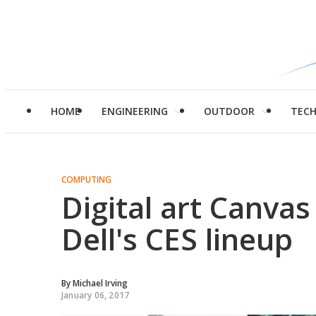
HOME
ENGINEERING
OUTDOOR
TEC
COMPUTING
Digital art Canva
Dell's CES lineup
By
Michael Irving
January 06, 2017