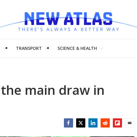
H
TRANSPORT
SCIENCE & HEALTH
s the main draw in
Facebook
Twitter
LinkedIn
Reddit
Flipboar
Emai