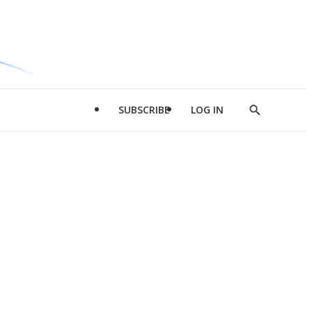
SUBSCRIBE
LOG IN
Show
Search
d
l