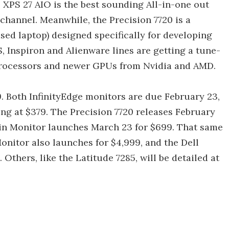
s XPS 27 AIO is the best sounding All-in-one out
 channel. Meanwhile, the Precision 7720 is a
sed laptop) designed specifically for developing
, Inspiron and Alienware lines are getting a tune-
n processors and newer GPUs from Nvidia and AMD.
9. Both InfinityEdge monitors are due February 23,
ing at $379. The Precision 7720 releases February
thin Monitor launches March 23 for $699. That same
onitor also launches for $4,999, and the Dell
 Others, like the Latitude 7285, will be detailed at