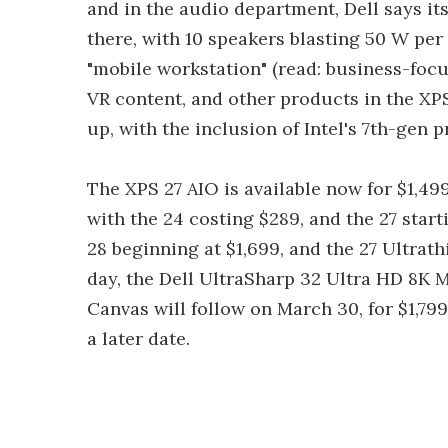
and in the audio department, Dell says it
there, with 10 speakers blasting 50 W per
"mobile workstation" (read: business-focu
VR content, and other products in the XPS
up, with the inclusion of Intel's 7th-ge
The XPS 27 AIO is available now for $1,49
with the 24 costing $289, and the 27 start
28 beginning at $1,699, and the 27 Ultra
day, the Dell UltraSharp 32 Ultra HD 8K M
Canvas will follow on March 30, for $1,799.
a later date.