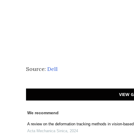
Source:
Dell
VIEW G
We recommend
A review on the deformation tracking methods in vision-based
Acta Mechanica Sinica
,
2024