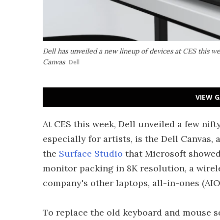
Dell has unveiled a new lineup of devices at CES this wee
Canvas
Dell
VIEW G
At CES this week, Dell unveiled a few nif
especially for artists, is the Dell Canvas,
the
Surface Studio
that Microsoft showed
monitor packing in 8K resolution, a wirele
company's other laptops, all-in-ones (AIO
To replace the old keyboard and mouse se