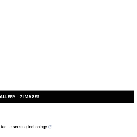
ALLERY - 7 IMAGES
 tactile sensing technology