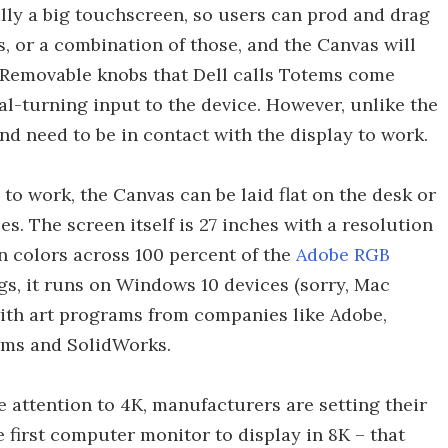
ically a big touchscreen, so users can prod and drag
us, or a combination of those, and the Canvas will
. Removable knobs that Dell calls Totems come
al-turning input to the device. However, unlike the
nd need to be in contact with the display to work.
o work, the Canvas can be laid flat on the desk or
s. The screen itself is 27 inches with a resolution
on colors across 100 percent of the
Adobe RGB
gs, it runs on Windows 10 devices (sorry, Mac
with art programs from companies like Adobe,
ems and SolidWorks.
 attention to 4K, manufacturers are setting their
he first computer monitor to display in 8K – that