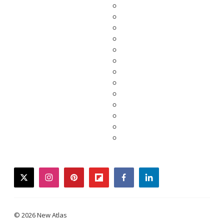
twitter
instagram
pinterest
flipboard
facebook
linkedin
© 2026 New Atlas