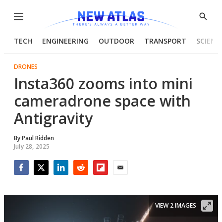
Menu
Show
Searc
TECH
ENGINEERING
OUTDOOR
TRANSPORT
SCIENC
DRONES
Insta360 zooms into mini
cameradrone space with
Antigravity
By
Paul Ridden
July 28, 2025
Facebook
Twitter
LinkedIn
Reddit
Flipboard
Email
VIEW 2 IMAGES