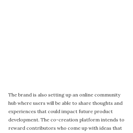
The brand is also setting up an online community
hub where users will be able to share thoughts and
experiences that could impact future product
development. The co-creation platform intends to
reward contributors who come up with ideas that