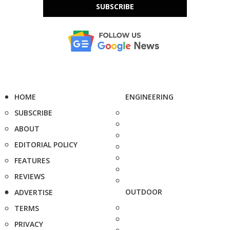
SUBSCRIBE
HOME
ENGINEERING
SUBSCRIBE
ABOUT
EDITORIAL POLICY
FEATURES
REVIEWS
OUTDOOR
ADVERTISE
TERMS
PRIVACY