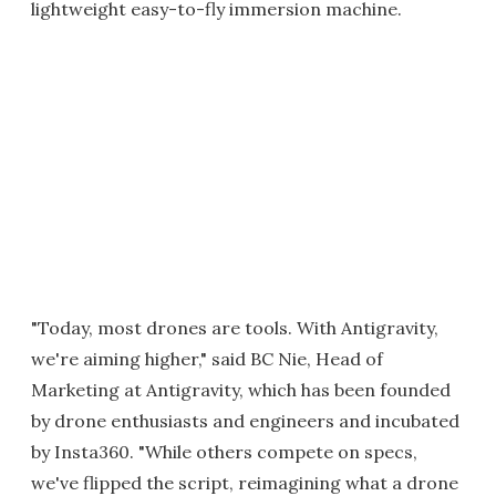
lightweight easy-to-fly immersion machine.
"Today, most drones are tools. With Antigravity,
we're aiming higher," said BC Nie, Head of
Marketing at Antigravity, which has been founded
by drone enthusiasts and engineers and incubated
by Insta360. "While others compete on specs,
we've flipped the script, reimagining what a drone