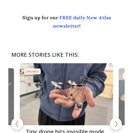
Sign up for our
FREE daily New Atlas
newsletter
!
MORE STORIES LIKE THIS:
DRONES
DRON
es
Fix
Tiny drone hits invisible mode