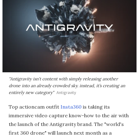
"Antigravity isn't content with simply releasing another
drone into an already crowded sky. instead, it’s creating an
entirely new category"
Antigravity
Top actioncam outfit
Insta360
is taking its
immersive video capture know-how to the air with
the launch of the Antigravity brand. The "world's
first 360 drone" will launch next month as a