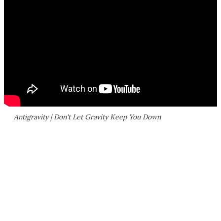
Antigravity | Don't Let Gravity Keep You Down