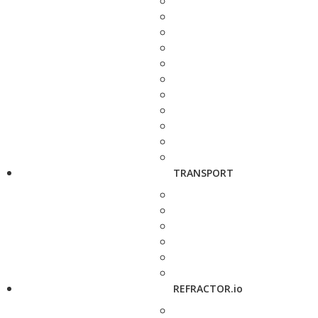
TRANSPORT
REFRACTOR.io