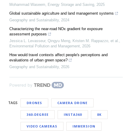
Mohammad Waseem
,
Energy Storage and Saving
,
2025
Global sustainable agriculture and land management systems
Geography and Sustainability
,
2024
Characterizing the near-road NOx gradient for exposure
assessment purposes
Jessica L. Levasseur, Qingyu Meng, Kristen M. Rappazzo, et al.
,
Environmental Pollution and Management
,
2026
How would travel contexts affect people's perceptions and
evaluations of urban green space?
Geography and Sustainability
,
2026
Powered by
TAGS
DRONES
CAMERA DRONE
360-DEGREE
INSTA360
8K
VIDEO CAMERAS
IMMERSION