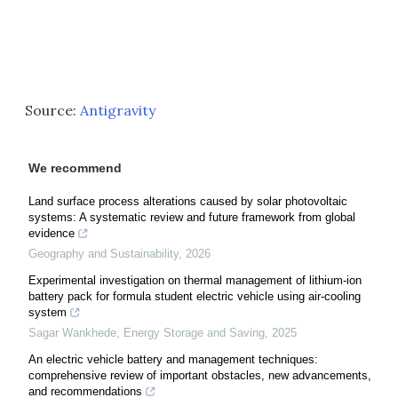
Source:
Antigravity
We recommend
Land surface process alterations caused by solar photovoltaic
systems: A systematic review and future framework from global
evidence
Geography and Sustainability
,
2026
Experimental investigation on thermal management of lithium-ion
battery pack for formula student electric vehicle using air-cooling
system
Sagar Wankhede
,
Energy Storage and Saving
,
2025
An electric vehicle battery and management techniques:
comprehensive review of important obstacles, new advancements,
and recommendations