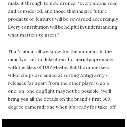
make it through to new drones. "Every idea is read
and considered, and those that inspire future
products or features will be rewarded accordingly.
Every contribution will be helpful in understanding
what matters to users."
That's about all we know for the moment. Is the
mini flyer set to duke it our for aerial supremacy
with the likes of DJI? Maybe. But the immersive
video chops are aimed at setting Antigravity's
releases far apart from the other players, so a
one-on-one dogfight may not be possible. We'll
bring you all the details on the brand's first 360-
degree cameradrone when it's ready for take-off.