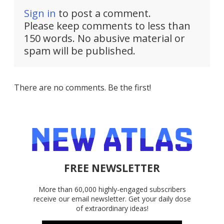
Sign in
to post a comment.
Please keep comments to less than
150 words. No abusive material or
spam will be published.
There are no comments. Be the first!
FREE NEWSLETTER
More than 60,000 highly-engaged subscribers
receive our email newsletter. Get your daily dose
of extraordinary ideas!