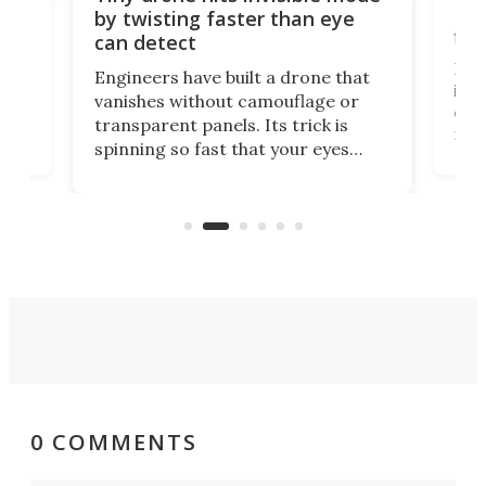
Bay
by twisting faster than eye
fli
can detect
tly
Fren
Engineers have built a drone that
ed
infl
vanishes without camouflage or
tum
ener
transparent panels. Its trick is
ill
mari
spinning so fast that your eyes
ram,
flat
simply give up trying to focus, a
airc
stealth edge that could turn
sian
logi
surveillance into something almost
airc
invisible.
0 COMMENTS