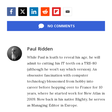
Facebook
Twitter
LinkedIn
Reddit
Flipboard
Email
NO COMMENTS
Paul Ridden
While Paul is loath to reveal his age, he will
admit to cutting his IT teeth on a TRS-80
(although he won't say which version). An
obsessive fascination with computer
technology blossomed from hobby into
career before hopping over to France for 10
years, where he started work for New Atlas in
2009. Now back in his native Blighty, he serves
as Managing Editor in Europe.