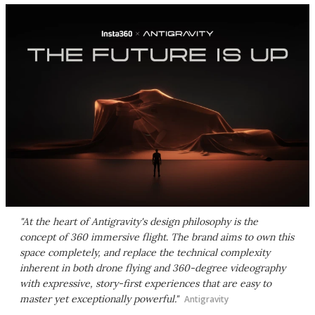
"At the heart of Antigravity's design philosophy is the
concept of 360 immersive flight. The brand aims to own this
space completely, and replace the technical complexity
inherent in both drone flying and 360-degree videography
with expressive, story-first experiences that are easy to
master yet exceptionally powerful."
Antigravity