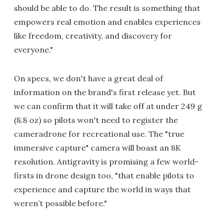
should be able to do. The result is something that
empowers real emotion and enables experiences
like freedom, creativity, and discovery for
everyone."
On specs, we don't have a great deal of
information on the brand's first release yet. But
we can confirm that it will take off at under 249 g
(8.8 oz) so pilots won't need to register the
cameradrone for recreational use. The "true
immersive capture" camera will boast an 8K
resolution. Antigravity is promising a few world-
firsts in drone design too, "that enable pilots to
experience and capture the world in ways that
weren’t possible before."