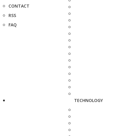
CONTACT
RSS
FAQ
TECHNOLOGY