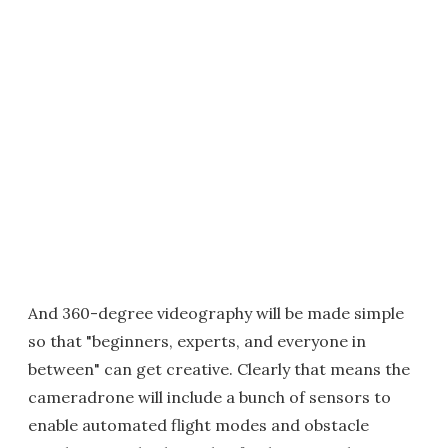
And 360-degree videography will be made simple
so that "beginners, experts, and everyone in
between" can get creative. Clearly that means the
cameradrone will include a bunch of sensors to
enable automated flight modes and obstacle