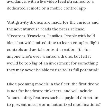
avoidance, with a live video feed streamed to a
dedicated remote or a mobile control app.
"Antigravity drones are made for the curious and
the adventurous," reads the press release.
"Creators. Travelers. Families. People with bold
ideas but with limited time to learn complex flight
controls and aerial content creation. It's for
anyone who's ever wanted a drone, but felt it
would be too big of an investment for something
they may never be able to use to its full potential."
Like upcoming models in the fleet, the first drone
is not for hardware tinkerers, and will include
"smart safety features such as payload detection
to prevent misuse or unauthorized modifications."