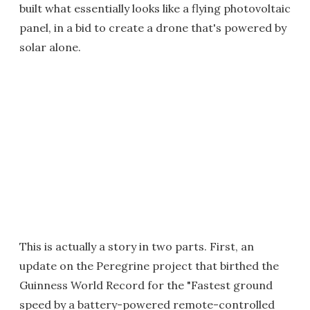
built what essentially looks like a flying photovoltaic
panel, in a bid to create a drone that's powered by
solar alone.
This is actually a story in two parts. First, an
update on the Peregrine project that birthed the
Guinness World Record for the "Fastest ground
speed by a battery-powered remote-controlled