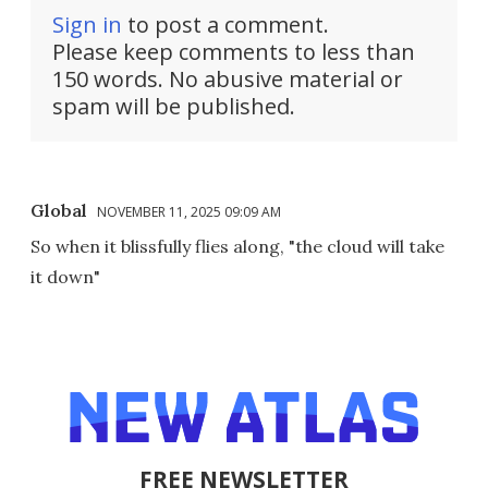
Sign in
to post a comment.
Please keep comments to less than
150 words. No abusive material or
spam will be published.
Global
NOVEMBER 11, 2025 09:09 AM
So when it blissfully flies along, "the cloud will take
it down"
FREE NEWSLETTER