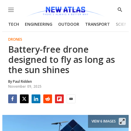
Menu
Show
Searc
TECH
ENGINEERING
OUTDOOR
TRANSPORT
SCIENC
DRONES
Battery-free drone
designed to fly as long as
the sun shines
By
Paul Ridden
November 09, 2025
Facebook
Twitter
LinkedIn
Reddit
Flipboard
Email
VIEW 6 IMAGES