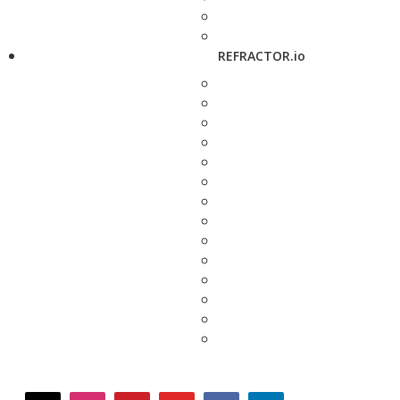
REFRACTOR.io