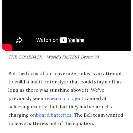
THE COMEBACK - World's FASTEST Drone V3
But the focus of our coverage today is an attempt
to build a multi-rotor flyer that could stay aloft as
long as there was sunshine above it. We've
previously seen
research projects
aimed at
achieving exactly that, but they had solar cells
charging
onboard batteries
. The Bell team wanted
to leave batteries out of the equation.