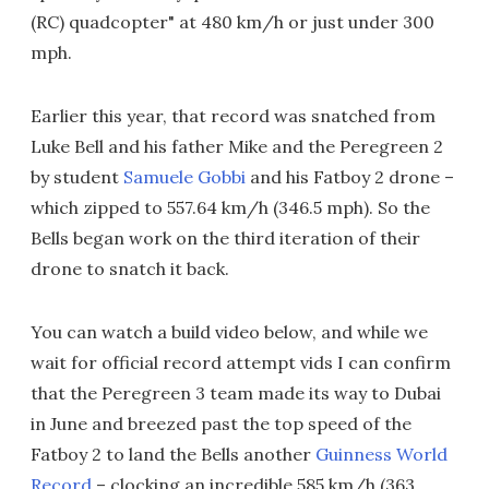
(RC) quadcopter" at 480 km/h or just under 300
mph.
Earlier this year, that record was snatched from
Luke Bell and his father Mike and the Peregreen 2
by student
Samuele Gobbi
and his Fatboy 2 drone –
which zipped to 557.64 km/h (346.5 mph). So the
Bells began work on the third iteration of their
drone to snatch it back.
You can watch a build video below, and while we
wait for official record attempt vids I can confirm
that the Peregreen 3 team made its way to Dubai
in June and breezed past the top speed of the
Fatboy 2 to land the Bells another
Guinness World
Record
– clocking an incredible 585 km/h (363