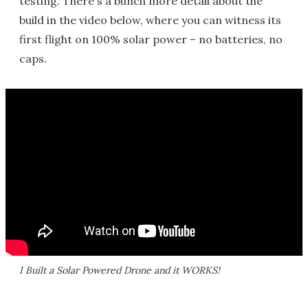
testing. There's a bunch more detail about the
build in the video below, where you can witness its
first flight on 100% solar power – no batteries, no
caps.
I Built a Solar Powered Drone and it WORKS!