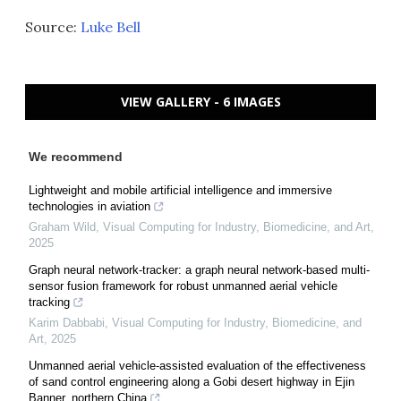
Source:
Luke Bell
VIEW GALLERY - 6 IMAGES
We recommend
Lightweight and mobile artificial intelligence and immersive
technologies in aviation
Graham Wild
,
Visual Computing for Industry, Biomedicine, and Art
,
2025
Graph neural network-tracker: a graph neural network-based multi-
sensor fusion framework for robust unmanned aerial vehicle
tracking
Karim Dabbabi
,
Visual Computing for Industry, Biomedicine, and
Art
,
2025
Unmanned aerial vehicle-assisted evaluation of the effectiveness
of sand control engineering along a Gobi desert highway in Ejin
Banner, northern China