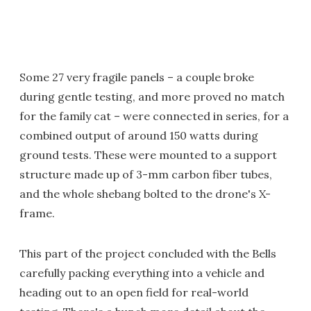
Some 27 very fragile panels – a couple broke
during gentle testing, and more proved no match
for the family cat – were connected in series, for a
combined output of around 150 watts during
ground tests. These were mounted to a support
structure made up of 3-mm carbon fiber tubes,
and the whole shebang bolted to the drone's X-
frame.
This part of the project concluded with the Bells
carefully packing everything into a vehicle and
heading out to an open field for real-world