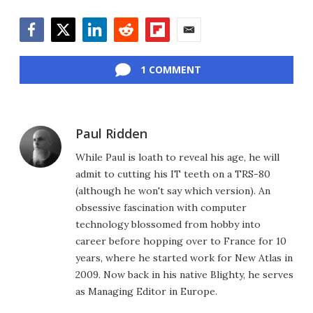
Facebook
Twitter
LinkedIn
Reddit
Flipboard
Email
1 COMMENT
Paul Ridden
While Paul is loath to reveal his age, he will
admit to cutting his IT teeth on a TRS-80
(although he won't say which version). An
obsessive fascination with computer
technology blossomed from hobby into
career before hopping over to France for 10
years, where he started work for New Atlas in
2009. Now back in his native Blighty, he serves
as Managing Editor in Europe.