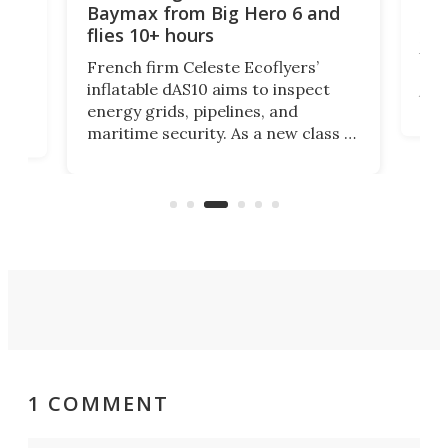
biggest 
Baymax from Big Hero 6 and
flies 10+ hours
Researcher
UK have bui
French firm Celeste Ecoflyers’
decode how
inflatable dAS10 aims to inspect
turbulence.
energy grids, pipelines, and
suite of wi
maritime security. As a new class of
could resh
flat-storage deflatable, long-range
of small d
aircraft, the vehicle will support
logistics at a fraction of legacy
aircraft costs.
1 COMMENT