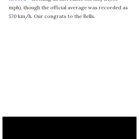
mph), though the official average was recorded as
570 km/h. Our congrats to the Bells.