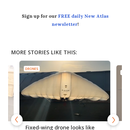
Sign up for our
FREE daily New Atlas
newsletter
!
MORE STORIES LIKE THIS:
DRONES
DRONES
Robotic b
Fixed-wing drone looks like