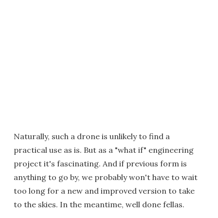
Naturally, such a drone is unlikely to find a
practical use as is. But as a "what if" engineering
project it's fascinating. And if previous form is
anything to go by, we probably won't have to wait
too long for a new and improved version to take
to the skies. In the meantime, well done fellas.