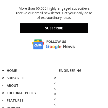
More than 60,000 highly-engaged subscribers
receive our email newsletter. Get your daily dose
of extraordinary ideas!
SUBSCRIBE
HOME
ENGINEERING
SUBSCRIBE
ABOUT
EDITORIAL POLICY
FEATURES
REVIEWS