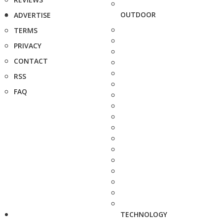
OUTDOOR
ADVERTISE
TERMS
PRIVACY
CONTACT
RSS
FAQ
TECHNOLOGY