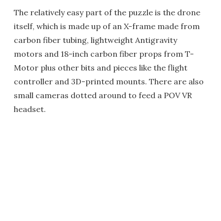
The relatively easy part of the puzzle is the drone
itself, which is made up of an X-frame made from
carbon fiber tubing, lightweight Antigravity
motors and 18-inch carbon fiber props from T-
Motor plus other bits and pieces like the flight
controller and 3D-printed mounts. There are also
small cameras dotted around to feed a POV VR
headset.