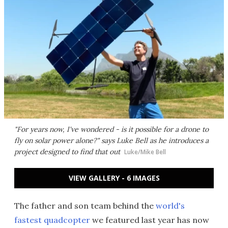
"For years now, I've wondered - is it possible for a drone to
fly on solar power alone?" says Luke Bell as he introduces a
project designed to find that out
Luke/Mike Bell
VIEW GALLERY - 6 IMAGES
The father and son team behind the
world's
fastest quadcopter
we featured last year has now