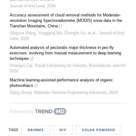
Journal of Arid Land
,
2026
Accuracy assessment of cloud removal methods for Moderate-
resolution Imaging Spectroradiometer (MODIS) snow data in the
Tianshan Mountains, China
Qingxue Wang, Yonggang Ma, Zhonglin Xu, et al.
,
Journal of Arid
Land
,
2025
Automated analysis of pectoralis major thickness in pec-fly
exercises: evolving from manual measurement to deep learning
techniques
Shangyu Cai
,
Visual Computing for Industry, Biomedicine, and Art
,
2024
Machine learning-assisted performance analysis of organic
photovoltaics
Sijing Zhong
,
Materials Genome Engineering Advances
,
2024
Powered by
TAGS
DRONES
DIY
SOLAR POWERED