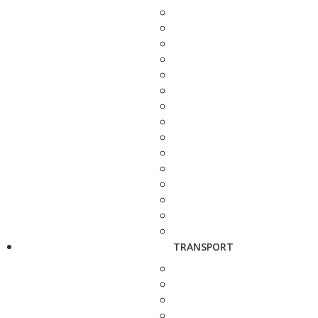
TRANSPORT