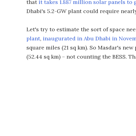
that
it takes 1.887 million solar panels t
Dhabi's 5.2-GW plant could require nearly
Let's try to estimate the sort of space ne
plant
,
inaugurated in Abu Dhabi in Nove
square miles (21 sq km). So Masdar's new p
(52.44 sq km) – not counting the BESS. That