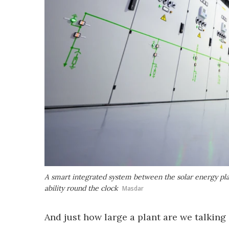
A smart integrated system between the solar energy pl
ability round the clock
Masdar
And just how large a plant are we talkin