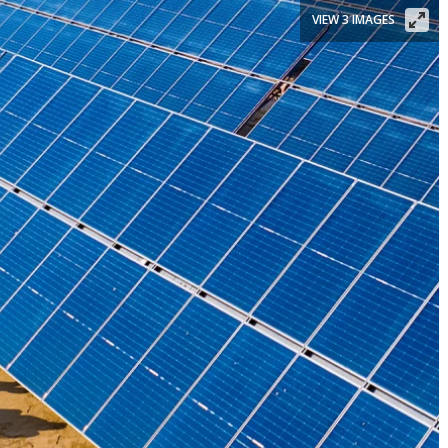
VIEW 3 IMAGES