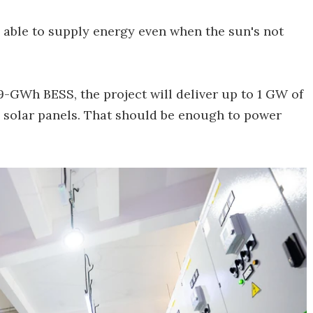
e able to supply energy even when the sun's not
9-GWh BESS, the project will deliver up to 1 GW of
 solar panels. That should be enough to power