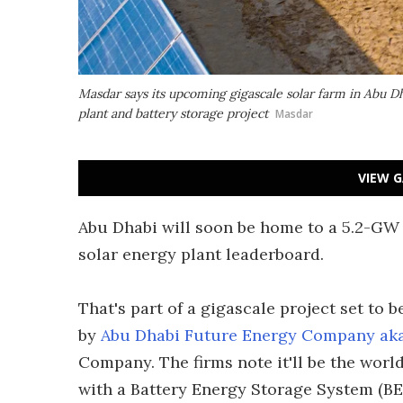
Masdar says its upcoming gigascale solar farm in Abu Dhab
plant and battery storage project
Masdar
VIEW G
Abu Dhabi will soon be home to a 5.2-GW 
solar energy plant leaderboard.
That's part of a gigascale project set to b
by
Abu Dhabi Future Energy Company ak
Company. The firms note it'll be the world
with a Battery Energy Storage System (BE