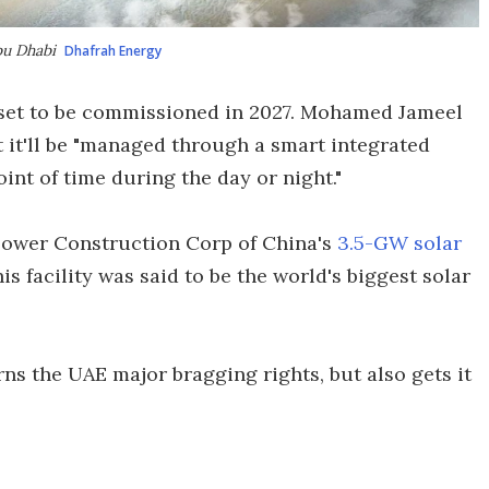
Abu Dhabi
Dhafrah Energy
is set to be commissioned in 2027. Mohamed Jameel
 it'll be "managed through a smart integrated
oint of time during the day or night."
e Power Construction Corp of China's
3.5-GW solar
his facility was said to be the world's biggest solar
ns the UAE major bragging rights, but also gets it