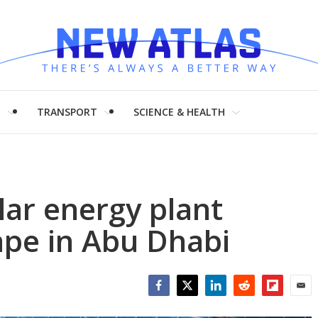
H
TRANSPORT
SCIENCE & HEALTH
lar energy plant
ape in Abu Dhabi
Facebook
Twitter
LinkedIn
Reddit
Flipboar
Emai