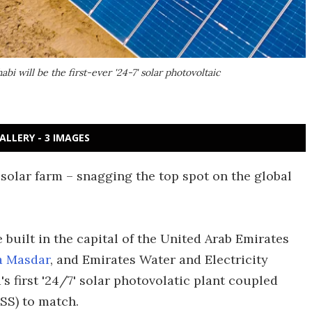
i will be the first-ever '24-7' solar photovoltaic
ALLERY - 3 IMAGES
solar farm – snagging the top spot on the global
e built in the capital of the United Arab Emirates
a Masdar
, and Emirates Water and Electricity
's first '24/7' solar photovolatic plant coupled
SS) to match.