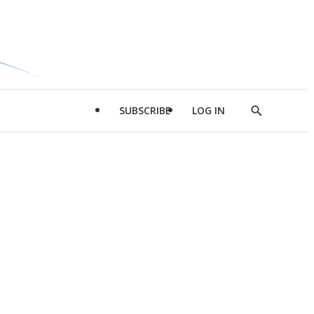
SUBSCRIBE
LOG IN
Show
Search
d
l