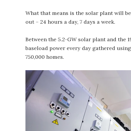
What that means is the solar plant will b
out – 24 hours a day, 7 days a week.
Between the 5.2-GW solar plant and the 1
baseload power every day gathered using
750,000 homes.