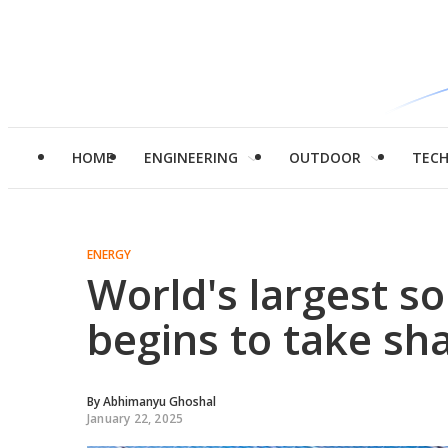
HOME
ENGINEERING
OUTDOOR
TEC
ENERGY
World's largest so
begins to take sh
By
Abhimanyu Ghoshal
January 22, 2025