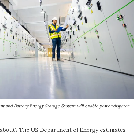
ant and Battery Energy Storage System will enable power dispatch
g about? The US Department of Energy estimates