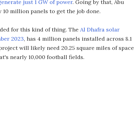
o generate just 1 GW of power
. Going by that, Abu
 10 million panels to get the job done.
eded for this kind of thing. The
Al Dhafra solar
mber 2023
, has 4 million panels installed across 8.1
roject will likely need 20.25 square miles of space
's nearly 10,000 football fields.