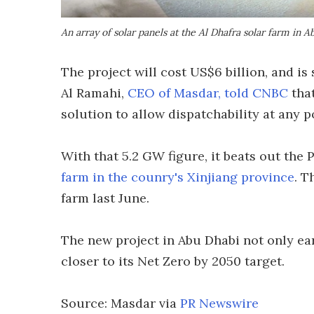
An array of solar panels at the Al Dhafra solar farm in 
The project will cost US$6 billion, and 
Al Ramahi,
CEO of Masdar, told CNBC
that
solution to allow dispatchability at any p
With that 5.2 GW figure, it beats out th
farm in the counry's Xinjiang province
. T
farm last June.
The new project in Abu Dhabi not only ear
closer to its Net Zero by 2050 target.
Source: Masdar via
PR Newswire