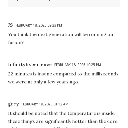
JS
FEBRUARY 18, 2025 09:23 PM
You think the next generation will be running on
fusion?
InfinityExperience
FEBRUARY 18, 2025 10:25 PM
22 minutes is insane compared to the milliseconds
we were at only a few years ago.
grey
FEBRUARY 19, 2025 01:12 AM
It should be noted that the temperature is inside
these things are significantly hotter than the core