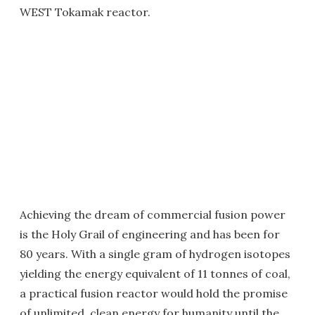
WEST Tokamak reactor.
Achieving the dream of commercial fusion power
is the Holy Grail of engineering and has been for
80 years. With a single gram of hydrogen isotopes
yielding the energy equivalent of 11 tonnes of coal,
a practical fusion reactor would hold the promise
of unlimited, clean energy for humanity until the