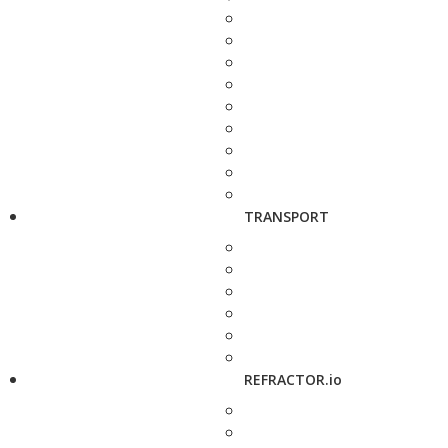
TRANSPORT
REFRACTOR.io