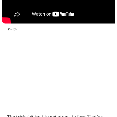
WEST
The tricky bit isn't to get atoms to fuse. That's a