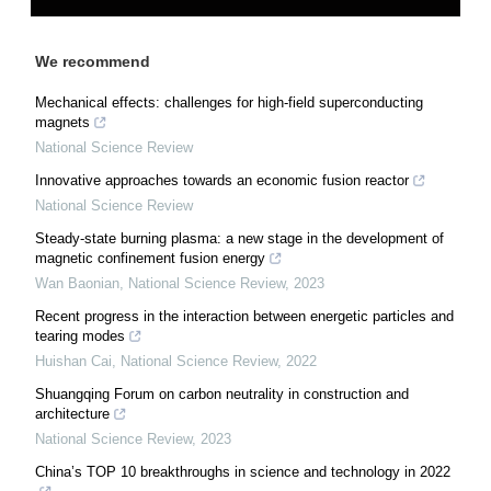
We recommend
Mechanical effects: challenges for high-field superconducting
magnets
National Science Review
Innovative approaches towards an economic fusion reactor
National Science Review
Steady-state burning plasma: a new stage in the development of
magnetic confinement fusion energy
Wan Baonian
,
National Science Review
,
2023
Recent progress in the interaction between energetic particles and
tearing modes
Huishan Cai
,
National Science Review
,
2022
Shuangqing Forum on carbon neutrality in construction and
architecture
National Science Review
,
2023
China’s TOP 10 breakthroughs in science and technology in 2022