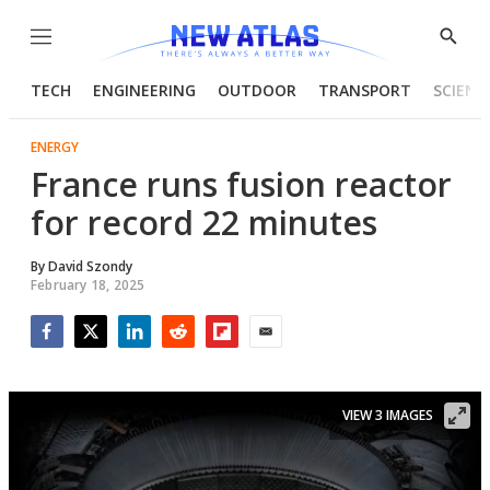
Menu
Show
Searc
TECH
ENGINEERING
OUTDOOR
TRANSPORT
SCIENC
ENERGY
France runs fusion reactor
for record 22 minutes
By
David Szondy
February 18, 2025
Facebook
Twitter
LinkedIn
Reddit
Flipboard
Email
VIEW 3 IMAGES