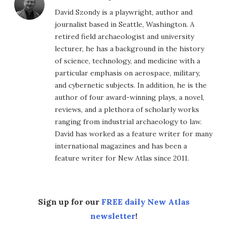
David Szondy is a playwright, author and
journalist based in Seattle, Washington. A
retired field archaeologist and university
lecturer, he has a background in the history
of science, technology, and medicine with a
particular emphasis on aerospace, military,
and cybernetic subjects. In addition, he is the
author of four award-winning plays, a novel,
reviews, and a plethora of scholarly works
ranging from industrial archaeology to law.
David has worked as a feature writer for many
international magazines and has been a
feature writer for New Atlas since 2011.
Sign up for our
FREE daily New Atlas
newsletter
!