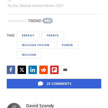
He Zhu
,
National Science Review
,
2023
Powered by
TAGS
ENERGY
FRANCE
NUCLEAR FUSION
POWER
NUCLEAR
Facebook
Twitter
LinkedIn
Reddit
Flipboard
Email
23 COMMENTS
David Szondy