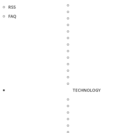
RSS
FAQ
TECHNOLOGY