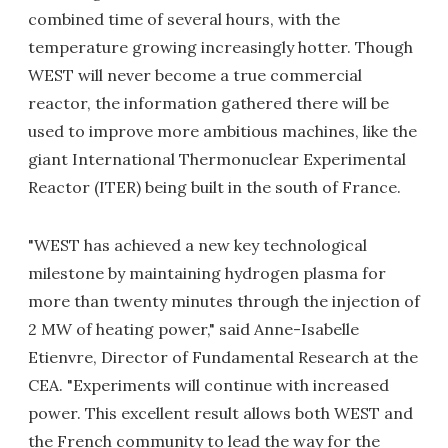
combined time of several hours, with the
temperature growing increasingly hotter. Though
WEST will never become a true commercial
reactor, the information gathered there will be
used to improve more ambitious machines, like the
giant International Thermonuclear Experimental
Reactor (ITER) being built in the south of France.
"WEST has achieved a new key technological
milestone by maintaining hydrogen plasma for
more than twenty minutes through the injection of
2 MW of heating power," said Anne-Isabelle
Etienvre, Director of Fundamental Research at the
CEA. "Experiments will continue with increased
power. This excellent result allows both WEST and
the French community to lead the way for the