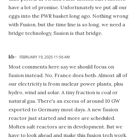
have a lot of promise. Unfortunately we put all our
eggs into the PWR basket long ago. Nothing wrong
with Fusion, but the time line is so long, we need a
bridge technology, fission is that bridge.
kb-
FEBRUARY 19, 2025 11:56 AM
Most comments here say we should focus on
fission instead. No, France does both. Almost all of
our electricity is from nuclear power plants, plus
hydro, wind and solar. A tiny fraction is coal or
natural gas. There's an excess of around 10 GW
exported to Germany most days. A new fission
reactor just started and more are scheduled.
Molten salt reactors are in development. But we
have to look ahead and make this fusion tech work.