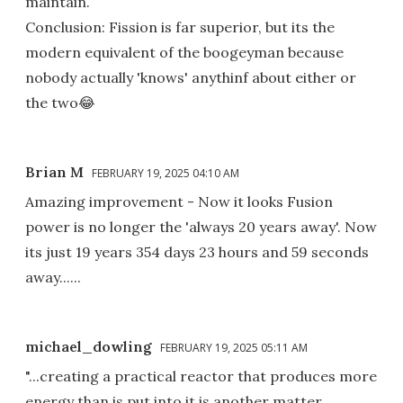
maintain.
Conclusion: Fission is far superior, but its the
modern equivalent of the boogeyman because
nobody actually 'knows' anythinf about either or
the two😂
Brian M
FEBRUARY 19, 2025 04:10 AM
Amazing improvement - Now it looks Fusion
power is no longer the 'always 20 years away'. Now
its just 19 years 354 days 23 hours and 59 seconds
away......
michael_dowling
FEBRUARY 19, 2025 05:11 AM
"...creating a practical reactor that produces more
energy than is put into it is another matter