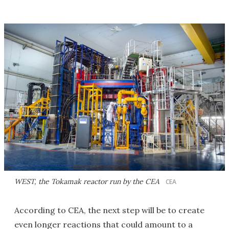
WEST, the Tokamak reactor run by the CEA
CEA
According to CEA, the next step will be to create
even longer reactions that could amount to a