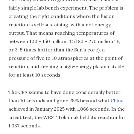
fairly simple lab bench experiment. The problem is
creating the right conditions where the fusion
reaction is self-sustaining, with a net energy
output. That means reaching temperatures of
between 100 – 150 million °C (180 – 270 million °F,
or 3-5 times hotter than the Sun's core), a
pressure of five to 10 atmospheres at the point of
reaction, and keeping a high-energy plasma stable
for at least 10 seconds.
The CEA seems to have done considerably better
than 10 seconds and gone 25% beyond what
China
achieved in January 2025 with 1,066 seconds. In the
latest test, the WEST Tokamak held its reaction for
1,337 seconds.