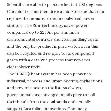
Scientific are able to produce heat at 700 degrees
C in minutes and then drive a mini-turbine that can
replace the monster dries in coal-fired power
stations. The Star technology saves power
companied up to $250m per annum in
environmental controls and coal handling costs
and the only by-product is pure water. Even this
can be recycled and re-split to its component
gases with a catalytic process that replaces
electrolyser tech.
The HERO® heat system has been proven in
industrial, process and urban heating applications
and power is next on the list. As always,
governments are moving at snails pace to pull
their heads from the coal sands and actually
support Australian innovations. Too many