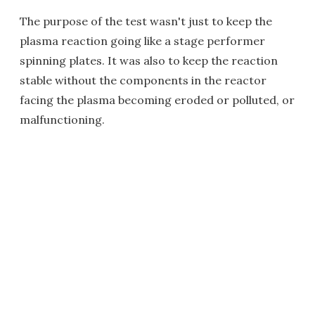
The purpose of the test wasn't just to keep the
plasma reaction going like a stage performer
spinning plates. It was also to keep the reaction
stable without the components in the reactor
facing the plasma becoming eroded or polluted, or
malfunctioning.