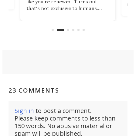
like you're renewed. Turns out
fir
that's not exclusive to humans.
ne
cen
Scientists have developed an
k-0
What
electrochemical bath that restores
aho
fres
spent lithium-ion batteries to
90%
nearly 100% capacity.
23 COMMENTS
Sign in
to post a comment.
Please keep comments to less than
150 words. No abusive material or
spam will be published.