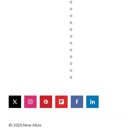
twitter
instagram
pinterest
flipboard
facebook
linkedin
© 2026 New Atlas