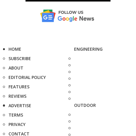
HOME
ENGINEERING
SUBSCRIBE
ABOUT
EDITORIAL POLICY
FEATURES
REVIEWS
OUTDOOR
ADVERTISE
TERMS
PRIVACY
CONTACT