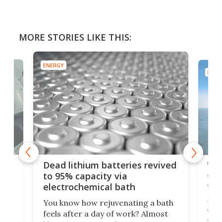
MORE STORIES LIKE THIS:
ENERGY
ENER
ar
Wor
Dead lithium batteries revived
cen
to 95% capacity via
onl
electrochemical bath
k
st
Jus
You know how rejuvenating a bath
com
feels after a day of work? Almost
the
eng