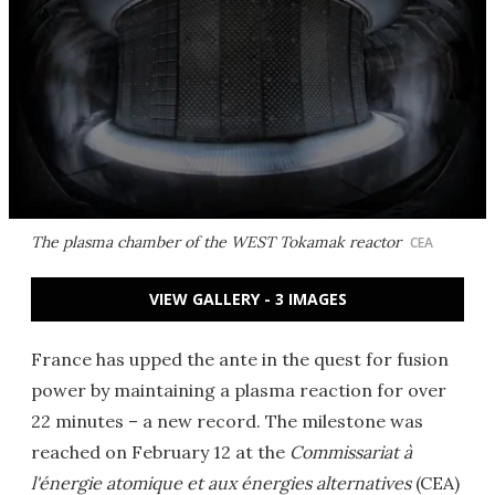
The plasma chamber of the WEST Tokamak reactor
CEA
VIEW GALLERY - 3 IMAGES
France has upped the ante in the quest for fusion
power by maintaining a plasma reaction for over
22 minutes – a new record. The milestone was
reached on February 12 at the
Commissariat à
l'énergie atomique et aux énergies alternatives
(CEA)