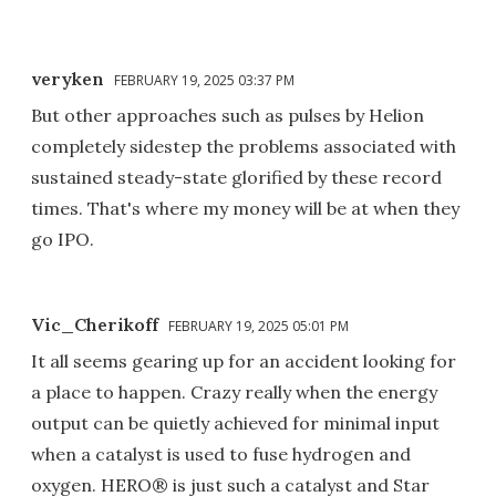
veryken
FEBRUARY 19, 2025 03:37 PM
But other approaches such as pulses by Helion
completely sidestep the problems associated with
sustained steady-state glorified by these record
times. That's where my money will be at when they
go IPO.
Vic_Cherikoff
FEBRUARY 19, 2025 05:01 PM
It all seems gearing up for an accident looking for
a place to happen. Crazy really when the energy
output can be quietly achieved for minimal input
when a catalyst is used to fuse hydrogen and
oxygen. HERO® is just such a catalyst and Star