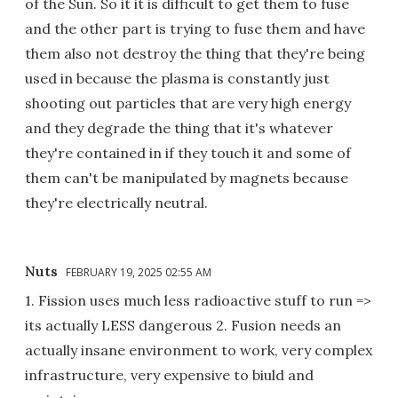
of the Sun. So it it is difficult to get them to fuse
and the other part is trying to fuse them and have
them also not destroy the thing that they're being
used in because the plasma is constantly just
shooting out particles that are very high energy
and they degrade the thing that it's whatever
they're contained in if they touch it and some of
them can't be manipulated by magnets because
they're electrically neutral.
Nuts
FEBRUARY 19, 2025 02:55 AM
1. Fission uses much less radioactive stuff to run =>
its actually LESS dangerous 2. Fusion needs an
actually insane environment to work, very complex
infrastructure, very expensive to biuld and