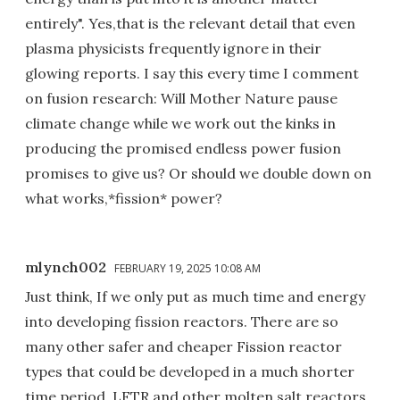
entirely". Yes,that is the relevant detail that even
plasma physicists frequently ignore in their
glowing reports. I say this every time I comment
on fusion research: Will Mother Nature pause
climate change while we work out the kinks in
producing the promised endless power fusion
promises to give us? Or should we double down on
what works,*fission* power?
mlynch002
FEBRUARY 19, 2025 10:08 AM
Just think, If we only put as much time and energy
into developing fission reactors. There are so
many other safer and cheaper Fission reactor
types that could be developed in a much shorter
time period. LFTR and other molten salt reactors