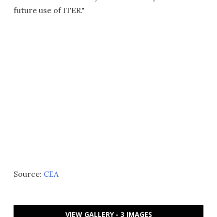
future use of ITER."
Source:
CEA
VIEW GALLERY - 3 IMAGES