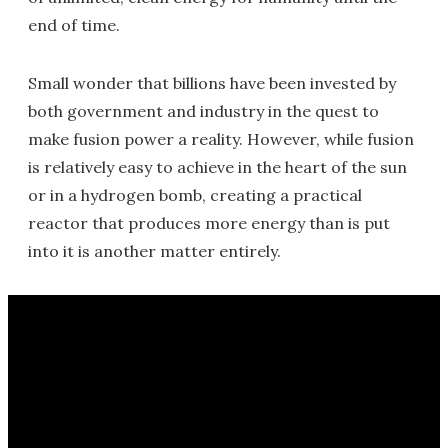
end of time.
Small wonder that billions have been invested by
both government and industry in the quest to
make fusion power a reality. However, while fusion
is relatively easy to achieve in the heart of the sun
or in a hydrogen bomb, creating a practical
reactor that produces more energy than is put
into it is another matter entirely.