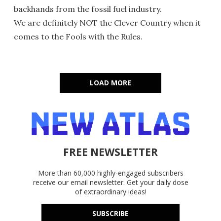
backhands from the fossil fuel industry.
We are definitely NOT the Clever Country when it
comes to the Fools with the Rules.
LOAD MORE
FREE NEWSLETTER
More than 60,000 highly-engaged subscribers
receive our email newsletter. Get your daily dose
of extraordinary ideas!
SUBSCRIBE