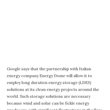
Google says that the partnership with Italian
energy company Energy Dome will allow it to
employ long duration energy storage (LDES)
solutions at its clean energy projects around the
world. Such storage solutions are necessary
because wind and solar can be fickle energy