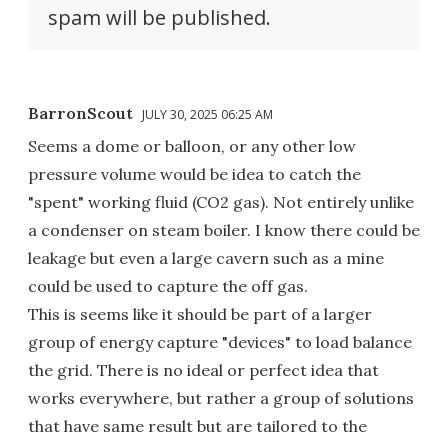
spam will be published.
BarronScout
JULY 30, 2025 06:25 AM
Seems a dome or balloon, or any other low
pressure volume would be idea to catch the
"spent" working fluid (CO2 gas). Not entirely unlike
a condenser on steam boiler. I know there could be
leakage but even a large cavern such as a mine
could be used to capture the off gas.
This is seems like it should be part of a larger
group of energy capture "devices" to load balance
the grid. There is no ideal or perfect idea that
works everywhere, but rather a group of solutions
that have same result but are tailored to the