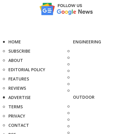
HOME
ENGINEERING
SUBSCRIBE
ABOUT
EDITORIAL POLICY
FEATURES
REVIEWS
OUTDOOR
ADVERTISE
TERMS
PRIVACY
CONTACT