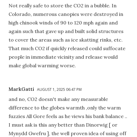
Not really safe to store the CO2 in a bubble. In
Colorado, numerous canopies were destroyed in
high chinook winds of 90 to 120 mph again and
again such that gave up and built solid structures
to cover the areas such as ice skatting rinks, etc.
That much CO2 if quickly released could suffocate
people in immediate vicinity and release would
make global warming worse.
MarkGatti
AUGUST 1, 2025 06:47 PM
and no, CO2 doesn't make any measurable
difference to the globes warmth ,only the warm
fuzzies All Gore feels as he views his bank balance ..
I must ask is this any better than Dinorwig [ or
Mynydd Gwefru ], the well proven idea of using off