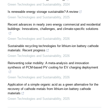
Green Technologies and Sustainability
,
2024
Is renewable energy storage sustainable? A review
Green Technologies and Sustainability
,
2025
Recent advances in nearly zero energy commercial and residential
buildings: Innovations, challenges, and climate-specific solutions
Green Technologies and Sustainability
,
2026
Sustainable recycling technologies for lithium-ion battery cathode
materials: Recent progress
Green Technologies and Sustainability
,
2026
Reinventing solar mobility: A meta-analysis and innovation
synthesis of PCM-based PV cooling for EV charging deployment
Green Technologies and Sustainability
,
2026
Application of a simple organic acid as a green alternative for the
recovery of cathode metals from lithium-ion battery cathode
materials
Green Technologies and Sustainability
,
2025