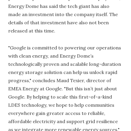
Energy Dome has said the tech giant has also
made an investment into the company itself. The
details of that investment have also not been
released at this time.
"Google is committed to powering our operations
with clean energy, and Energy Dome’s
technologically proven and scalable long-duration
energy storage solution can help us unlock rapid
progress," concludes Maud Texier, director of
EMEA Energy at Google. "But this isn’t just about
Google. By helping to scale this first-of-a-kind
LDES technology, we hope to help communities
everywhere gain greater access to reliable,
affordable electricity and support grid resilience
as we integrate more renewable energy sources."