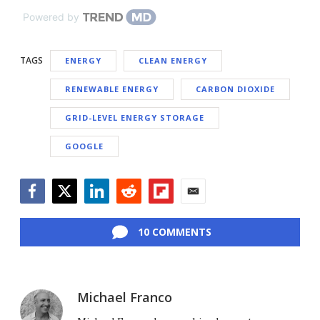
Powered by
TAGS
ENERGY
CLEAN ENERGY
RENEWABLE ENERGY
CARBON DIOXIDE
GRID-LEVEL ENERGY STORAGE
GOOGLE
Facebook
Twitter
LinkedIn
Reddit
Flipboard
Email
10 COMMENTS
Michael Franco