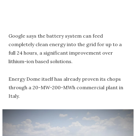
Google says the battery system can feed
completely clean energy into the grid for up to a
full 24 hours, a significant improvement over
lithium-ion based solutions.
Energy Dome itself has already proven its chops
through a 20-MW-200-MWh commercial plant in
Italy.