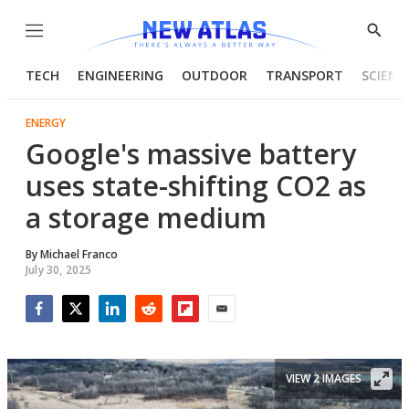
Menu
Show
Searc
TECH
ENGINEERING
OUTDOOR
TRANSPORT
SCIENC
ENERGY
Google's massive battery
uses state-shifting CO2 as
a storage medium
By
Michael Franco
July 30, 2025
Facebook
Twitter
LinkedIn
Reddit
Flipboard
Email
VIEW 2 IMAGES