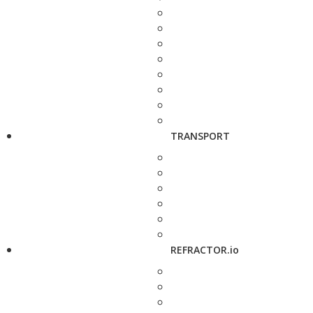
TRANSPORT
REFRACTOR.io