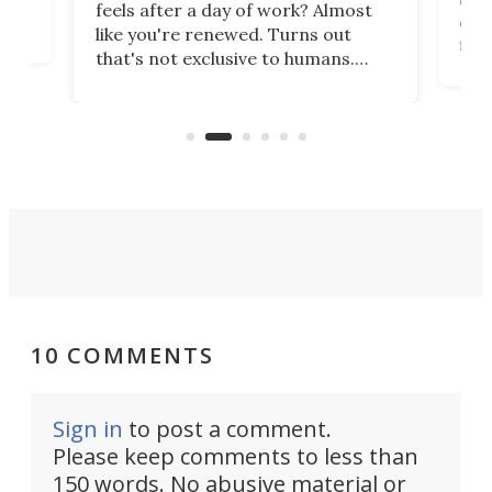
feels after a day of work? Almost
the
eng
like you're renewed. Turns out
fir
that's not exclusive to humans.
ne
cen
Scientists have developed an
k-0
What
electrochemical bath that restores
aho
fres
spent lithium-ion batteries to
90%
nearly 100% capacity.
10 COMMENTS
Sign in
to post a comment.
Please keep comments to less than
150 words. No abusive material or