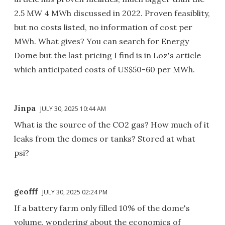
2.5 MW 4 MWh discussed in 2022. Proven feasiblity,
but no costs listed, no information of cost per
MWh. What gives? You can search for Energy
Dome but the last pricing I find is in Loz's article
which anticipated costs of US$50-60 per MWh.
Jinpa
JULY 30, 2025 10:44 AM
What is the source of the CO2 gas? How much of it
leaks from the domes or tanks? Stored at what
psi?
geofff
JULY 30, 2025 02:24 PM
If a battery farm only filled 10% of the dome's
volume, wondering about the economics of