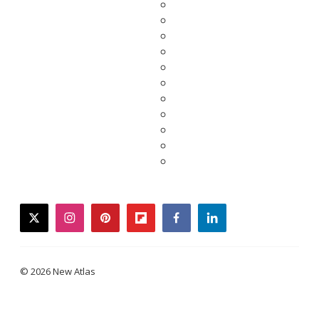
twitter
instagram
pinterest
flipboard
facebook
linkedin
© 2026 New Atlas