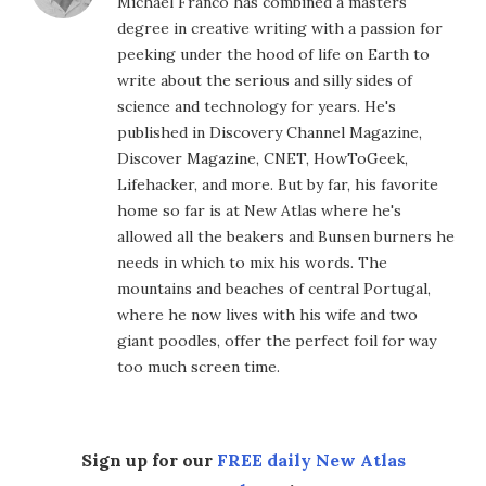
Michael Franco has combined a masters
degree in creative writing with a passion for
peeking under the hood of life on Earth to
write about the serious and silly sides of
science and technology for years. He's
published in Discovery Channel Magazine,
Discover Magazine, CNET, HowToGeek,
Lifehacker, and more. But by far, his favorite
home so far is at New Atlas where he's
allowed all the beakers and Bunsen burners he
needs in which to mix his words. The
mountains and beaches of central Portugal,
where he now lives with his wife and two
giant poodles, offer the perfect foil for way
too much screen time.
Sign up for our
FREE daily New Atlas