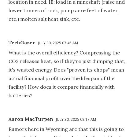
location in need. IE: load in a mineshaft (raise and
lower tonnes of rock, pump acre feet of water,
etc.) molten salt heat sink, etc.
TechGazer
JULY 30, 2025 07:45 AM
What is the overall efficiency? Compressing the
CO2 releases heat, so if they're just dumping that,
it's wasted energy. Does "proven its chops" mean
actual financial profit over the lifespan of the
facility? How does it compare financially with
batteries?
Aaron MacTurpen
JULY 30, 2025 08:17 AM
Rumors here in Wyoming are that this is going to