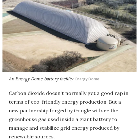
An Energy Dome battery facility
Energy Dome
Carbon dioxide doesn't normally get a good rap in
terms of eco-friendly energy production. But a
new partnership forged by Google will see the
greenhouse gas used inside a giant battery to
manage and stabilize grid energy produced by
renewable sources.