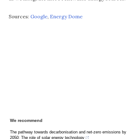
Sources:
Google
,
Energy Dome
We recommend
The pathway towards decarbonisation and net-zero emissions by
2050: The role of solar energy technology