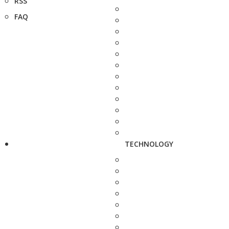
RSS
FAQ
TECHNOLOGY