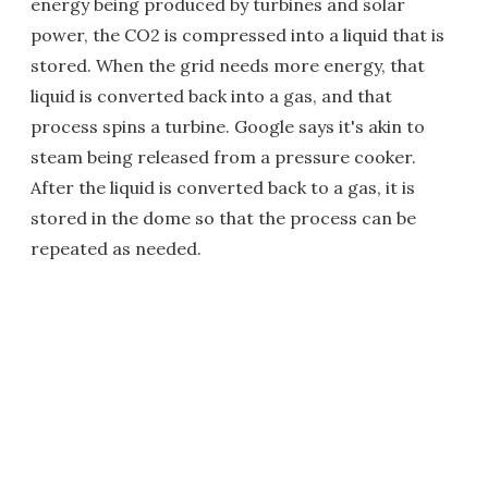
energy being produced by turbines and solar
power, the CO2 is compressed into a liquid that is
stored. When the grid needs more energy, that
liquid is converted back into a gas, and that
process spins a turbine. Google says it's akin to
steam being released from a pressure cooker.
After the liquid is converted back to a gas, it is
stored in the dome so that the process can be
repeated as needed.