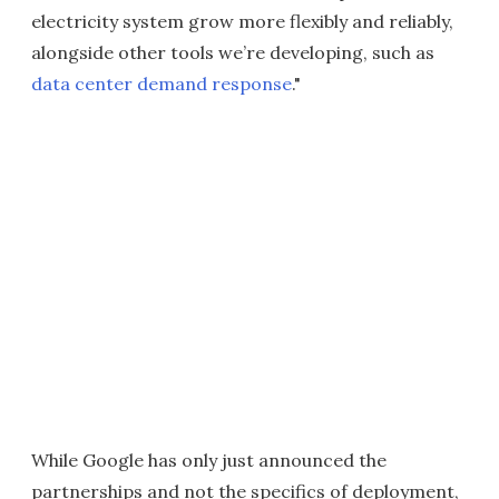
electricity system grow more flexibly and reliably,
alongside other tools we’re developing, such as
data center demand response
."
While Google has only just announced the
partnerships and not the specifics of deployment,