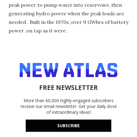
peak power to pump water into reservoirs ,then
generating hydro power when the peak loads are
needed . Built in the 1970s ,over 9 GWhrs of battery
power ,on tap as it were .
FREE NEWSLETTER
More than 60,000 highly-engaged subscribers
receive our email newsletter. Get your daily dose
of extraordinary ideas!
SUBSCRIBE