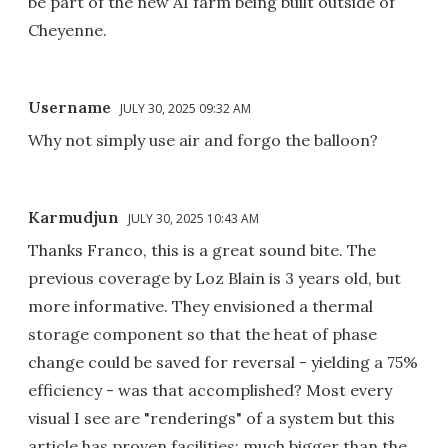
be part of the new AI farm being built outside of
Cheyenne.
Username
JULY 30, 2025 09:32 AM
Why not simply use air and forgo the balloon?
Karmudjun
JULY 30, 2025 10:43 AM
Thanks Franco, this is a great sound bite. The
previous coverage by Loz Blain is 3 years old, but
more informative. They envisioned a thermal
storage component so that the heat of phase
change could be saved for reversal - yielding a 75%
efficiency - was that accomplished? Most every
visual I see are "renderings" of a system but this
article has proven facilities; much bigger than the