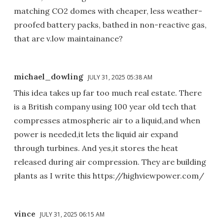
matching CO2 domes with cheaper, less weather-
proofed battery packs, bathed in non-reactive gas,
that are v.low maintainance?
michael_dowling
JULY 31, 2025 05:38 AM
This idea takes up far too much real estate. There
is a British company using 100 year old tech that
compresses atmospheric air to a liquid,and when
power is needed,it lets the liquid air expand
through turbines. And yes,it stores the heat
released during air compression. They are building
plants as I write this https://highviewpower.com/
vince
JULY 31, 2025 06:15 AM