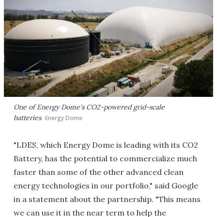
One of Energy Dome's CO2-powered grid-scale
batteries
Energy Dome
"LDES, which Energy Dome is leading with its CO2
Battery, has the potential to commercialize much
faster than some of the other advanced clean
energy technologies in our portfolio," said Google
in a statement about the partnership. "This means
we can use it in the near term to help the