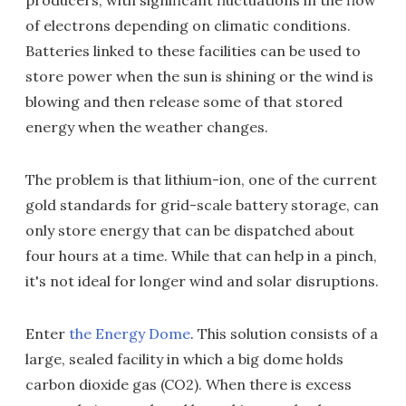
producers, with significant fluctuations in the flow
of electrons depending on climatic conditions.
Batteries linked to these facilities can be used to
store power when the sun is shining or the wind is
blowing and then release some of that stored
energy when the weather changes.
The problem is that lithium-ion, one of the current
gold standards for grid-scale battery storage, can
only store energy that can be dispatched about
four hours at a time. While that can help in a pinch,
it's not ideal for longer wind and solar disruptions.
Enter
the Energy Dome
. This solution consists of a
large, sealed facility in which a big dome holds
carbon dioxide gas (CO2). When there is excess