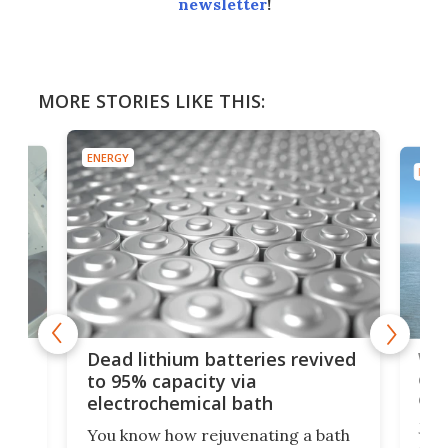
newsletter
!
MORE STORIES LIKE THIS:
ENERGY
ENER
ar
Wor
Dead lithium batteries revived
cen
to 95% capacity via
onl
electrochemical bath
k
st
Jus
You know how rejuvenating a bath
com