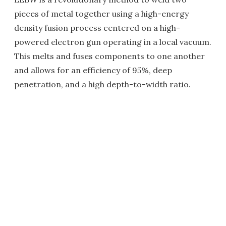
pieces of metal together using a high-energy
density fusion process centered on a high-
powered electron gun operating in a local vacuum.
This melts and fuses components to one another
and allows for an efficiency of 95%, deep
penetration, and a high depth-to-width ratio.