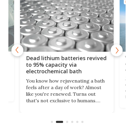
ENER
ar
Wor
Dead lithium batteries revived
cen
to 95% capacity via
onl
electrochemical bath
k
st
Jus
You know how rejuvenating a bath
com
feels after a day of work? Almost
the
eng
like you're renewed. Turns out
fir
that's not exclusive to humans.
ne
cen
Scientists have developed an
k-0
What
electrochemical bath that restores
aho
fres
spent lithium-ion batteries to
90%
nearly 100% capacity.