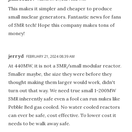
This makes it simpler and cheaper to produce
small nuclear generators. Fantastic news for fans
of SMR tech! Hope this company makes tons of
money!
jerryd
FEBRUARY 21, 2024 08:39 AM
At 440MW, it is not a SMR/small modular reactor.
Smaller maybe, the size they were before they
thought making them larger would work, didn't
turn out that way. We need true small 1-200MW
SMR inherently safe even a fool can run nukes like
Pebble Bed gas cooled. No water cooled reactors
can ever be safe, cost effective. To lower cost it
needs to be walk away safe.