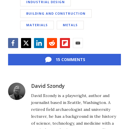
INDUSTRIAL DESIGN
BUILDING AND CONSTRUCTION
MATERIALS
METALS
Facebook
Twitter
LinkedIn
Reddit
Flipboard
Email
15 COMMENTS
David Szondy
David Szondy is a playwright, author and
journalist based in Seattle, Washington. A
retired field archaeologist and university
lecturer, he has a background in the history
of science, technology, and medicine with a