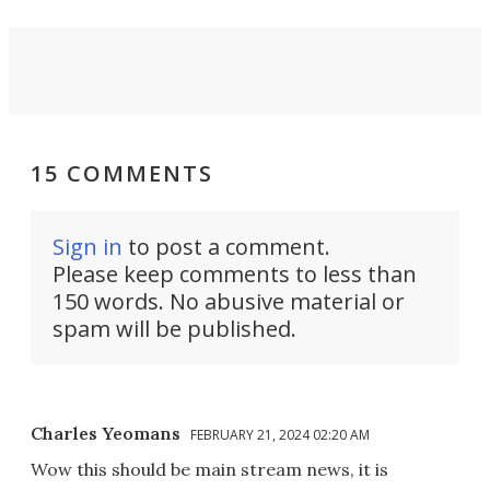
15 COMMENTS
Sign in
to post a comment.
Please keep comments to less than
150 words. No abusive material or
spam will be published.
Charles Yeomans
FEBRUARY 21, 2024 02:20 AM
Wow this should be main stream news, it is