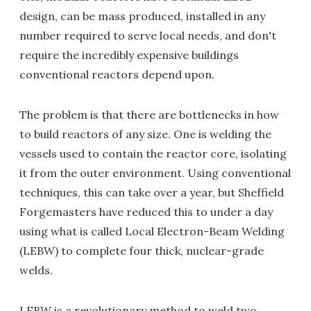
design, can be mass produced, installed in any
number required to serve local needs, and don't
require the incredibly expensive buildings
conventional reactors depend upon.
The problem is that there are bottlenecks in how
to build reactors of any size. One is welding the
vessels used to contain the reactor core, isolating
it from the outer environment. Using conventional
techniques, this can take over a year, but Sheffield
Forgemasters have reduced this to under a day
using what is called Local Electron-Beam Welding
(LEBW) to complete four thick, nuclear-grade
welds.
LEBW is a revolutionary method to weld two