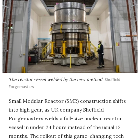
The reactor vessel welded by the new method
Sheffield
Forgemasters
Small Modular Reactor (SMR) construction shifts
into high gear, as UK company Sheffield
Forgemasters welds a full-size nuclear reactor
vessel in under 24 hours instead of the usual 12
months. The rollout of this game-changing tech