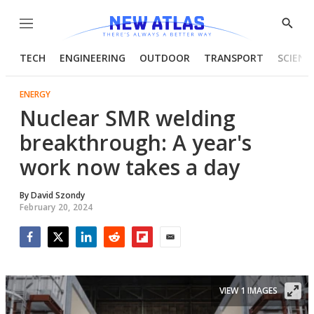
Menu
Show
Searc
TECH
ENGINEERING
OUTDOOR
TRANSPORT
SCIENC
ENERGY
Nuclear SMR welding
breakthrough: A year's
work now takes a day
By
David Szondy
February 20, 2024
Facebook
Twitter
LinkedIn
Reddit
Flipboard
Email
VIEW 1 IMAGES