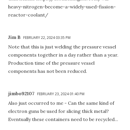
heavy-nitrogen-become-a-widely-used-fission-
reactor-coolant/
Jim B
FEBRUARY 22, 2024 03:35 PM
Note that this is just welding the pressure vessel
components together in a day rather than a year.
Production time of the pressure vessel
components has not been reduced.
jimbo92107
FEBRUARY 23, 2024 01:40 PM
Also just occurred to me - Can the same kind of
electron guns be used for slicing thick metal?
Eventually these containers need to be recycled...