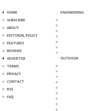
HOME
ENGINEERING
SUBSCRIBE
ABOUT
EDITORIAL POLICY
FEATURES
REVIEWS
OUTDOOR
ADVERTISE
TERMS
PRIVACY
CONTACT
RSS
FAQ