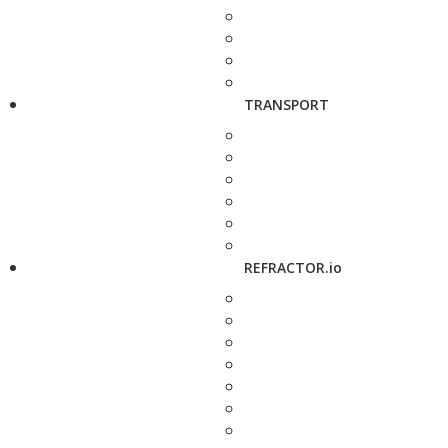
TRANSPORT
REFRACTOR.io