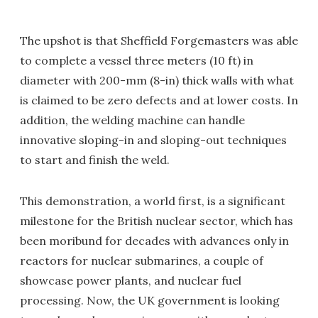
The upshot is that Sheffield Forgemasters was able
to complete a vessel three meters (10 ft) in
diameter with 200-mm (8-in) thick walls with what
is claimed to be zero defects and at lower costs. In
addition, the welding machine can handle
innovative sloping-in and sloping-out techniques
to start and finish the weld.
This demonstration, a world first, is a significant
milestone for the British nuclear sector, which has
been moribund for decades with advances only in
reactors for nuclear submarines, a couple of
showcase power plants, and nuclear fuel
processing. Now, the UK government is looking