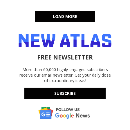
LOAD MORE
FREE NEWSLETTER
More than 60,000 highly-engaged subscribers
receive our email newsletter. Get your daily dose
of extraordinary ideas!
SUBSCRIBE