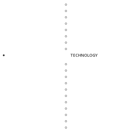
TECHNOLOGY