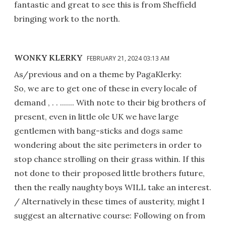
fantastic and great to see this is from Sheffield
bringing work to the north.
WONKY KLERKY
FEBRUARY 21, 2024 03:13 AM
As/previous and on a theme by PagaKlerky:
So, we are to get one of these in every locale of
demand , . . ....... With note to their big brothers of
present, even in little ole UK we have large
gentlemen with bang-sticks and dogs same
wondering about the site perimeters in order to
stop chance strolling on their grass within. If this
not done to their proposed little brothers future,
then the really naughty boys WILL take an interest.
/ Alternatively in these times of austerity, might I
suggest an alternative course: Following on from