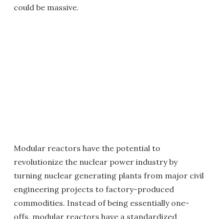
could be massive.
Modular reactors have the potential to
revolutionize the nuclear power industry by
turning nuclear generating plants from major civil
engineering projects to factory-produced
commodities. Instead of being essentially one-
offs, modular reactors have a standardized