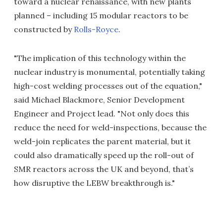
toward a nuclear renaissance, with new plants
planned – including 15 modular reactors to be
constructed by
Rolls-Royce
.
"The implication of this technology within the
nuclear industry is monumental, potentially taking
high-cost welding processes out of the equation,"
said Michael Blackmore, Senior Development
Engineer and Project lead. "Not only does this
reduce the need for weld-inspections, because the
weld-join replicates the parent material, but it
could also dramatically speed up the roll-out of
SMR reactors across the UK and beyond, that’s
how disruptive the LEBW breakthrough is."