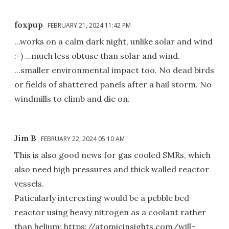
foxpup
FEBRUARY 21, 2024 11:42 PM
...works on a calm dark night, unlike solar and wind
:-) ...much less obtuse than solar and wind.
...smaller environmental impact too. No dead birds
or fields of shattered panels after a hail storm. No
windmills to climb and die on.
Jim B
FEBRUARY 22, 2024 05:10 AM
This is also good news for gas cooled SMRs, which
also need high pressures and thick walled reactor
vessels.
Paticularly interesting would be a pebble bed
reactor using heavy nitrogen as a coolant rather
than helium: https://atomicinsights.com/will-