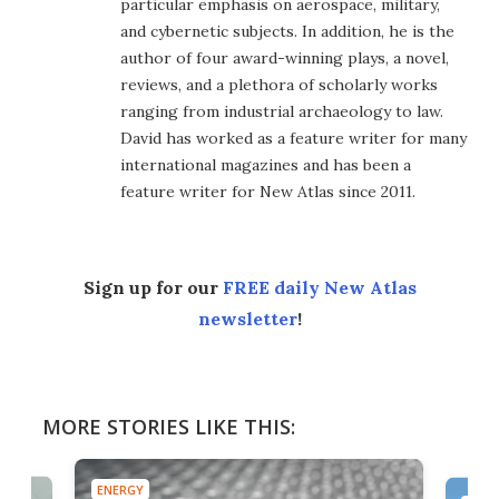
particular emphasis on aerospace, military,
and cybernetic subjects. In addition, he is the
author of four award-winning plays, a novel,
reviews, and a plethora of scholarly works
ranging from industrial archaeology to law.
David has worked as a feature writer for many
international magazines and has been a
feature writer for New Atlas since 2011.
Sign up for our
FREE daily New Atlas
newsletter
!
MORE STORIES LIKE THIS:
ENERGY