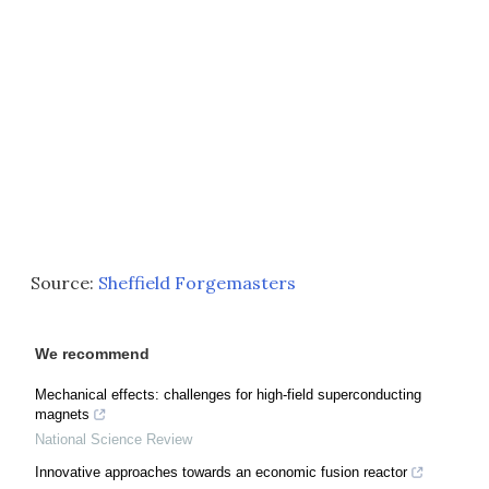
Source:
Sheffield Forgemasters
We recommend
Mechanical effects: challenges for high-field superconducting
magnets
National Science Review
Innovative approaches towards an economic fusion reactor