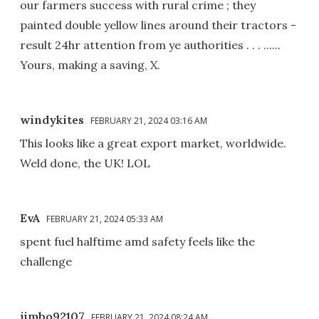
our farmers success with rural crime ; they
painted double yellow lines around their tractors -
result 24hr attention from ye authorities . . . ......
Yours, making a saving, X.
windykites
FEBRUARY 21, 2024 03:16 AM
This looks like a great export market, worldwide.
Weld done, the UK! LOL
EvA
FEBRUARY 21, 2024 05:33 AM
spent fuel halftime amd safety feels like the
challenge
jimbo92107
FEBRUARY 21, 2024 08:24 AM