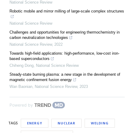
National Science Review
Robotic mobile and mirror milling of large-scale complex structures
National Science Review
Challenges and opportunities for engineering thermochemistry in
carbon neutralization technologies
National Science Review
,
2022
Towards high-field applications: high-performance, low-cost iron-
based superconductors
Chiheng Dong
,
National Science Review
Steady-state burning plasma: a new stage in the development of
magnetic confinement fusion energy
Wan Baonian
,
National Science Review
,
2023
Powered by
TAGS
ENERGY
NUCLEAR
WELDING