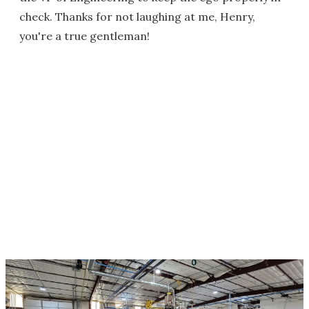
check. Thanks for not laughing at me, Henry,
you're a true gentleman!