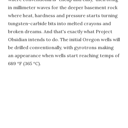
in millimeter waves for the deeper basement rock
where heat, hardness and pressure starts turning
tungsten-carbide bits into melted crayons and
broken dreams. And that's exactly what Project
Obsidian intends to do. The initial Oregon wells will
be drilled conventionally, with gyrotrons making
an appearance when wells start reaching temps of
689 °F (365 °C).