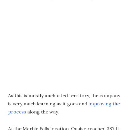
As this is mostly uncharted territory, the company
is very much learning as it goes and
improving the
process
along the way.
At the Marble Falls location, Quaise reached 387 ft