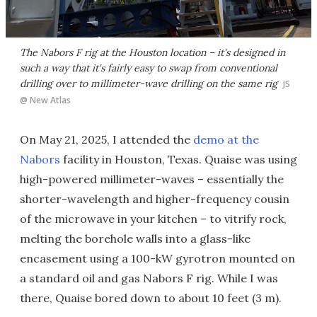
The Nabors F rig at the Houston location – it's designed in
such a way that it's fairly easy to swap from conventional
drilling over to millimeter-wave drilling on the same rig
JS
@ New Atlas
On May 21, 2025, I attended the
demo at the
Nabors
facility in Houston, Texas. Quaise was using
high-powered millimeter-waves – essentially the
shorter-wavelength and higher-frequency cousin
of the microwave in your kitchen – to vitrify rock,
melting the borehole walls into a glass-like
encasement using a 100-kW gyrotron mounted on
a standard oil and gas Nabors F rig. While I was
there, Quaise bored down to about 10 feet (3 m).