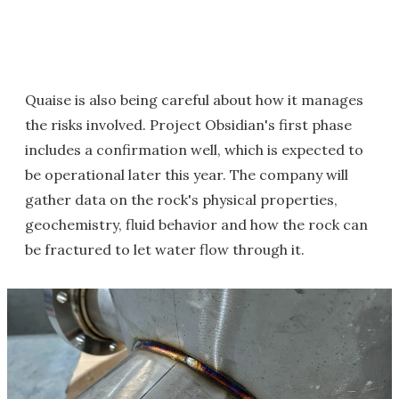
Quaise is also being careful about how it manages
the risks involved. Project Obsidian's first phase
includes a confirmation well, which is expected to
be operational later this year. The company will
gather data on the rock's physical properties,
geochemistry, fluid behavior and how the rock can
be fractured to let water flow through it.