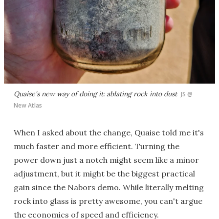
Quaise's new way of doing it: ablating rock into dust
JS @
New Atlas
When I asked about the change, Quaise told me it's
much faster and more efficient. Turning the
power down just a notch might seem like a minor
adjustment, but it might be the biggest practical
gain since the Nabors demo. While literally melting
rock into glass is pretty awesome, you can't argue
the economics of speed and efficiency.