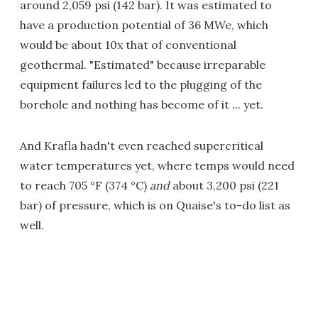
around 2,059 psi (142 bar). It was estimated to
have a production potential of 36 MWe, which
would be about 10x that of conventional
geothermal. "Estimated" because irreparable
equipment failures led to the plugging of the
borehole and nothing has become of it ... yet.
And Krafla hadn't even reached supercritical
water temperatures yet, where temps would need
to reach 705 °F (374 °C)
and
about 3,200 psi (221
bar) of pressure, which is on Quaise's to-do list as
well.