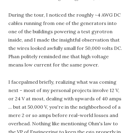
During the tour, I noticed the roughly ~4 AWG DC
cables running from one of the generators into
one of the buildings powering a test gyrotron
inside, and I made the insightful observation that
the wires looked awfully small for 50,000 volts DC.
Phan politely reminded me that high voltage
means low current for the same power.
I facepalmed briefly, realizing what was coming
next – most of my personal projects involve 12 V,
or 24 V at most, dealing with upwards of 40 amps
... but at 50,000 V, you're in the neighborhood of a
mere 2 or so amps before real-world losses and
overhead. Nothing like mentioning Ohm's law to
the VP of Engineering to keep the ego properly in