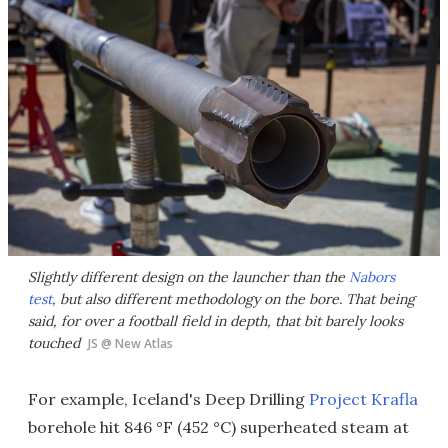
Slightly different design on the launcher than the
Nabors
test
, but also different methodology on the bore. That being
said, for over a football field in depth, that bit barely looks
touched
JS @ New Atlas
For example, Iceland's Deep Drilling
Project Krafla
borehole hit 846 °F (452 °C) superheated steam at