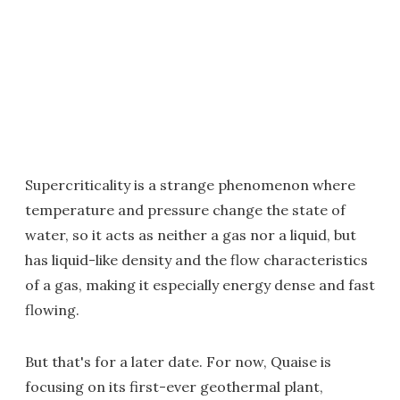
Supercriticality is a strange phenomenon where
temperature and pressure change the state of
water, so it acts as neither a gas nor a liquid, but
has liquid-like density and the flow characteristics
of a gas, making it especially energy dense and fast
flowing.
But that's for a later date. For now, Quaise is
focusing on its first-ever geothermal plant,