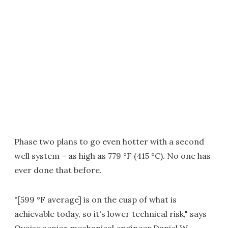
Phase two plans to go even hotter with a second
well system – as high as 779 °F (415 °C). No one has
ever done that before.
"[599 °F average] is on the cusp of what is
achievable today, so it's lower technical risk," says