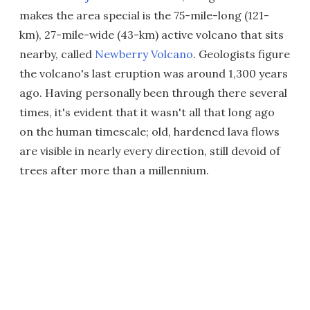
makes the area special is the 75-mile-long (121-
km), 27-mile-wide (43-km) active volcano that sits
nearby, called
Newberry Volcano
. Geologists figure
the volcano's last eruption was around 1,300 years
ago. Having personally been through there several
times, it's evident that it wasn't all that long ago
on the human timescale; old, hardened lava flows
are visible in nearly every direction, still devoid of
trees after more than a millennium.