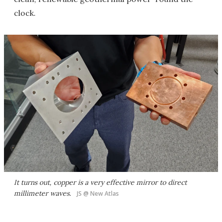
clock.
It turns out, copper is a very effective mirror to direct
millimeter waves.
JS @ New Atlas