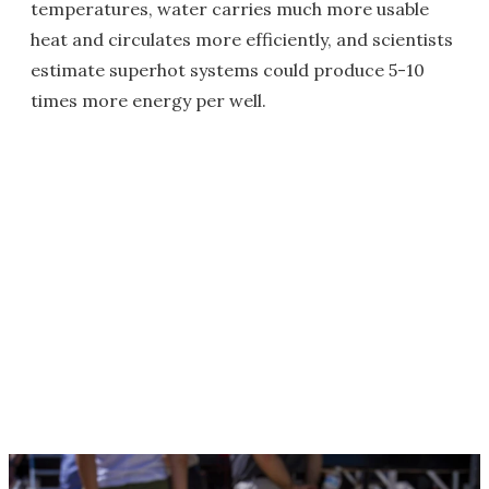
temperatures, water carries much more usable
heat and circulates more efficiently, and scientists
estimate superhot systems could produce 5-10
times more energy per well.