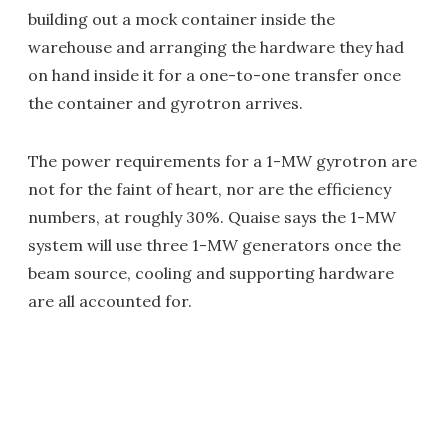
building out a mock container inside the
warehouse and arranging the hardware they had
on hand inside it for a one-to-one transfer once
the container and gyrotron arrives.
The power requirements for a 1-MW gyrotron are
not for the faint of heart, nor are the efficiency
numbers, at roughly 30%. Quaise says the 1-MW
system will use three 1-MW generators once the
beam source, cooling and supporting hardware
are all accounted for.