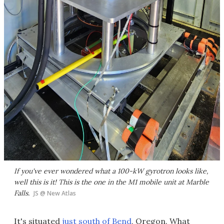
If you've ever wondered what a 100-kW gyrotron looks like,
well this is it! This is the one in the M1 mobile unit at Marble
Falls.
JS @ New Atlas
It's situated
just south of Bend
, Oregon. What