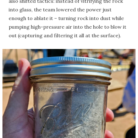
also shifted tactics: instead of vitrifying the rock
into glass, the team lowered the power just
enough to ablate it – turning rock into dust while
pumping high-pressure air into the hole to blow it
out (capturing and filtering it all at the surface).