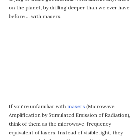
on the planet, by drilling deeper than we ever have
before ... with masers.
If you're unfamiliar with
masers
(Microwave
Amplification by Stimulated Emission of Radiation),
think of them as the microwave-frequency
equivalent of lasers. Instead of visible light, they