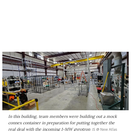
In this building, team members were building out a mock
connex container in preparation for putting together the
real deal with the incoming 1-MW gyrotron
JS @ New Atlas