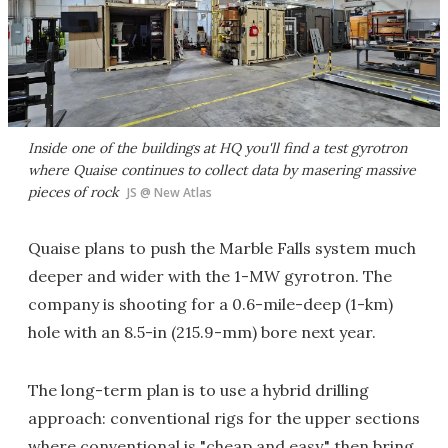
Inside one of the buildings at HQ you'll find a test gyrotron
where Quaise continues to collect data by masering massive
pieces of rock
JS @ New Atlas
Quaise plans to push the Marble Falls system much
deeper and wider with the 1-MW gyrotron. The
company is shooting for a 0.6-mile-deep (1-km)
hole with an 8.5-in (215.9-mm) bore next year.
The long-term plan is to use a hybrid drilling
approach: conventional rigs for the upper sections
where conventional is "cheap and easy," then bring