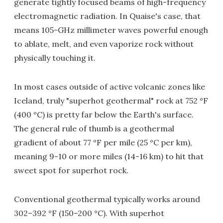
generate tightly focused beams of high-frequency
electromagnetic radiation. In Quaise's case, that
means 105-GHz millimeter waves powerful enough
to ablate, melt, and even vaporize rock without
physically touching it.
In most cases outside of active volcanic zones like
Iceland, truly "superhot geothermal" rock at 752 °F
(400 °C) is pretty far below the Earth's surface.
The general rule of thumb is a geothermal
gradient of about 77 °F per mile (25 °C per km),
meaning 9-10 or more miles (14-16 km) to hit that
sweet spot for superhot rock.
Conventional geothermal typically works around
302–392 °F (150–200 °C). With superhot