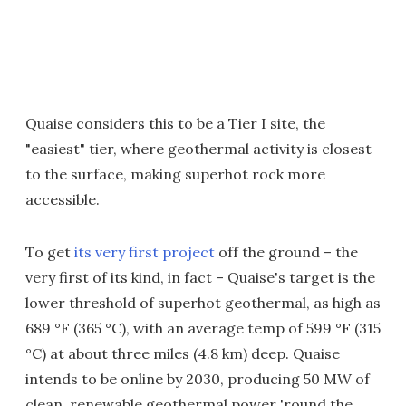
Quaise considers this to be a Tier I site, the
"easiest" tier, where geothermal activity is closest
to the surface, making superhot rock more
accessible.
To get
its very first project
off the ground – the
very first of its kind, in fact – Quaise's target is the
lower threshold of superhot geothermal, as high as
689 °F (365 °C), with an average temp of 599 °F (315
°C) at about three miles (4.8 km) deep. Quaise
intends to be online by 2030, producing 50 MW of
clean, renewable geothermal power 'round the