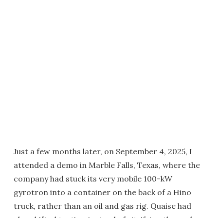
Just a few months later, on September 4, 2025, I
attended a demo in Marble Falls, Texas, where the
company had stuck its very mobile 100-kW
gyrotron into a container on the back of a Hino
truck, rather than an oil and gas rig. Quaise had