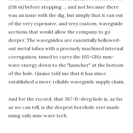
(118 m) before stopping ... and not because there
was an issue with the dig, but simply that it ran out
of the very expensive, and very custom, waveguide
sections that would allow the company to go
deeper. The waveguides are essentially hollowed-
out metal tubes with a precisely machined internal
corrugation, tuned to carry the 105-GHz mm-
wave energy down to the "launcher" at the bottom
of the hole. Quaise told me that it has since
established a more reliable waveguide supply chain.
And for the record, that 387-ft-deep hole is, as far
as we can tell, is the deepest borehole
ever
made
using only mm-wave tech.