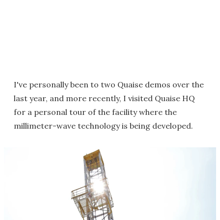
I've personally been to two Quaise demos over the
last year, and more recently, I visited Quaise HQ
for a personal tour of the facility where the
millimeter-wave technology is being developed.