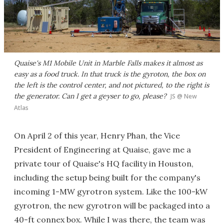
Quaise's M1 Mobile Unit in Marble Falls makes it almost as
easy as a food truck. In that truck is the gyroton, the box on
the left is the control center, and not pictured, to the right is
the generator. Can I get a geyser to go, please?
JS @ New
Atlas
On April 2 of this year, Henry Phan, the Vice
President of Engineering at Quaise, gave me a
private tour of Quaise's HQ facility in Houston,
including the setup being built for the company's
incoming 1-MW gyrotron system. Like the 100-kW
gyrotron, the new gyrotron will be packaged into a
40-ft connex box. While I was there, the team was