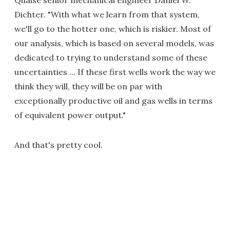
Quaise senior mechanical engineer Daniel W.
Dichter. "With what we learn from that system,
we'll go to the hotter one, which is riskier. Most of
our analysis, which is based on several models, was
dedicated to trying to understand some of these
uncertainties ... If these first wells work the way we
think they will, they will be on par with
exceptionally productive oil and gas wells in terms
of equivalent power output."
And that's pretty cool.