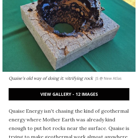
Quaise's old way of doing it: vitrifying rock
JS @ New Atlas
VIEW GALLERY - 12 IMAGES
Quaise Energy isn't chasing the kind of geothermal
energy where Mother Earth was already kind
enough to put hot rocks near the surface. Quaise is
trying to make geothermal work almost anywhere