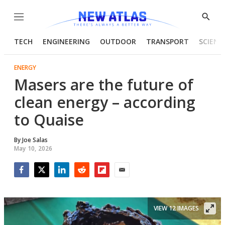
Menu
Show
Searc
TECH
ENGINEERING
OUTDOOR
TRANSPORT
SCIENC
ENERGY
Masers are the future of
clean energy – according
to Quaise
By
Joe Salas
May 10, 2026
Facebook
Twitter
LinkedIn
Reddit
Flipboard
Email
VIEW 12 IMAGES