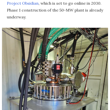
Project Obsidian
, which is set to go online in 2030.
Phase 1 construction of the 50-MW plant is already
underway.