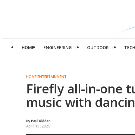
HOME
ENGINEERING
OUTDOOR
TEC
HOME ENTERTAINMENT
Firefly all-in-one
music with dancin
By
Paul Ridden
April 18, 2025