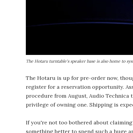
The Hotaru turntable's speaker base is also home to sy
The Hotaru is up for pre-order now, thou
register for a reservation opportunity. 
procedure from August, Audio Technica t
privilege of owning one. Shipping is expe
If you're not too bothered about claiming 
something better to spend such a huge am