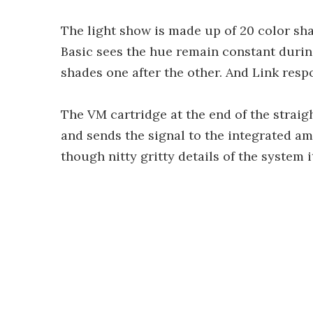
The light show is made up of 20 color sha
Basic sees the hue remain constant durin
shades one after the other. And Link respo
The VM cartridge at the end of the strai
and sends the signal to the integrated am
though nitty gritty details of the system 