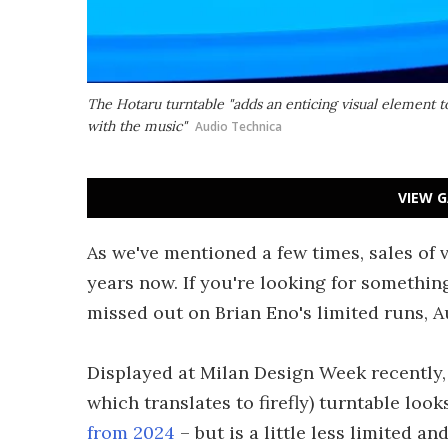
The Hotaru turntable "adds an enticing visual element 
with the music"
Audio Technica
VIEW G
As we've mentioned a few times, sales of 
years now. If you're looking for somethin
missed out on Brian Eno's limited runs, 
Displayed at Milan Design Week recently,
which translates to firefly) turntable look
from 2024
– but is a little less limited an