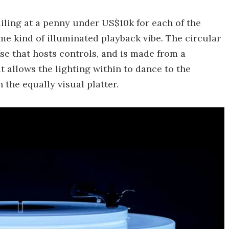
tailing at a penny under US$10k for each of the
me kind of illuminated playback vibe. The circular
ase that hosts controls, and is made from a
t allows the lighting within to dance to the
the equally visual platter.