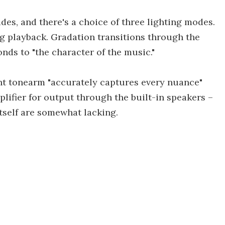
des, and there's a choice of three lighting modes.
g playback. Gradation transitions through the
nds to "the character of the music."
ght tonearm "accurately captures every nuance"
plifier for output through the built-in speakers –
itself are somewhat lacking.