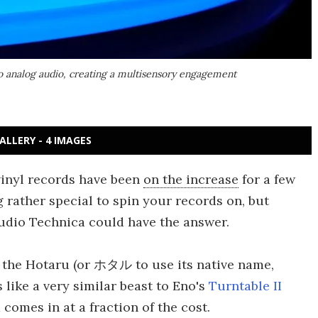
to analog audio, creating a multisensory engagement
ALLERY - 4 IMAGES
vinyl records have been
on the increase
for a few
g rather special to spin your records on, but
Audio Technica could have the answer.
 the Hotaru (or ホタル to use its native name,
s like a very similar beast to Eno's
Turntable II
d comes in at a fraction of the cost.