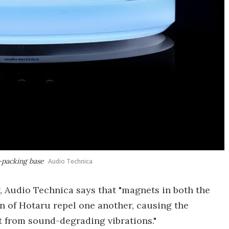
r-packing base
Audio Technica
w, Audio Technica says that "magnets in both the
n of Hotaru repel one another, causing the
 it from sound-degrading vibrations."