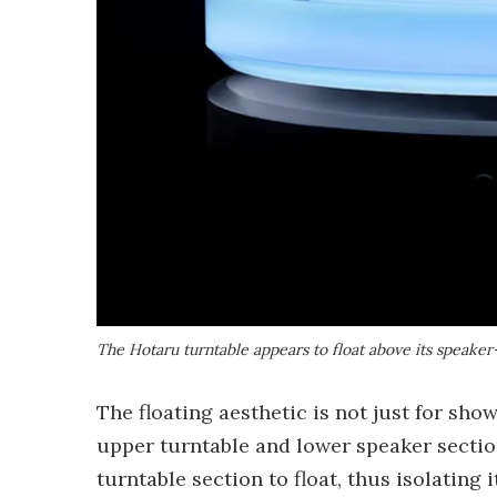
The Hotaru turntable appears to float above its speake
The floating aesthetic is not just for sho
upper turntable and lower speaker sectio
turntable section to float, thus isolating