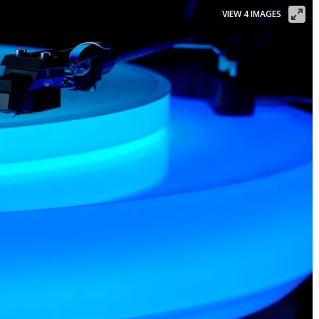
VIEW 4 IMAGES