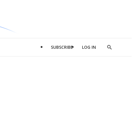
SUBSCRIBE
LOG IN
Show
Search
d
l