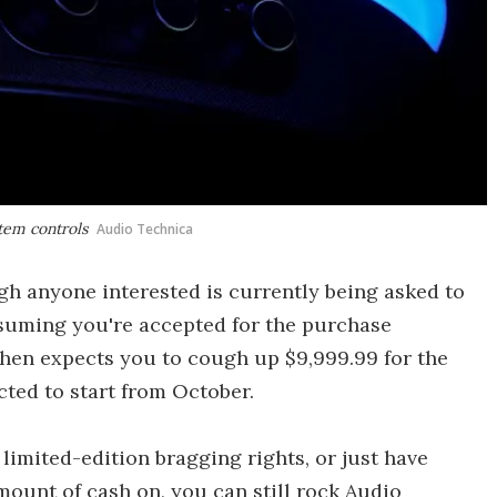
stem controls
Audio Technica
gh anyone interested is currently being asked to
Assuming you're accepted for the purchase
hen expects you to cough up $9,999.99 for the
cted to start from October.
limited-edition bragging rights, or just have
ount of cash on, you can still rock Audio