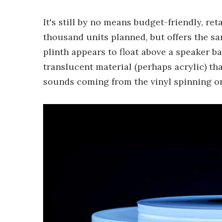
It's still by no means budget-friendly, re
thousand units planned, but offers the sa
plinth appears to float above a speaker b
translucent material (perhaps acrylic) tha
sounds coming from the vinyl spinning on 