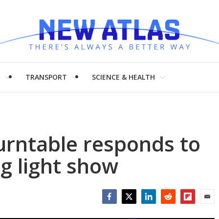
H
TRANSPORT
SCIENCE & HEALTH
 turntable responds to
g light show
Facebook
Twitter
LinkedIn
Reddit
Flipboar
Emai