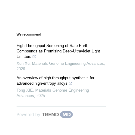
We recommend
High-Throughput Screening of Rare-Earth
Compounds as Promising Deep-Ultraviolet Light
Emitters
Xun Xu
,
Materials Genome Engineering Advances
,
2026
An overview of high-throughput synthesis for
advanced high-entropy alloys
Tong XIE
,
Materials Genome Engineering
Advances
,
2025
Powered by