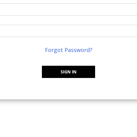
Forgot Password?
SIGN IN