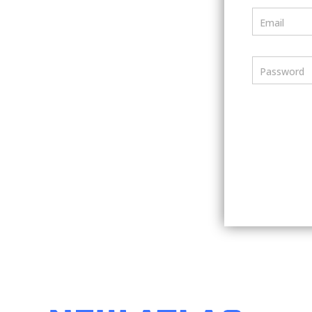
Email
Password