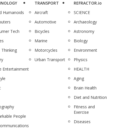
HNOLOGY
TRANSPORT
REFRACTOR.io
nd Humanoids
Aircraft
SCIENCE
uters
Automotive
Archaeology
umer Tech
Bicycles
Astronomy
es
Marine
Biology
 Thinking
Motorcycles
Environment
ry
Urban Transport
Physics
 Entertainment
HEALTH
tyle
Aging
c
Brain Health
Diet and Nutrition
ography
Fitness and
Exercise
rkable People
Diseases
communications