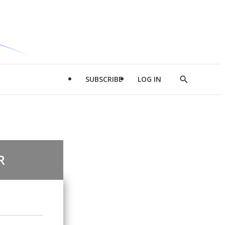
SUBSCRIBE
LOG IN
Show
Search
R