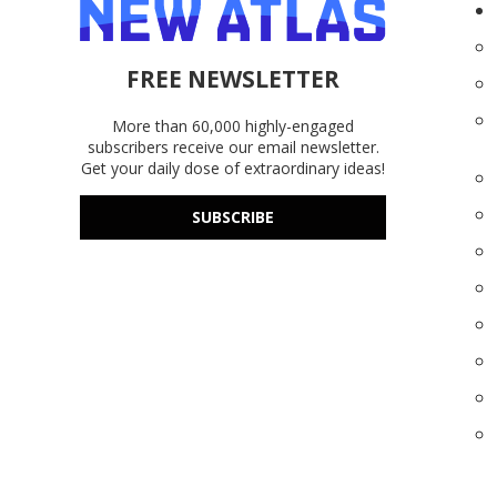
FREE NEWSLETTER
More than 60,000 highly-engaged
subscribers receive our email newsletter.
Get your daily dose of extraordinary ideas!
SUBSCRIBE