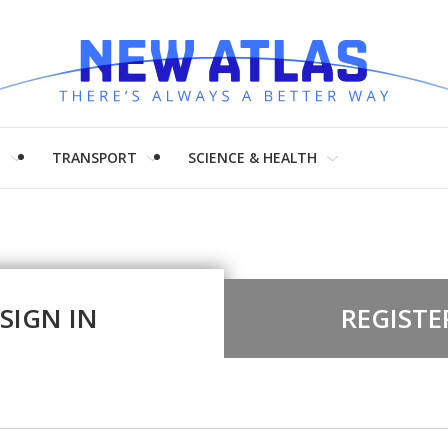
H
TRANSPORT
SCIENCE & HEALTH
SIGN IN
REGISTE