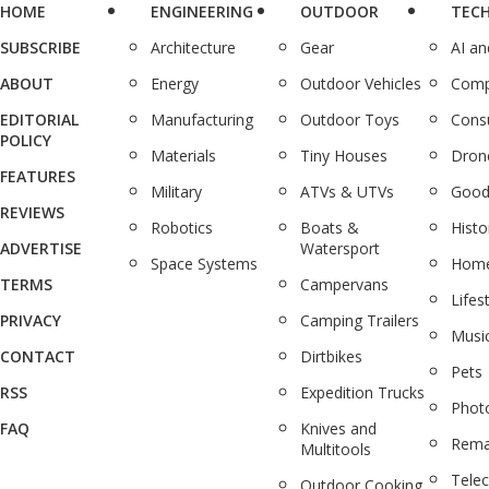
HOME
ENGINEERING
OUTDOOR
TEC
SUBSCRIBE
Architecture
Gear
AI a
ABOUT
Energy
Outdoor Vehicles
Comp
EDITORIAL
Manufacturing
Outdoor Toys
Cons
POLICY
Materials
Tiny Houses
Dron
FEATURES
Military
ATVs & UTVs
Good
REVIEWS
Robotics
Boats &
Histo
ADVERTISE
Watersport
Space Systems
Home
TERMS
Campervans
Lifes
PRIVACY
Camping Trailers
Musi
CONTACT
Dirtbikes
Pets
RSS
Expedition Trucks
Phot
FAQ
Knives and
Rema
Multitools
Tele
Outdoor Cooking