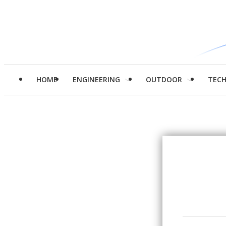
HOME
ENGINEERING
OUTDOOR
TEC