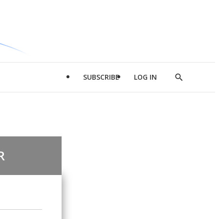
SUBSCRIBE
LOG IN
Show
Search
R