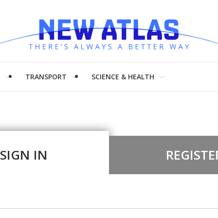
H
TRANSPORT
SCIENCE & HEALTH
SIGN IN
REGISTE