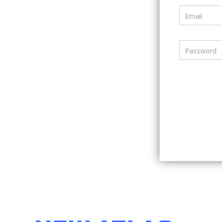
Email
Password