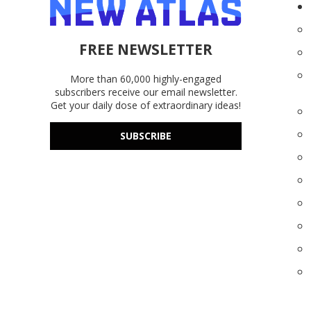
FREE NEWSLETTER
More than 60,000 highly-engaged
subscribers receive our email newsletter.
Get your daily dose of extraordinary ideas!
SUBSCRIBE