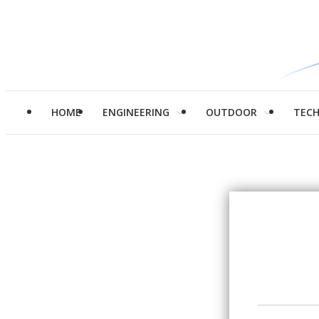
HOME
ENGINEERING
OUTDOOR
TEC