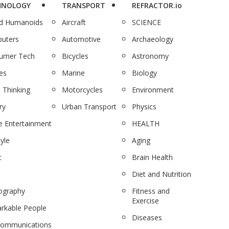
HNOLOGY
TRANSPORT
REFRACTOR.io
nd Humanoids
Aircraft
SCIENCE
uters
Automotive
Archaeology
umer Tech
Bicycles
Astronomy
es
Marine
Biology
 Thinking
Motorcycles
Environment
ry
Urban Transport
Physics
 Entertainment
HEALTH
tyle
Aging
c
Brain Health
Diet and Nutrition
ography
Fitness and
Exercise
rkable People
Diseases
communications