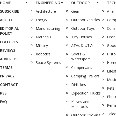
HOME
ENGINEERING
OUTDOOR
TEC
SUBSCRIBE
Architecture
Gear
AI a
ABOUT
Energy
Outdoor Vehicles
Comp
EDITORIAL
Manufacturing
Outdoor Toys
Cons
POLICY
Materials
Tiny Houses
Dron
FEATURES
Military
ATVs & UTVs
Good
REVIEWS
Robotics
Boats &
Histo
ADVERTISE
Watersport
Space Systems
Home
TERMS
Campervans
Lifes
PRIVACY
Camping Trailers
Musi
CONTACT
Dirtbikes
Pets
RSS
Expedition Trucks
Phot
FAQ
Knives and
Rema
Multitools
Tele
Outdoor Cooking