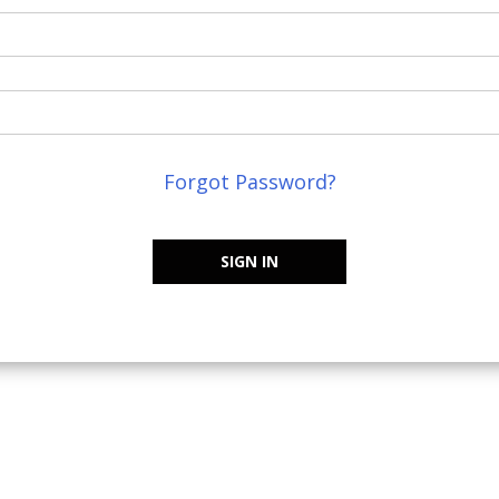
Forgot Password?
SIGN IN