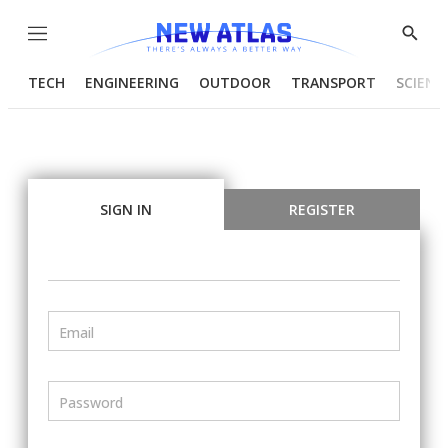
Menu
Show
Searc
TECH
ENGINEERING
OUTDOOR
TRANSPORT
SCIENC
SIGN IN
REGISTER
Email
Password