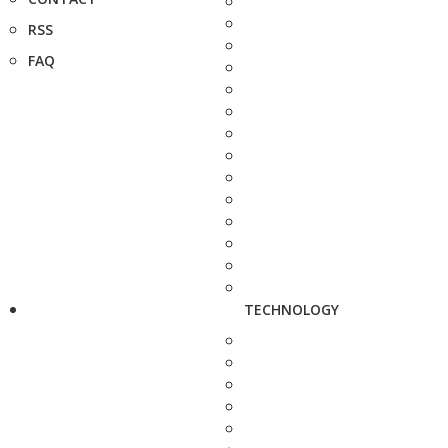
RSS
FAQ
TECHNOLOGY