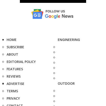
HOME
ENGINEERING
SUBSCRIBE
ABOUT
EDITORIAL POLICY
FEATURES
REVIEWS
OUTDOOR
ADVERTISE
TERMS
PRIVACY
CONTACT