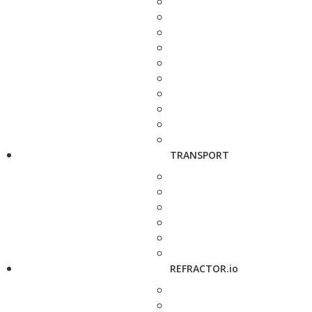
TRANSPORT
REFRACTOR.io