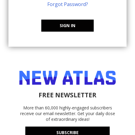
Forgot Password?
SIGN IN
FREE NEWSLETTER
More than 60,000 highly-engaged subscribers
receive our email newsletter. Get your daily dose
of extraordinary ideas!
SUBSCRIBE