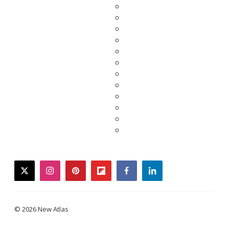
twitter
instagram
pinterest
flipboard
facebook
linkedin
© 2026 New Atlas