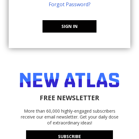
Forgot Password?
SIGN IN
FREE NEWSLETTER
More than 60,000 highly-engaged subscribers
receive our email newsletter. Get your daily dose
of extraordinary ideas!
SUBSCRIBE