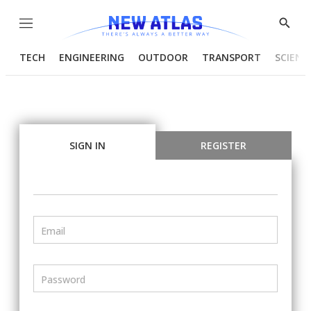
Menu
Show
Searc
TECH
ENGINEERING
OUTDOOR
TRANSPORT
SCIENC
SIGN IN
REGISTER
Email
Password