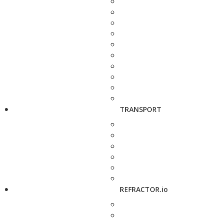
TRANSPORT
REFRACTOR.io