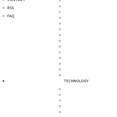
RSS
FAQ
TECHNOLOGY