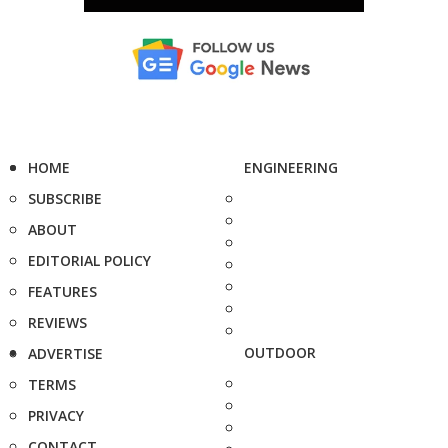
HOME
ENGINEERING
SUBSCRIBE
ABOUT
EDITORIAL POLICY
FEATURES
REVIEWS
OUTDOOR
ADVERTISE
TERMS
PRIVACY
CONTACT