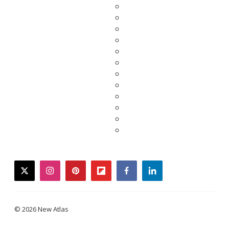
twitter
instagram
pinterest
flipboard
facebook
linkedin
© 2026 New Atlas