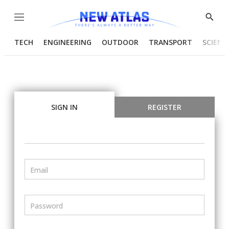
Menu
Show
Searc
TECH
ENGINEERING
OUTDOOR
TRANSPORT
SCIENC
SIGN IN
REGISTER
Email
Password