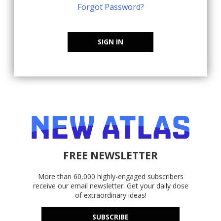
Forgot Password?
SIGN IN
FREE NEWSLETTER
More than 60,000 highly-engaged subscribers
receive our email newsletter. Get your daily dose
of extraordinary ideas!
SUBSCRIBE