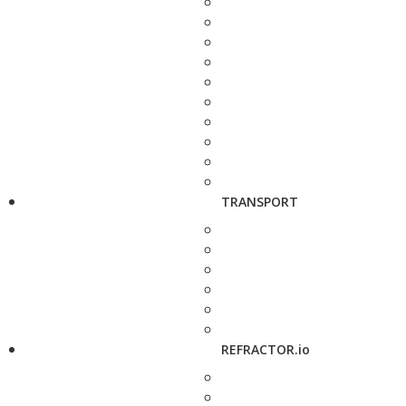
TRANSPORT
REFRACTOR.io