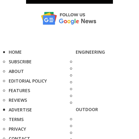
HOME
ENGINEERING
SUBSCRIBE
ABOUT
EDITORIAL POLICY
FEATURES
REVIEWS
OUTDOOR
ADVERTISE
TERMS
PRIVACY
CONTACT