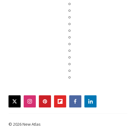
twitter
instagram
pinterest
flipboard
facebook
linkedin
© 2026 New Atlas