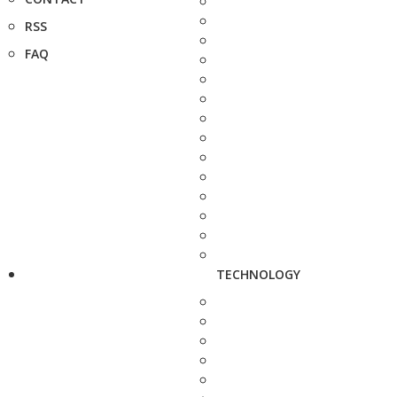
RSS
FAQ
TECHNOLOGY