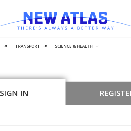
H
TRANSPORT
SCIENCE & HEALTH
SIGN IN
REGISTE