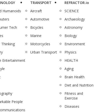
HNOLOGY
TRANSPORT
REFRACTOR.io
nd Humanoids
Aircraft
SCIENCE
uters
Automotive
Archaeology
umer Tech
Bicycles
Astronomy
es
Marine
Biology
 Thinking
Motorcycles
Environment
ry
Urban Transport
Physics
 Entertainment
HEALTH
tyle
Aging
c
Brain Health
Diet and Nutrition
ography
Fitness and
Exercise
rkable People
Diseases
communications