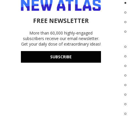
FREE NEWSLETTER
More than 60,000 highly-engaged
subscribers receive our email newsletter.
Get your daily dose of extraordinary ideas!
SUBSCRIBE