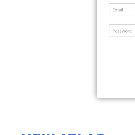
Email
Password