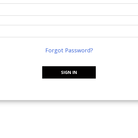
Forgot Password?
SIGN IN