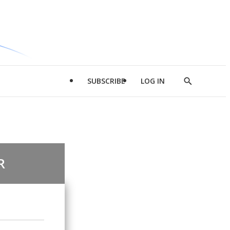
SUBSCRIBE
LOG IN
Show
Search
R