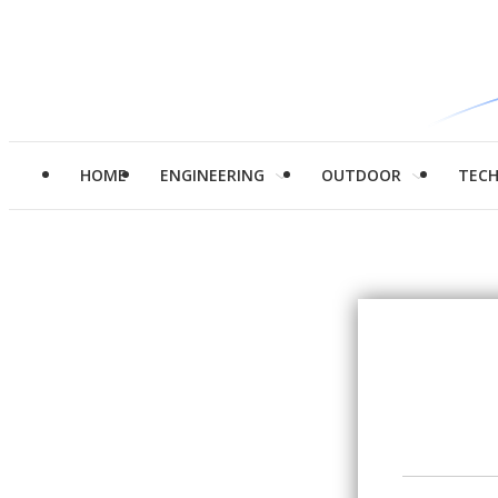
HOME
ENGINEERING
OUTDOOR
TEC