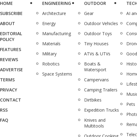
HOME
ENGINEERING
OUTDOOR
TEC
SUBSCRIBE
Architecture
Gear
AI a
ABOUT
Energy
Outdoor Vehicles
Comp
EDITORIAL
Manufacturing
Outdoor Toys
Cons
POLICY
Materials
Tiny Houses
Dron
FEATURES
Military
ATVs & UTVs
Good
REVIEWS
Robotics
Boats &
Histo
ADVERTISE
Watersport
Space Systems
Home
TERMS
Campervans
Lifes
PRIVACY
Camping Trailers
Musi
CONTACT
Dirtbikes
Pets
RSS
Expedition Trucks
Phot
FAQ
Knives and
Rema
Multitools
Tele
Outdoor Cooking