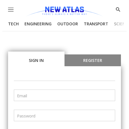
Menu
Show
Searc
TECH
ENGINEERING
OUTDOOR
TRANSPORT
SCIENC
SIGN IN
REGISTER
Email
Password