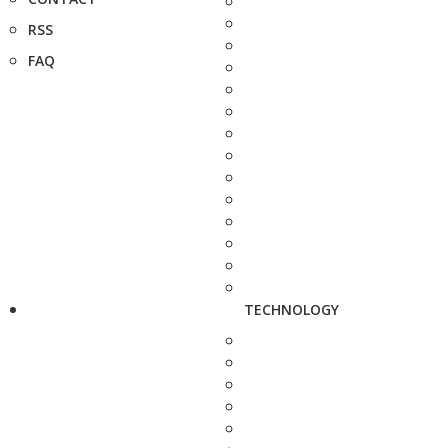
RSS
FAQ
TECHNOLOGY