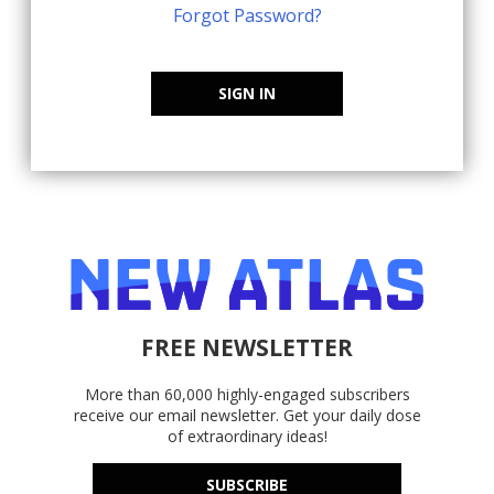
Forgot Password?
SIGN IN
FREE NEWSLETTER
More than 60,000 highly-engaged subscribers
receive our email newsletter. Get your daily dose
of extraordinary ideas!
SUBSCRIBE