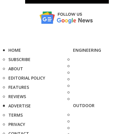
HOME
ENGINEERING
SUBSCRIBE
ABOUT
EDITORIAL POLICY
FEATURES
REVIEWS
OUTDOOR
ADVERTISE
TERMS
PRIVACY
CONTACT