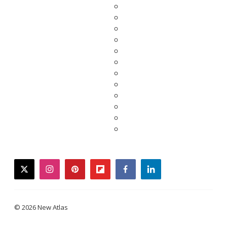
twitter
instagram
pinterest
flipboard
facebook
linkedin
© 2026 New Atlas