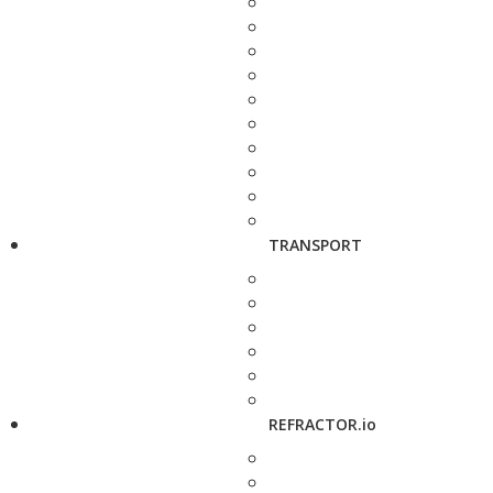
TRANSPORT
REFRACTOR.io