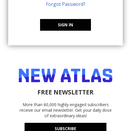
Forgot Password?
SIGN IN
FREE NEWSLETTER
More than 60,000 highly-engaged subscribers
receive our email newsletter. Get your daily dose
of extraordinary ideas!
SUBSCRIBE