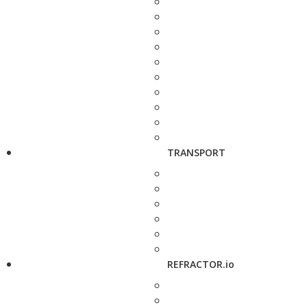
TRANSPORT
REFRACTOR.io