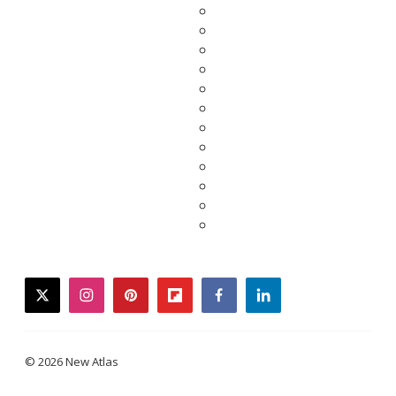
twitter
instagram
pinterest
flipboard
facebook
linkedin
© 2026 New Atlas