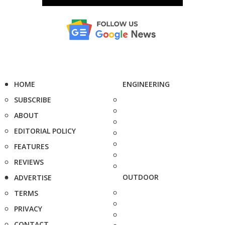
HOME
ENGINEERING
SUBSCRIBE
ABOUT
EDITORIAL POLICY
FEATURES
REVIEWS
OUTDOOR
ADVERTISE
TERMS
PRIVACY
CONTACT