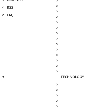
RSS
FAQ
TECHNOLOGY