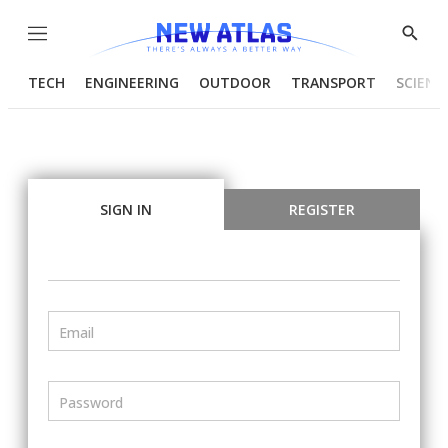
Menu
Show
Searc
TECH
ENGINEERING
OUTDOOR
TRANSPORT
SCIENC
SIGN IN
REGISTER
Email
Password