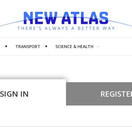
H
TRANSPORT
SCIENCE & HEALTH
SIGN IN
REGISTE