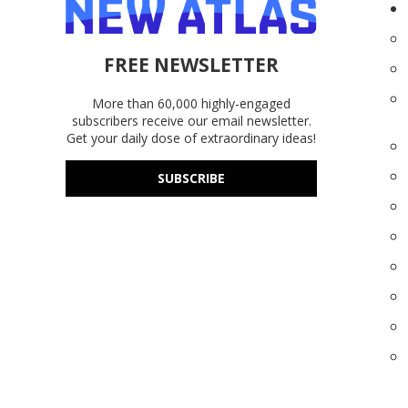
FREE NEWSLETTER
More than 60,000 highly-engaged
subscribers receive our email newsletter.
Get your daily dose of extraordinary ideas!
SUBSCRIBE