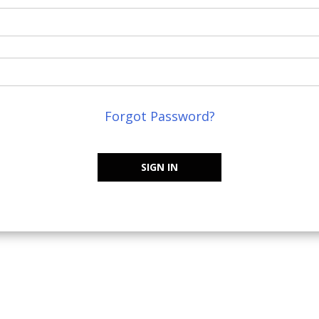
Forgot Password?
SIGN IN