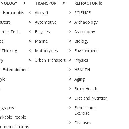
HNOLOGY
TRANSPORT
REFRACTOR.io
nd Humanoids
Aircraft
SCIENCE
uters
Automotive
Archaeology
umer Tech
Bicycles
Astronomy
es
Marine
Biology
 Thinking
Motorcycles
Environment
ry
Urban Transport
Physics
 Entertainment
HEALTH
tyle
Aging
c
Brain Health
Diet and Nutrition
ography
Fitness and
Exercise
rkable People
Diseases
communications