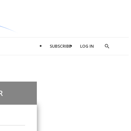
SUBSCRIBE
LOG IN
Show
Search
R