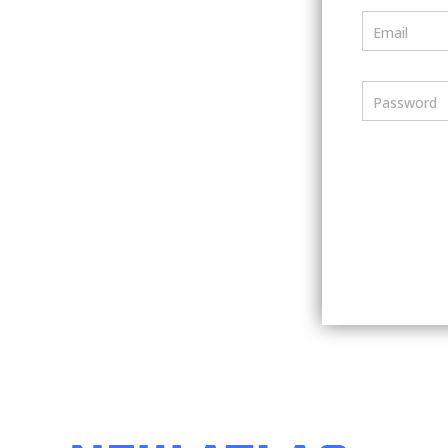
Email
Password