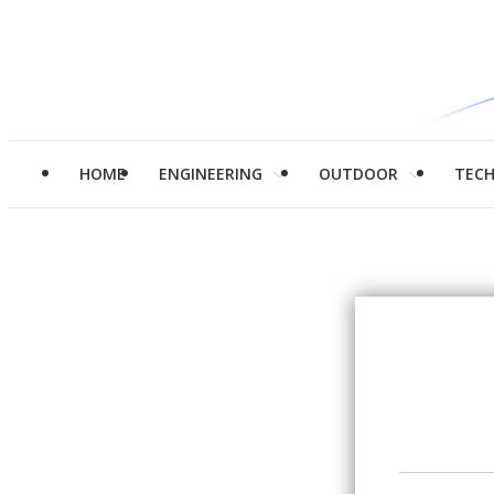
HOME
ENGINEERING
OUTDOOR
TEC