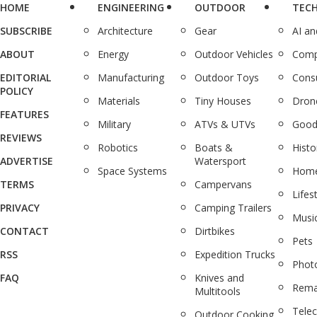
HOME
ENGINEERING
OUTDOOR
TEC
SUBSCRIBE
Architecture
Gear
AI a
ABOUT
Energy
Outdoor Vehicles
Comp
EDITORIAL
Manufacturing
Outdoor Toys
Cons
POLICY
Materials
Tiny Houses
Dron
FEATURES
Military
ATVs & UTVs
Good
REVIEWS
Robotics
Boats &
Histo
ADVERTISE
Watersport
Space Systems
Home
TERMS
Campervans
Lifes
PRIVACY
Camping Trailers
Musi
CONTACT
Dirtbikes
Pets
RSS
Expedition Trucks
Phot
FAQ
Knives and
Rema
Multitools
Tele
Outdoor Cooking