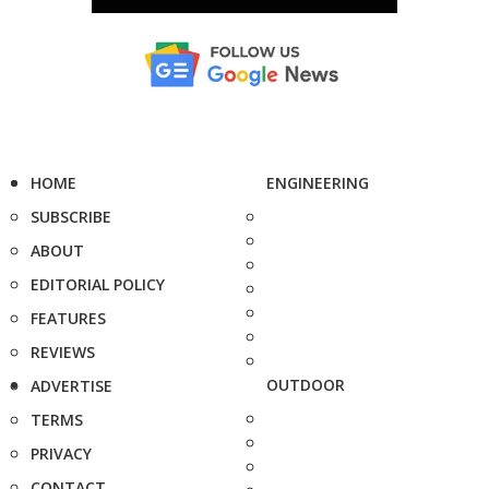
HOME
ENGINEERING
SUBSCRIBE
ABOUT
EDITORIAL POLICY
FEATURES
REVIEWS
OUTDOOR
ADVERTISE
TERMS
PRIVACY
CONTACT