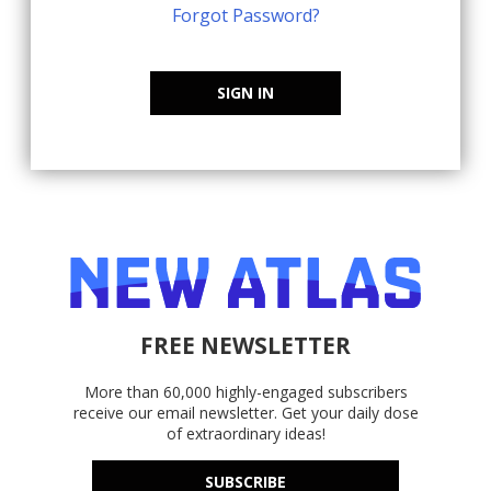
Forgot Password?
SIGN IN
FREE NEWSLETTER
More than 60,000 highly-engaged subscribers
receive our email newsletter. Get your daily dose
of extraordinary ideas!
SUBSCRIBE