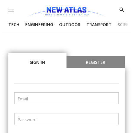
Menu
Show
Searc
TECH
ENGINEERING
OUTDOOR
TRANSPORT
SCIENC
SIGN IN
REGISTER
Email
Password