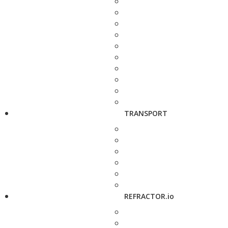
TRANSPORT
REFRACTOR.io