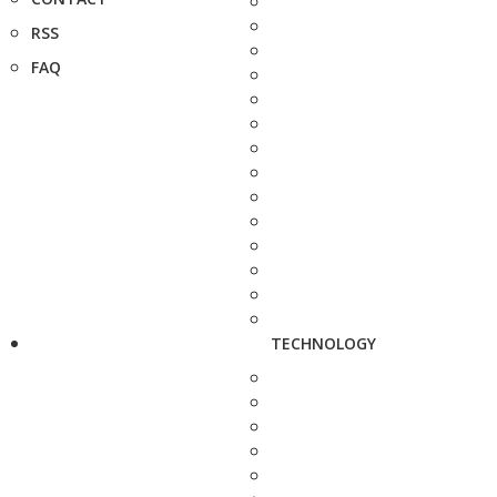
RSS
FAQ
TECHNOLOGY