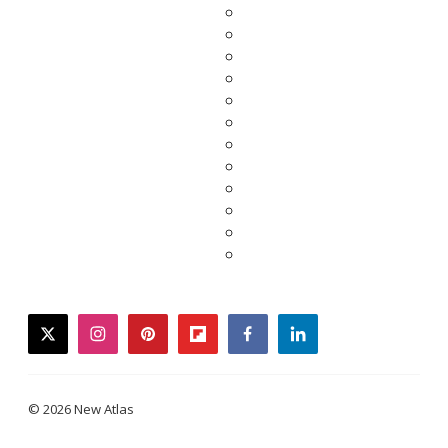
twitter
instagram
pinterest
flipboard
facebook
linkedin
© 2026 New Atlas