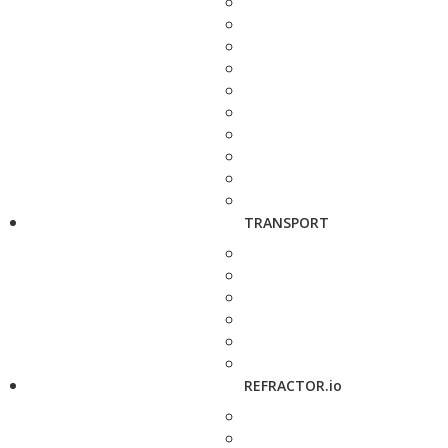
TRANSPORT
REFRACTOR.io