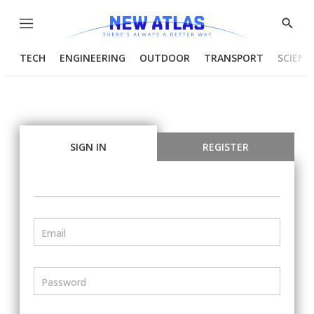
Menu
Show
Searc
TECH
ENGINEERING
OUTDOOR
TRANSPORT
SCIENC
SIGN IN
REGISTER
Email
Password