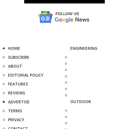
HOME
ENGINEERING
SUBSCRIBE
ABOUT
EDITORIAL POLICY
FEATURES
REVIEWS
OUTDOOR
ADVERTISE
TERMS
PRIVACY
CONTACT