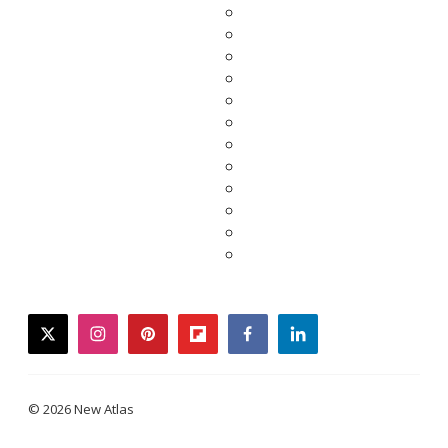
twitter
instagram
pinterest
flipboard
facebook
linkedin
© 2026 New Atlas