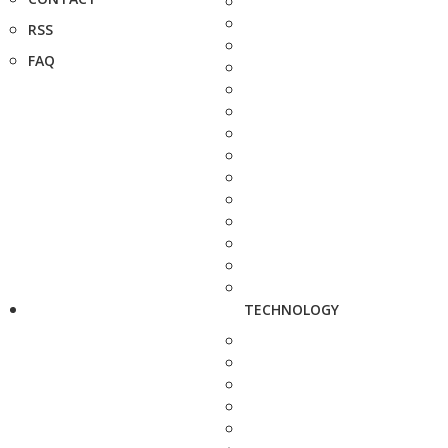
RSS
FAQ
TECHNOLOGY