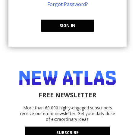
Forgot Password?
SIGN IN
FREE NEWSLETTER
More than 60,000 highly-engaged subscribers
receive our email newsletter. Get your daily dose
of extraordinary ideas!
SUBSCRIBE