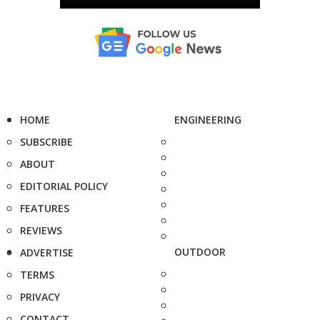
HOME
ENGINEERING
SUBSCRIBE
ABOUT
EDITORIAL POLICY
FEATURES
REVIEWS
OUTDOOR
ADVERTISE
TERMS
PRIVACY
CONTACT