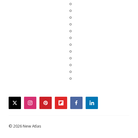
twitter
instagram
pinterest
flipboard
facebook
linkedin
© 2026 New Atlas