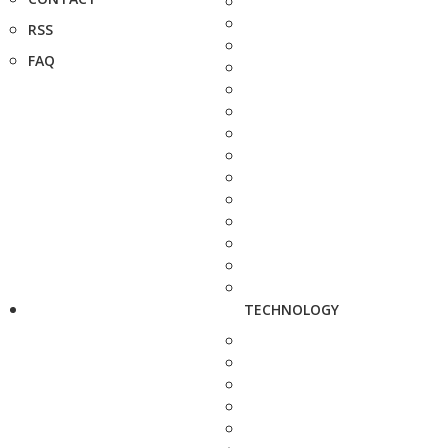
RSS
FAQ
TECHNOLOGY