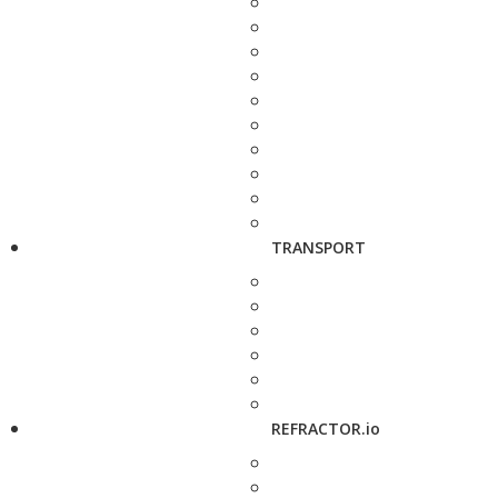
TRANSPORT
REFRACTOR.io