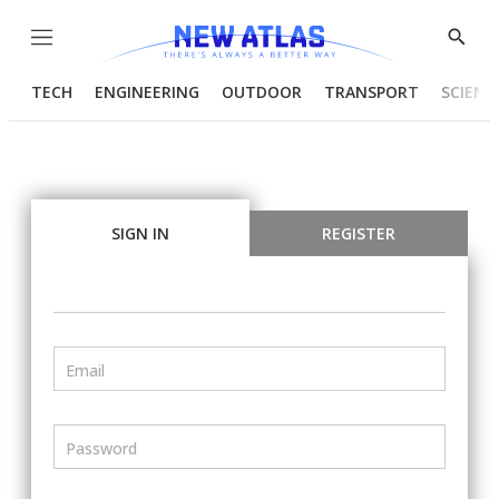
Menu
Show
Searc
TECH
ENGINEERING
OUTDOOR
TRANSPORT
SCIENC
SIGN IN
REGISTER
Email
Password