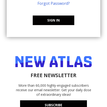
Forgot Password?
SIGN IN
FREE NEWSLETTER
More than 60,000 highly-engaged subscribers
receive our email newsletter. Get your daily dose
of extraordinary ideas!
SUBSCRIBE