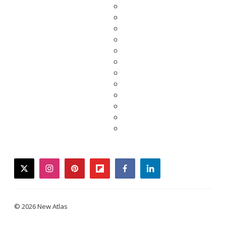
twitter
instagram
pinterest
flipboard
facebook
linkedin
© 2026 New Atlas