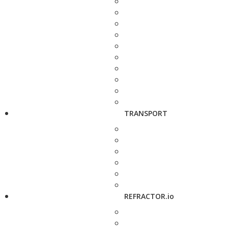
TRANSPORT
REFRACTOR.io