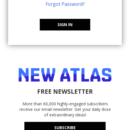
Forgot Password?
SIGN IN
FREE NEWSLETTER
More than 60,000 highly-engaged subscribers
receive our email newsletter. Get your daily dose
of extraordinary ideas!
SUBSCRIBE