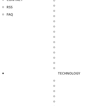
RSS
FAQ
TECHNOLOGY