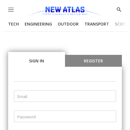
Menu
Show
Searc
TECH
ENGINEERING
OUTDOOR
TRANSPORT
SCIENC
SIGN IN
REGISTER
Email
Password