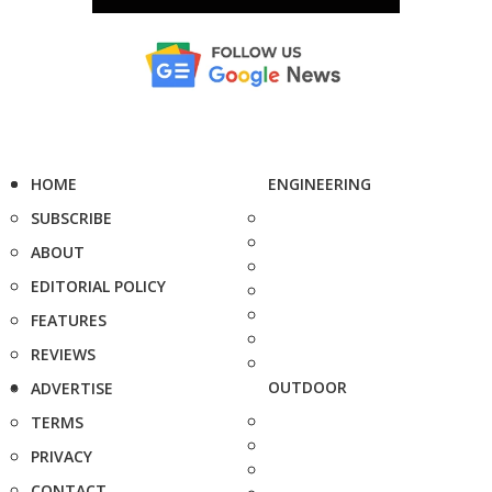
HOME
ENGINEERING
SUBSCRIBE
ABOUT
EDITORIAL POLICY
FEATURES
REVIEWS
OUTDOOR
ADVERTISE
TERMS
PRIVACY
CONTACT