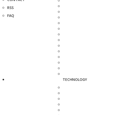
RSS
FAQ
TECHNOLOGY