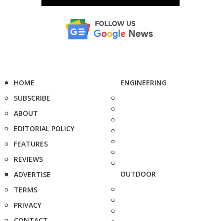
HOME
ENGINEERING
SUBSCRIBE
ABOUT
EDITORIAL POLICY
FEATURES
REVIEWS
OUTDOOR
ADVERTISE
TERMS
PRIVACY
CONTACT