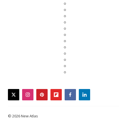
twitter
instagram
pinterest
flipboard
facebook
linkedin
© 2026 New Atlas