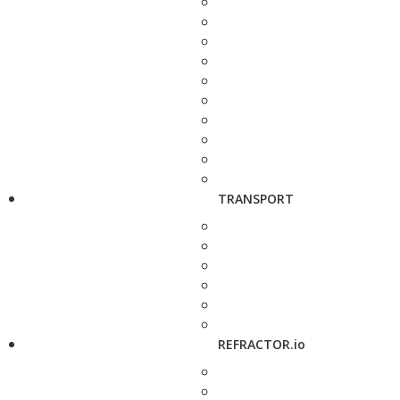
TRANSPORT
REFRACTOR.io