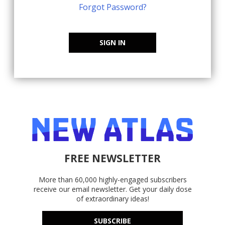
Forgot Password?
SIGN IN
FREE NEWSLETTER
More than 60,000 highly-engaged subscribers
receive our email newsletter. Get your daily dose
of extraordinary ideas!
SUBSCRIBE