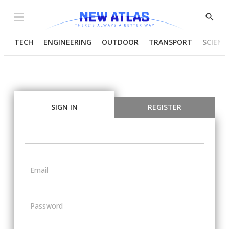
Menu
Show
Searc
TECH
ENGINEERING
OUTDOOR
TRANSPORT
SCIENC
SIGN IN
REGISTER
Email
Password