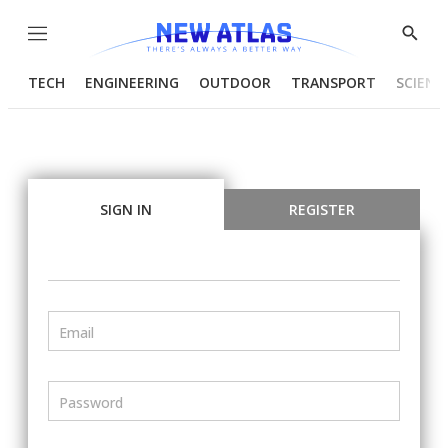
Menu
Show
Searc
TECH
ENGINEERING
OUTDOOR
TRANSPORT
SCIENC
SIGN IN
REGISTER
Email
Password