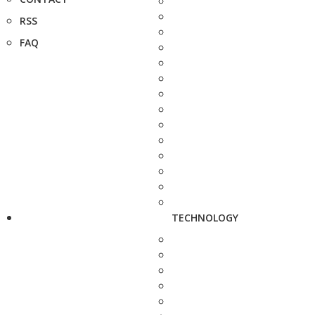
RSS
FAQ
TECHNOLOGY