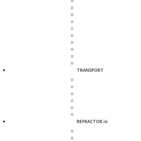
TRANSPORT
REFRACTOR.io