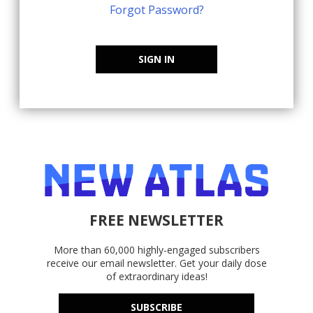
Forgot Password?
SIGN IN
FREE NEWSLETTER
More than 60,000 highly-engaged subscribers
receive our email newsletter. Get your daily dose
of extraordinary ideas!
SUBSCRIBE