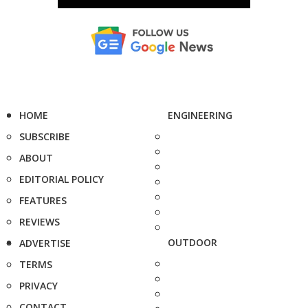
HOME
ENGINEERING
SUBSCRIBE
ABOUT
EDITORIAL POLICY
FEATURES
REVIEWS
OUTDOOR
ADVERTISE
TERMS
PRIVACY
CONTACT