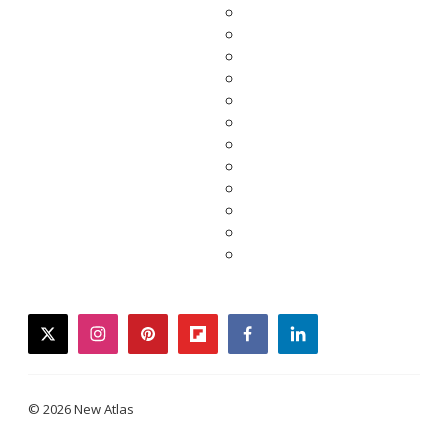
twitter
instagram
pinterest
flipboard
facebook
linkedin
© 2026 New Atlas