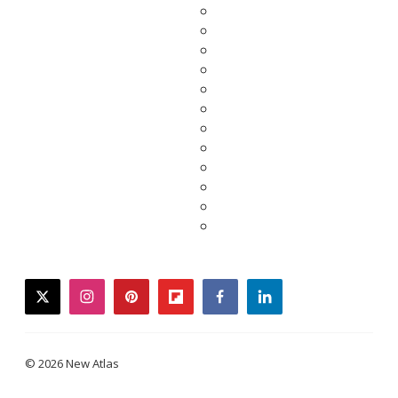
twitter
instagram
pinterest
flipboard
facebook
linkedin
© 2026 New Atlas