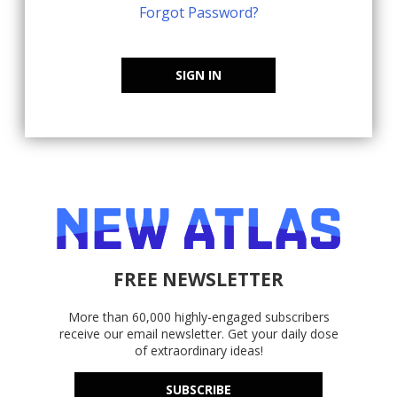
Forgot Password?
SIGN IN
FREE NEWSLETTER
More than 60,000 highly-engaged subscribers
receive our email newsletter. Get your daily dose
of extraordinary ideas!
SUBSCRIBE