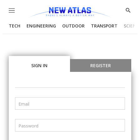
Menu
Show
Searc
TECH
ENGINEERING
OUTDOOR
TRANSPORT
SCIENC
SIGN IN
REGISTER
Email
Password