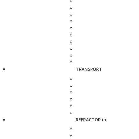
TRANSPORT
REFRACTOR.io