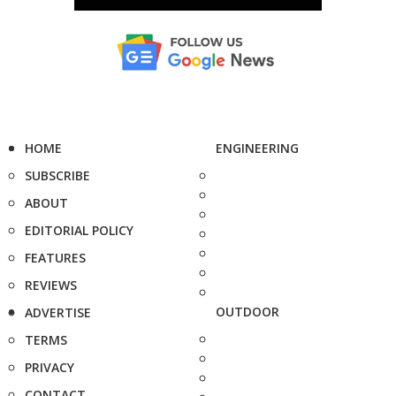
HOME
ENGINEERING
SUBSCRIBE
ABOUT
EDITORIAL POLICY
FEATURES
REVIEWS
OUTDOOR
ADVERTISE
TERMS
PRIVACY
CONTACT