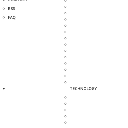
RSS
FAQ
TECHNOLOGY