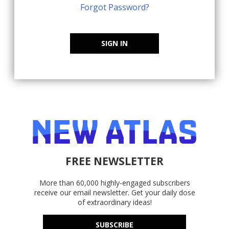
Forgot Password?
SIGN IN
FREE NEWSLETTER
More than 60,000 highly-engaged subscribers
receive our email newsletter. Get your daily dose
of extraordinary ideas!
SUBSCRIBE