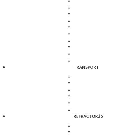
TRANSPORT
REFRACTOR.io