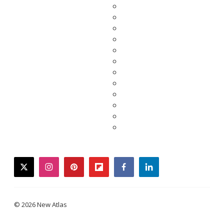
twitter
instagram
pinterest
flipboard
facebook
linkedin
© 2026 New Atlas