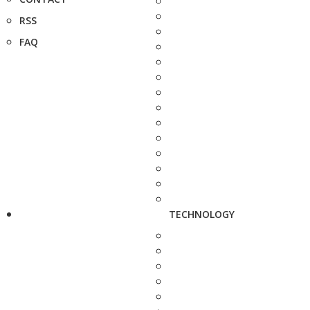
RSS
FAQ
TECHNOLOGY