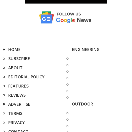
HOME
ENGINEERING
SUBSCRIBE
ABOUT
EDITORIAL POLICY
FEATURES
REVIEWS
OUTDOOR
ADVERTISE
TERMS
PRIVACY
CONTACT