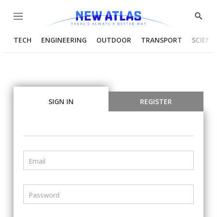
Menu
Show
Searc
TECH
ENGINEERING
OUTDOOR
TRANSPORT
SCIENC
SIGN IN
REGISTER
Email
Password