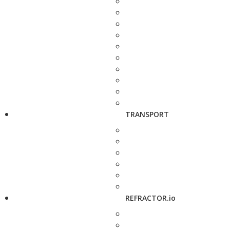
TRANSPORT
REFRACTOR.io