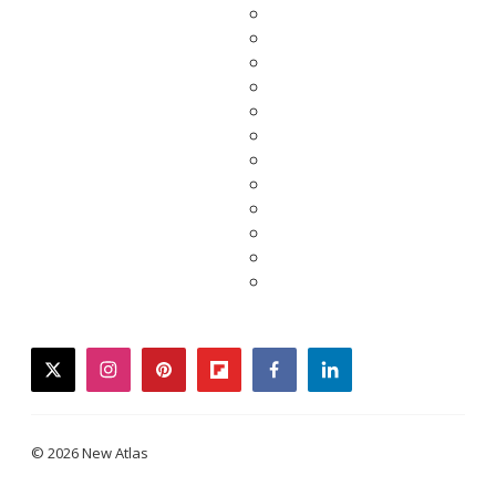
twitter
instagram
pinterest
flipboard
facebook
linkedin
© 2026 New Atlas