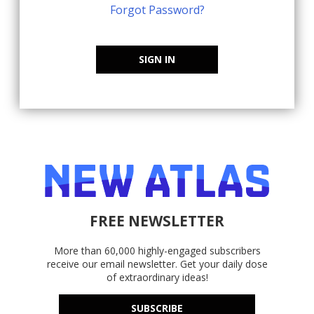
Forgot Password?
SIGN IN
FREE NEWSLETTER
More than 60,000 highly-engaged subscribers
receive our email newsletter. Get your daily dose
of extraordinary ideas!
SUBSCRIBE