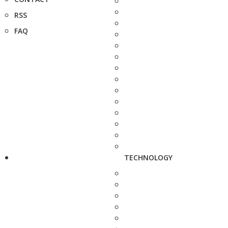
RSS
FAQ
TECHNOLOGY