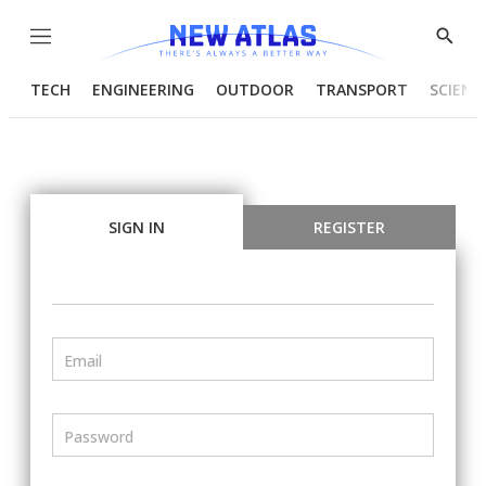
Menu
Show
Searc
TECH
ENGINEERING
OUTDOOR
TRANSPORT
SCIENC
SIGN IN
REGISTER
Email
Password