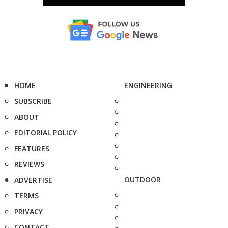
HOME
ENGINEERING
SUBSCRIBE
ABOUT
EDITORIAL POLICY
FEATURES
REVIEWS
OUTDOOR
ADVERTISE
TERMS
PRIVACY
CONTACT