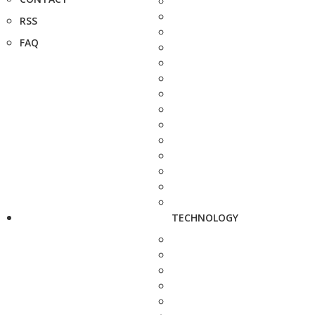
RSS
FAQ
TECHNOLOGY