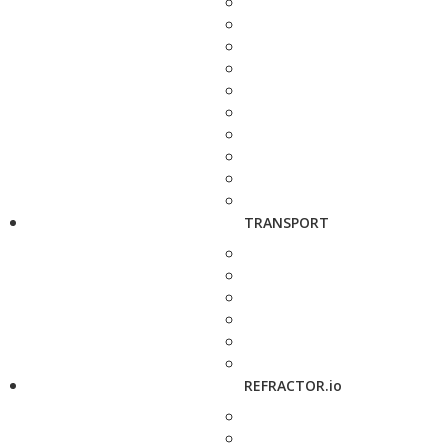
TRANSPORT
REFRACTOR.io