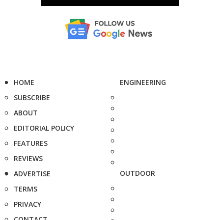
HOME
ENGINEERING
SUBSCRIBE
ABOUT
EDITORIAL POLICY
FEATURES
REVIEWS
OUTDOOR
ADVERTISE
TERMS
PRIVACY
CONTACT