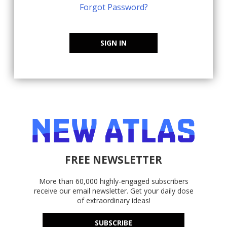
Forgot Password?
SIGN IN
FREE NEWSLETTER
More than 60,000 highly-engaged subscribers
receive our email newsletter. Get your daily dose
of extraordinary ideas!
SUBSCRIBE