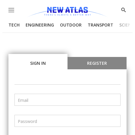
Menu
Show
Searc
TECH
ENGINEERING
OUTDOOR
TRANSPORT
SCIENC
SIGN IN
REGISTER
Email
Password