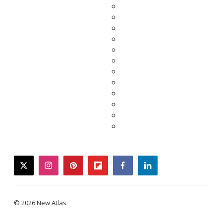
twitter
instagram
pinterest
flipboard
facebook
linkedin
© 2026 New Atlas