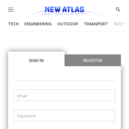
Menu
Show
Searc
TECH
ENGINEERING
OUTDOOR
TRANSPORT
SCIENC
SIGN IN
REGISTER
Email
Password