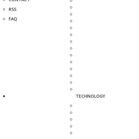
RSS
FAQ
TECHNOLOGY