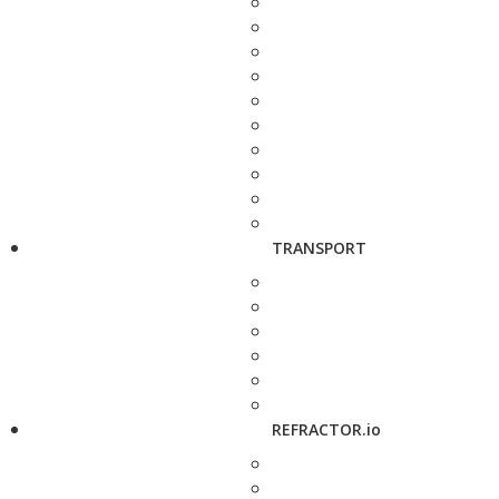
TRANSPORT
REFRACTOR.io