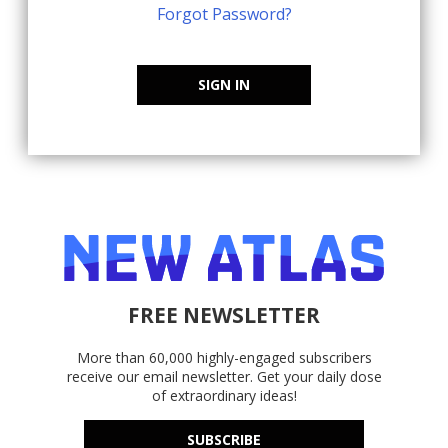
Forgot Password?
SIGN IN
FREE NEWSLETTER
More than 60,000 highly-engaged subscribers
receive our email newsletter. Get your daily dose
of extraordinary ideas!
SUBSCRIBE