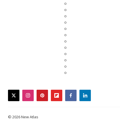
twitter
instagram
pinterest
flipboard
facebook
linkedin
© 2026 New Atlas