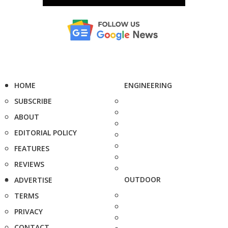
HOME
ENGINEERING
SUBSCRIBE
ABOUT
EDITORIAL POLICY
FEATURES
REVIEWS
OUTDOOR
ADVERTISE
TERMS
PRIVACY
CONTACT