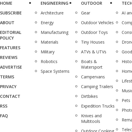
HOME
ENGINEERING
OUTDOOR
TEC
SUBSCRIBE
Architecture
Gear
AI a
ABOUT
Energy
Outdoor Vehicles
Comp
EDITORIAL
Manufacturing
Outdoor Toys
Cons
POLICY
Materials
Tiny Houses
Dron
FEATURES
Military
ATVs & UTVs
Good
REVIEWS
Robotics
Boats &
Histo
ADVERTISE
Watersport
Space Systems
Home
TERMS
Campervans
Lifes
PRIVACY
Camping Trailers
Musi
CONTACT
Dirtbikes
Pets
RSS
Expedition Trucks
Phot
FAQ
Knives and
Rema
Multitools
Tele
Outdoor Cooking