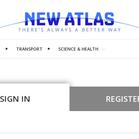
H
TRANSPORT
SCIENCE & HEALTH
SIGN IN
REGISTE