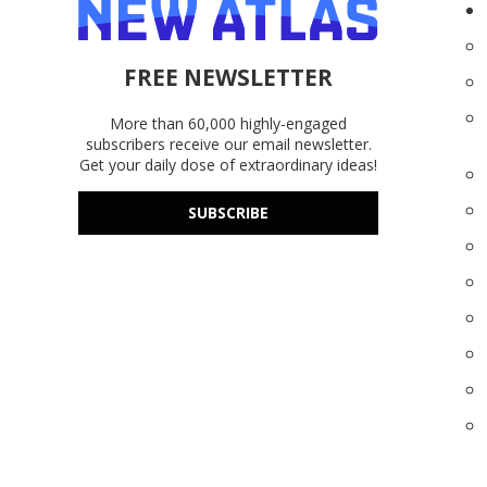
FREE NEWSLETTER
More than 60,000 highly-engaged
subscribers receive our email newsletter.
Get your daily dose of extraordinary ideas!
SUBSCRIBE