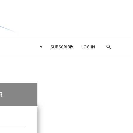
SUBSCRIBE
LOG IN
Show
Search
R