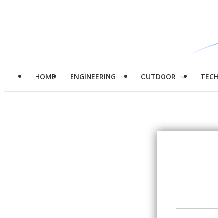
HOME
ENGINEERING
OUTDOOR
TEC