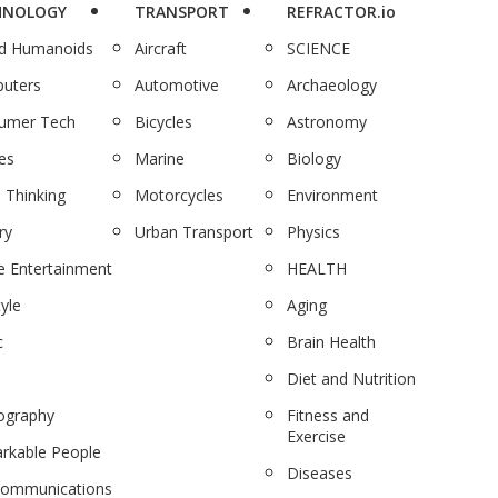
HNOLOGY
TRANSPORT
REFRACTOR.io
nd Humanoids
Aircraft
SCIENCE
uters
Automotive
Archaeology
umer Tech
Bicycles
Astronomy
es
Marine
Biology
 Thinking
Motorcycles
Environment
ry
Urban Transport
Physics
 Entertainment
HEALTH
tyle
Aging
c
Brain Health
Diet and Nutrition
ography
Fitness and
Exercise
rkable People
Diseases
communications