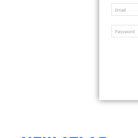
Email
Password