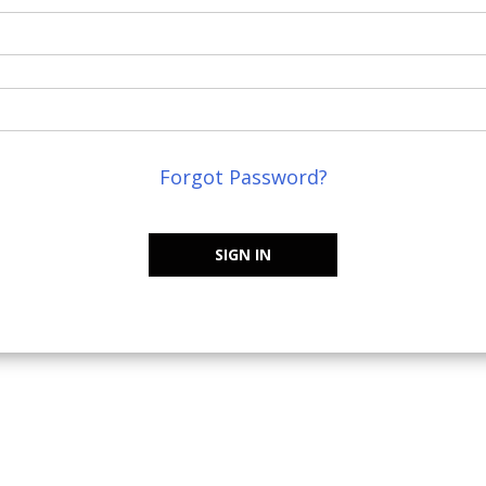
Forgot Password?
SIGN IN