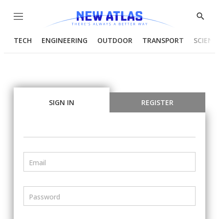
Menu
Show
Searc
TECH
ENGINEERING
OUTDOOR
TRANSPORT
SCIENC
SIGN IN
REGISTER
Email
Password