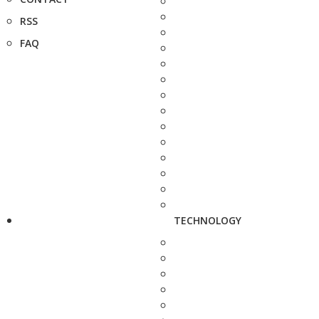
RSS
FAQ
TECHNOLOGY