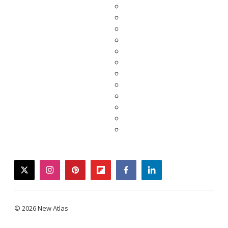
twitter
instagram
pinterest
flipboard
facebook
linkedin
© 2026 New Atlas