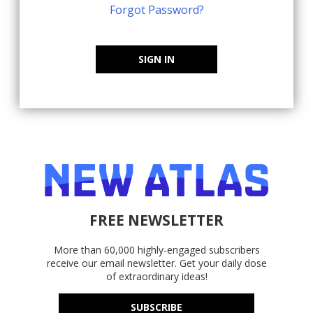
Forgot Password?
SIGN IN
FREE NEWSLETTER
More than 60,000 highly-engaged subscribers
receive our email newsletter. Get your daily dose
of extraordinary ideas!
SUBSCRIBE