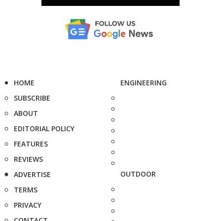
HOME
ENGINEERING
SUBSCRIBE
ABOUT
EDITORIAL POLICY
FEATURES
REVIEWS
OUTDOOR
ADVERTISE
TERMS
PRIVACY
CONTACT