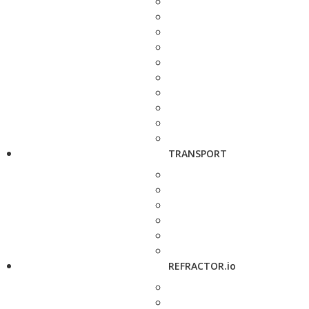
TRANSPORT
REFRACTOR.io