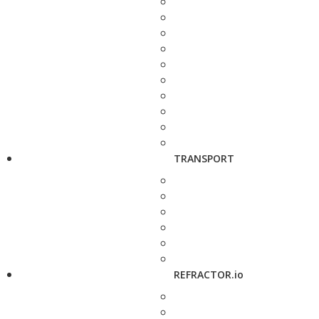
TRANSPORT
REFRACTOR.io