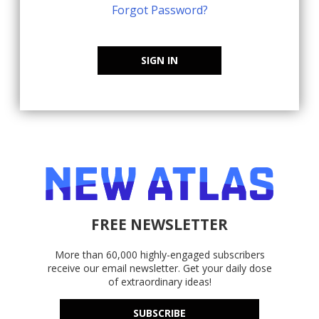
Forgot Password?
SIGN IN
FREE NEWSLETTER
More than 60,000 highly-engaged subscribers
receive our email newsletter. Get your daily dose
of extraordinary ideas!
SUBSCRIBE