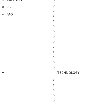
RSS
FAQ
TECHNOLOGY