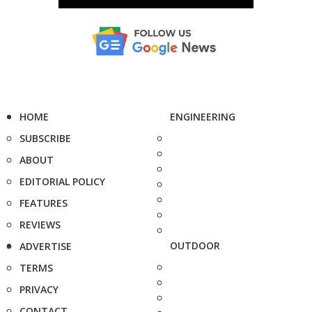
HOME
ENGINEERING
SUBSCRIBE
ABOUT
EDITORIAL POLICY
FEATURES
REVIEWS
OUTDOOR
ADVERTISE
TERMS
PRIVACY
CONTACT