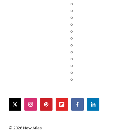
twitter
instagram
pinterest
flipboard
facebook
linkedin
© 2026 New Atlas