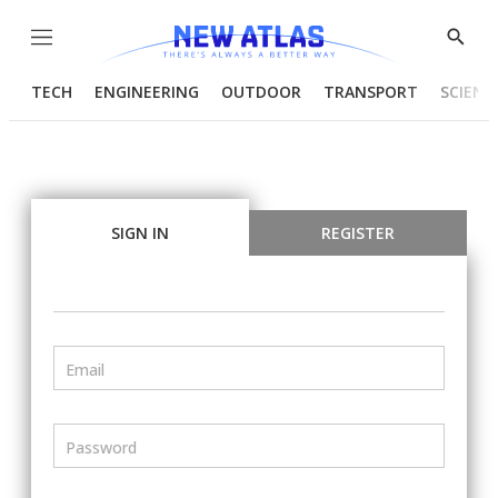
Menu
Show
Searc
TECH
ENGINEERING
OUTDOOR
TRANSPORT
SCIENC
SIGN IN
REGISTER
Email
Password